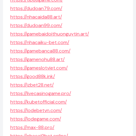
https://dudoan79.com/
https://nhacaida88.art/
https://dudoan99.com/
https://gamebaidoithuonguytin.art/
https://nhacaiku-bet.com/
https://gamebanca88.com/
https://gamenohu88.art/
https://gameslotviet.com/
https://good88k.ink/
https://jzbet28.net/
https://livecasinogame.pro/
https://kubetofficial.com/
https://lodebetvn.com/
https://lodegame.com/
https://max-88.pro/
https://nhacai9bet.online/