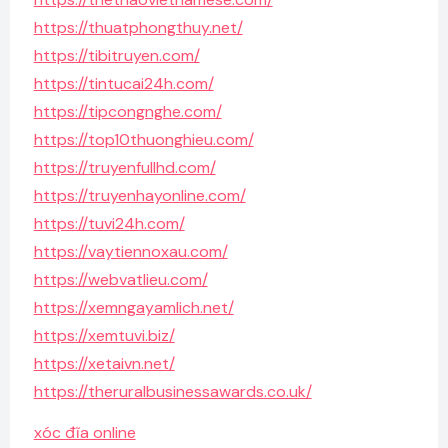
https://thuatphongthuy.net/
https://tibitruyen.com/
https://tintucai24h.com/
https://tipcongnghe.com/
https://top10thuonghieu.com/
https://truyenfullhd.com/
https://truyenhayonline.com/
https://tuvi24h.com/
https://vaytiennoxau.com/
https://webvatlieu.com/
https://xemngayamlich.net/
https://xemtuvi.biz/
https://xetaivn.net/
https://theruralbusinessawards.co.uk/
xóc đĩa online