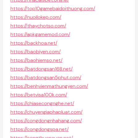
https://top10gamebaidoithuong.com/
https://nuoilokep.com/
https://thaychotso.com/
https://apkgamemod.com/
https://backhoa.net/
https://baobiyen.com/
https://baohiemso.net/
https://batdongsan168.net/
https://batdongsan5phut.com/
https://benhvienmathungyen.com/
https://betvisa100k.com/
https://chiasecongnghe.net/
https://chuyengiaphapluat.com/
https://congdongnhahang.com/
https://congdongspa.net/
https://congthucnauan.net/