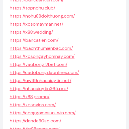
https://topnohu.club/
https://nohu88doithuong.com/
https://xosomayman.net/
https://x88.wedding/
https://bancatien.com/
https://bachthumienbac.com/
https://xosongayhomnay.com/
https://vaobong12bet.com/
https://cadobongdaonlines.com/
https://uw99nhacaiuytin.net/
https://nhacaiuytin365.pro/
https://x88.promo/
https://xosovips.com/
https://conggamesun-win.com/
https://dande30so.com/
https://tip88game.com/