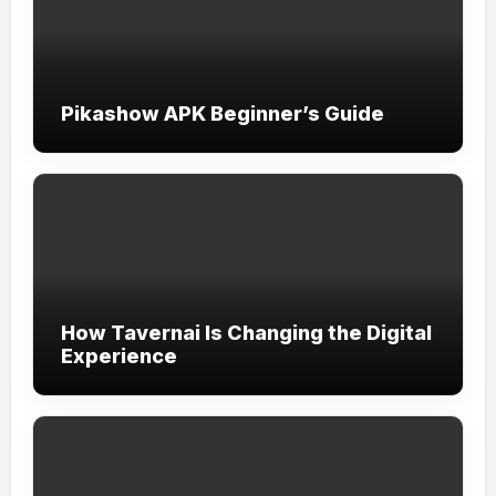
Pikashow APK Beginner’s Guide
How Tavernai Is Changing the Digital
Experience