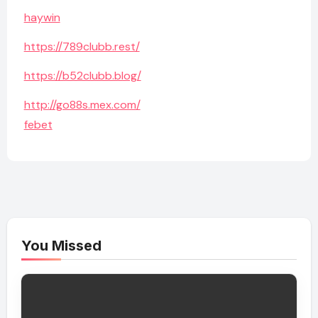
haywin
https://789clubb.rest/
https://b52clubb.blog/
http://go88s.mex.com/
febet
You Missed