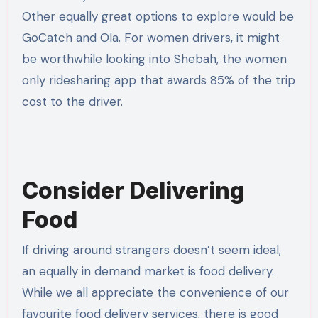
Other equally great options to explore would be
GoCatch and Ola. For women drivers, it might
be worthwhile looking into Shebah, the women
only ridesharing app that awards 85% of the trip
cost to the driver.
Consider Delivering
Food
If driving around strangers doesn’t seem ideal,
an equally in demand market is food delivery.
While we all appreciate the convenience of our
favourite food delivery services, there is good