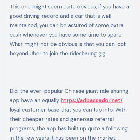
This one might seem quite obvious, if you have a
good driving record and a car that is well
maintained, you can be assured of some extra
cash whenever you have some time to spare.
What might not be obvious is that you can look
beyond Uber to join the ridesharing gig.
Didi the ever-popular Chinese giant ride sharing
app have an equally
https://adbassador.net/
loyal customer base that you can tap into. With
their cheaper rates and generous referral
programs, the app has built up quite a following
in the few years it has been on the market.