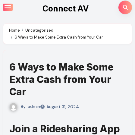
Skip
Connect AV
to
content
Home
Uncategorized
6 Ways to Make Some Extra Cash from Your Car
6 Ways to Make Some
Extra Cash from Your
Car
By
admin
August 31, 2024
Join a Ridesharing App