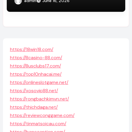
admin
June 16, 2026
https://18win18.com/
https://8casino-88.com/
https://8usclubs17.com/
https://top10nhacai.me/
https://onlineslotgame.net/
https://xosovip88.net/
https://rongbachkimvn.net/
https://thichdaga.net/
https://reviewconggame.com/
https://tinmatsoicau.com/
https://bancaantien.com/