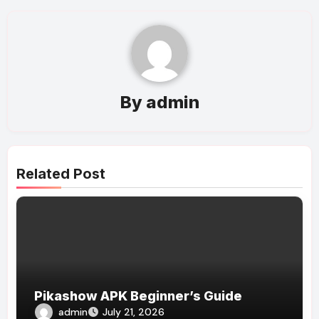
By
admin
Related Post
Pikashow APK Beginner’s Guide
admin
July 21, 2026