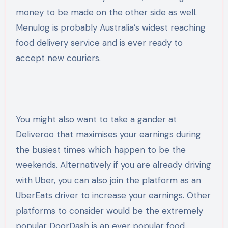
money to be made on the other side as well.
Menulog is probably Australia’s widest reaching
food delivery service and is ever ready to
accept new couriers.
You might also want to take a gander at
Deliveroo that maximises your earnings during
the busiest times which happen to be the
weekends. Alternatively if you are already driving
with Uber, you can also join the platform as an
UberEats driver to increase your earnings. Other
platforms to consider would be the extremely
popular DoorDash is an ever popular food