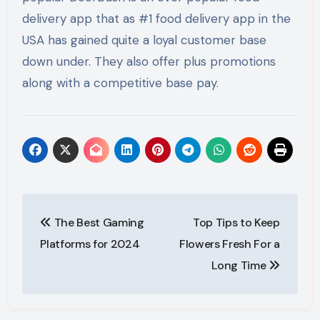
delivery app that as #1 food delivery app in the
USA has gained quite a loyal customer base
down under. They also offer plus promotions
along with a competitive base pay.
Post
The Best Gaming
Top Tips to Keep
navigation
Platforms for 2024
Flowers Fresh For a
Long Time