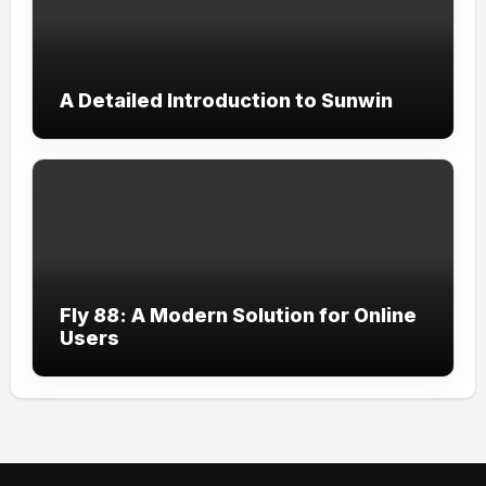
A Detailed Introduction to Sunwin
Fly 88: A Modern Solution for Online
Users