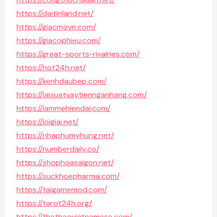
https://daitinland.net/
https://giacmovn.com/
https://giacophieu.com/
https://great-sports-rivalries.com/
https://hot24h.net/
https://kenhdaubep.com/
https://laisuatvaytiennganhang.com/
https://lammehiendai.com/
https://loigiai.net/
https://nhaphumyhung.net/
https://numberdaily.co/
https://shophoasaigon.net/
https://suckhoepharma.com/
https://taigamemod.com/
https://tarot24h.org/
https://thethaovietnamese.com/