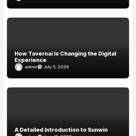
How Tavernai Is Changing the Digital
Experience
admin
July 5, 2026
A Detailed Introduction to Sunwin