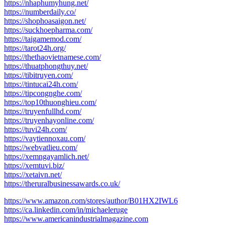
https://nhaphumyhung.net/
https://numberdaily.co/
https://shophoasaigon.net/
https://suckhoepharma.com/
https://taigamemod.com/
https://tarot24h.org/
https://thethaovietnamese.com/
https://thuatphongthuy.net/
https://tibitruyen.com/
https://tintucai24h.com/
https://tipcongnghe.com/
https://top10thuonghieu.com/
https://truyenfullhd.com/
https://truyenhayonline.com/
https://tuvi24h.com/
https://vaytiennoxau.com/
https://webvatlieu.com/
https://xemngayamlich.net/
https://xemtuvi.biz/
https://xetaivn.net/
https://theruralbusinessawards.co.uk/
https://www.amazon.com/stores/author/B01HX2IWL6
https://ca.linkedin.com/in/michaeleruge
https://www.americanindustrialmagazine.com