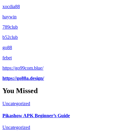
xocdia88
haywin
789club
b52club
go88
febet
https://go99com.blue/
https://go88a.design/
You Missed
Uncategorized
Pikashow APK Beginner’s Guide
Uncategorized