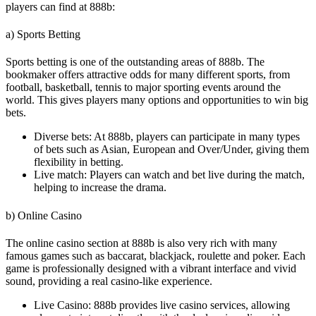
players can find at 888b:
a) Sports Betting
Sports betting is one of the outstanding areas of 888b. The
bookmaker offers attractive odds for many different sports, from
football, basketball, tennis to major sporting events around the
world. This gives players many options and opportunities to win big
bets.
Diverse bets: At 888b, players can participate in many types
of bets such as Asian, European and Over/Under, giving them
flexibility in betting.
Live match: Players can watch and bet live during the match,
helping to increase the drama.
b) Online Casino
The online casino section at 888b is also very rich with many
famous games such as baccarat, blackjack, roulette and poker. Each
game is professionally designed with a vibrant interface and vivid
sound, providing a real casino-like experience.
Live Casino: 888b provides live casino services, allowing