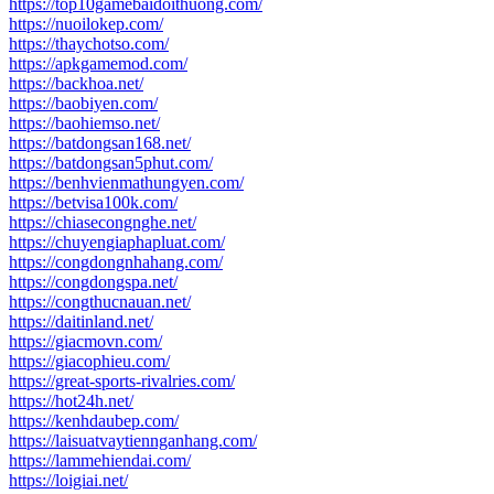
https://top10gamebaidoithuong.com/
https://nuoilokep.com/
https://thaychotso.com/
https://apkgamemod.com/
https://backhoa.net/
https://baobiyen.com/
https://baohiemso.net/
https://batdongsan168.net/
https://batdongsan5phut.com/
https://benhvienmathungyen.com/
https://betvisa100k.com/
https://chiasecongnghe.net/
https://chuyengiaphapluat.com/
https://congdongnhahang.com/
https://congdongspa.net/
https://congthucnauan.net/
https://daitinland.net/
https://giacmovn.com/
https://giacophieu.com/
https://great-sports-rivalries.com/
https://hot24h.net/
https://kenhdaubep.com/
https://laisuatvaytiennganhang.com/
https://lammehiendai.com/
https://loigiai.net/