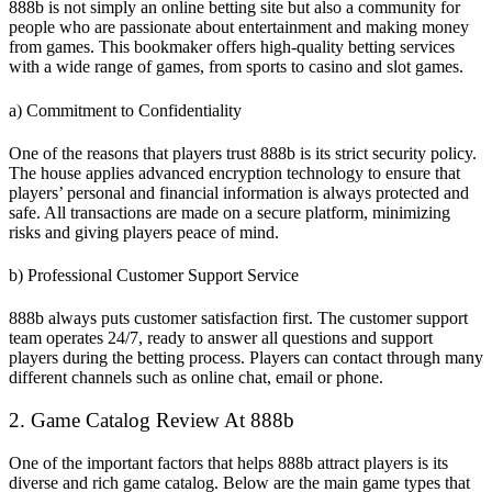
888b is not simply an online betting site but also a community for
people who are passionate about entertainment and making money
from games. This bookmaker offers high-quality betting services
with a wide range of games, from sports to casino and slot games.
a) Commitment to Confidentiality
One of the reasons that players trust 888b is its strict security policy.
The house applies advanced encryption technology to ensure that
players’ personal and financial information is always protected and
safe. All transactions are made on a secure platform, minimizing
risks and giving players peace of mind.
b) Professional Customer Support Service
888b always puts customer satisfaction first. The customer support
team operates 24/7, ready to answer all questions and support
players during the betting process. Players can contact through many
different channels such as online chat, email or phone.
2. Game Catalog Review At 888b
One of the important factors that helps 888b attract players is its
diverse and rich game catalog. Below are the main game types that