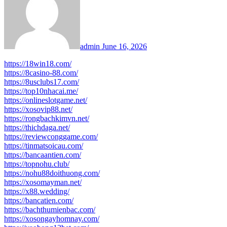
admin
June 16, 2026
https://18win18.com/
https://8casino-88.com/
https://8usclubs17.com/
https://top10nhacai.me/
https://onlineslotgame.net/
https://xosovip88.net/
https://rongbachkimvn.net/
https://thichdaga.net/
https://reviewconggame.com/
https://tinmatsoicau.com/
https://bancaantien.com/
https://topnohu.club/
https://nohu88doithuong.com/
https://xosomayman.net/
https://x88.wedding/
https://bancatien.com/
https://bachthumienbac.com/
https://xosongayhomnay.com/