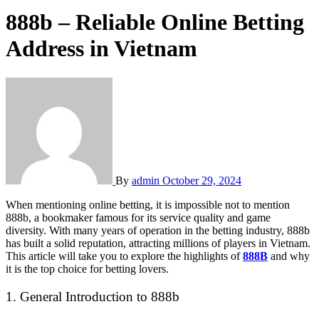
888b – Reliable Online Betting
Address in Vietnam
By
admin
October 29, 2024
When mentioning online betting, it is impossible not to mention
888b, a bookmaker famous for its service quality and game
diversity. With many years of operation in the betting industry, 888b
has built a solid reputation, attracting millions of players in Vietnam.
This article will take you to explore the highlights of
888B
and why
it is the top choice for betting lovers.
1. General Introduction to 888b