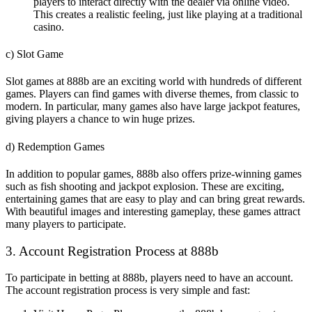
players to interact directly with the dealer via online video.
This creates a realistic feeling, just like playing at a traditional
casino.
c) Slot Game
Slot games at 888b are an exciting world with hundreds of different
games. Players can find games with diverse themes, from classic to
modern. In particular, many games also have large jackpot features,
giving players a chance to win huge prizes.
d) Redemption Games
In addition to popular games, 888b also offers prize-winning games
such as fish shooting and jackpot explosion. These are exciting,
entertaining games that are easy to play and can bring great rewards.
With beautiful images and interesting gameplay, these games attract
many players to participate.
3. Account Registration Process at 888b
To participate in betting at 888b, players need to have an account.
The account registration process is very simple and fast: