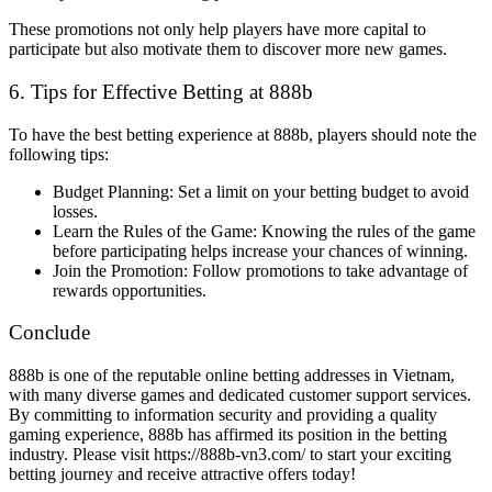
These promotions not only help players have more capital to
participate but also motivate them to discover more new games.
6. Tips for Effective Betting at 888b
To have the best betting experience at 888b, players should note the
following tips:
Budget Planning: Set a limit on your betting budget to avoid
losses.
Learn the Rules of the Game: Knowing the rules of the game
before participating helps increase your chances of winning.
Join the Promotion: Follow promotions to take advantage of
rewards opportunities.
Conclude
888b is one of the reputable online betting addresses in Vietnam,
with many diverse games and dedicated customer support services.
By committing to information security and providing a quality
gaming experience, 888b has affirmed its position in the betting
industry. Please visit https://888b-vn3.com/ to start your exciting
betting journey and receive attractive offers today!