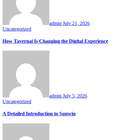
admin
July 21, 2026
Uncategorized
How Tavernai Is Changing the Digital Experience
admin
July 5, 2026
Uncategorized
A Detailed Introduction to Sunwin