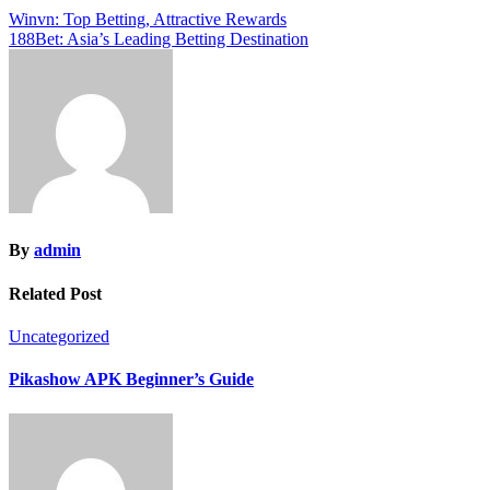
Post
Winvn: Top Betting, Attractive Rewards
188Bet: Asia’s Leading Betting Destination
navigation
By
admin
Related Post
Uncategorized
Pikashow APK Beginner’s Guide