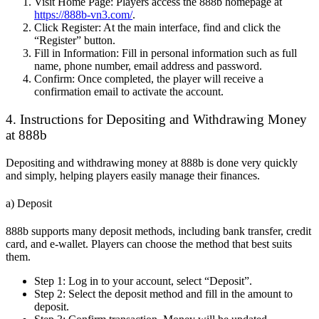
Visit Home Page: Players access the 888b homepage at
https://888b-vn3.com/
.
Click Register: At the main interface, find and click the
“Register” button.
Fill in Information: Fill in personal information such as full
name, phone number, email address and password.
Confirm: Once completed, the player will receive a
confirmation email to activate the account.
4. Instructions for Depositing and Withdrawing Money
at 888b
Depositing and withdrawing money at 888b is done very quickly
and simply, helping players easily manage their finances.
a) Deposit
888b supports many deposit methods, including bank transfer, credit
card, and e-wallet. Players can choose the method that best suits
them.
Step 1: Log in to your account, select “Deposit”.
Step 2: Select the deposit method and fill in the amount to
deposit.