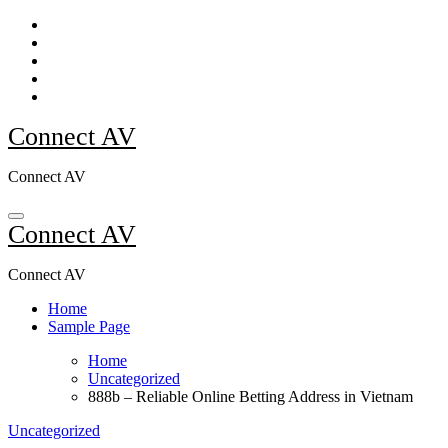
Skip
to
content
Connect AV
Connect AV
Connect AV
Connect AV
Home
Sample Page
Home
Uncategorized
888b – Reliable Online Betting Address in Vietnam
Uncategorized