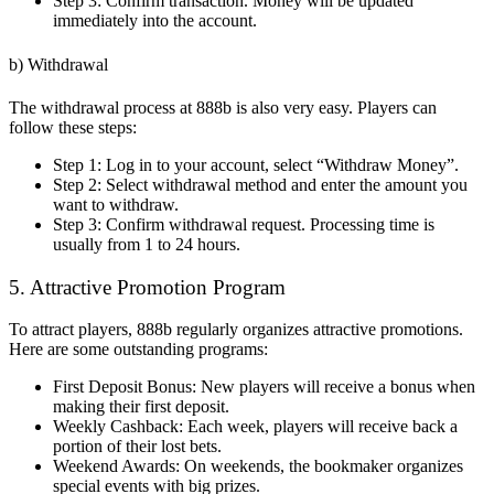
Step 3: Confirm transaction. Money will be updated
immediately into the account.
b) Withdrawal
The withdrawal process at 888b is also very easy. Players can
follow these steps:
Step 1: Log in to your account, select “Withdraw Money”.
Step 2: Select withdrawal method and enter the amount you
want to withdraw.
Step 3: Confirm withdrawal request. Processing time is
usually from 1 to 24 hours.
5. Attractive Promotion Program
To attract players, 888b regularly organizes attractive promotions.
Here are some outstanding programs:
First Deposit Bonus: New players will receive a bonus when
making their first deposit.
Weekly Cashback: Each week, players will receive back a
portion of their lost bets.
Weekend Awards: On weekends, the bookmaker organizes
special events with big prizes.