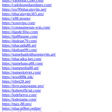
https://vaobong12bet.com/
https://cadobongdaonlines.com/
https://uw99nhacaiuytin.net/
https://nhacaiuytin365.pro/
https://x88.promo/
https://xosovips.com/
https://conggamesun-win.com/
https://dande30so.com/
https://tip88game.com/
https://dudoan79.com/
https://nhacaida88.art/
https://dudoan99.com/
https://gamebaidoithuonguytin.art/
https://nhacaiku-bet.com/
https://gamebanca88.com/
https://gamenohu88.art/
https://gameslotviet.com/
https://good88k.ink/
https://jzbet28.net/
https://livecasinogame.pro/
https://kubetofficial.com/
https://lodebetvn.com/
https://lodegame.com/
https://max-88.pro/
https://nhacai9bet.online/