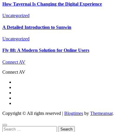
How Tavernai Is Changing the Digital Experience
Uncategorized
A Detailed Introduction to Sunwin
Uncategorized
Fly 88: A Modern Solution for Online Users
Connect AV
Connect AV
Copyright © All rights reserved
|
Blogtimes
by
Themeansar
.
Search