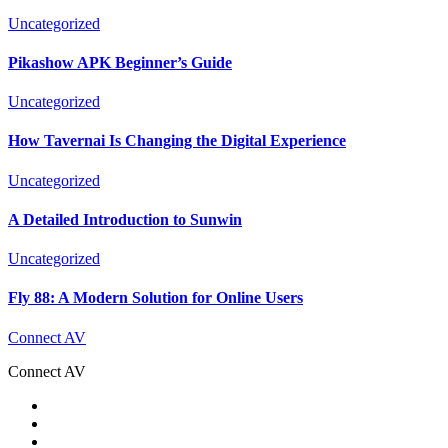
Uncategorized
Pikashow APK Beginner’s Guide
Uncategorized
How Tavernai Is Changing the Digital Experience
Uncategorized
A Detailed Introduction to Sunwin
Uncategorized
Fly 88: A Modern Solution for Online Users
Connect AV
Connect AV