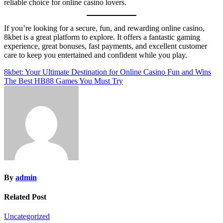
reliable choice for online casino lovers.
If you’re looking for a secure, fun, and rewarding online casino,
8kbet is a great platform to explore. It offers a fantastic gaming
experience, great bonuses, fast payments, and excellent customer
care to keep you entertained and confident while you play.
Post
8kbet: Your Ultimate Destination for Online Casino Fun and Wins
The Best HB88 Games You Must Try
navigation
By
admin
Related Post
Uncategorized