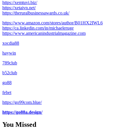
https://xemtuvi.biz/
https://xetaivn.net/
https://theruralbusinessawards.co.uk/
https://www.amazon.com/stores/author/B01HX2IWL6
https://ca.linkedin.com/in/michaeleruge
https://www.americanindustrialmagazine.com
xocdia88
haywin
789club
b52club
go88
febet
https://go99com.blue/
https://go88a.design/
You Missed