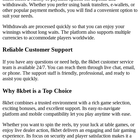
withdrawals. Whether you prefer using bank transfers, e-wallets, or
other popular payment methods, you will find a convenient option to
suit your needs.
Withdrawals are processed quickly so that you can enjoy your
winnings without long waits. The platform also supports multiple
currencies to accommodate players worldwide.
Reliable Customer Support
If you have any questions or need help, the 8kbet customer service
team is available 24/7. You can reach them through live chat, email,
or phone. The support staff is friendly, professional, and ready to
assist you quickly.
Why 8kbet is a Top Choice
8kbet combines a trusted environment with a rich game selection,
exciting bonuses, and excellent support. Its easy-to-navigate
platform and mobile compatibility let you play anytime with ease.
Whether you want to spin the reels, try your luck at table games, or
enjoy live dealer action, 8kbet delivers an engaging and fair gaming
experience. Its focus on security and player satisfaction makes it a