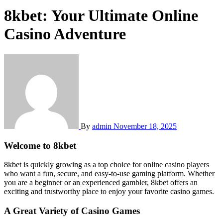
8kbet: Your Ultimate Online
Casino Adventure
By
admin
November 18, 2025
Welcome to 8kbet
8kbet is quickly growing as a top choice for online casino players
who want a fun, secure, and easy-to-use gaming platform. Whether
you are a beginner or an experienced gambler, 8kbet offers an
exciting and trustworthy place to enjoy your favorite casino games.
A Great Variety of Casino Games