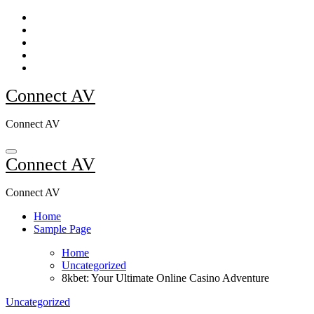
Skip
to
content
Connect AV
Connect AV
Connect AV
Connect AV
Home
Sample Page
Home
Uncategorized
8kbet: Your Ultimate Online Casino Adventure
Uncategorized