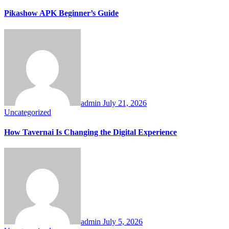
Pikashow APK Beginner’s Guide
admin
July 21, 2026
Uncategorized
How Tavernai Is Changing the Digital Experience
admin
July 5, 2026