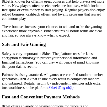
8kbet is known for offering great bonuses that help players get more
value. New players often receive welcome bonuses, which include
free spins or extra money to start playing. Regular players also enjoy
reload bonuses, cashback offers, and loyalty programs that reward
continuous play.
These bonuses increase your chances to win and make the gaming
experience more enjoyable. 8kbet ensures all bonus terms are clear
and fair, so you always know what to expect.
Safe and Fair Gaming
Safety is very important at 8kbet. The platform uses the latest
encryption technology to protect your personal information and
financial transactions. You can play with peace of mind knowing
that your data is secure.
Fairness is also guaranteed. All games use certified random number
generators (RNGs) that ensure every result is completely random
and unbiased. Regular testing by independent agencies adds extra
trustworthiness to the platform.
8kbet đăng nhập
Fast and Convenient Payment Methods
8kbet offers a variety of payment options for deposits and