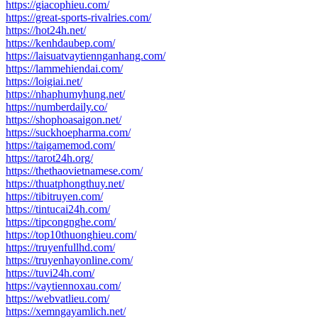
https://giacophieu.com/
https://great-sports-rivalries.com/
https://hot24h.net/
https://kenhdaubep.com/
https://laisuatvaytiennganhang.com/
https://lammehiendai.com/
https://loigiai.net/
https://nhaphumyhung.net/
https://numberdaily.co/
https://shophoasaigon.net/
https://suckhoepharma.com/
https://taigamemod.com/
https://tarot24h.org/
https://thethaovietnamese.com/
https://thuatphongthuy.net/
https://tibitruyen.com/
https://tintucai24h.com/
https://tipcongnghe.com/
https://top10thuonghieu.com/
https://truyenfullhd.com/
https://truyenhayonline.com/
https://tuvi24h.com/
https://vaytiennoxau.com/
https://webvatlieu.com/
https://xemngayamlich.net/