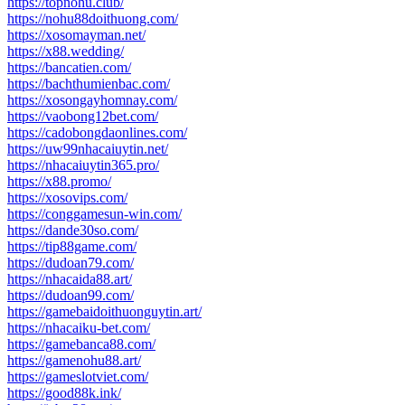
https://topnohu.club/
https://nohu88doithuong.com/
https://xosomayman.net/
https://x88.wedding/
https://bancatien.com/
https://bachthumienbac.com/
https://xosongayhomnay.com/
https://vaobong12bet.com/
https://cadobongdaonlines.com/
https://uw99nhacaiuytin.net/
https://nhacaiuytin365.pro/
https://x88.promo/
https://xosovips.com/
https://conggamesun-win.com/
https://dande30so.com/
https://tip88game.com/
https://dudoan79.com/
https://nhacaida88.art/
https://dudoan99.com/
https://gamebaidoithuonguytin.art/
https://nhacaiku-bet.com/
https://gamebanca88.com/
https://gamenohu88.art/
https://gameslotviet.com/
https://good88k.ink/