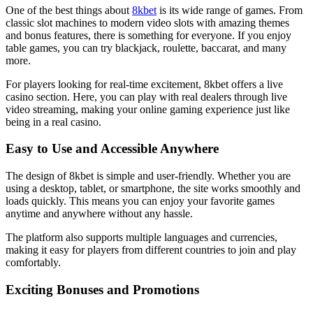
One of the best things about
8kbet
is its wide range of games. From
classic slot machines to modern video slots with amazing themes
and bonus features, there is something for everyone. If you enjoy
table games, you can try blackjack, roulette, baccarat, and many
more.
For players looking for real-time excitement, 8kbet offers a live
casino section. Here, you can play with real dealers through live
video streaming, making your online gaming experience just like
being in a real casino.
Easy to Use and Accessible Anywhere
The design of 8kbet is simple and user-friendly. Whether you are
using a desktop, tablet, or smartphone, the site works smoothly and
loads quickly. This means you can enjoy your favorite games
anytime and anywhere without any hassle.
The platform also supports multiple languages and currencies,
making it easy for players from different countries to join and play
comfortably.
Exciting Bonuses and Promotions