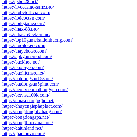
https://jzbet28.net/
https://livecasinogame.pro/
https://kubetofficial.com/
https://lodebetvn.com/
https://lodegame.com/
https://max-88.pro/
https://nhacai9bet.online/
https://top10gamebaidoithuong.com/
https://nuoilokep.com/
https://thaychotso.com/
https://apkgamemod.com/
https://backhoa.net/
https://baobiyen.com/
https://baohiemso.net/
https://batdongsan168.net/
https://batdongsan5phut.com/
https://benhvienmathungyen.com/
https://betvisa100k.com/
https://chiasecongnghe.net/
https://chuyengiaphapluat.com/
https://congdongnhahang.com/
https://congdongspa.net/
https://congthucnauan.net/
https://daitinland.net/
https://giacmovn.com/