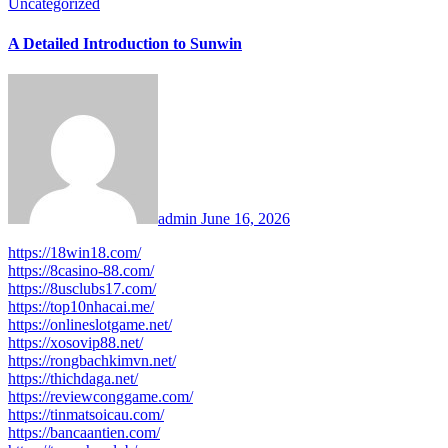
Uncategorized
A Detailed Introduction to Sunwin
admin
June 16, 2026
https://18win18.com/
https://8casino-88.com/
https://8usclubs17.com/
https://top10nhacai.me/
https://onlineslotgame.net/
https://xosovip88.net/
https://rongbachkimvn.net/
https://thichdaga.net/
https://reviewconggame.com/
https://tinmatsoicau.com/
https://bancaantien.com/