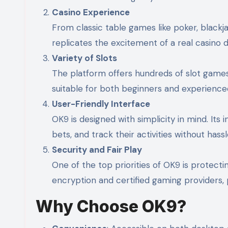
Casino Experience
From classic table games like poker, blackja
replicates the excitement of a real casino d
Variety of Slots
The platform offers hundreds of slot games 
suitable for both beginners and experience
User-Friendly Interface
OK9 is designed with simplicity in mind. Its i
bets, and track their activities without hassl
Security and Fair Play
One of the top priorities of OK9 is protect
encryption and certified gaming providers,
Why Choose OK9?