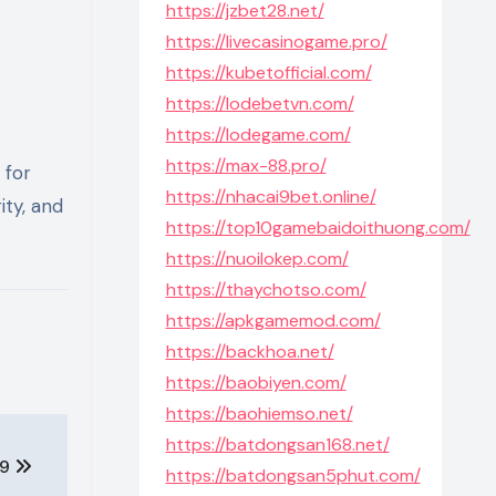
https://jzbet28.net/
https://livecasinogame.pro/
https://kubetofficial.com/
https://lodebetvn.com/
https://lodegame.com/
https://max-88.pro/
 for
https://nhacai9bet.online/
ity, and
https://top10gamebaidoithuong.com/
https://nuoilokep.com/
https://thaychotso.com/
https://apkgamemod.com/
https://backhoa.net/
https://baobiyen.com/
https://baohiemso.net/
https://batdongsan168.net/
K9
https://batdongsan5phut.com/