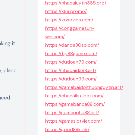
https://nhacaiuytin365.pro/
https://x88.promo/
https://xosovips.com/
https://conggamesun-
win.com/
king it
https://dande30so.com/
https://tip88game.com/
https://dudoan79.com/
, place
https://nhacaida88.art/
https://dudoan99.com/
https://gamebaidoithuonguytin.art/
https://nhacaiku-bet.com/
anced
https://gamebanca88.com/
https://gamenohu88.art/
https://gameslotviet.com/
https://good88k.ink/