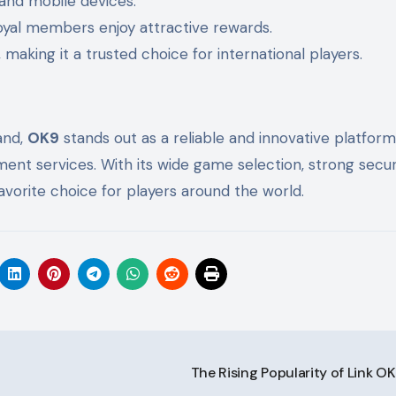
and mobile devices.
oyal members enjoy attractive rewards.
s, making it a trusted choice for international players.
and,
OK9
stands out as a reliable and innovative platform
nt services. With its wide game selection, strong secur
avorite choice for players around the world.
The Rising Popularity of Link O