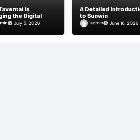
avernai Is
A Detailed Introduct
ing the Digital
to Sunwin
rience
min
admin
July 5, 2026
June 16, 2026