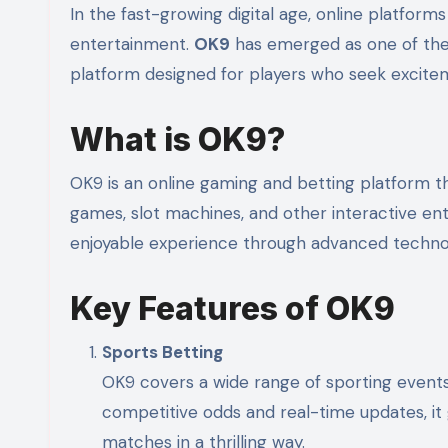
In the fast-growing digital age, online platforms are reshaping how people interact with gaming, betting, and
entertainment.
OK9
has emerged as one of the 
platform designed for players who seek exciteme
What is OK9?
OK9 is an online gaming and betting platform th
games, slot machines, and other interactive ente
enjoyable experience through advanced technolo
Key Features of OK9
Sports Betting
OK9 covers a wide range of sporting events 
competitive odds and real-time updates, it 
matches in a thrilling way.