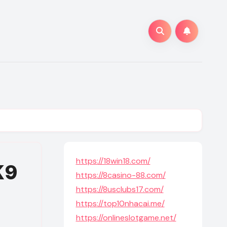
https://18win18.com/
K9
https://8casino-88.com/
https://8usclubs17.com/
https://top10nhacai.me/
https://onlineslotgame.net/