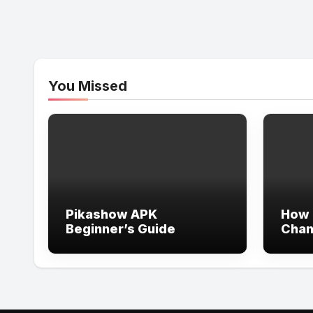
You Missed
Pikashow APK
How 
Beginner’s Guide
Chang
Expe