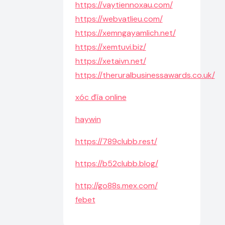
https://vaytiennoxau.com/
https://webvatlieu.com/
https://xemngayamlich.net/
https://xemtuvi.biz/
https://xetaivn.net/
https://theruralbusinessawards.co.uk/
xóc đĩa online
haywin
https://789clubb.rest/
https://b52clubb.blog/
http://go88s.mex.com/
febet