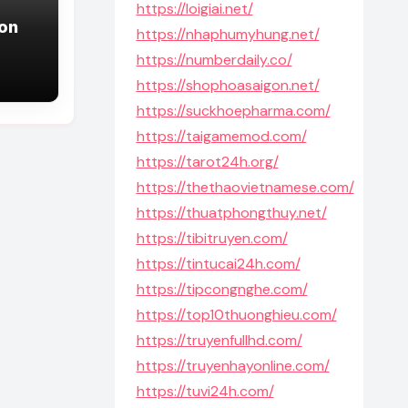
https://loigiai.net/
ion
https://nhaphumyhung.net/
https://numberdaily.co/
https://shophoasaigon.net/
https://suckhoepharma.com/
https://taigamemod.com/
https://tarot24h.org/
https://thethaovietnamese.com/
https://thuatphongthuy.net/
https://tibitruyen.com/
https://tintucai24h.com/
https://tipcongnghe.com/
https://top10thuonghieu.com/
https://truyenfullhd.com/
https://truyenhayonline.com/
https://tuvi24h.com/