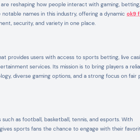
notable names in this industry, offering a dynamic
ok9 f
nt, security, and variety in one place.
at provides users with access to sports betting, live cas
rtainment services. Its mission is to bring players a reli
gy, diverse gaming options, and a strong focus on fair p
such as football, basketball, tennis, and esports. With
gives sports fans the chance to engage with their favori