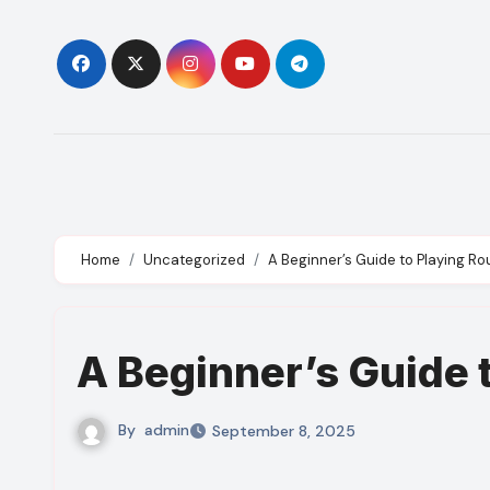
Skip
to
content
Home
Uncategorized
A Beginner’s Guide to Playing R
A Beginner’s Guide 
By
admin
September 8, 2025