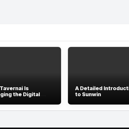
Tavernai Is
A Detailed Introduct
ing the Digital
to Sunwin
rience