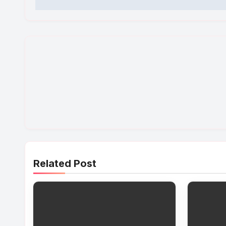
Related Post