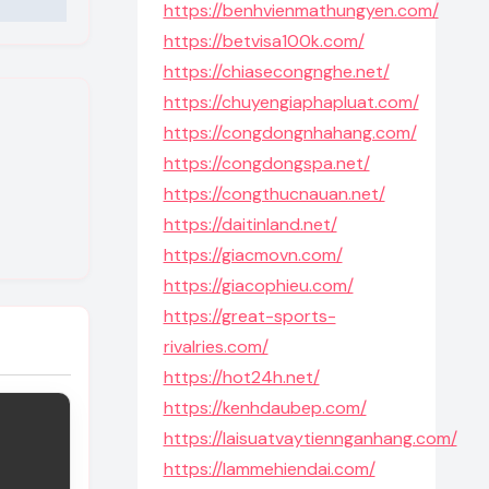
https://benhvienmathungyen.com/
https://betvisa100k.com/
https://chiasecongnghe.net/
https://chuyengiaphapluat.com/
https://congdongnhahang.com/
https://congdongspa.net/
https://congthucnauan.net/
https://daitinland.net/
https://giacmovn.com/
https://giacophieu.com/
https://great-sports-
rivalries.com/
https://hot24h.net/
https://kenhdaubep.com/
https://laisuatvaytiennganhang.com/
https://lammehiendai.com/