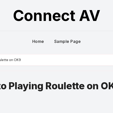
Connect AV
Home
Sample Page
oulette on OK9
to Playing Roulette on O