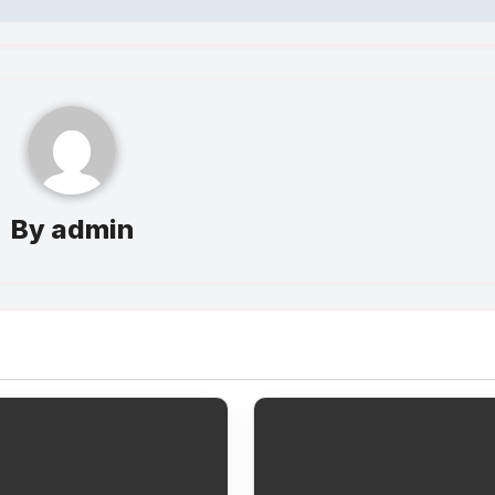
By
admin