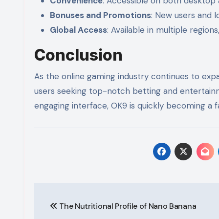
Convenience
: Accessible on both desktop 
Bonuses and Promotions
: New users and l
Global Access
: Available in multiple region
Conclusion
As the online gaming industry continues to exp
users seeking top-notch betting and entertainme
engaging interface, OK9 is quickly becoming a f
Post
The Nutritional Profile of Nano Banana
navigation