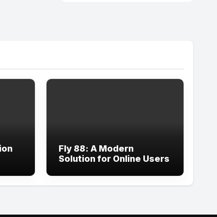
ion
Fly 88: A Modern
Solution for Online Users