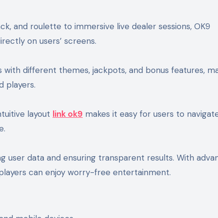
ck, and roulette to immersive live dealer sessions, OK9
irectly on users’ screens.
with different themes, jackpots, and bonus features, ma
d players.
ntuitive layout
link ok9
makes it easy for users to navigate
e.
ing user data and ensuring transparent results. With adv
 players can enjoy worry-free entertainment.