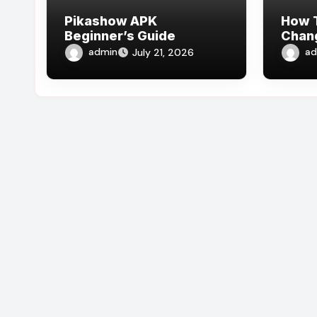
Pikashow APK
How T
Beginner’s Guide
Chang
Expe
admin
ad
July 21, 2026