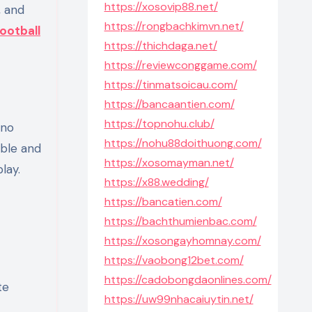
https://xosovip88.net/
https://rongbachkimvn.net/
ootball
https://thichdaga.net/
https://reviewconggame.com/
https://tinmatsoicau.com/
https://bancaantien.com/
https://topnohu.club/
ino
https://nohu88doithuong.com/
able and
https://xosomayman.net/
lay.
https://x88.wedding/
https://bancatien.com/
https://bachthumienbac.com/
https://xosongayhomnay.com/
https://vaobong12bet.com/
https://cadobongdaonlines.com/
te
https://uw99nhacaiuytin.net/