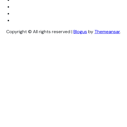
Copyright © All rights reserved
|
Blogus
by
Themeansar
.