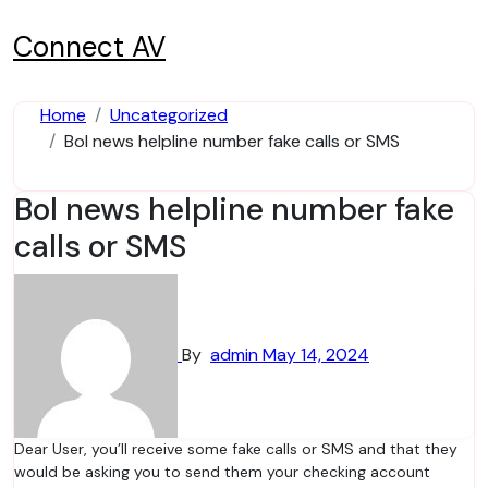
Skip
to
Connect AV
content
Home
Uncategorized
Bol news helpline number fake calls or SMS
Bol news helpline number fake
calls or SMS
By
admin
May 14, 2024
Dear User, you’ll receive some fake calls or SMS and that they
would be asking you to send them your checking account