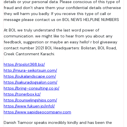
details or your personal data. Please conscious of this type of
fraud and don’t share them your confidential details otherwise
they will harm you badly. If you receive this type of call or
message please contact us on BOL NEWS HELPLINE NUMBERS
At BOL we truly understand the last word power of
communication. we might like to hear from you about any
feedback, suggestion or maybe an easy hello! r bol giveaway
contact number 2021 BOL Headquarters: Bolistan, BOL Road,
Creek Cantonment Karachi.
https://rtpslot368.biz/
http://miura-seikotsuin.com/
https://oukalandscape.com/
https://sakuradogsalon.com/
https://bring-consulting.co.jp/
https://tonerbox.kz/
https://counselingships.com/
https://www.fukuen.jp/info1/
https://www.sapidseocompany.com
Danish Tiamoor speaks incredibly kindly and has been the