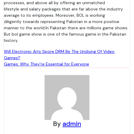
processes, and above all by offering an unmatched
lifestyle and salary packages that are far above the industry
average to its employees. Moreover, BOL is working
diligently towards representing Pakistan in a more positive
manner to the world.In Pakistan there are millions game shows.
But bol game show is one of the famous game in the Pakistan
history.
Post
Will Electronic Arts Spore DRM Be The Undoing Of Video
Games?
navigation
Games: Why They’re Essential for Everyone
By
admin