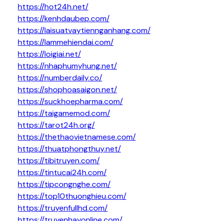
https://hot24h.net/
https://kenhdaubep.com/
https://laisuatvaytiennganhang.com/
https://lammehiendai.com/
https://loigiai.net/
https://nhaphumyhung.net/
https://numberdaily.co/
https://shophoasaigon.net/
https://suckhoepharma.com/
https://taigamemod.com/
https://tarot24h.org/
https://thethaovietnamese.com/
https://thuatphongthuy.net/
https://tibitruyen.com/
https://tintucai24h.com/
https://tipcongnghe.com/
https://top10thuonghieu.com/
https://truyenfullhd.com/
https://truyenhayonline.com/