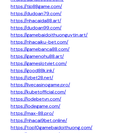
https://tip88game.com/
https://dudoan79.com/
https://nhacaida88.art/
https://dudoan99.com/
https://gamebaidoithuonguytin.art/
https://nhacaiku-bet.com/
https://gamebanca88.com/
https://gamenohu88.art/
https://gameslotviet.com/
https://good88k.ink/
https://jzbet28.net/
https://livecasinogame.pro/
https://kubetofficial.com/
https://lodebetvn.com/
https://lodegame.com/
https://max-88.pro/
https://nhacai9bet.online/
https://top10gamebaidoithuong.com/