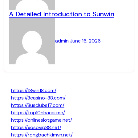
A Detailed Introduction to Sunwin
admin
June 16, 2026
https://18win18.com/
https://8casino-88.com/
https://8usclubs17.com/
https://top10nhacai.me/
https://onlineslotgame.net/
https://xosovip88.net/
https://rongbachkimvn.net/