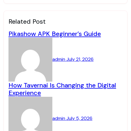
Related Post
Pikashow APK Beginner’s Guide
admin
July 21, 2026
How Tavernai Is Changing the Digital
Experience
admin
July 5, 2026