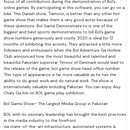
focus of all contributors during the demonstration of Bol’s
online games. By participating in this software, you can go on a
bike. This Danish show, Tiamoor, is better than any other hot
game show that makes them a very good actor because of
these questions. Bol Game Demonstrate to is one of the
biggest and best sports demonstrations to bill Bol’s game
show numbers generously and costly. 2020 is ideal for 12
months of exhibiting this activity. They attracted a little more
followers and enthusiasts when the Bol Adventure Ga Hotline
Club announced how the most beautiful and talented and
beautiful Pakistani superstar Timoor of Denmark would lead to
the release of the game, bol game show head office number.
This type of appearance is far more valuable as he has the
ability to do great work and do natural work. The show is
internationally valuable including Pakistan. You can enjoy Aisy
Chaly Ga live on BOL game play exhibition.
Bol Game Show– The Largest Media Group in Pakistan
BOL with its visionary leadership has brought the best practices
in the media industry to the forefront
via state-of-the-art infrastructure, automated systems &