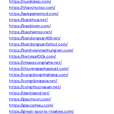
https://nuoilokep.com/
https://thaychotso.com/
https://apkgamemod.com/
https://backhoa.net/
https://baobiyen.com/
https://baohiemso.net/
https://batdongsan168.net/
https://batdongsan5phut.com/
https://benhvienmathungyen.com/
https://betvisa100k.com/
https://chiasecongnghe.net/
https://chuyengiaphapluat.com/
https://congdongnhahang.com/
https://congdongspa.net/
https://congthucnauan.net/
https://daitinland.net/
https://giacmovn.com/
https://giacophieu.com/
https://great-sports-rivalries.com/