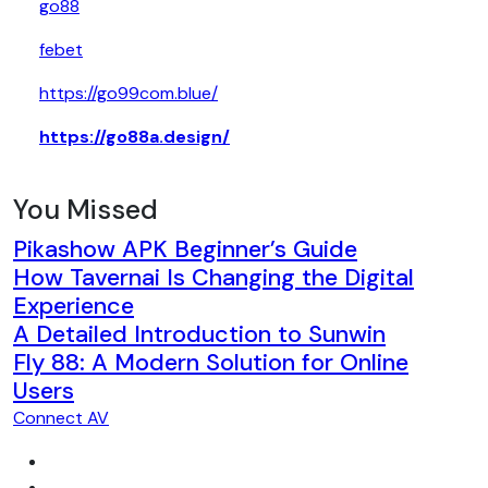
go88
febet
https://go99com.blue/
https://go88a.design/
You Missed
Pikashow APK Beginner’s Guide
How Tavernai Is Changing the Digital
Experience
A Detailed Introduction to Sunwin
Fly 88: A Modern Solution for Online
Users
Connect AV