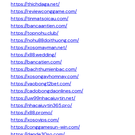
https://thichdaga.net/
https://reviewconggame.com/
https://tinmatsoicau.com/
https://bancaantien.com/
https://topnohu.club/
https://nohu88doithuong.com/
https://xosomayman.net/
https://x88.wedding/
https://bancatien.com/
https://bachthumienbac.com/
https://xosongayhomnay.com/
https://vaobong12bet.com/
https://cadobongdaonlines.com/
https://uw99nhacaiuytin.net/
https://nhacaiuytin365.pro/
https://x88.promo/
https://xosovips.com/
https://conggamesun-win.com/
https://dande30so.com/