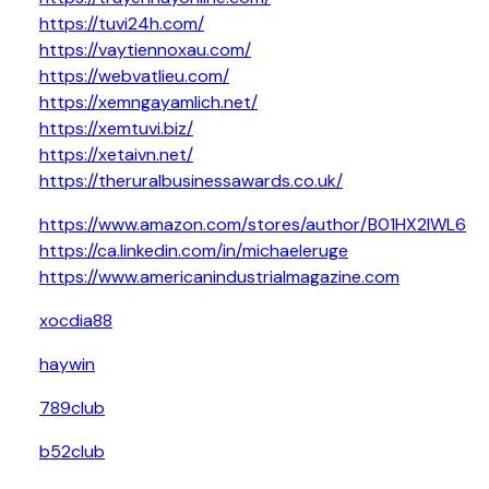
https://tuvi24h.com/
https://vaytiennoxau.com/
https://webvatlieu.com/
https://xemngayamlich.net/
https://xemtuvi.biz/
https://xetaivn.net/
https://theruralbusinessawards.co.uk/
https://www.amazon.com/stores/author/B01HX2IWL6
https://ca.linkedin.com/in/michaeleruge
https://www.americanindustrialmagazine.com
xocdia88
haywin
789club
b52club