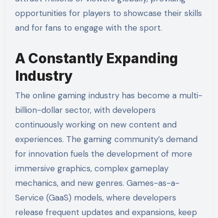
opportunities for players to showcase their skills
and for fans to engage with the sport.
A Constantly Expanding
Industry
The online gaming industry has become a multi-
billion-dollar sector, with developers
continuously working on new content and
experiences. The gaming community’s demand
for innovation fuels the development of more
immersive graphics, complex gameplay
mechanics, and new genres. Games-as-a-
Service (GaaS) models, where developers
release frequent updates and expansions, keep