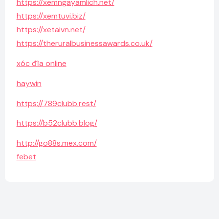
https://xemngayamlich.net/
https://xemtuvi.biz/
https://xetaivn.net/
https://theruralbusinessawards.co.uk/
xóc đĩa online
haywin
https://789clubb.rest/
https://b52clubb.blog/
http://go88s.mex.com/
febet