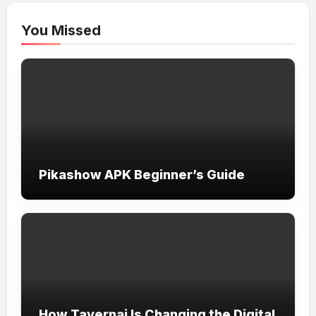
You Missed
Pikashow APK Beginner’s Guide
How Tavernai Is Changing the Digital