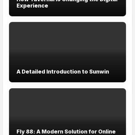
Experience
A Detailed Introduction to Sunwin
Fly 88: A Modern Solution for Online