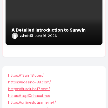
A Detailed Introduction to Sunwin
admin
June 16, 2026
https://18win18.com/
https://8casino-88.com/
https://8usclubs17.com/
https://top10nhacai.me/
https://onlineslotgame.net/