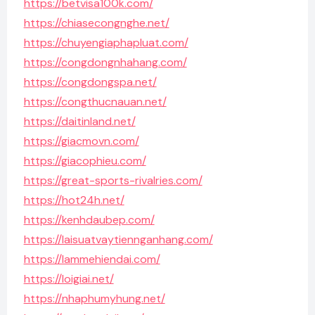
https://betvisa100k.com/
https://chiasecongnghe.net/
https://chuyengiaphapluat.com/
https://congdongnhahang.com/
https://congdongspa.net/
https://congthucnauan.net/
https://daitinland.net/
https://giacmovn.com/
https://giacophieu.com/
https://great-sports-rivalries.com/
https://hot24h.net/
https://kenhdaubep.com/
https://laisuatvaytiennganhang.com/
https://lammehiendai.com/
https://loigiai.net/
https://nhaphumyhung.net/