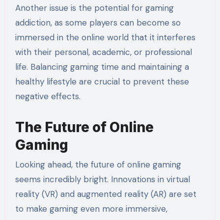
Another issue is the potential for gaming
addiction, as some players can become so
immersed in the online world that it interferes
with their personal, academic, or professional
life. Balancing gaming time and maintaining a
healthy lifestyle are crucial to prevent these
negative effects.
The Future of Online
Gaming
Looking ahead, the future of online gaming
seems incredibly bright. Innovations in virtual
reality (VR) and augmented reality (AR) are set
to make gaming even more immersive,