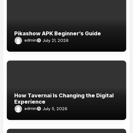
Pikashow APK Beginner’s Guide
admin
July 21, 2026
How Tavernai Is Changing the Digital
Experience
admin
July 5, 2026