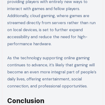
providing players with entirely new ways to
interact with games and fellow players.
Additionally, cloud gaming, where games are
streamed directly from servers rather than run
on local devices, is set to further expand
accessibility and reduce the need for high-
performance hardware.
As the technology supporting online gaming
continues to advance, it’s likely that gaming will
become an even more integral part of people’s
daily lives, offering entertainment, social
connection, and professional opportunities.
Conclusion