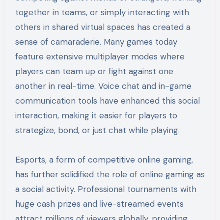
together in teams, or simply interacting with
others in shared virtual spaces has created a
sense of camaraderie. Many games today
feature extensive multiplayer modes where
players can team up or fight against one
another in real-time. Voice chat and in-game
communication tools have enhanced this social
interaction, making it easier for players to
strategize, bond, or just chat while playing.
Esports, a form of competitive online gaming,
has further solidified the role of online gaming as
a social activity. Professional tournaments with
huge cash prizes and live-streamed events
attract millions of viewers globally, providing