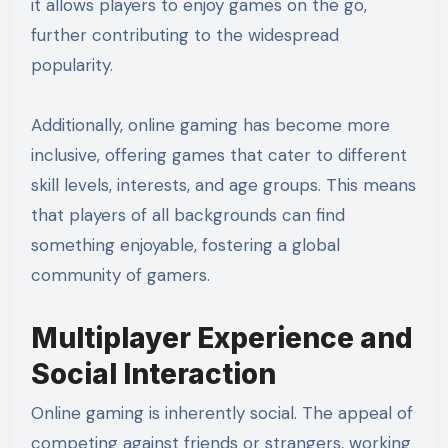
it allows players to enjoy games on the go,
further contributing to the widespread
popularity.
Additionally, online gaming has become more
inclusive, offering games that cater to different
skill levels, interests, and age groups. This means
that players of all backgrounds can find
something enjoyable, fostering a global
community of gamers.
Multiplayer Experience and
Social Interaction
Online gaming is inherently social. The appeal of
competing against friends or strangers, working