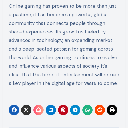
Online gaming has proven to be more than just
a pastime; it has become a powerful, global
community that connects people through
shared experiences. Its growth is fueled by
advances in technology, an expanding market,
and a deep-seated passion for gaming across
the world. As online gaming continues to evolve
and influence various aspects of society, it’s
clear that this form of entertainment will remain
a key player in the digital age for years to come.