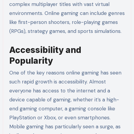
complex multiplayer titles with vast virtual
environments. Online gaming can include genres
like first-person shooters, role-playing games
(RPGs), strategy games, and sports simulations.
Accessibility and
Popularity
One of the key reasons online gaming has seen
such rapid growth is accessibility. Almost
everyone has access to the internet and a
device capable of gaming, whether it’s a high-
end gaming computer, a gaming console like
PlayStation or Xbox, or even smartphones.
Mobile gaming has particularly seen a surge, as