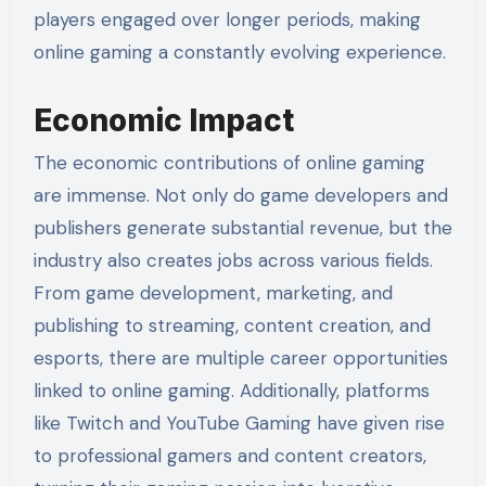
players engaged over longer periods, making
online gaming a constantly evolving experience.
Economic Impact
The economic contributions of online gaming
are immense. Not only do game developers and
publishers generate substantial revenue, but the
industry also creates jobs across various fields.
From game development, marketing, and
publishing to streaming, content creation, and
esports, there are multiple career opportunities
linked to online gaming. Additionally, platforms
like Twitch and YouTube Gaming have given rise
to professional gamers and content creators,