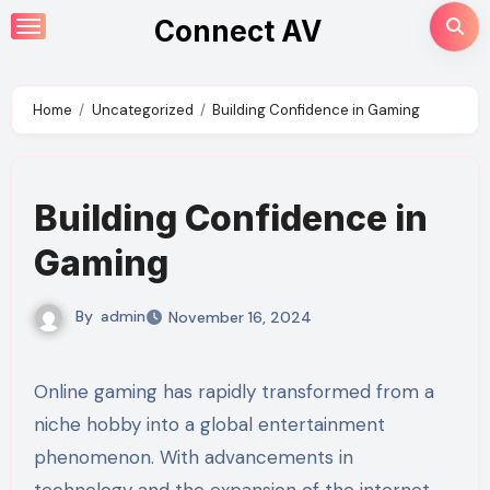
Skip
Connect AV
to
content
Home
Uncategorized
Building Confidence in Gaming
Building Confidence in
Gaming
By
admin
November 16, 2024
Online gaming has rapidly transformed from a
niche hobby into a global entertainment
phenomenon. With advancements in
technology and the expansion of the internet,