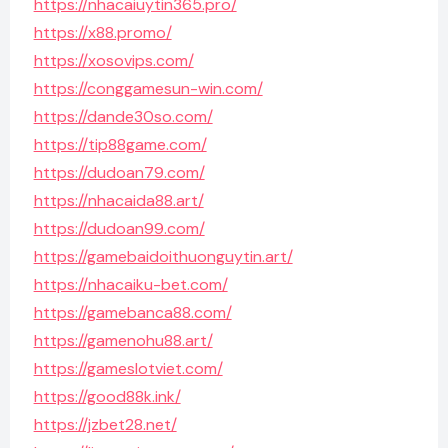
https://nhacaiuytin365.pro/
https://x88.promo/
https://xosovips.com/
https://conggamesun-win.com/
https://dande30so.com/
https://tip88game.com/
https://dudoan79.com/
https://nhacaida88.art/
https://dudoan99.com/
https://gamebaidoithuonguytin.art/
https://nhacaiku-bet.com/
https://gamebanca88.com/
https://gamenohu88.art/
https://gameslotviet.com/
https://good88k.ink/
https://jzbet28.net/