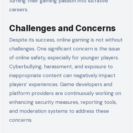
turning their gaming passion into lucrative
careers.
Challenges and Concerns
Despite its success, online gaming is not without
challenges. One significant concern is the issue
of online safety, especially for younger players.
Cyberbullying, harassment, and exposure to
inappropriate content can negatively impact
players’ experiences. Game developers and
platform providers are continuously working on
enhancing security measures, reporting tools,
and moderation systems to address these
concerns.