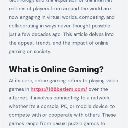
millions of players from around the world are
now engaging in virtual worlds, competing, and
collaborating in ways never thought possible
just a few decades ago. This article delves into
the appeal, trends, and the impact of online
gaming on society.
What is Online Gaming?
At its core, online gaming refers to playing video
games in
https://188betlem.com/
over the
internet. It involves connecting to a network,
whether it’s a console, PC, or mobile device, to
compete with or cooperate with others. These
games range from casual puzzle games to