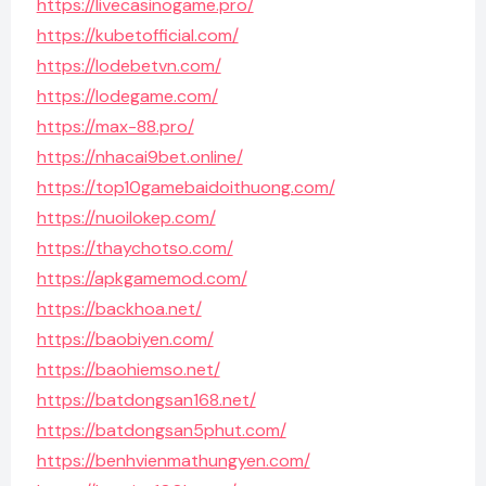
https://livecasinogame.pro/
https://kubetofficial.com/
https://lodebetvn.com/
https://lodegame.com/
https://max-88.pro/
https://nhacai9bet.online/
https://top10gamebaidoithuong.com/
https://nuoilokep.com/
https://thaychotso.com/
https://apkgamemod.com/
https://backhoa.net/
https://baobiyen.com/
https://baohiemso.net/
https://batdongsan168.net/
https://batdongsan5phut.com/
https://benhvienmathungyen.com/