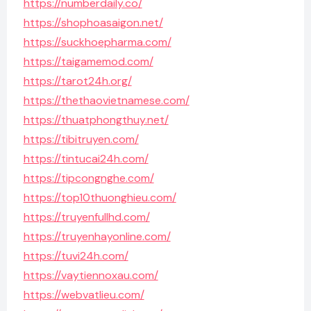
https://numberdaily.co/
https://shophoasaigon.net/
https://suckhoepharma.com/
https://taigamemod.com/
https://tarot24h.org/
https://thethaovietnamese.com/
https://thuatphongthuy.net/
https://tibitruyen.com/
https://tintucai24h.com/
https://tipcongnghe.com/
https://top10thuonghieu.com/
https://truyenfullhd.com/
https://truyenhayonline.com/
https://tuvi24h.com/
https://vaytiennoxau.com/
https://webvatlieu.com/