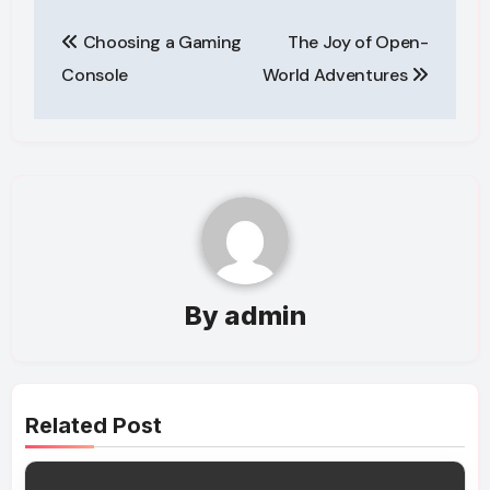
Post
Choosing a Gaming
The Joy of Open-
navigation
Console
World Adventures
By
admin
Related Post