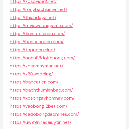
https://xosovip88.net/
https://rongbachkimvn.net/
https://thichdaga.net/
https://reviewconggame.com/
https://tinmatsoicau.com/
https://bancaantien.com/
https://topnohu.club/
https://nohu88doithuong.com/
https://xosomayman.net/
https://x88.wedding/
https://bancatien.com/
https://bachthumienbac.com/
https://xosongayhomnay.com/
https://vaobong12bet.com/
https://cadobongdaonlines.com/
https://uw99nhacaiuytin.net/