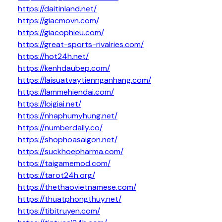
https://daitinland.net/
https://giacmovn.com/
https://giacophieu.com/
https://great-sports-rivalries.com/
https://hot24h.net/
https://kenhdaubep.com/
https://laisuatvaytiennganhang.com/
https://lammehiendai.com/
https://loigiai.net/
https://nhaphumyhung.net/
https://numberdaily.co/
https://shophoasaigon.net/
https://suckhoepharma.com/
https://taigamemod.com/
https://tarot24h.org/
https://thethaovietnamese.com/
https://thuatphongthuy.net/
https://tibitruyen.com/