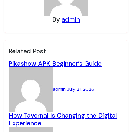
By
admin
Related Post
Pikashow APK Beginner’s Guide
admin
July 21, 2026
How Tavernai Is Changing the Digital
Experience