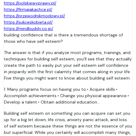
https://polskiewyprawy.pl/
https://firmajakachce.pl/
https://przewodnikmodowy.pl/
https://sukceskobieta.pl/
https://mindbuddy.co.jp/
building confidence that is there a tremendous shortage of
those who have self esteem?
The answer is that if you analyze most programs, trainings, and
techniques for building self esteem, you’ll see that they actually
create the path to easily put your self esteem self confidence
in jeopardy with the first calamity that comes along in your life.
Five things you might want to know about building self esteem.
1. Many programs focus on having you to:• Acquire skills.•
Accomplish achievements.• Change you physical appearance.•
Develop a talent.• Obtain additional education…
Building self esteem on something you can acquire can set you
up for a big let down, life crisis, anxiety panic attack, and loss
of self esteem because these things are not the essence of you
but superficial. While you certainly will accomplish many things,