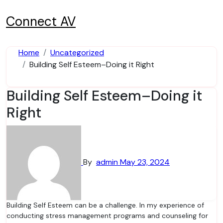
Skip
to
Connect AV
content
Home
Uncategorized
Building Self Esteem–Doing it Right
Building Self Esteem–Doing it
Right
By
admin
May 23, 2024
Building Self Esteem can be a challenge. In my experience of
conducting stress management programs and counseling for