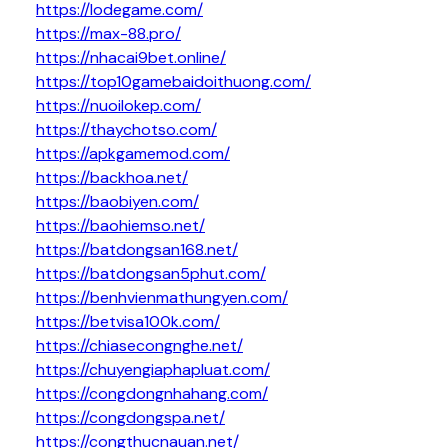
https://lodegame.com/
https://max-88.pro/
https://nhacai9bet.online/
https://top10gamebaidoithuong.com/
https://nuoilokep.com/
https://thaychotso.com/
https://apkgamemod.com/
https://backhoa.net/
https://baobiyen.com/
https://baohiemso.net/
https://batdongsan168.net/
https://batdongsan5phut.com/
https://benhvienmathungyen.com/
https://betvisa100k.com/
https://chiasecongnghe.net/
https://chuyengiaphapluat.com/
https://congdongnhahang.com/
https://congdongspa.net/
https://congthucnauan.net/