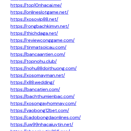
https://top10nhacai.me/
https://onlineslotgame.net/
https://xosovip88.net/
https://rongbachkimvn.net/
https://thichdaga.net/
https://reviewconggame.com/
https://tinmatsoicau.com/
https://bancaantien.com/
https://topnohu.club/
https://nohu88doithuong.com/
https://xosomayman.net/
https://x88.wedding/
https://bancatien.com/
https://bachthumienbac.com/
https://xosongayhomnay.com/
https://vaobong12bet.com/
https://cadobongdaonlines.com/
https://uw99nhacaiuytin.net/