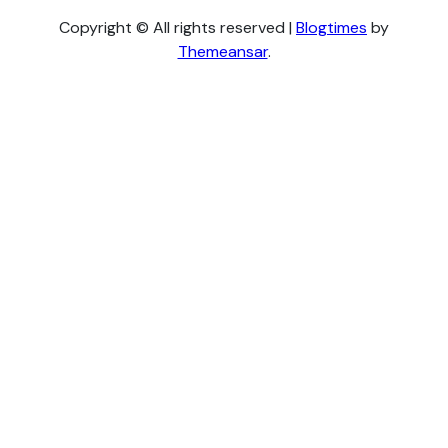
Copyright © All rights reserved
|
Blogtimes
by
Themeansar
.