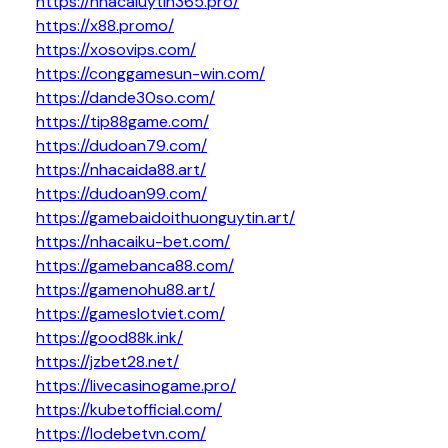
https://nhacaiuytin365.pro/
https://x88.promo/
https://xosovips.com/
https://conggamesun-win.com/
https://dande30so.com/
https://tip88game.com/
https://dudoan79.com/
https://nhacaida88.art/
https://dudoan99.com/
https://gamebaidoithuonguytin.art/
https://nhacaiku-bet.com/
https://gamebanca88.com/
https://gamenohu88.art/
https://gameslotviet.com/
https://good88k.ink/
https://jzbet28.net/
https://livecasinogame.pro/
https://kubetofficial.com/
https://lodebetvn.com/