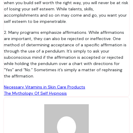
when you build self worth the right way, you will never be at risk
of losing your self esteem. While talents, skills,
accomplishments and so on may come and go, you want your
self esteem to be impenetrable.
2. Many programs emphasize affirmations. While affirmations
are important, they can also be rejected or ineffective. One
method of determining acceptance of a specific affirmation is
through the use of a pendulum. It’s simply to ask your
subconscious mind if the affirmation is accepted or rejected
while holding the pendulum over a chart with directions for
“Yes” and “No.” Sometimes it’s simply a matter of rephrasing
the affirmation.
Post
Necessary Vitamins in Skin Care Products
The Mythology Of Self Hypnosis
navigation