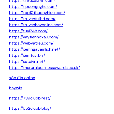
https://tintucai24h.com/
https://tipcongnghe.com/
https://top10thuonghieu.com/
https://truyenfullhd.com/
https://truyenhayonline.com/
https://tuvi24h.com/
https://vaytiennoxau.com/
https://webvatlieu.com/
https://xemngayamlich.net/
https://xemtuvi.biz/
https://xetaivn.net/
https://theruralbusinessawards.co.uk/
xóc đĩa online
haywin
https://789clubb.rest/
https://b52clubb.blog/