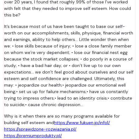
over 20 years, I found that roughly 99% of those I’ve worked
with felt that they needed to improve self esteem. How could
this be?
It’s because most of us have been taught to base our self-
worth on our accomplishments, skills, physique, financial worth
and earnings, ability to help others… Little wonder then when
we: • lose skills because of injury; • lose a close family member
on whom we’re very dependent; • lose our financial nest egg
because the stock market collapses; • do poorly in a course of
study; • have a bad hair day; or • don’t live up to our own
expectations… we don’t feel good about ourselves and our self
esteem and self confidence are challenged. Ultimately, this
may: • jeopardize our health;• jeopardize our emotional well
being;• set us up for failure mechanisms;• have us constantly
trying to impress others;• lead to an identity crisis;• contribute
to suicide;• cause chronic depression…
Why is it when there are so many programs available for
building self esteem and
https://www.fukuen.jp/info1/
https://sprawdzone-rozwiazania.pl/
https://premiumprodukty.pl/