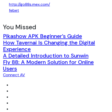
http://go88s.mex.com/
febet
You Missed
Pikashow APK Beginner’s Guide
How Tavernai Is Changing the Digital
Experience
A Detailed Introduction to Sunwin
Fly 88: A Modern Solution for Online
Users
Connect AV