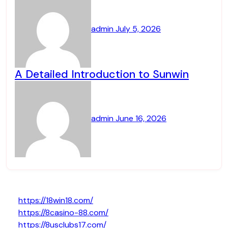
admin
July 5, 2026
A Detailed Introduction to Sunwin
admin
June 16, 2026
https://18win18.com/
https://8casino-88.com/
https://8usclubs17.com/