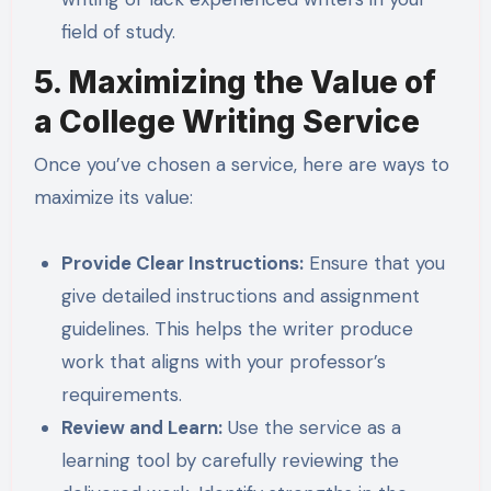
field of study.
5. Maximizing the Value of
a College Writing Service
Once you’ve chosen a service, here are ways to
maximize its value:
Provide Clear Instructions:
Ensure that you
give detailed instructions and assignment
guidelines. This helps the writer produce
work that aligns with your professor’s
requirements.
Review and Learn:
Use the service as a
learning tool by carefully reviewing the