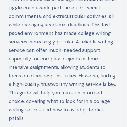
juggle coursework, part-time jobs, social
commitments, and extracurricular activities, all
while managing academic deadlines. This fast-
paced environment has made college writing
services increasingly popular. A reliable writing
service can offer much-needed support,
especially for complex projects or time-
intensive assignments, allowing students to
focus on other responsibilities. However, finding
a high-quality, trustworthy writing service is key.
This guide will help you make an informed
choice, covering what to look for in a college
writing service and how to avoid potential
pitfalls.