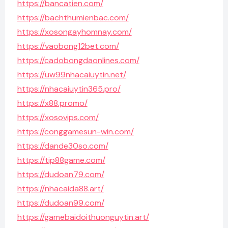
https://bancatien.com/
https://bachthumienbac.com/
https://xosongayhomnay.com/
https://vaobong12bet.com/
https://cadobongdaonlines.com/
https://uw99nhacaiuytin.net/
https://nhacaiuytin365.pro/
https://x88.promo/
https://xosovips.com/
https://conggamesun-win.com/
https://dande30so.com/
https://tip88game.com/
https://dudoan79.com/
https://nhacaida88.art/
https://dudoan99.com/
https://gamebaidoithuonguytin.art/