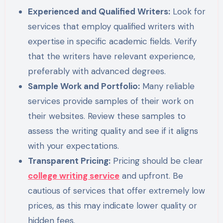
Experienced and Qualified Writers:
Look for
services that employ qualified writers with
expertise in specific academic fields. Verify
that the writers have relevant experience,
preferably with advanced degrees.
Sample Work and Portfolio:
Many reliable
services provide samples of their work on
their websites. Review these samples to
assess the writing quality and see if it aligns
with your expectations.
Transparent Pricing:
Pricing should be clear
college writing service
and upfront. Be
cautious of services that offer extremely low
prices, as this may indicate lower quality or
hidden fees.