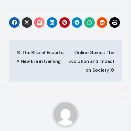
Post
The Rise of Esports:
Online Games: The
navigation
A New Era in Gaming
Evolution and Impact
on Society