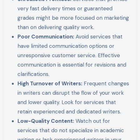
very fast delivery times or guaranteed
grades might be more focused on marketing
than on delivering quality work.
Poor Communication:
Avoid services that
have limited communication options or
unresponsive customer service. Effective
communication is essential for revisions and
clarifications.
High Turnover of Writers:
Frequent changes
in writers can disrupt the flow of your work
and lower quality. Look for services that
retain experienced and dedicated writers.
Low-Quality Content:
Watch out for
services that do not specialize in academic
writing or lack experienced writers in your