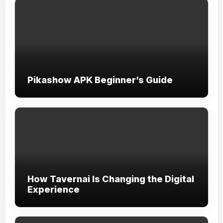
Pikashow APK Beginner’s Guide
How Tavernai Is Changing the Digital
Experience