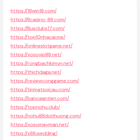
https://18win18.com/
https://8casino-88.com/
https://8usclubs17.com/
https://top10nhacai.me/
https://onlineslotgame.net/
https://xosovip88.net/
https://rongbachkimvn.net/
https://thichdaga.net/
https://reviewconggame.com/
https://tinmatsoicau.com/
https://bancaantien.com/
https://topnohu.club/
https://nohu88doithuong.com/
https://xosomayman.net/
https://x88.wedding/