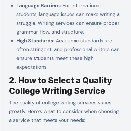
Language Barriers:
For international
students, language issues can make writing a
struggle. Writing services can ensure proper
grammar, flow, and structure.
High Standards:
Academic standards are
often stringent, and professional writers can
ensure students meet these high
expectations.
2. How to Select a Quality
College Writing Service
The quality of college writing services varies
greatly. Here’s what to consider when choosing
a service that meets your needs: