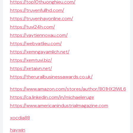
https://top10thuonghieu.com/
https://truyenfullhd.com/
https://truyenhayonline.com/
https://tuvi24h.com/
https://vaytiennoxau.com/
https://webvatlieu.com/
https://xemngayamlich.net/
https://xemtuvi.biz/
https://xetaivn.net/
https://theruralbusinessawards.co.uk/
https://www.amazon.com/stores/author/B01HX2IWL6
https://ca.linkedin.com/in/michaeleruge
https://www.americanindustrialmagazine.com
xocdia88
haywin