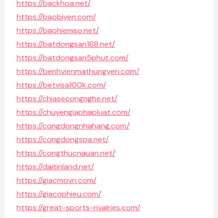
https://backhoa.net/
https://baobiyen.com/
https://baohiemso.net/
https://batdongsan168.net/
https://batdongsan5phut.com/
https://benhvienmathungyen.com/
https://betvisa100k.com/
https://chiasecongnghe.net/
https://chuyengiaphapluat.com/
https://congdongnhahang.com/
https://congdongspa.net/
https://congthucnauan.net/
https://daitinland.net/
https://giacmovn.com/
https://giacophieu.com/
https://great-sports-rivalries.com/