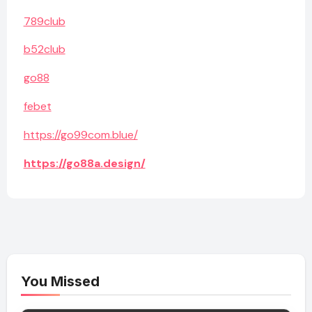
789club
b52club
go88
febet
https://go99com.blue/
https://go88a.design/
You Missed