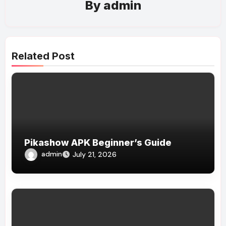
By
admin
Related Post
Pikashow APK Beginner’s Guide
admin
July 21, 2026