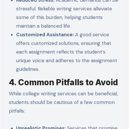
stressful. Reliable writing services alleviate
some of this burden, helping students
maintain a balanced life.
Customized Assistance:
A good service
offers customized solutions, ensuring that
each assignment reflects the student’s
unique voice and adheres to the assignment
guidelines.
4. Common Pitfalls to Avoid
While college writing services can be beneficial,
students should be cautious of a few common
pitfalls:
Unrealistic Promises:
Services that promise