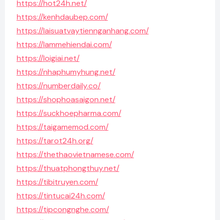
https://hot24h.net/
https://kenhdaubep.com/
https://laisuatvaytiennganhang.com/
https://lammehiendai.com/
https://loigiai.net/
https://nhaphumyhung.net/
https://numberdaily.co/
https://shophoasaigon.net/
https://suckhoepharma.com/
https://taigamemod.com/
https://tarot24h.org/
https://thethaovietnamese.com/
https://thuatphongthuy.net/
https://tibitruyen.com/
https://tintucai24h.com/
https://tipcongnghe.com/