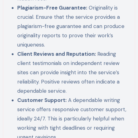
Plagiarism-Free Guarantee:
Originality is
crucial. Ensure that the service provides a
plagiarism-free guarantee and can produce
originality reports to prove their work’s
uniqueness.
Client Reviews and Reputation:
Reading
client testimonials on independent review
sites can provide insight into the service’s
reliability. Positive reviews often indicate a
dependable service.
Customer Support:
A dependable writing
service offers responsive customer support,
ideally 24/7. This is particularly helpful when
working with tight deadlines or requiring
urgent revisions.