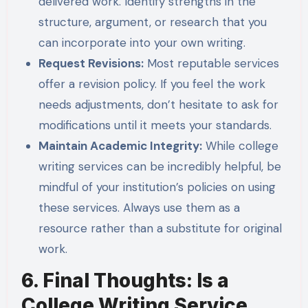
delivered work. Identify strengths in the
structure, argument, or research that you
can incorporate into your own writing.
Request Revisions:
Most reputable services
offer a revision policy. If you feel the work
needs adjustments, don’t hesitate to ask for
modifications until it meets your standards.
Maintain Academic Integrity:
While college
writing services can be incredibly helpful, be
mindful of your institution’s policies on using
these services. Always use them as a
resource rather than a substitute for original
work.
6. Final Thoughts: Is a
College Writing Service