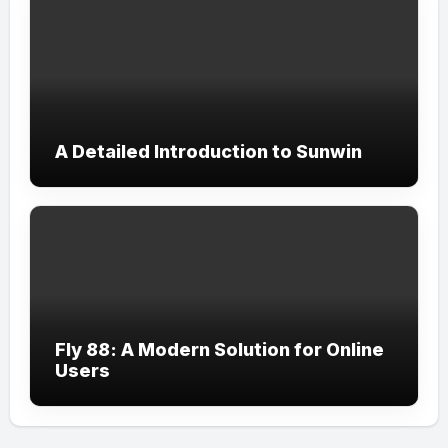
A Detailed Introduction to Sunwin
Fly 88: A Modern Solution for Online
Users