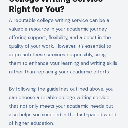
Right for You?
A reputable college writing service can be a
valuable resource in your academic journey,
offering support, flexibility, and a boost in the
quality of your work. However, it’s essential to
approach these services responsibly, using
them to enhance your learning and writing skills
rather than replacing your academic efforts.
By following the guidelines outlined above, you
can choose a reliable college writing service
that not only meets your academic needs but
also helps you succeed in the fast-paced world
of higher education.