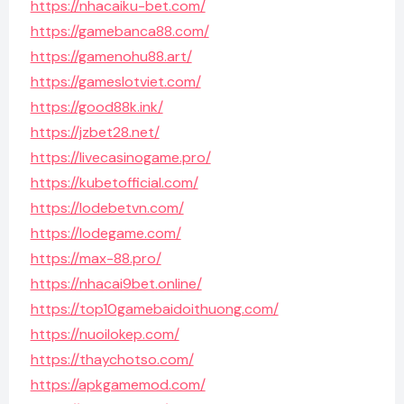
https://nhacaiku-bet.com/
https://gamebanca88.com/
https://gamenohu88.art/
https://gameslotviet.com/
https://good88k.ink/
https://jzbet28.net/
https://livecasinogame.pro/
https://kubetofficial.com/
https://lodebetvn.com/
https://lodegame.com/
https://max-88.pro/
https://nhacai9bet.online/
https://top10gamebaidoithuong.com/
https://nuoilokep.com/
https://thaychotso.com/
https://apkgamemod.com/