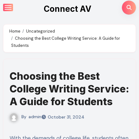
Skip
Connect AV
to
content
Home
Uncategorized
Choosing the Best College Writing Service: A Guide for
Students
Choosing the Best
College Writing Service:
A Guide for Students
By
admin
October 31, 2024
With the demands of college life, students often