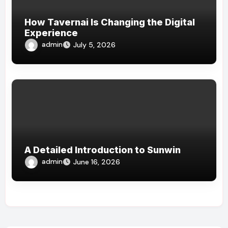
How Tavernai Is Changing the Digital
Experience
admin
July 5, 2026
A Detailed Introduction to Sunwin
admin
June 16, 2026