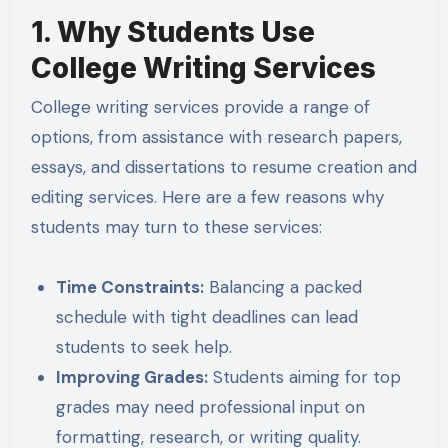
1. Why Students Use
College Writing Services
College writing services provide a range of
options, from assistance with research papers,
essays, and dissertations to resume creation and
editing services. Here are a few reasons why
students may turn to these services:
Time Constraints:
Balancing a packed
schedule with tight deadlines can lead
students to seek help.
Improving Grades:
Students aiming for top
grades may need professional input on
formatting, research, or writing quality.