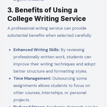
3. Benefits of Using a
College Writing Service
A professional writing service can provide
substantial benefits when selected carefully:
Enhanced Writing Skills:
By reviewing
professionally written work, students can
improve their writing techniques and adopt
better structure and formatting styles.
Time Management:
Outsourcing some
assignments allows students to focus on
other courses, internships, or personal
projects.
Reduced Stress:
Academic demands can be