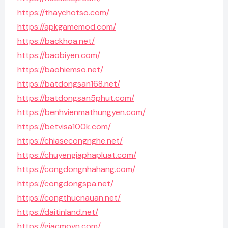
https://thaychotso.com/
https://apkgamemod.com/
https://backhoa.net/
https://baobiyen.com/
https://baohiemso.net/
https://batdongsan168.net/
https://batdongsan5phut.com/
https://benhvienmathungyen.com/
https://betvisa100k.com/
https://chiasecongnghe.net/
https://chuyengiaphapluat.com/
https://congdongnhahang.com/
https://congdongspa.net/
https://congthucnauan.net/
https://daitinland.net/
https://giacmovn.com/