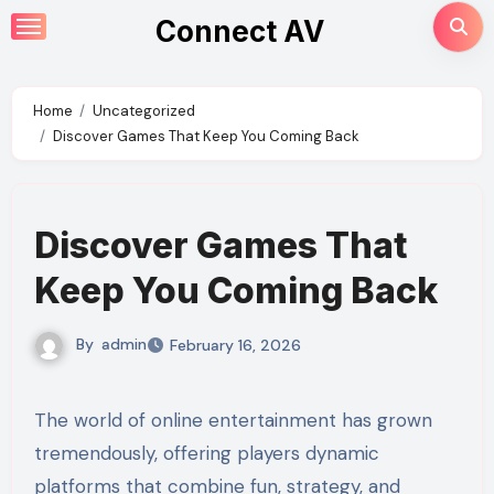
Skip
Connect AV
to
content
Home
Uncategorized
Discover Games That Keep You Coming Back
Discover Games That
Keep You Coming Back
By
admin
February 16, 2026
The world of online entertainment has grown
tremendously, offering players dynamic
platforms that combine fun, strategy, and