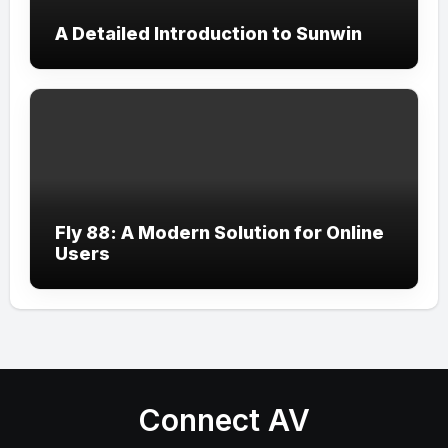
A Detailed Introduction to Sunwin
Fly 88: A Modern Solution for Online
Users
Connect AV