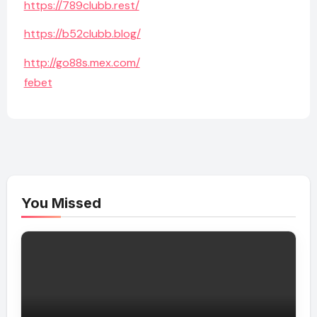
https://789clubb.rest/
https://b52clubb.blog/
http://go88s.mex.com/
febet
You Missed