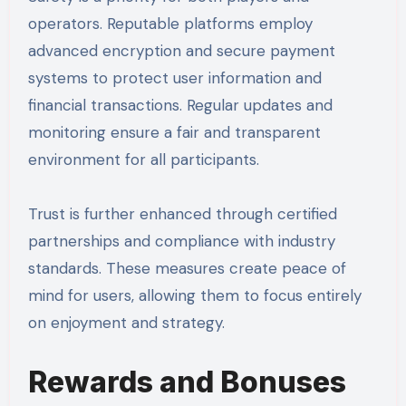
operators. Reputable platforms employ
advanced encryption and secure payment
systems to protect user information and
financial transactions. Regular updates and
monitoring ensure a fair and transparent
environment for all participants.
Trust is further enhanced through certified
partnerships and compliance with industry
standards. These measures create peace of
mind for users, allowing them to focus entirely
on enjoyment and strategy.
Rewards and Bonuses