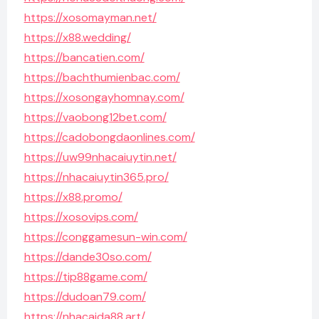
https://xosomayman.net/
https://x88.wedding/
https://bancatien.com/
https://bachthumienbac.com/
https://xosongayhomnay.com/
https://vaobong12bet.com/
https://cadobongdaonlines.com/
https://uw99nhacaiuytin.net/
https://nhacaiuytin365.pro/
https://x88.promo/
https://xosovips.com/
https://conggamesun-win.com/
https://dande30so.com/
https://tip88game.com/
https://dudoan79.com/
https://nhacaida88.art/