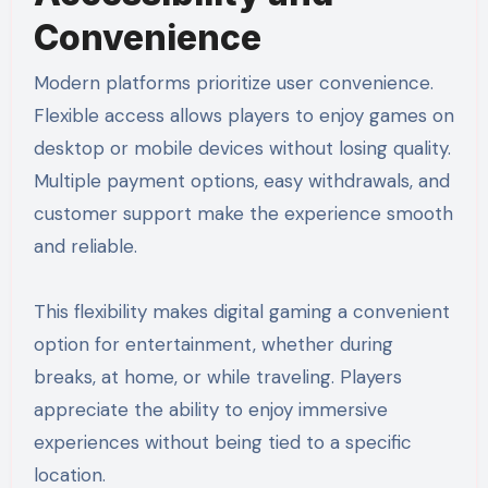
Convenience
Modern platforms prioritize user convenience.
Flexible access allows players to enjoy games on
desktop or mobile devices without losing quality.
Multiple payment options, easy withdrawals, and
customer support make the experience smooth
and reliable.
This flexibility makes digital gaming a convenient
option for entertainment, whether during
breaks, at home, or while traveling. Players
appreciate the ability to enjoy immersive
experiences without being tied to a specific
location.