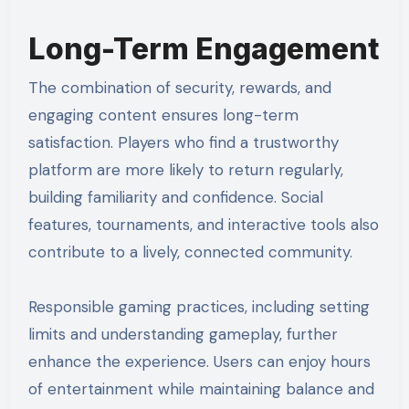
Long-Term Engagement
The combination of security, rewards, and
engaging content ensures long-term
satisfaction. Players who find a trustworthy
platform are more likely to return regularly,
building familiarity and confidence. Social
features, tournaments, and interactive tools also
contribute to a lively, connected community.
Responsible gaming practices, including setting
limits and understanding gameplay, further
enhance the experience. Users can enjoy hours
of entertainment while maintaining balance and