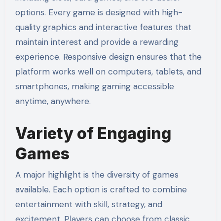
options. Every game is designed with high-
quality graphics and interactive features that
maintain interest and provide a rewarding
experience. Responsive design ensures that the
platform works well on computers, tablets, and
smartphones, making gaming accessible
anytime, anywhere.
Variety of Engaging
Games
A major highlight is the diversity of games
available. Each option is crafted to combine
entertainment with skill, strategy, and
excitement. Players can choose from classic