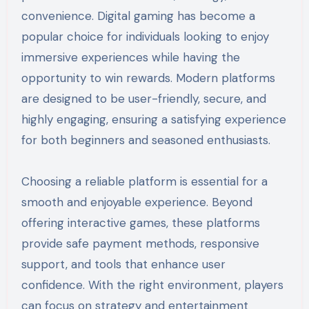
convenience. Digital gaming has become a
popular choice for individuals looking to enjoy
immersive experiences while having the
opportunity to win rewards. Modern platforms
are designed to be user-friendly, secure, and
highly engaging, ensuring a satisfying experience
for both beginners and seasoned enthusiasts.
Choosing a reliable platform is essential for a
smooth and enjoyable experience. Beyond
offering interactive games, these platforms
provide safe payment methods, responsive
support, and tools that enhance user
confidence. With the right environment, players
can focus on strategy and entertainment