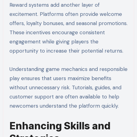
Reward systems add another layer of
excitement. Platforms often provide welcome
offers, loyalty bonuses, and seasonal promotions.
These incentives encourage consistent
engagement while giving players the
opportunity to increase their potential returns.
Understanding game mechanics and responsible
play ensures that users maximize benefits
without unnecessary risk. Tutorials, guides, and
customer support are often available to help
newcomers understand the platform quickly.
Enhancing Skills and