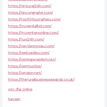
https://tintucai24h.com/
https://tipcongnghe.com/
https://top10thuonghieu.com/
https://truyenfullhd.com/
https://truyenhayonline.com/
https://tuvi24h.com/
https://vaytiennoxau.com/
https://webvatlieu.com/
https://xemngayamlich.net/
https://xemtuvi.biz/
https://xetaivn.net/
https://theruralbusinessawards.co.uk/
xóc đĩa online
haywin