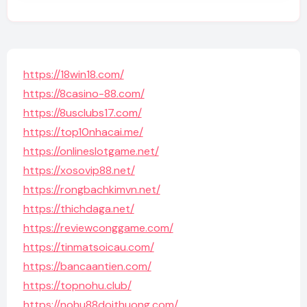
https://18win18.com/
https://8casino-88.com/
https://8usclubs17.com/
https://top10nhacai.me/
https://onlineslotgame.net/
https://xosovip88.net/
https://rongbachkimvn.net/
https://thichdaga.net/
https://reviewconggame.com/
https://tinmatsoicau.com/
https://bancaantien.com/
https://topnohu.club/
https://nohu88doithuong.com/