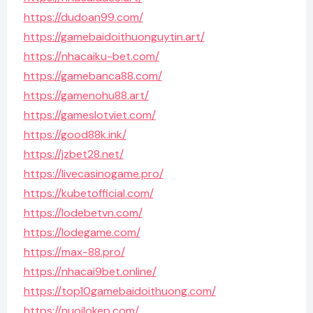
https://dudoan99.com/
https://gamebaidoithuonguytin.art/
https://nhacaiku-bet.com/
https://gamebanca88.com/
https://gamenohu88.art/
https://gameslotviet.com/
https://good88k.ink/
https://jzbet28.net/
https://livecasinogame.pro/
https://kubetofficial.com/
https://lodebetvn.com/
https://lodegame.com/
https://max-88.pro/
https://nhacai9bet.online/
https://top10gamebaidoithuong.com/
https://nuoilokep.com/