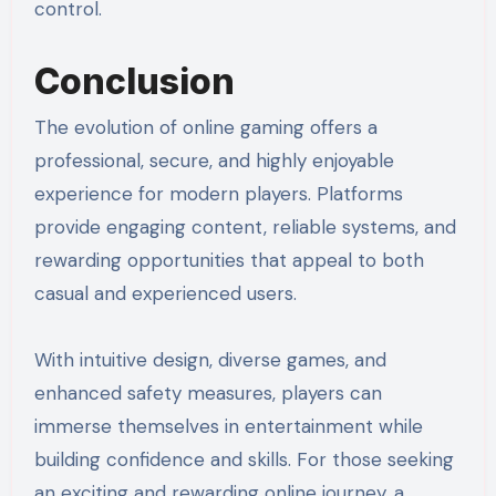
control.
Conclusion
The evolution of online gaming offers a
professional, secure, and highly enjoyable
experience for modern players. Platforms
provide engaging content, reliable systems, and
rewarding opportunities that appeal to both
casual and experienced users.
With intuitive design, diverse games, and
enhanced safety measures, players can
immerse themselves in entertainment while
building confidence and skills. For those seeking
an exciting and rewarding online journey, a