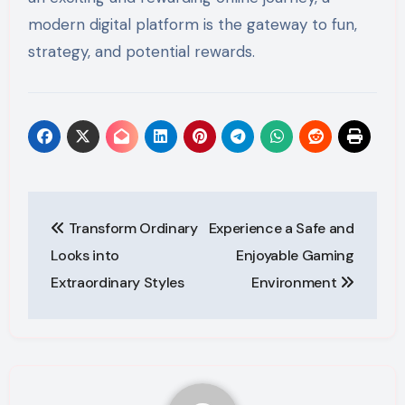
modern digital platform is the gateway to fun,
strategy, and potential rewards.
Post
Transform Ordinary
Experience a Safe and
navigation
Looks into
Enjoyable Gaming
Extraordinary Styles
Environment