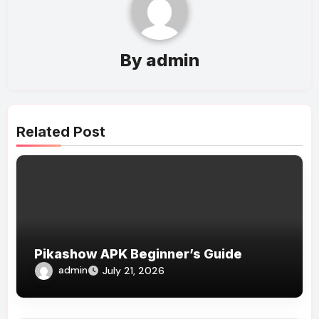
By
admin
Related Post
Pikashow APK Beginner’s Guide
admin
July 21, 2026