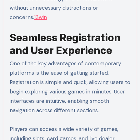
without unnecessary distractions or
concerns.
13win
Seamless Registration
and User Experience
One of the key advantages of contemporary
platforms is the ease of getting started.
Registration is simple and quick, allowing users to
begin exploring various games in minutes. User
interfaces are intuitive, enabling smooth
navigation across different sections.
Players can access a wide variety of games,
including slots, card games, and live dealer