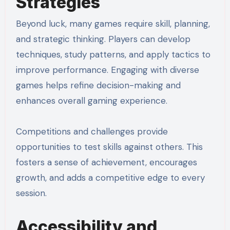
Strategies
Beyond luck, many games require skill, planning,
and strategic thinking. Players can develop
techniques, study patterns, and apply tactics to
improve performance. Engaging with diverse
games helps refine decision-making and
enhances overall gaming experience.
Competitions and challenges provide
opportunities to test skills against others. This
fosters a sense of achievement, encourages
growth, and adds a competitive edge to every
session.
Accessibility and