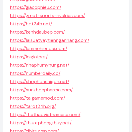
https://giacophieu.com/
https://great-sports-rivalries.com/
https://hot24h.net/
https://kenhdaubep.com/
https://laisuatvaytiennganhang.com/
https://lammehiendai.com/
https://loigiai.net/
https://nhaphumyhung.net/
https://numberdaily.co/
https://shophoasaigon.net/
https://suckhoepharma.com/
https://taigamemod.com/
https://tarot24h.org/
https://thethaovietnamese.com/
https://thuatphongthuy.net/
https://tibitruyen.com/