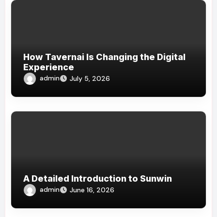
How Tavernai Is Changing the Digital
Experience
admin
July 5, 2026
A Detailed Introduction to Sunwin
admin
June 16, 2026