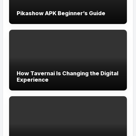
Pikashow APK Beginner’s Guide
How Tavernai Is Changing the Digital
Experience