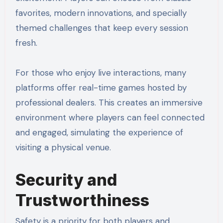
favorites, modern innovations, and specially
themed challenges that keep every session
fresh.
For those who enjoy live interactions, many
platforms offer real-time games hosted by
professional dealers. This creates an immersive
environment where players can feel connected
and engaged, simulating the experience of
visiting a physical venue.
Security and
Trustworthiness
Safety is a priority for both players and