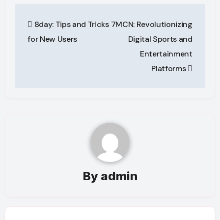
Post
8day: Tips and Tricks
7MCN: Revolutionizing
navigation
for New Users
Digital Sports and
Entertainment
Platforms
By
admin