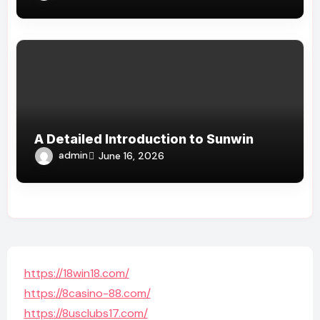
A Detailed Introduction to Sunwin
admin
June 16, 2026
https://18win18.com/
https://8casino-88.com/
https://8usclubs17.com/