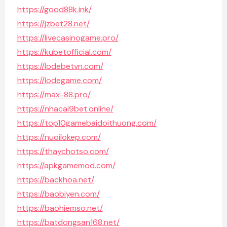
https://good88k.ink/
https://jzbet28.net/
https://livecasinogame.pro/
https://kubetofficial.com/
https://lodebetvn.com/
https://lodegame.com/
https://max-88.pro/
https://nhacai9bet.online/
https://top10gamebaidoithuong.com/
https://nuoilokep.com/
https://thaychotso.com/
https://apkgamemod.com/
https://backhoa.net/
https://baobiyen.com/
https://baohiemso.net/
https://batdongsan168.net/