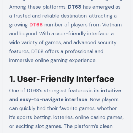
Among these platforms,
DT68
has emerged as
a trusted and reliable destination, attracting a
growing
DT68
number of players from Vietnam
and beyond. With a user-friendly interface, a
wide variety of games, and advanced security
features, DT68 offers a professional and
immersive online gaming experience.
1. User-Friendly Interface
One of DT68’s strongest features is its
intuitive
and easy-to-navigate interface
. New players
can quickly find their favorite games, whether
it’s sports betting, lotteries, online casino games,
or exciting slot games. The platform’s clean