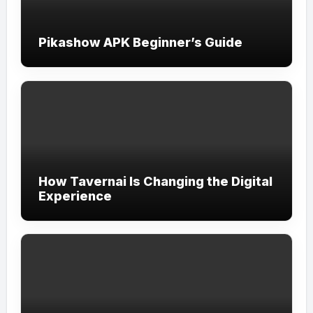
Pikashow APK Beginner’s Guide
How Tavernai Is Changing the Digital
Experience