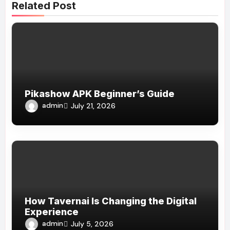
Related Post
Pikashow APK Beginner’s Guide
admin
July 21, 2026
How Tavernai Is Changing the Digital
Experience
admin
July 5, 2026