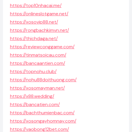
https://top10nhacai.me/
https://onlineslotgame.net/
https://xosovip88.net/
https://rongbachkimvn.net/
https://thichdaga.net/
https://reviewconggame.com/
https://tinmatsoicau.com/
https://bancaantien.com/
https://topnohu.club/
https://nohu88doithuong.com/
https://xosomayman.net/
https://x88.wedding/
https://bancatien.com/
https://bachthumienbac.com/
https://xosongayhomnay.com/
https://vaobong12bet.com/