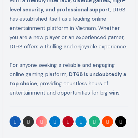
With a
friendly interface, diverse games, high-
level security, and professional support
, DT68
has established itself as a leading online
entertainment platform in Vietnam. Whether
you are a new player or an experienced gamer,
DT68 offers a thrilling and enjoyable experience.
For anyone seeking a reliable and engaging
online gaming platform,
DT68 is undoubtedly a
top choice
, providing countless hours of
entertainment and opportunities for big wins.