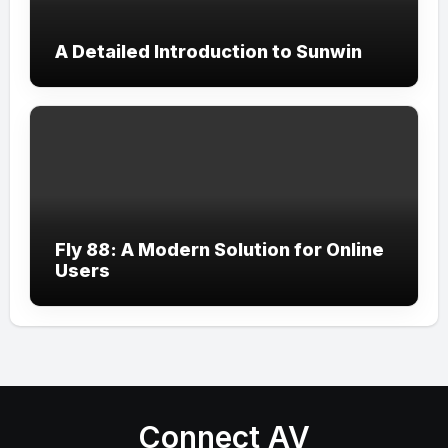
A Detailed Introduction to Sunwin
Fly 88: A Modern Solution for Online
Users
Connect AV