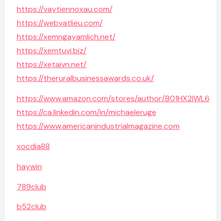
https://vaytiennoxau.com/
https://webvatlieu.com/
https://xemngayamlich.net/
https://xemtuvi.biz/
https://xetaivn.net/
https://theruralbusinessawards.co.uk/
https://www.amazon.com/stores/author/B01HX2IWL6
https://ca.linkedin.com/in/michaeleruge
https://www.americanindustrialmagazine.com
xocdia88
haywin
789club
b52club