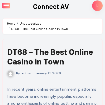
Skip
Connect AV
to
content
Home
Uncategorized
DT68 – The Best Online Casino in Town
DT68 – The Best Online
Casino in Town
By
admin
January 13, 2026
In recent years, online entertainment platforms
have become increasingly popular, especially
among enthusiasts of online betting and gaming.