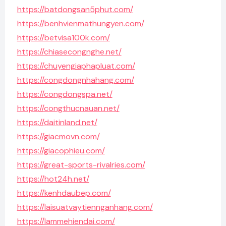
https://batdongsan5phut.com/
https://benhvienmathungyen.com/
https://betvisa100k.com/
https://chiasecongnghe.net/
https://chuyengiaphapluat.com/
https://congdongnhahang.com/
https://congdongspa.net/
https://congthucnauan.net/
https://daitinland.net/
https://giacmovn.com/
https://giacophieu.com/
https://great-sports-rivalries.com/
https://hot24h.net/
https://kenhdaubep.com/
https://laisuatvaytiennganhang.com/
https://lammehiendai.com/