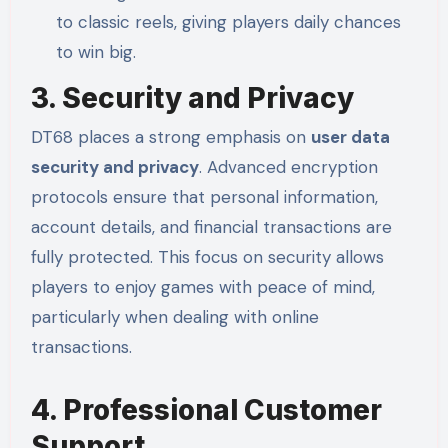
to classic reels, giving players daily chances
to win big.
3. Security and Privacy
DT68 places a strong emphasis on
user data
security and privacy
. Advanced encryption
protocols ensure that personal information,
account details, and financial transactions are
fully protected. This focus on security allows
players to enjoy games with peace of mind,
particularly when dealing with online
transactions.
4. Professional Customer
Support