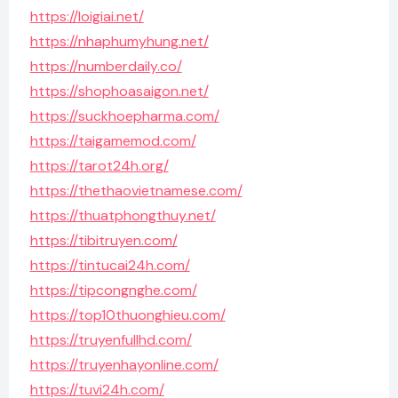
https://loigiai.net/
https://nhaphumyhung.net/
https://numberdaily.co/
https://shophoasaigon.net/
https://suckhoepharma.com/
https://taigamemod.com/
https://tarot24h.org/
https://thethaovietnamese.com/
https://thuatphongthuy.net/
https://tibitruyen.com/
https://tintucai24h.com/
https://tipcongnghe.com/
https://top10thuonghieu.com/
https://truyenfullhd.com/
https://truyenhayonline.com/
https://tuvi24h.com/