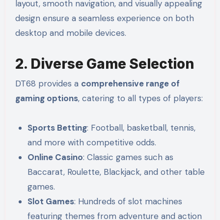
layout, smooth navigation, and visually appealing
design ensure a seamless experience on both
desktop and mobile devices.
2. Diverse Game Selection
DT68 provides a
comprehensive range of
gaming options
, catering to all types of players:
Sports Betting
: Football, basketball, tennis,
and more with competitive odds.
Online Casino
: Classic games such as
Baccarat, Roulette, Blackjack, and other table
games.
Slot Games
: Hundreds of slot machines
featuring themes from adventure and action