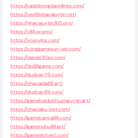
https://cadobongdaonlines.com/
https://uw99nhacaiuytin.net/
https://nhacaiuytin365.pro/
https://x88.promo/
https://xosovips.com/
https://conggamesun-win.com/
https://dande30so.com/
https://tip88game.com/
https://dudoan79.com/
https://nhacaida88.art/
https://dudoan99.com/
https://gamebaidoithuonguytin.art/
https://nhacaiku-bet.com/
https://gamebanca88.com/
https://gamenohu88.art/
https://gameslotviet.com/