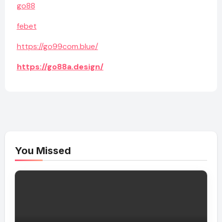
go88
febet
https://go99com.blue/
https://go88a.design/
You Missed