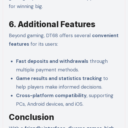
for winning big.
6. Additional Features
Beyond gaming, DT68 offers several
convenient
features
for its users:
Fast deposits and withdrawals
through
multiple payment methods.
Game results and statistics tracking
to
help players make informed decisions.
Cross-platform compatibility
, supporting
PCs, Android devices, and iOS.
Conclusion