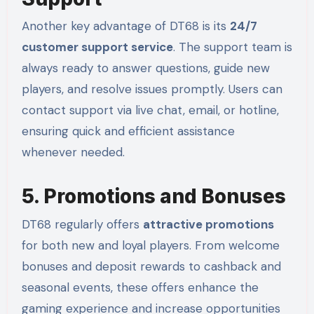
Another key advantage of DT68 is its
24/7
customer support service
. The support team is
always ready to answer questions, guide new
players, and resolve issues promptly. Users can
contact support via live chat, email, or hotline,
ensuring quick and efficient assistance
whenever needed.
5. Promotions and Bonuses
DT68 regularly offers
attractive promotions
for both new and loyal players. From welcome
bonuses and deposit rewards to cashback and
seasonal events, these offers enhance the
gaming experience and increase opportunities