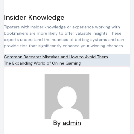
Insider Knowledge
Tipsters with insider knowledge or experience working with
bookmakers are more likely to offer valuable insights. These
experts understand the nuances of betting systems and can
provide tips that significantly enhance your winning chances
Post
Common Baccarat Mistakes and How to Avoid Them
The Expanding World of Online Gaming
navigation
By
admin