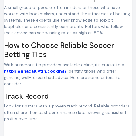
A small group of people, often insiders or those who have
worked with bookmakers, understand the intricacies of betting
systems. These experts use their knowledge to exploit
loopholes and consistently earn profits. Bettors who follow
their advice can see winning rates as high as 80%.
How to Choose Reliable Soccer
Betting Tips
With numerous tip providers available online, it’s crucial to a
https://nhacaiuytin.cooking/
identify those who offer
genuine, well-researched advice. Here are some criteria to
consider:
Track Record
Look for tipsters with a proven track record. Reliable providers
often share their past performance data, showing consistent
profits over time.