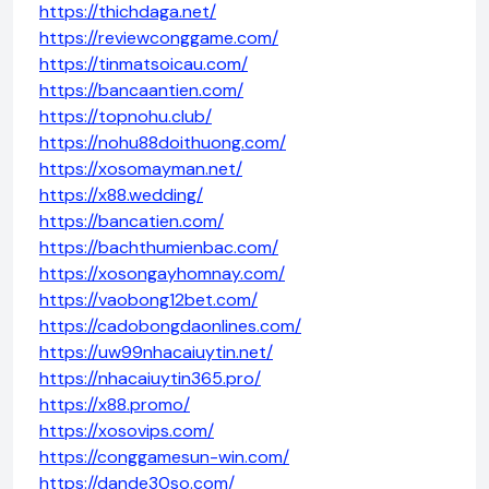
https://thichdaga.net/
https://reviewconggame.com/
https://tinmatsoicau.com/
https://bancaantien.com/
https://topnohu.club/
https://nohu88doithuong.com/
https://xosomayman.net/
https://x88.wedding/
https://bancatien.com/
https://bachthumienbac.com/
https://xosongayhomnay.com/
https://vaobong12bet.com/
https://cadobongdaonlines.com/
https://uw99nhacaiuytin.net/
https://nhacaiuytin365.pro/
https://x88.promo/
https://xosovips.com/
https://conggamesun-win.com/
https://dande30so.com/