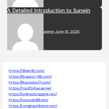
A Detailed Introduction to Sunwin
admin
June 16, 2026
https://18win18.com/
https://8casino-88.com/
https://8usclubs17.com/
https://top10nhacai.me/
https://onlineslotgame.net/
https://xosovip88.net/
https://rongbachkimvn.net/