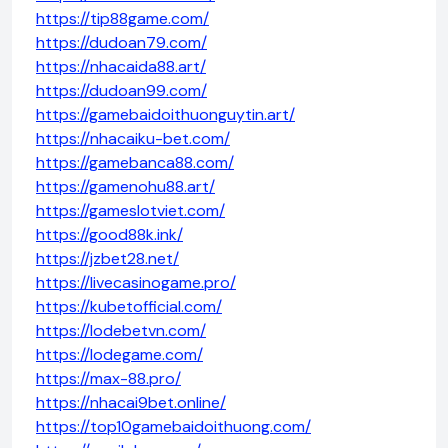
https://tip88game.com/
https://dudoan79.com/
https://nhacaida88.art/
https://dudoan99.com/
https://gamebaidoithuonguytin.art/
https://nhacaiku-bet.com/
https://gamebanca88.com/
https://gamenohu88.art/
https://gameslotviet.com/
https://good88k.ink/
https://jzbet28.net/
https://livecasinogame.pro/
https://kubetofficial.com/
https://lodebetvn.com/
https://lodegame.com/
https://max-88.pro/
https://nhacai9bet.online/
https://top10gamebaidoithuong.com/