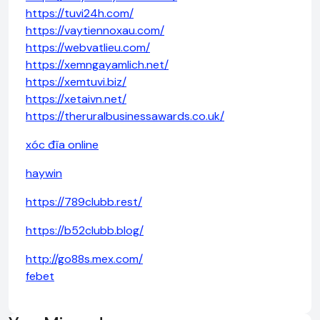
https://tuvi24h.com/
https://vaytiennoxau.com/
https://webvatlieu.com/
https://xemngayamlich.net/
https://xemtuvi.biz/
https://xetaivn.net/
https://theruralbusinessawards.co.uk/
xóc đĩa online
haywin
https://789clubb.rest/
https://b52clubb.blog/
http://go88s.mex.com/
febet