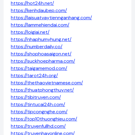
https://hot24h.net/
https://kenhdaubep.com/
https://laisuatvaytiennganhang.com/
https://lammehiendai.com/
https://loigiai.net/
https://nhaphumyhung.net/
https://numberdaily.co/
https://shophoasaigon.net/
https://suckhoepharma.com/
https://taigamemod.com/
https://tarot24h.org/
https://thethaovietnamese.com/
https://thuatphongthuy.net/
https://tibitruyen.com/
https://tintucai24h.com/
https://tipcongnghe.com/
https://top10thuonghieu.com/
https://truyenfullhd.com/
https://truyenhayonline.com/