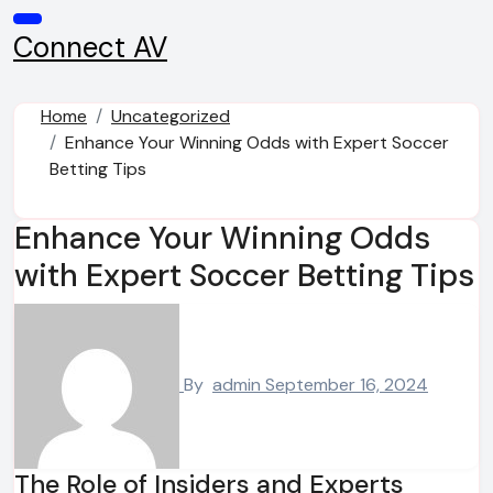
Skip
to
Connect AV
content
Home
Uncategorized
Enhance Your Winning Odds with Expert Soccer
Betting Tips
Enhance Your Winning Odds
with Expert Soccer Betting Tips
By
admin
September 16, 2024
The Role of Insiders and Experts