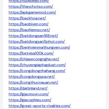
https://nuoilokep.com/
https://thaychotso.com/
https://apkgamemod.com/
https://backhoa.net/
https://baobiyen.com/
https://baohiemso.net/
https://batdongsan168.net/
https://batdongsan5phut.com/
https://benhvienmathungyen.com/
https://betvisa100k.com/
https://chiasecongnghe.net/
https://chuyengiaphapluat.com/
https://congdongnhahang.com/
https://congdongspa.net/
https://congthucnauan.net/
https://daitinland.net/
https://giacmovn.com/
https://giacophieu.com/
https://great-sports-rivalries.com/