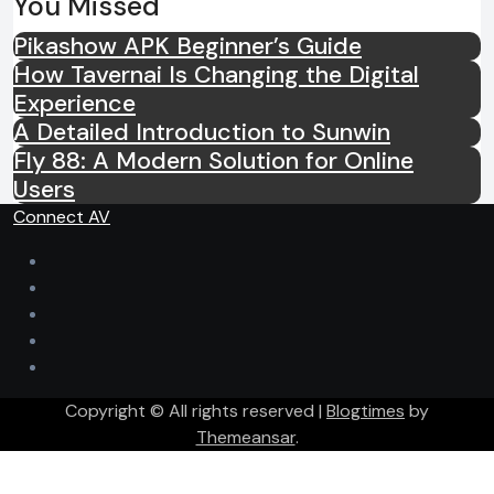
You Missed
Pikashow APK Beginner’s Guide
How Tavernai Is Changing the Digital
Experience
A Detailed Introduction to Sunwin
Fly 88: A Modern Solution for Online
Users
Connect AV
Copyright © All rights reserved
|
Blogtimes
by
Themeansar
.