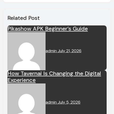
Related Post
Pikashow APK Beginner’s Guide
admin
July 21, 2026
How Tavernai Is Changing the Digital
Experience
admin
July 5, 2026