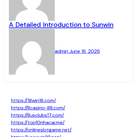
A Detailed Introduction to Sunwin
admin
June 16, 2026
https://18win18.com/
https://8casino-88.com/
https://8usclubs17.com/
https://top10nhacai.me/
https://onlineslotgame.net/