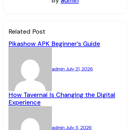
By
admin
Related Post
Pikashow APK Beginner’s Guide
admin
July 21, 2026
How Tavernai Is Changing the Digital
Experience
admin
July 5, 2026