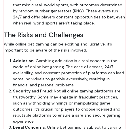
that mimic real-world sports, with outcomes determined
by random number generators (RNG). These events run
24/7 and offer players constant opportunities to bet, even
when real-world sports aren’t taking place.
The Risks and Challenges
While online bet gaming can be exciting and lucrative, it’s
important to be aware of the risks involved.
Addiction
: Gambling addiction is a real concern in the
world of online bet gaming. The ease of access, 24/7
availability, and constant promotion of platforms can lead
some individuals to gamble excessively, resulting in
financial and personal problems.
Security and Fraud
: Not all online gaming platforms are
trustworthy. Some may engage in fraudulent practices,
such as withholding winnings or manipulating game
outcomes. It’s crucial for players to choose licensed and
reputable platforms to ensure a safe and secure gaming
experience.
Legal Concerns
: Online bet gaming is subject to varying