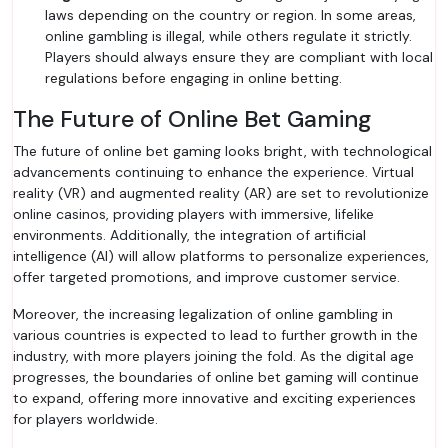
laws depending on the country or region. In some areas,
online gambling is illegal, while others regulate it strictly.
Players should always ensure they are compliant with local
regulations before engaging in online betting.
The Future of Online Bet Gaming
The future of online bet gaming looks bright, with technological
advancements continuing to enhance the experience. Virtual
reality (VR) and augmented reality (AR) are set to revolutionize
online casinos, providing players with immersive, lifelike
environments. Additionally, the integration of artificial
intelligence (AI) will allow platforms to personalize experiences,
offer targeted promotions, and improve customer service.
Moreover, the increasing legalization of online gambling in
various countries is expected to lead to further growth in the
industry, with more players joining the fold. As the digital age
progresses, the boundaries of online bet gaming will continue
to expand, offering more innovative and exciting experiences
for players worldwide.