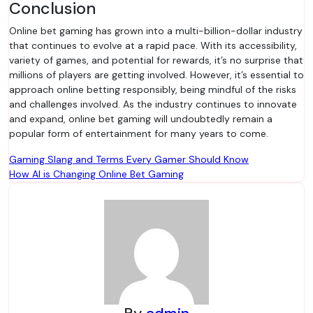
Conclusion
Online bet gaming has grown into a multi-billion-dollar industry
that continues to evolve at a rapid pace. With its accessibility,
variety of games, and potential for rewards, it’s no surprise that
millions of players are getting involved. However, it’s essential to
approach online betting responsibly, being mindful of the risks
and challenges involved. As the industry continues to innovate
and expand, online bet gaming will undoubtedly remain a
popular form of entertainment for many years to come.
Post
Gaming Slang and Terms Every Gamer Should Know
How AI is Changing Online Bet Gaming
navigation