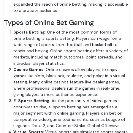
expanded the reach of online betting, making it accessible
to a broader audience.
Types of Online Bet Gaming
Sports Betting
: One of the most common forms of
online betting is sports betting. Players can wager on a
wide range of sports, from football and basketball to
tennis and boxing. Online sports betting offers a variety of
markets, including match outcomes, point spreads, and
individual player statistics.
Casino Games
: Online casinos allow players to enjoy
games like slots, blackjack, roulette, and poker in a virtual
setting. Many online casinos feature live dealer games,
where professional dealers run the games in real-time,
giving players a more authentic experience.
E-Sports Betting
: As the popularity of video games
continues to rise, e-sports betting has emerged as a
major segment within online gaming. Players can bet on
competitive video game tournaments, such as League of
Legends, Dota 2, and Counter-Strike: Global Offensive.
Virtual Sports
: Virtual sports are simulated sports events