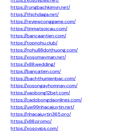
https://xosovip88.net/
https://rongbachkimvn.net/
https://thichdaga.net/
https://reviewconggame.com/
https://tinmatsoicau.com/
https://bancaantien.com/
https://topnohu.club/
https://nohu88doithuong.com/
https://xosomayman.net/
https://x88.wedding/
https://bancatien.com/
https://bachthumienbac.com/
https://xosongayhomnay.com/
https://vaobong12bet.com/
https://cadobongdaonlines.com/
https://uw99nhacaiuytin.net/
https://nhacaiuytin365.pro/
https://x88.promo/
https://xosovips.com/