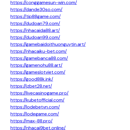
https://conggamesun-win.com/
https://dande30so.com/
https://tip88game.com/
https://dudoan79.com/
https://nhacaida88.art/
https://dudoan99.com/
https://gamebaidoithuonguytin.art/
https://nhacaiku-bet.com/
https://gamebanca88.com/
https://gamenohu88.art/
https://gameslotviet.com/
https://good88k.ink/
https://jzbet28.net/
https://livecasinogame.pro/
https://kubetofficial.com/
https://lodebetvn.com/
https://lodegame.com/
https://max-88.pro/
https://nhacai9bet.online/