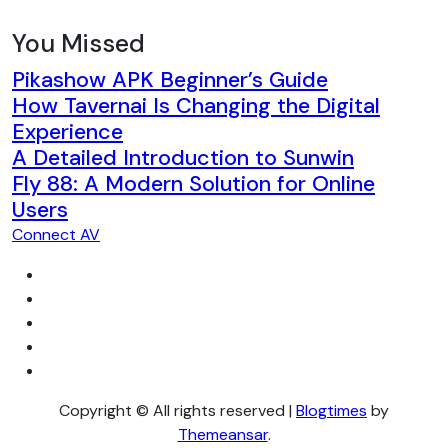
You Missed
Pikashow APK Beginner’s Guide
How Tavernai Is Changing the Digital
Experience
A Detailed Introduction to Sunwin
Fly 88: A Modern Solution for Online
Users
Connect AV
Copyright © All rights reserved
|
Blogtimes
by
Themeansar
.