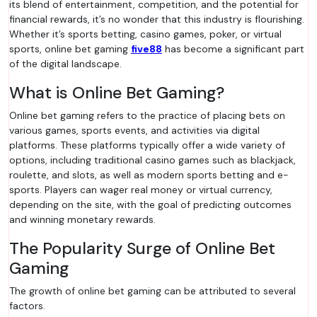
its blend of entertainment, competition, and the potential for
financial rewards, it’s no wonder that this industry is flourishing.
Whether it’s sports betting, casino games, poker, or virtual
sports, online bet gaming
five88
has become a significant part
of the digital landscape.
What is Online Bet Gaming?
Online bet gaming refers to the practice of placing bets on
various games, sports events, and activities via digital
platforms. These platforms typically offer a wide variety of
options, including traditional casino games such as blackjack,
roulette, and slots, as well as modern sports betting and e-
sports. Players can wager real money or virtual currency,
depending on the site, with the goal of predicting outcomes
and winning monetary rewards.
The Popularity Surge of Online Bet
Gaming
The growth of online bet gaming can be attributed to several
factors.