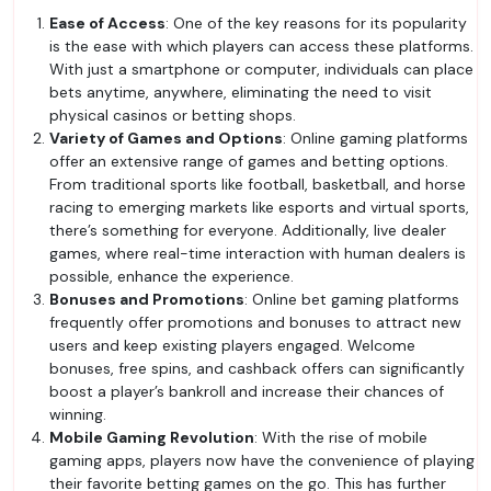
Ease of Access
: One of the key reasons for its popularity
is the ease with which players can access these platforms.
With just a smartphone or computer, individuals can place
bets anytime, anywhere, eliminating the need to visit
physical casinos or betting shops.
Variety of Games and Options
: Online gaming platforms
offer an extensive range of games and betting options.
From traditional sports like football, basketball, and horse
racing to emerging markets like esports and virtual sports,
there’s something for everyone. Additionally, live dealer
games, where real-time interaction with human dealers is
possible, enhance the experience.
Bonuses and Promotions
: Online bet gaming platforms
frequently offer promotions and bonuses to attract new
users and keep existing players engaged. Welcome
bonuses, free spins, and cashback offers can significantly
boost a player’s bankroll and increase their chances of
winning.
Mobile Gaming Revolution
: With the rise of mobile
gaming apps, players now have the convenience of playing
their favorite betting games on the go. This has further