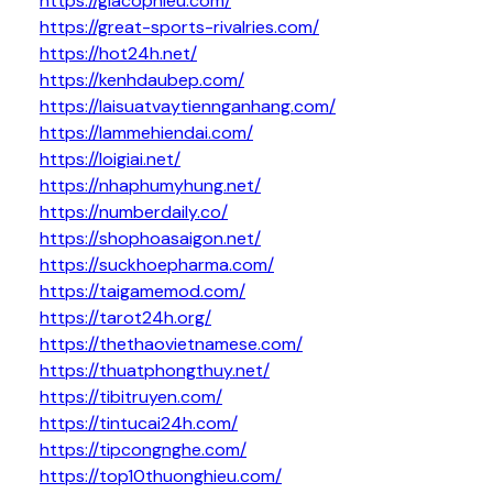
https://giacophieu.com/
https://great-sports-rivalries.com/
https://hot24h.net/
https://kenhdaubep.com/
https://laisuatvaytiennganhang.com/
https://lammehiendai.com/
https://loigiai.net/
https://nhaphumyhung.net/
https://numberdaily.co/
https://shophoasaigon.net/
https://suckhoepharma.com/
https://taigamemod.com/
https://tarot24h.org/
https://thethaovietnamese.com/
https://thuatphongthuy.net/
https://tibitruyen.com/
https://tintucai24h.com/
https://tipcongnghe.com/
https://top10thuonghieu.com/