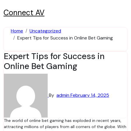
Skip
to
Connect AV
content
Home
Uncategorized
Expert Tips for Success in Online Bet Gaming
Expert Tips for Success in
Online Bet Gaming
By
admin
February 14, 2025
The world of online bet gaming has exploded in recent years,
attracting millions of players from all corners of the globe. With