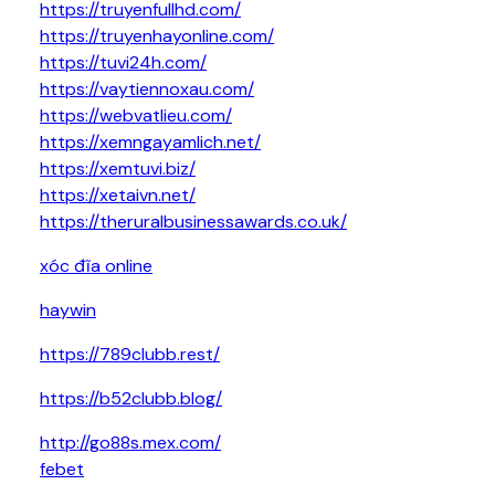
https://truyenfullhd.com/
https://truyenhayonline.com/
https://tuvi24h.com/
https://vaytiennoxau.com/
https://webvatlieu.com/
https://xemngayamlich.net/
https://xemtuvi.biz/
https://xetaivn.net/
https://theruralbusinessawards.co.uk/
xóc đĩa online
haywin
https://789clubb.rest/
https://b52clubb.blog/
http://go88s.mex.com/
febet