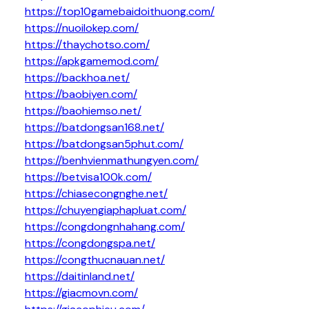
https://top10gamebaidoithuong.com/
https://nuoilokep.com/
https://thaychotso.com/
https://apkgamemod.com/
https://backhoa.net/
https://baobiyen.com/
https://baohiemso.net/
https://batdongsan168.net/
https://batdongsan5phut.com/
https://benhvienmathungyen.com/
https://betvisa100k.com/
https://chiasecongnghe.net/
https://chuyengiaphapluat.com/
https://congdongnhahang.com/
https://congdongspa.net/
https://congthucnauan.net/
https://daitinland.net/
https://giacmovn.com/