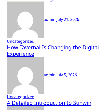
admin
July 21, 2026
Uncategorized
How Tavernai Is Changing the Digital
Experience
admin
July 5, 2026
Uncategorized
A Detailed Introduction to Sunwin