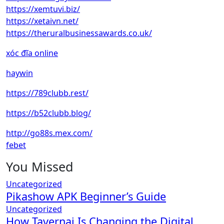
https://xemtuvi.biz/
https://xetaivn.net/
https://theruralbusinessawards.co.uk/
xóc đĩa online
haywin
https://789clubb.rest/
https://b52clubb.blog/
http://go88s.mex.com/
febet
You Missed
Uncategorized
Pikashow APK Beginner’s Guide
Uncategorized
How Tavernai Is Changing the Digital