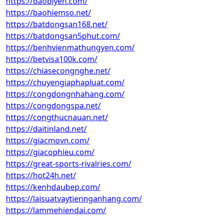
https://baobiyen.com/
https://baohiemso.net/
https://batdongsan168.net/
https://batdongsan5phut.com/
https://benhvienmathungyen.com/
https://betvisa100k.com/
https://chiasecongnghe.net/
https://chuyengiaphapluat.com/
https://congdongnhahang.com/
https://congdongspa.net/
https://congthucnauan.net/
https://daitinland.net/
https://giacmovn.com/
https://giacophieu.com/
https://great-sports-rivalries.com/
https://hot24h.net/
https://kenhdaubep.com/
https://laisuatvaytiennganhang.com/
https://lammehiendai.com/