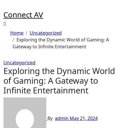
Skip
to
Connect AV
content
Home
Uncategorized
Exploring the Dynamic World of Gaming: A
Gateway to Infinite Entertainment
Uncategorized
Exploring the Dynamic World
of Gaming: A Gateway to
Infinite Entertainment
By
admin
May 21, 2024