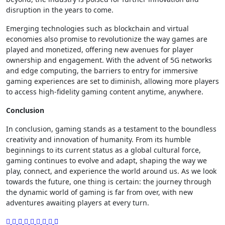
disruption in the years to come.
Emerging technologies such as blockchain and virtual
economies also promise to revolutionize the way games are
played and monetized, offering new avenues for player
ownership and engagement. With the advent of 5G networks
and edge computing, the barriers to entry for immersive
gaming experiences are set to diminish, allowing more players
to access high-fidelity gaming content anytime, anywhere.
Conclusion
In conclusion, gaming stands as a testament to the boundless
creativity and innovation of humanity. From its humble
beginnings to its current status as a global cultural force,
gaming continues to evolve and adapt, shaping the way we
play, connect, and experience the world around us. As we look
towards the future, one thing is certain: the journey through
the dynamic world of gaming is far from over, with new
adventures awaiting players at every turn.