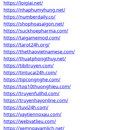
https://loigiai.net/
https://nhaphumyhung.net/
https://numberdaily.co/
https://shophoasaigon.net/
https://suckhoepharma.com/
https://taigamemod.com/
https://tarot24h.org/
https://thethaovietnamese.com/
https://thuatphongthuy.net/
https://tibitruyen.com/
https://tintucai24h.com/
https://tipcongnghe.com/
https://top10thuonghieu.com/
https://truyenfullhd.com/
https://truyenhayonline.com/
https://tuvi24h.com/
https://vaytiennoxau.com/
https://webvatlieu.com/
https://xemngayamlich.net/