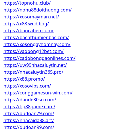
https://topnohu.club/
https://nohu88doithuong.com/
https://xosomayman.net/
https://x88.wedding/
https://bancatien.com/
https://bachthumienbac.com/
https://xosongayhomnay.com/
https://vaobong12bet.com/
https://cadobongdaonlines.com/
https://uw99nhacaiuytin.net/
https://nhacaiuytin365.pro/
https://x88.promo/
https://xosovips.com/
https://conggamesun-win.com/
https://dande30so.com/
https://tip88game.com/
https://dudoan79.com/
https://nhacaida88.art/
https://dudoan99.com/