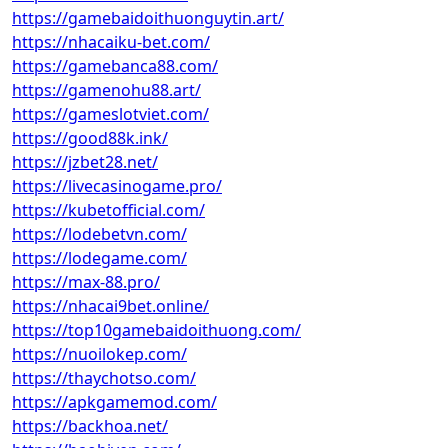
https://gamebaidoithuonguytin.art/
https://nhacaiku-bet.com/
https://gamebanca88.com/
https://gamenohu88.art/
https://gameslotviet.com/
https://good88k.ink/
https://jzbet28.net/
https://livecasinogame.pro/
https://kubetofficial.com/
https://lodebetvn.com/
https://lodegame.com/
https://max-88.pro/
https://nhacai9bet.online/
https://top10gamebaidoithuong.com/
https://nuoilokep.com/
https://thaychotso.com/
https://apkgamemod.com/
https://backhoa.net/