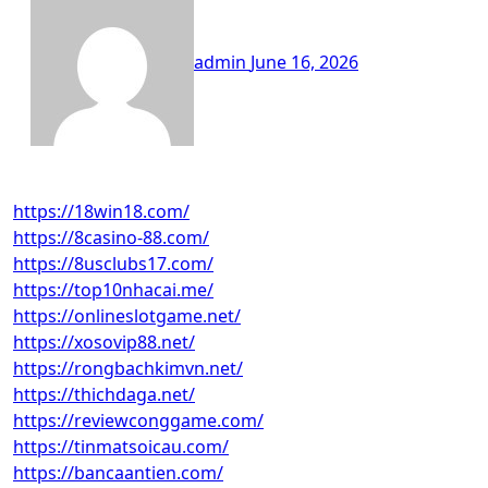
admin
June 16, 2026
https://18win18.com/
https://8casino-88.com/
https://8usclubs17.com/
https://top10nhacai.me/
https://onlineslotgame.net/
https://xosovip88.net/
https://rongbachkimvn.net/
https://thichdaga.net/
https://reviewconggame.com/
https://tinmatsoicau.com/
https://bancaantien.com/