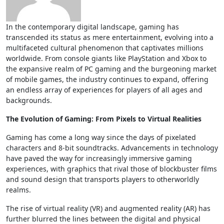
In the contemporary digital landscape, gaming has
transcended its status as mere entertainment, evolving into a
multifaceted cultural phenomenon that captivates millions
worldwide. From console giants like PlayStation and Xbox to
the expansive realm of PC gaming and the burgeoning market
of mobile games, the industry continues to expand, offering
an endless array of experiences for players of all ages and
backgrounds.
The Evolution of Gaming: From Pixels to Virtual Realities
Gaming has come a long way since the days of pixelated
characters and 8-bit soundtracks. Advancements in technology
have paved the way for increasingly immersive gaming
experiences, with graphics that rival those of blockbuster films
and sound design that transports players to otherworldly
realms.
The rise of virtual reality (VR) and augmented reality (AR) has
further blurred the lines between the digital and physical