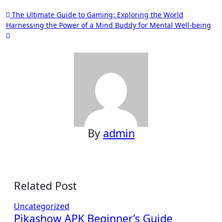
Post
The Ultimate Guide to Gaming: Exploring the World
Harnessing the Power of a Mind Buddy for Mental Well-being
navigation
By
admin
Related Post
Uncategorized
Pikashow APK Beginner’s Guide