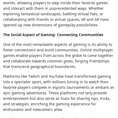
worlds, allowing players to step inside their favorite games
and interact with them in unprecedented ways. Whether
exploring fantastical landscapes, battling virtual foes, or
collaborating with friends in virtual spaces, VR and AR have
opened up new dimensions of gameplay possibilities.
The Social Aspect of Gaming: Connecting Communities
One of the most remarkable aspects of gaming is its ability to
foster connections and build communities. Online multiplayer
games enable players from across the globe to come together
and collaborate towards common goals, forging friendships
that transcend geographical boundaries.
Platforms like Twitch and YouTube have transformed gaming
into a spectator sport, with millions tuning in to watch their
favorite players compete in esports tournaments or embark on
epic gaming adventures. These platforms not only provide
entertainment but also serve as hubs for sharing tips, tricks,
and strategies, enriching the gaming experience for
enthusiasts and newcomers alike.