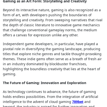
Gaming as an Art Form: Storytelling and Creativity
Beyond its interactive nature, gaming is also recognized as a
form of art, with developers pushing the boundaries of
storytelling and creativity. From sweeping narratives that rival
the depth of classic literature to innovative game mechanics
that challenge conventional gameplay norms, the medium
offers a canvas for expression unlike any other.
Independent game developers, in particular, have played a
pivotal role in diversifying the gaming landscape, producing
titles that explore niche genres and tackle thought-provoking
themes. These indie gems often serve as a breath of fresh air
in an industry dominated by blockbuster franchises,
highlighting the boundless creativity that lies at the heart of
gaming.
The Future of Gaming: Innovation and Exploration
As technology continues to advance, the future of gaming
holds endless possibilities. From the integration of artificial
intelligence to the advent of cloud gaming
789bet
and
beyond, the industry is poised for further innovation and