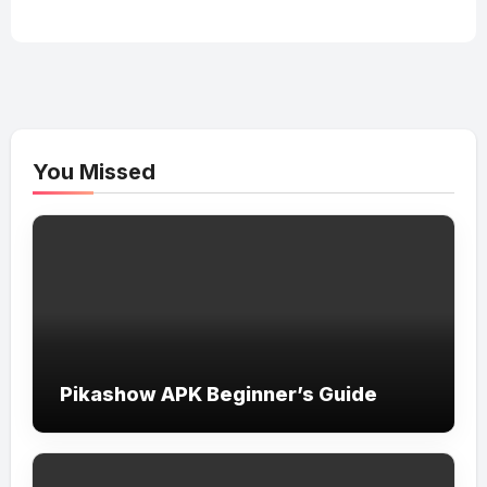
You Missed
Pikashow APK Beginner’s Guide