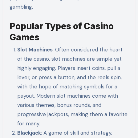
gambling.
Popular Types of Casino
Games
Slot Machines
: Often considered the heart
of the casino, slot machines are simple yet
highly engaging. Players insert coins, pull a
lever, or press a button, and the reels spin,
with the hope of matching symbols for a
payout. Modern slot machines come with
various themes, bonus rounds, and
progressive jackpots, making them a favorite
for many.
Blackjack
: A game of skill and strategy,