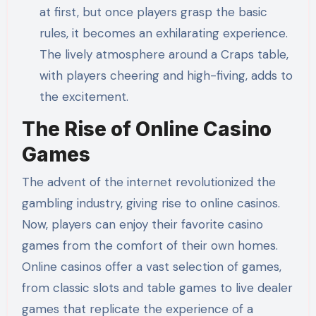
at first, but once players grasp the basic
rules, it becomes an exhilarating experience.
The lively atmosphere around a Craps table,
with players cheering and high-fiving, adds to
the excitement.
The Rise of Online Casino
Games
The advent of the internet revolutionized the
gambling industry, giving rise to online casinos.
Now, players can enjoy their favorite casino
games from the comfort of their own homes.
Online casinos offer a vast selection of games,
from classic slots and table games to live dealer
games that replicate the experience of a