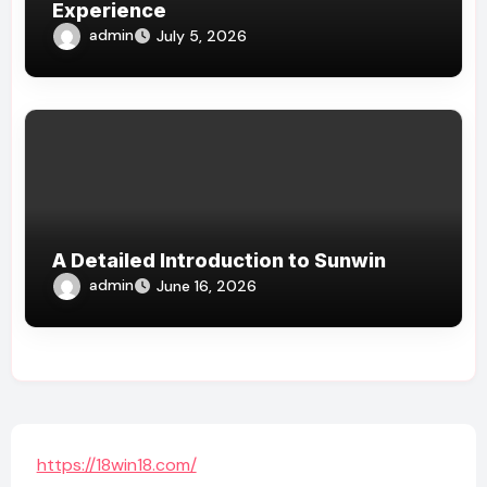
Experience
admin
July 5, 2026
A Detailed Introduction to Sunwin
admin
June 16, 2026
https://18win18.com/