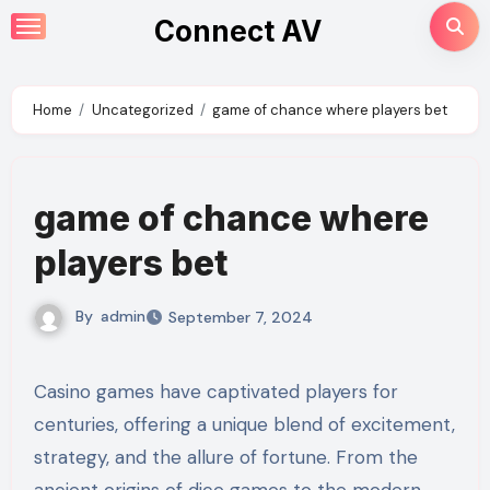
Skip
Connect AV
to
content
Home
Uncategorized
game of chance where players bet
game of chance where
players bet
By
admin
September 7, 2024
Casino games have captivated players for
centuries, offering a unique blend of excitement,
strategy, and the allure of fortune. From the
ancient origins of dice games to the modern