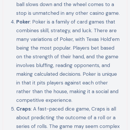
ball slows down and the wheel comes to a
stop is unmatched in any other casino game.
Poker
: Poker is a family of card games that
combines skill, strategy, and luck. There are
many variations of Poker, with Texas Hold’em
being the most popular. Players bet based
on the strength of their hand, and the game
involves bluffing, reading opponents, and
making calculated decisions. Poker is unique
in that it pits players against each other
rather than the house, making it a social and
competitive experience.
Craps
: A fast-paced dice game, Craps is all
about predicting the outcome of a roll or a
series of rolls. The game may seem complex