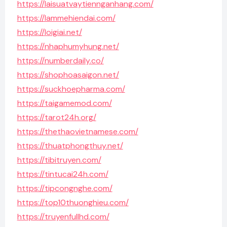
https://laisuatvaytiennganhang.com/
https://lammehiendai.com/
https://loigiai.net/
https://nhaphumyhung.net/
https://numberdaily.co/
https://shophoasaigon.net/
https://suckhoepharma.com/
https://taigamemod.com/
https://tarot24h.org/
https://thethaovietnamese.com/
https://thuatphongthuy.net/
https://tibitruyen.com/
https://tintucai24h.com/
https://tipcongnghe.com/
https://top10thuonghieu.com/
https://truyenfullhd.com/