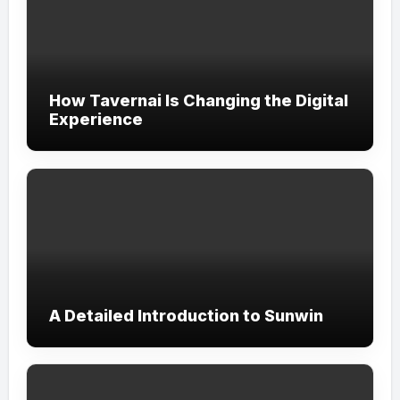
How Tavernai Is Changing the Digital
Experience
A Detailed Introduction to Sunwin