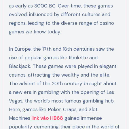
as early as 3000 BC. Over time, these games
evolved, influenced by different cultures and
regions, leading to the diverse range of casino
games we know today.
In Europe, the 17th and 18th centuries saw the
rise of popular games like Roulette and
Blackjack. These games were played in elegant
casinos, attracting the wealthy and the elite.
The advent of the 20th century brought about
a new era in gambling with the opening of Las
Vegas, the world’s most famous gambling hub.
Here, games like Poker, Craps, and Slot
Machines
link vào HB88
gained immense
popularity, cementing their place in the world of