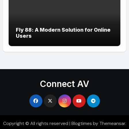
Fly 88: A Modern Solution for Online
Users
Connect AV
Copyright © All rights reserved
|
Blogtimes
by
Themeansar
.