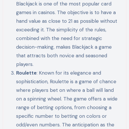
Blackjack is one of the most popular card
games in casinos. The objective is to have a
hand value as close to 21 as possible without
exceeding it. The simplicity of the rules,
combined with the need for strategic
decision-making, makes Blackjack a game
that attracts both novice and seasoned
players.
Roulette
: Known for its elegance and
sophistication, Roulette is a game of chance
where players bet on where a ball will land
on a spinning wheel. The game offers a wide
range of betting options, from choosing a
specific number to betting on colors or
odd/even numbers. The anticipation as the