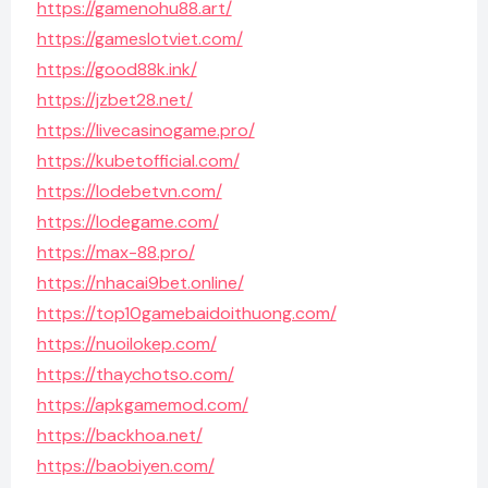
https://gamenohu88.art/
https://gameslotviet.com/
https://good88k.ink/
https://jzbet28.net/
https://livecasinogame.pro/
https://kubetofficial.com/
https://lodebetvn.com/
https://lodegame.com/
https://max-88.pro/
https://nhacai9bet.online/
https://top10gamebaidoithuong.com/
https://nuoilokep.com/
https://thaychotso.com/
https://apkgamemod.com/
https://backhoa.net/
https://baobiyen.com/