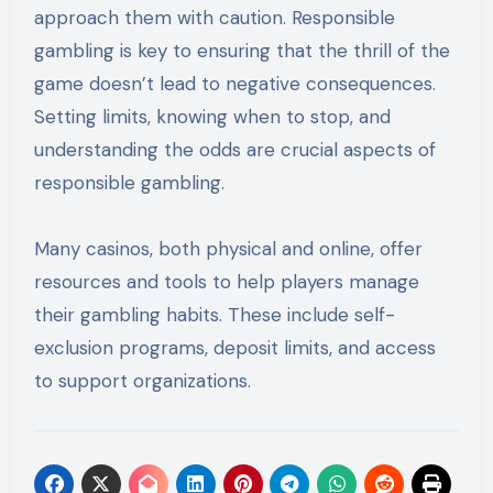
approach them with caution. Responsible
gambling is key to ensuring that the thrill of the
game doesn’t lead to negative consequences.
Setting limits, knowing when to stop, and
understanding the odds are crucial aspects of
responsible gambling.
Many casinos, both physical and online, offer
resources and tools to help players manage
their gambling habits. These include self-
exclusion programs, deposit limits, and access
to support organizations.