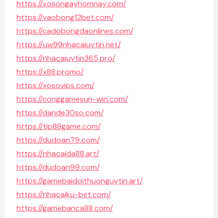
https://xosongayhomnay.com/
https://vaobong12bet.com/
https://cadobongdaonlines.com/
https://uw99nhacaiuytin.net/
https://nhacaiuytin365.pro/
https://x88.promo/
https://xosovips.com/
https://conggamesun-win.com/
https://dande30so.com/
https://tip88game.com/
https://dudoan79.com/
https://nhacaida88.art/
https://dudoan99.com/
https://gamebaidoithuonguytin.art/
https://nhacaiku-bet.com/
https://gamebanca88.com/