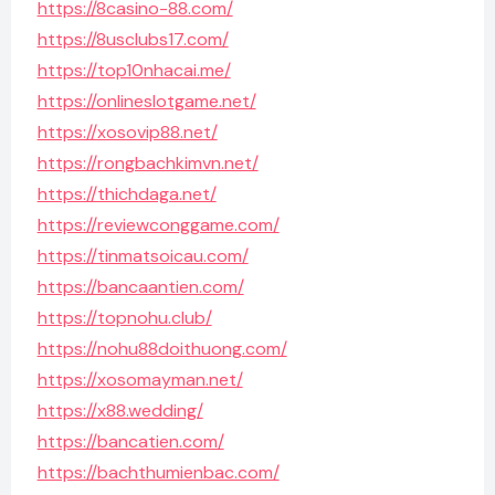
https://8casino-88.com/
https://8usclubs17.com/
https://top10nhacai.me/
https://onlineslotgame.net/
https://xosovip88.net/
https://rongbachkimvn.net/
https://thichdaga.net/
https://reviewconggame.com/
https://tinmatsoicau.com/
https://bancaantien.com/
https://topnohu.club/
https://nohu88doithuong.com/
https://xosomayman.net/
https://x88.wedding/
https://bancatien.com/
https://bachthumienbac.com/