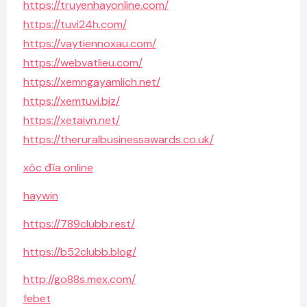
https://truyenhayonline.com/
https://tuvi24h.com/
https://vaytiennoxau.com/
https://webvatlieu.com/
https://xemngayamlich.net/
https://xemtuvi.biz/
https://xetaivn.net/
https://theruralbusinessawards.co.uk/
xóc đĩa online
haywin
https://789clubb.rest/
https://b52clubb.blog/
http://go88s.mex.com/
febet