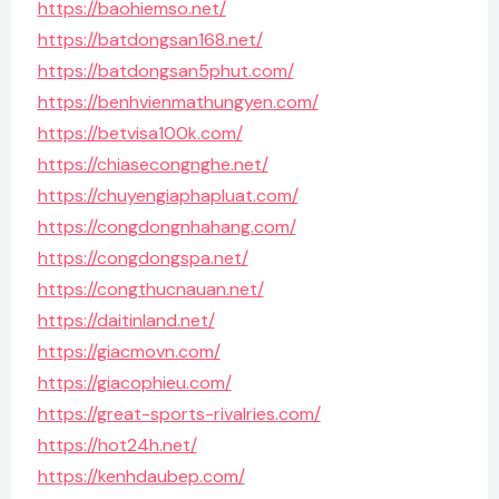
https://baohiemso.net/
https://batdongsan168.net/
https://batdongsan5phut.com/
https://benhvienmathungyen.com/
https://betvisa100k.com/
https://chiasecongnghe.net/
https://chuyengiaphapluat.com/
https://congdongnhahang.com/
https://congdongspa.net/
https://congthucnauan.net/
https://daitinland.net/
https://giacmovn.com/
https://giacophieu.com/
https://great-sports-rivalries.com/
https://hot24h.net/
https://kenhdaubep.com/