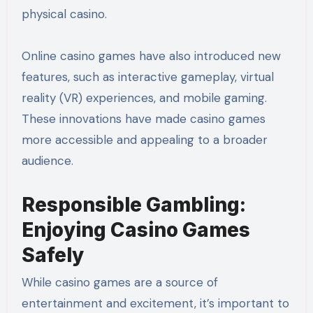
physical casino.
Online casino games have also introduced new
features, such as interactive gameplay, virtual
reality (VR) experiences, and mobile gaming.
These innovations have made casino games
more accessible and appealing to a broader
audience.
Responsible Gambling:
Enjoying Casino Games
Safely
While casino games are a source of
entertainment and excitement, it’s important to