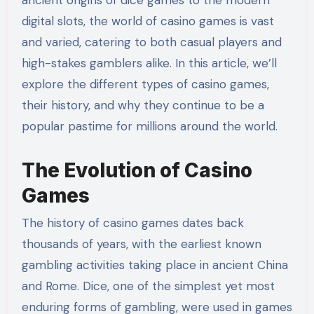
digital slots, the world of casino games is vast
and varied, catering to both casual players and
high-stakes gamblers alike. In this article, we’ll
explore the different types of casino games,
their history, and why they continue to be a
popular pastime for millions around the world.
The Evolution of Casino
Games
The history of casino games dates back
thousands of years, with the earliest known
gambling activities taking place in ancient China
and Rome. Dice, one of the simplest yet most
enduring forms of gambling, were used in games