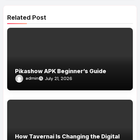
Related Post
Pikashow APK Beginner’s Guide
admin
July 21, 2026
How Tavernai Is Changing the Digital