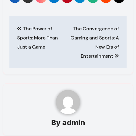
Post
The Power of
The Convergence of
navigation
Sports: More Than
Gaming and Sports: A
Just a Game
New Era of
Entertainment
By
admin