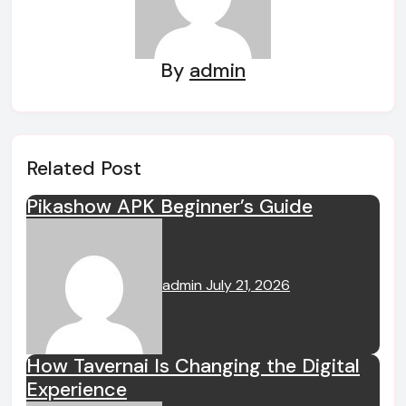
By
admin
Related Post
Pikashow APK Beginner’s Guide
admin
July 21, 2026
How Tavernai Is Changing the Digital
Experience