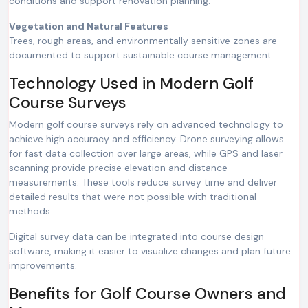
conditions and support renovation planning.
Vegetation and Natural Features
Trees, rough areas, and environmentally sensitive zones are
documented to support sustainable course management.
Technology Used in Modern Golf
Course Surveys
Modern golf course surveys rely on advanced technology to
achieve high accuracy and efficiency. Drone surveying allows
for fast data collection over large areas, while GPS and laser
scanning provide precise elevation and distance
measurements. These tools reduce survey time and deliver
detailed results that were not possible with traditional
methods.
Digital survey data can be integrated into course design
software, making it easier to visualize changes and plan future
improvements.
Benefits for Golf Course Owners and