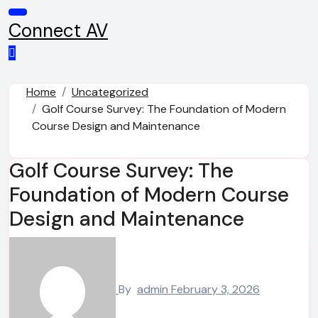
Skip
to
Connect AV
content
Home
Uncategorized
Golf Course Survey: The Foundation of Modern
Course Design and Maintenance
Golf Course Survey: The
Foundation of Modern Course
Design and Maintenance
By
admin
February 3, 2026