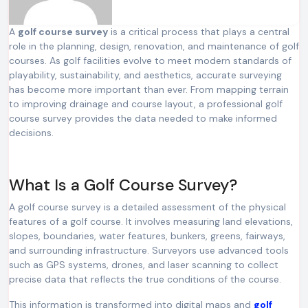
A
golf course survey
is a critical process that plays a central
role in the planning, design, renovation, and maintenance of golf
courses. As golf facilities evolve to meet modern standards of
playability, sustainability, and aesthetics, accurate surveying
has become more important than ever. From mapping terrain
to improving drainage and course layout, a professional golf
course survey provides the data needed to make informed
decisions.
What Is a Golf Course Survey?
A golf course survey is a detailed assessment of the physical
features of a golf course. It involves measuring land elevations,
slopes, boundaries, water features, bunkers, greens, fairways,
and surrounding infrastructure. Surveyors use advanced tools
such as GPS systems, drones, and laser scanning to collect
precise data that reflects the true conditions of the course.
This information is transformed into digital maps and
golf