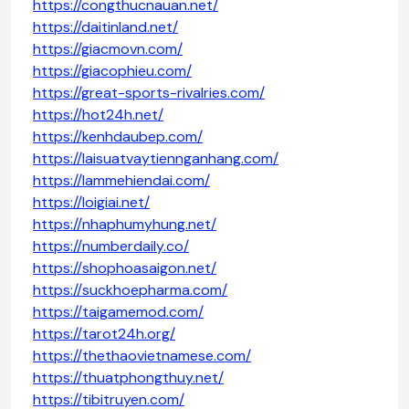
https://congthucnauan.net/
https://daitinland.net/
https://giacmovn.com/
https://giacophieu.com/
https://great-sports-rivalries.com/
https://hot24h.net/
https://kenhdaubep.com/
https://laisuatvaytiennganhang.com/
https://lammehiendai.com/
https://loigiai.net/
https://nhaphumyhung.net/
https://numberdaily.co/
https://shophoasaigon.net/
https://suckhoepharma.com/
https://taigamemod.com/
https://tarot24h.org/
https://thethaovietnamese.com/
https://thuatphongthuy.net/
https://tibitruyen.com/