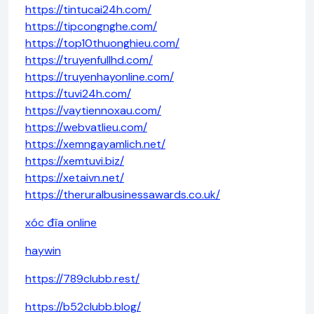
https://tintucai24h.com/
https://tipcongnghe.com/
https://top10thuonghieu.com/
https://truyenfullhd.com/
https://truyenhayonline.com/
https://tuvi24h.com/
https://vaytiennoxau.com/
https://webvatlieu.com/
https://xemngayamlich.net/
https://xemtuvi.biz/
https://xetaivn.net/
https://theruralbusinessawards.co.uk/
xóc đĩa online
haywin
https://789clubb.rest/
https://b52clubb.blog/