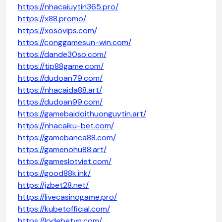
https://nhacaiuytin365.pro/
https://x88.promo/
https://xosovips.com/
https://conggamesun-win.com/
https://dande30so.com/
https://tip88game.com/
https://dudoan79.com/
https://nhacaida88.art/
https://dudoan99.com/
https://gamebaidoithuonguytin.art/
https://nhacaiku-bet.com/
https://gamebanca88.com/
https://gamenohu88.art/
https://gameslotviet.com/
https://good88k.ink/
https://jzbet28.net/
https://livecasinogame.pro/
https://kubetofficial.com/
https://lodebetvn.com/