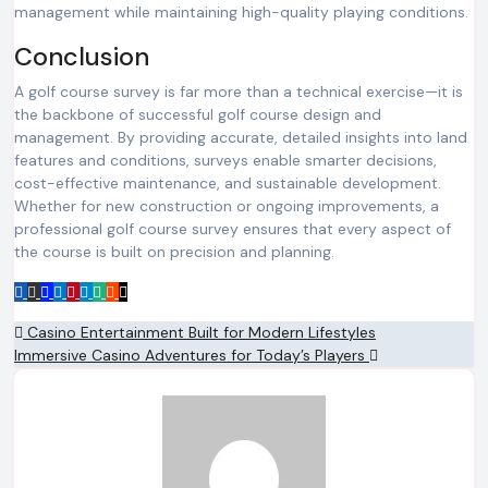
management while maintaining high-quality playing conditions.
Conclusion
A golf course survey is far more than a technical exercise—it is
the backbone of successful golf course design and
management. By providing accurate, detailed insights into land
features and conditions, surveys enable smarter decisions,
cost-effective maintenance, and sustainable development.
Whether for new construction or ongoing improvements, a
professional golf course survey ensures that every aspect of
the course is built on precision and planning.
Post
Casino Entertainment Built for Modern Lifestyles
Immersive Casino Adventures for Today’s Players
navigation