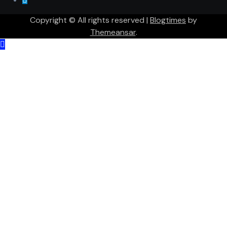
Copyright © All rights reserved
|
Blogtimes
by
Themeansar
.