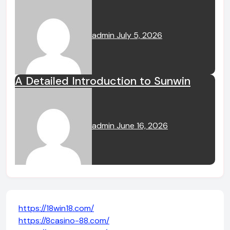
admin
July 5, 2026
A Detailed Introduction to Sunwin
admin
June 16, 2026
https://18win18.com/
https://8casino-88.com/