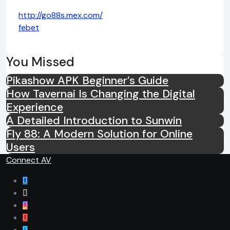
http://go88s.mex.com/
febet
You Missed
Pikashow APK Beginner’s Guide
How Tavernai Is Changing the Digital
Experience
A Detailed Introduction to Sunwin
Fly 88: A Modern Solution for Online
Users
Connect AV