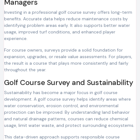
Managers
Investing in a professional golf course survey offers long-term
benefits. Accurate data helps reduce maintenance costs by
identifying problem areas early. It also supports better water
usage, improved turf conditions, and enhanced player
experience.
For course owners, surveys provide a solid foundation for
expansion, upgrades, or resale value assessments. For players,
the result is a course that plays more consistently and fairly
throughout the year.
Golf Course Survey and Sustainability
Sustainability has become a major focus in golf course
development. A golf course survey helps identify areas where
water conservation, erosion control, and environmental
protection can be improved. By understanding land behavior
and natural drainage patterns, courses can reduce chemical
usage, limit water waste, and protect surrounding ecosystems.
This data-driven approach supports responsible course