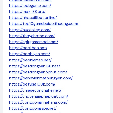
https://lodegame.com/
https://max-88.pro/
https://nhacai9bet.online/
https://top10gamebaidoithuong.com/
https://nuoilokep.com/
https://thaychotso.com/
https://apkgamemod.com/
https://backhoa.net/
https://baobiyen.com/
https://baohiemso.net/
https://batdongsan168.net/
https://batdongsan5phut.com/
https://benhvienmathungyen.com/
https://betvisa100k.com/
https://chiasecongnghe.net/
https://chuyengiaphapluat.com/
https://congdongnhahang.com/
https://congdongspa.net/