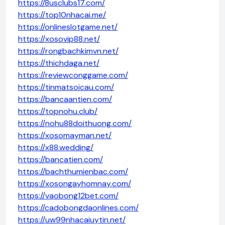
https://8usclubs17.com/
https://top10nhacai.me/
https://onlineslotgame.net/
https://xosovip88.net/
https://rongbachkimvn.net/
https://thichdaga.net/
https://reviewconggame.com/
https://tinmatsoicau.com/
https://bancaantien.com/
https://topnohu.club/
https://nohu88doithuong.com/
https://xosomayman.net/
https://x88.wedding/
https://bancatien.com/
https://bachthumienbac.com/
https://xosongayhomnay.com/
https://vaobong12bet.com/
https://cadobongdaonlines.com/
https://uw99nhacaiuytin.net/