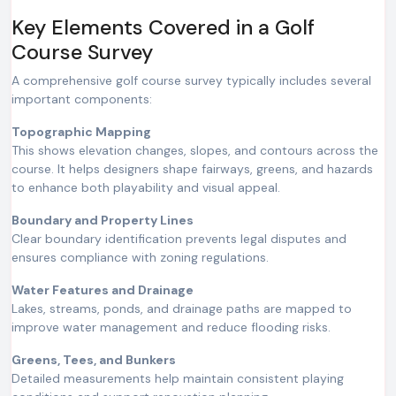
Key Elements Covered in a Golf
Course Survey
A comprehensive golf course survey typically includes several
important components:
Topographic Mapping
This shows elevation changes, slopes, and contours across the
course. It helps designers shape fairways, greens, and hazards
to enhance both playability and visual appeal.
Boundary and Property Lines
Clear boundary identification prevents legal disputes and
ensures compliance with zoning regulations.
Water Features and Drainage
Lakes, streams, ponds, and drainage paths are mapped to
improve water management and reduce flooding risks.
Greens, Tees, and Bunkers
Detailed measurements help maintain consistent playing