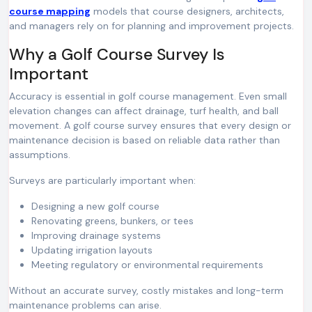
course mapping
models that course designers, architects,
and managers rely on for planning and improvement projects.
Why a Golf Course Survey Is
Important
Accuracy is essential in golf course management. Even small
elevation changes can affect drainage, turf health, and ball
movement. A golf course survey ensures that every design or
maintenance decision is based on reliable data rather than
assumptions.
Surveys are particularly important when:
Designing a new golf course
Renovating greens, bunkers, or tees
Improving drainage systems
Updating irrigation layouts
Meeting regulatory or environmental requirements
Without an accurate survey, costly mistakes and long-term
maintenance problems can arise.