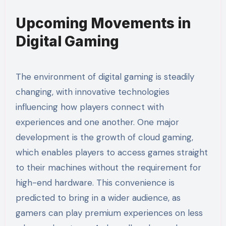
Upcoming Movements in
Digital Gaming
The environment of digital gaming is steadily
changing, with innovative technologies
influencing how players connect with
experiences and one another. One major
development is the growth of cloud gaming,
which enables players to access games straight
to their machines without the requirement for
high-end hardware. This convenience is
predicted to bring in a wider audience, as
gamers can play premium experiences on less