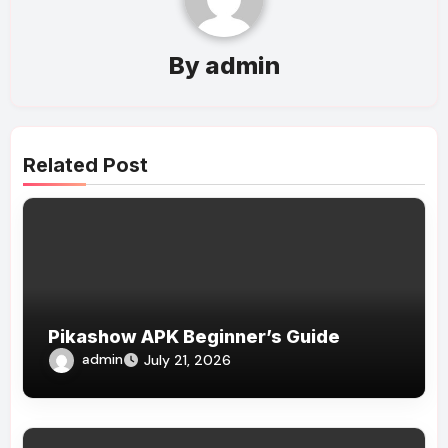
By
admin
Related Post
Pikashow APK Beginner’s Guide
admin
July 21, 2026