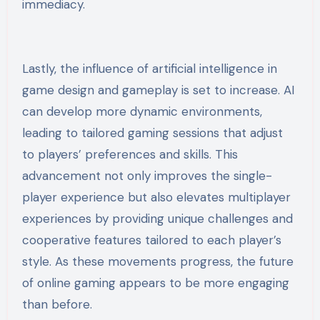
immediacy.
Lastly, the influence of artificial intelligence in
game design and gameplay is set to increase. AI
can develop more dynamic environments,
leading to tailored gaming sessions that adjust
to players’ preferences and skills. This
advancement not only improves the single-
player experience but also elevates multiplayer
experiences by providing unique challenges and
cooperative features tailored to each player’s
style. As these movements progress, the future
of online gaming appears to be more engaging
than before.