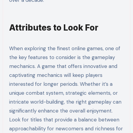
over a decade.
Attributes to Look For
When exploring the finest online games, one of
the key features to consider is the gameplay
mechanics. A game that offers innovative and
captivating mechanics will keep players
interested for longer periods. Whether it’s a
unique combat system, strategic elements, or
intricate world-building, the right gameplay can
significantly enhance the overall enjoyment.
Look for titles that provide a balance between
approachability for newcomers and richness for