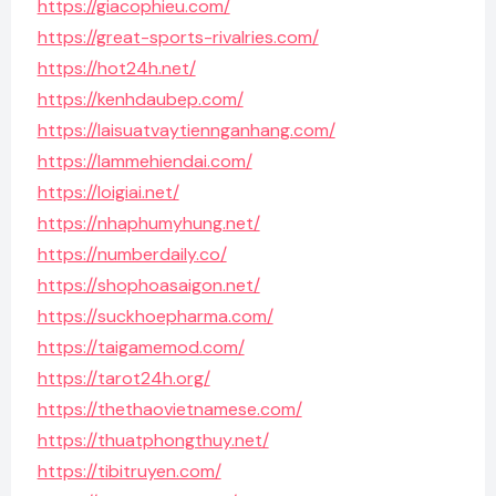
https://giacophieu.com/
https://great-sports-rivalries.com/
https://hot24h.net/
https://kenhdaubep.com/
https://laisuatvaytiennganhang.com/
https://lammehiendai.com/
https://loigiai.net/
https://nhaphumyhung.net/
https://numberdaily.co/
https://shophoasaigon.net/
https://suckhoepharma.com/
https://taigamemod.com/
https://tarot24h.org/
https://thethaovietnamese.com/
https://thuatphongthuy.net/
https://tibitruyen.com/