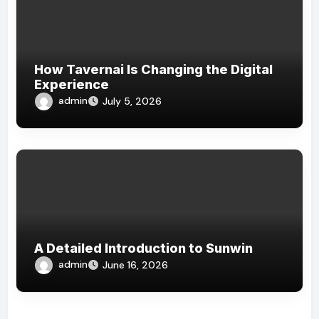
How Tavernai Is Changing the Digital
Experience
admin
July 5, 2026
A Detailed Introduction to Sunwin
admin
June 16, 2026