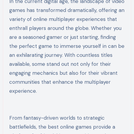
In the current digital age, the landscape of video
games has transformed dramatically, offering an
variety of online multiplayer experiences that
enthrall players around the globe. Whether you
are a seasoned gamer or just starting, finding
the perfect game to immerse yourself in can be
an exhilarating journey. With countless titles
available, some stand out not only for their
engaging mechanics but also for their vibrant
communities that enhance the multiplayer
experience.
From fantasy-driven worlds to strategic
battlefields, the best online games provide a