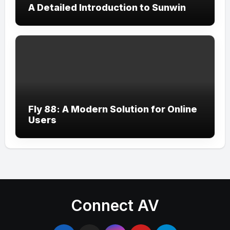
A Detailed Introduction to Sunwin
Fly 88: A Modern Solution for Online
Users
Connect AV