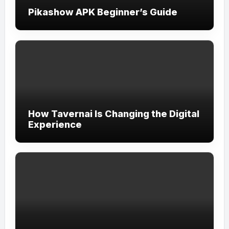
Pikashow APK Beginner’s Guide
How Tavernai Is Changing the Digital
Experience