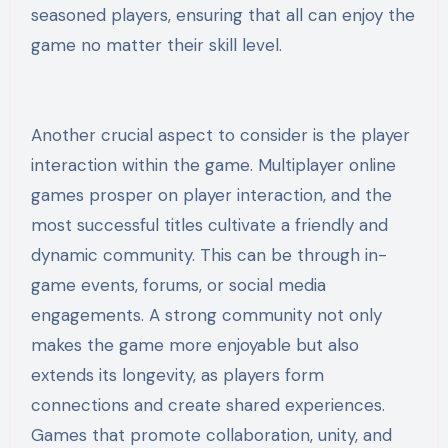
seasoned players, ensuring that all can enjoy the
game no matter their skill level.
Another crucial aspect to consider is the player
interaction within the game. Multiplayer online
games prosper on player interaction, and the
most successful titles cultivate a friendly and
dynamic community. This can be through in-
game events, forums, or social media
engagements. A strong community not only
makes the game more enjoyable but also
extends its longevity, as players form
connections and create shared experiences.
Games that promote collaboration, unity, and