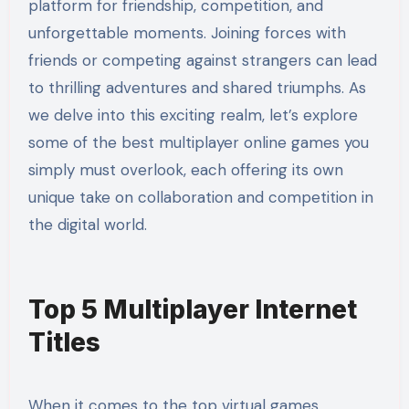
platform for friendship, competition, and
unforgettable moments. Joining forces with
friends or competing against strangers can lead
to thrilling adventures and shared triumphs. As
we delve into this exciting realm, let’s explore
some of the best multiplayer online games you
simply must overlook, each offering its own
unique take on collaboration and competition in
the digital world.
Top 5 Multiplayer Internet
Titles
When it comes to the top virtual games