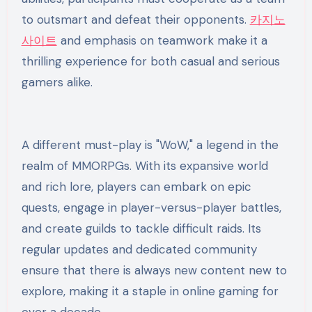
to outsmart and defeat their opponents.
카지노
사이트
and emphasis on teamwork make it a
thrilling experience for both casual and serious
gamers alike.
A different must-play is "WoW," a legend in the
realm of MMORPGs. With its expansive world
and rich lore, players can embark on epic
quests, engage in player-versus-player battles,
and create guilds to tackle difficult raids. Its
regular updates and dedicated community
ensure that there is always new content new to
explore, making it a staple in online gaming for