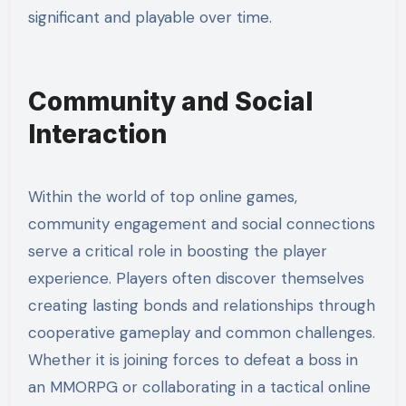
significant and playable over time.
Community and Social
Interaction
Within the world of top online games,
community engagement and social connections
serve a critical role in boosting the player
experience. Players often discover themselves
creating lasting bonds and relationships through
cooperative gameplay and common challenges.
Whether it is joining forces to defeat a boss in
an MMORPG or collaborating in a tactical online