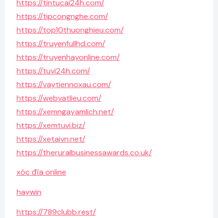
https://tintucai24h.com/
https://tipcongnghe.com/
https://top10thuonghieu.com/
https://truyenfullhd.com/
https://truyenhayonline.com/
https://tuvi24h.com/
https://vaytiennoxau.com/
https://webvatlieu.com/
https://xemngayamlich.net/
https://xemtuvi.biz/
https://xetaivn.net/
https://theruralbusinessawards.co.uk/
xóc đĩa online
haywin
https://789clubb.rest/