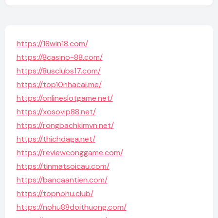
https://18win18.com/
https://8casino-88.com/
https://8usclubs17.com/
https://top10nhacai.me/
https://onlineslotgame.net/
https://xosovip88.net/
https://rongbachkimvn.net/
https://thichdaga.net/
https://reviewconggame.com/
https://tinmatsoicau.com/
https://bancaantien.com/
https://topnohu.club/
https://nohu88doithuong.com/