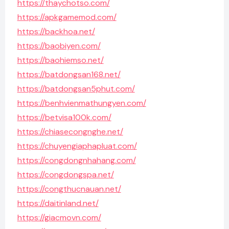
https://thaychotso.com/
https://apkgamemod.com/
https://backhoa.net/
https://baobiyen.com/
https://baohiemso.net/
https://batdongsan168.net/
https://batdongsan5phut.com/
https://benhvienmathungyen.com/
https://betvisa100k.com/
https://chiasecongnghe.net/
https://chuyengiaphapluat.com/
https://congdongnhahang.com/
https://congdongspa.net/
https://congthucnauan.net/
https://daitinland.net/
https://giacmovn.com/