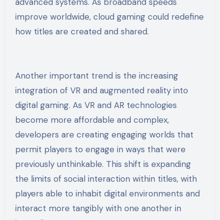
advanced systems. As broadband speeds
improve worldwide, cloud gaming could redefine
how titles are created and shared.
Another important trend is the increasing
integration of VR and augmented reality into
digital gaming. As VR and AR technologies
become more affordable and complex,
developers are creating engaging worlds that
permit players to engage in ways that were
previously unthinkable. This shift is expanding
the limits of social interaction within titles, with
players able to inhabit digital environments and
interact more tangibly with one another in