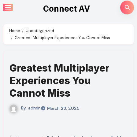
Skip
Connect AV
to
content
Home
Uncategorized
Greatest Multiplayer Experiences You Cannot Miss
Greatest Multiplayer
Experiences You
Cannot Miss
By
admin
March 23, 2025