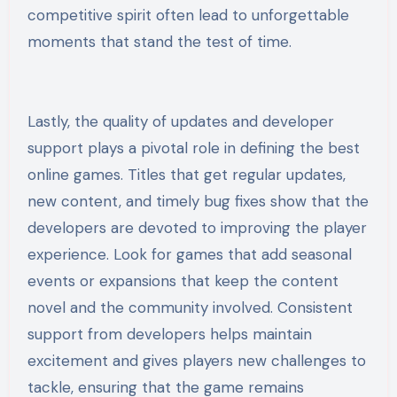
competitive spirit often lead to unforgettable
moments that stand the test of time.
Lastly, the quality of updates and developer
support plays a pivotal role in defining the best
online games. Titles that get regular updates,
new content, and timely bug fixes show that the
developers are devoted to improving the player
experience. Look for games that add seasonal
events or expansions that keep the content
novel and the community involved. Consistent
support from developers helps maintain
excitement and gives players new challenges to
tackle, ensuring that the game remains