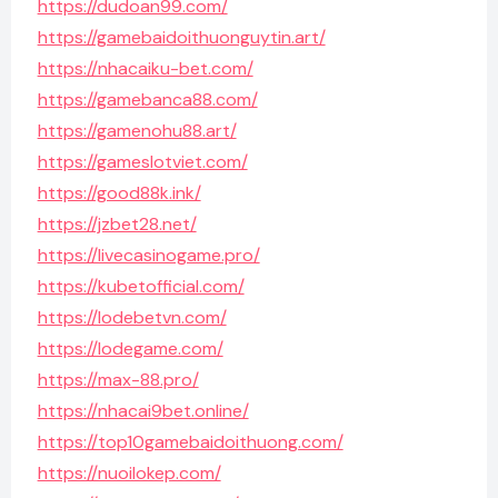
https://dudoan99.com/
https://gamebaidoithuonguytin.art/
https://nhacaiku-bet.com/
https://gamebanca88.com/
https://gamenohu88.art/
https://gameslotviet.com/
https://good88k.ink/
https://jzbet28.net/
https://livecasinogame.pro/
https://kubetofficial.com/
https://lodebetvn.com/
https://lodegame.com/
https://max-88.pro/
https://nhacai9bet.online/
https://top10gamebaidoithuong.com/
https://nuoilokep.com/