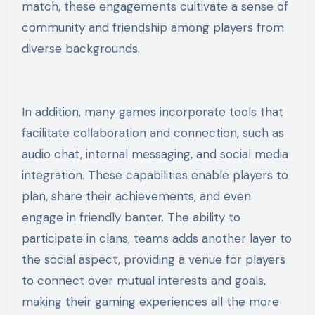
match, these engagements cultivate a sense of
community and friendship among players from
diverse backgrounds.
In addition, many games incorporate tools that
facilitate collaboration and connection, such as
audio chat, internal messaging, and social media
integration. These capabilities enable players to
plan, share their achievements, and even
engage in friendly banter. The ability to
participate in clans, teams adds another layer to
the social aspect, providing a venue for players
to connect over mutual interests and goals,
making their gaming experiences all the more