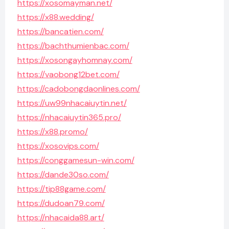
https://xosomayman.net/
https://x88.wedding/
https://bancatien.com/
https://bachthumienbac.com/
https://xosongayhomnay.com/
https://vaobong12bet.com/
https://cadobongdaonlines.com/
https://uw99nhacaiuytin.net/
https://nhacaiuytin365.pro/
https://x88.promo/
https://xosovips.com/
https://conggamesun-win.com/
https://dande30so.com/
https://tip88game.com/
https://dudoan79.com/
https://nhacaida88.art/