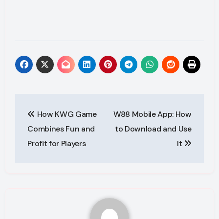
Post
How KWG Game
W88 Mobile App: How
navigation
Combines Fun and
to Download and Use
Profit for Players
It