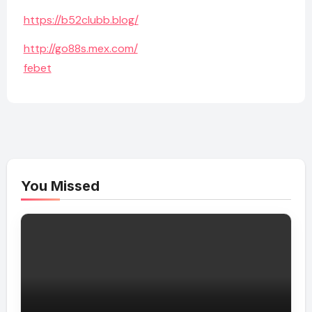
https://b52clubb.blog/
http://go88s.mex.com/
febet
You Missed