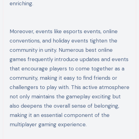
enriching.
Moreover, events like esports events, online
conventions, and holiday events tighten the
community in unity. Numerous best online
games frequently introduce updates and events
that encourage players to come together as a
community, making it easy to find friends or
challengers to play with. This active atmosphere
not only maintains the gameplay exciting but
also deepens the overall sense of belonging,
making it an essential component of the
multiplayer gaming experience.