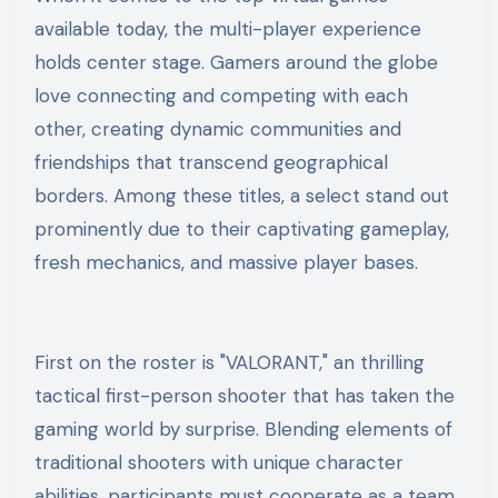
available today, the multi-player experience
holds center stage. Gamers around the globe
love connecting and competing with each
other, creating dynamic communities and
friendships that transcend geographical
borders. Among these titles, a select stand out
prominently due to their captivating gameplay,
fresh mechanics, and massive player bases.
First on the roster is "VALORANT," an thrilling
tactical first-person shooter that has taken the
gaming world by surprise. Blending elements of
traditional shooters with unique character
abilities, participants must cooperate as a team