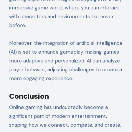
immersive game world, where you can interact
with characters and environments like never
before.
Moreover, the integration of artificial intelligence
(AI) is set to enhance gameplay, making games
more adaptive and personalized. AI can analyze
player behavior, adjusting challenges to create a
more engaging experience.
Conclusion
Online gaming has undoubtedly become a
significant part of modern entertainment,
shaping how we connect, compete, and create.