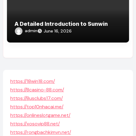
A Detailed Introduction to Sunwin
admin
June 16, 2026
https://18win18.com/
https://8casino-88.com/
https://8usclubs17.com/
https://top10nhacai.me/
https://onlineslotgame.net/
https://xosovip88.net/
https://rongbachkimvn.net/