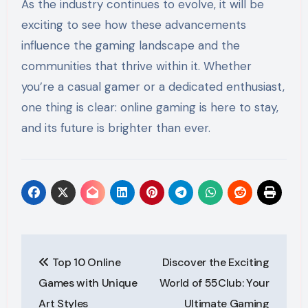
As the industry continues to evolve, it will be
exciting to see how these advancements
influence the gaming landscape and the
communities that thrive within it. Whether
you’re a casual gamer or a dedicated enthusiast,
one thing is clear: online gaming is here to stay,
and its future is brighter than ever.
Post
Top 10 Online
Discover the Exciting
navigation
Games with Unique
World of 55Club: Your
Art Styles
Ultimate Gaming