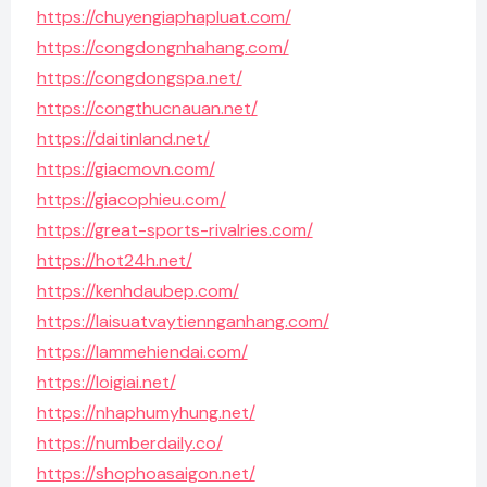
https://chuyengiaphapluat.com/
https://congdongnhahang.com/
https://congdongspa.net/
https://congthucnauan.net/
https://daitinland.net/
https://giacmovn.com/
https://giacophieu.com/
https://great-sports-rivalries.com/
https://hot24h.net/
https://kenhdaubep.com/
https://laisuatvaytiennganhang.com/
https://lammehiendai.com/
https://loigiai.net/
https://nhaphumyhung.net/
https://numberdaily.co/
https://shophoasaigon.net/