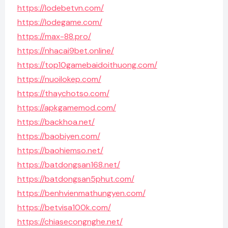
https://lodebetvn.com/
https://lodegame.com/
https://max-88.pro/
https://nhacai9bet.online/
https://top10gamebaidoithuong.com/
https://nuoilokep.com/
https://thaychotso.com/
https://apkgamemod.com/
https://backhoa.net/
https://baobiyen.com/
https://baohiemso.net/
https://batdongsan168.net/
https://batdongsan5phut.com/
https://benhvienmathungyen.com/
https://betvisa100k.com/
https://chiasecongnghe.net/