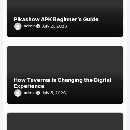
Pikashow APK Beginner’s Guide
admin
July 21, 2026
How Tavernai Is Changing the Digital
Experience
admin
July 5, 2026