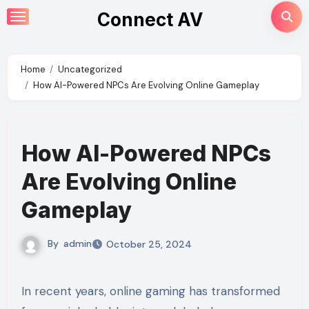
Skip
Connect AV
to
content
Home
Uncategorized
How AI-Powered NPCs Are Evolving Online Gameplay
How AI-Powered NPCs
Are Evolving Online
Gameplay
By
admin
October 25, 2024
In recent years, online gaming has transformed