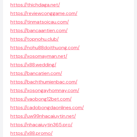
https://thichdaga.net/
https://reviewconggame.com/
https://tinmatsoicau.com/
https://bancaantien.com/
https://topnohu.club/
https://nohu88doithuong.com/
https://xosomayman.net/
https://x88.wedding/
https://bancatien.com/
https://bachthumienbac.com/
https://xosongayhomnay.com/
https://vaobong12bet.com/
https://cadobongdaonlines.com/
https://uw99nhacaiuytin.net/
https://nhacaiuytin365.pro/
https://x88.promo/