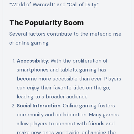
“World of Warcraft” and “Call of Duty.”
The Popularity Boom
Several factors contribute to the meteoric rise
of online gaming:
Accessibility
: With the proliferation of
smartphones and tablets, gaming has
become more accessible than ever. Players
can enjoy their favorite titles on the go,
leading to a broader audience.
Social Interaction
: Online gaming fosters
community and collaboration. Many games
allow players to connect with friends and
make new ones worldwide, enhancing the