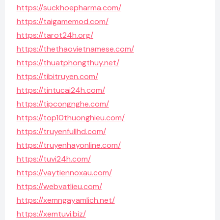
https://suckhoepharma.com/
https://taigamemod.com/
https://tarot24h.org/
https://thethaovietnamese.com/
https://thuatphongthuy.net/
https://tibitruyen.com/
https://tintucai24h.com/
https://tipcongnghe.com/
https://top10thuonghieu.com/
https://truyenfullhd.com/
https://truyenhayonline.com/
https://tuvi24h.com/
https://vaytiennoxau.com/
https://webvatlieu.com/
https://xemngayamlich.net/
https://xemtuvi.biz/