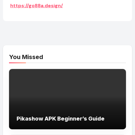
https://go88a.design/
You Missed
Pikashow APK Beginner’s Guide