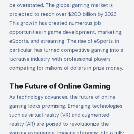
be overstated. The global gaming market is
projected to reach over $200 billion by 2023.
This growth has created numerous job
opportunities in game development, marketing,
eSports, and streaming. The rise of eSports, in
particular, has turned competitive gaming into a
lucrative industry, with professional players
competing for millions of dollars in prize money.
The Future of Online Gaming
As technology advances, the future of online
gaming looks promising. Emerging technologies
such as virtual reality (VR) and augmented
reality (AR) are poised to revolutionize the
gaming experience. Imagine stepping into a fully