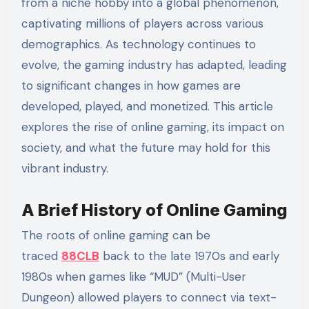
from a niche hobby into a global phenomenon,
captivating millions of players across various
demographics. As technology continues to
evolve, the gaming industry has adapted, leading
to significant changes in how games are
developed, played, and monetized. This article
explores the rise of online gaming, its impact on
society, and what the future may hold for this
vibrant industry.
A Brief History of Online Gaming
The roots of online gaming can be
traced
88CLB
back to the late 1970s and early
1980s when games like “MUD” (Multi-User
Dungeon) allowed players to connect via text-