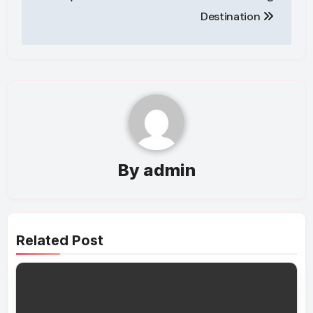
Destination
By
admin
Related Post