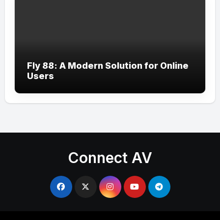
Fly 88: A Modern Solution for Online
Users
Connect AV