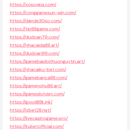
https://xosovips.com/
https://conggamesun-win.com/
https://dande30so.com/
https://tip88game.com/
https://dudoan79.com/
https://nhacaida88.art/
https://dudoan99.com/
https://gamebaidoithuonguytin.art/
https://nhacaiku-bet.com/
https://gamebanca88.com/
https://gamenohu88.art/
https://gameslotviet.com/
https://good88k.ink/
https://jzbet28.net/
https://livecasinogame.pro/
https://kubetofficial.com/