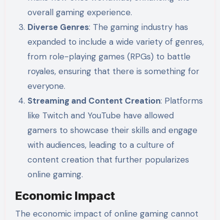
overall gaming experience.
Diverse Genres
: The gaming industry has
expanded to include a wide variety of genres,
from role-playing games (RPGs) to battle
royales, ensuring that there is something for
everyone.
Streaming and Content Creation
: Platforms
like Twitch and YouTube have allowed
gamers to showcase their skills and engage
with audiences, leading to a culture of
content creation that further popularizes
online gaming.
Economic Impact
The economic impact of online gaming cannot