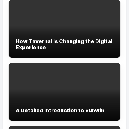
How Tavernai Is Changing the Digital
Experience
A Detailed Introduction to Sunwin