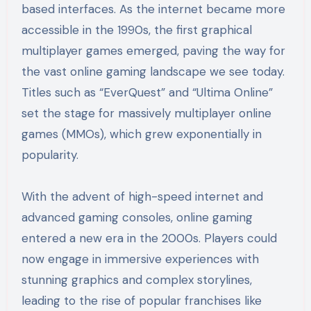
based interfaces. As the internet became more
accessible in the 1990s, the first graphical
multiplayer games emerged, paving the way for
the vast online gaming landscape we see today.
Titles such as “EverQuest” and “Ultima Online”
set the stage for massively multiplayer online
games (MMOs), which grew exponentially in
popularity.
With the advent of high-speed internet and
advanced gaming consoles, online gaming
entered a new era in the 2000s. Players could
now engage in immersive experiences with
stunning graphics and complex storylines,
leading to the rise of popular franchises like