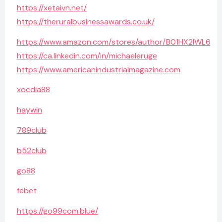
https://xetaivn.net/
https://theruralbusinessawards.co.uk/
https://www.amazon.com/stores/author/B01HX2IWL6
https://ca.linkedin.com/in/michaeleruge
https://www.americanindustrialmagazine.com
xocdia88
haywin
789club
b52club
go88
febet
https://go99com.blue/