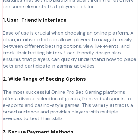
are some elements that players look for:
1.
User-Friendly Interface
Ease of use is crucial when choosing an online platform. A
clean, intuitive interface allows players to navigate easily
between different betting options, view live events, and
track their betting history. User-friendly design also
ensures that players can quickly understand how to place
bets and participate in gaming activities.
2.
Wide Range of Betting Options
The most successful Online Pro Bet Gaming platforms
offer a diverse selection of games, from virtual sports to
e-sports and casino-style games. This variety attracts a
broad audience and provides players with multiple
avenues to test their skills.
3.
Secure Payment Methods