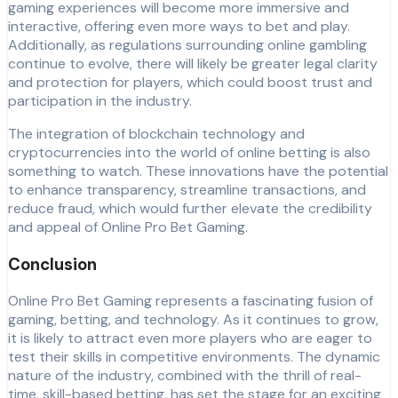
gaming experiences will become more immersive and
interactive, offering even more ways to bet and play.
Additionally, as regulations surrounding online gambling
continue to evolve, there will likely be greater legal clarity
and protection for players, which could boost trust and
participation in the industry.
The integration of blockchain technology and
cryptocurrencies into the world of online betting is also
something to watch. These innovations have the potential
to enhance transparency, streamline transactions, and
reduce fraud, which would further elevate the credibility
and appeal of Online Pro Bet Gaming.
Conclusion
Online Pro Bet Gaming represents a fascinating fusion of
gaming, betting, and technology. As it continues to grow,
it is likely to attract even more players who are eager to
test their skills in competitive environments. The dynamic
nature of the industry, combined with the thrill of real-
time, skill-based betting, has set the stage for an exciting