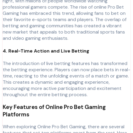
right, with millions of people worldwide watching
professional gamers compete. The rise of online Pro Bet
Gaming has embraced this trend, allowing fans to bet on
their favorite e-sports teams and players. The overlap of
betting and gaming communities has created a vibrant
new market that appeals to both traditional sports fans
and video gaming enthusiasts.
4.
Real-Time Action and Live Betting
The introduction of live betting features has transformed
the betting experience. Players can now place bets in real-
time, reacting to the unfolding events of a match or game.
This creates a dynamic and engaging experience,
encouraging more active participation and excitement
throughout the entire betting process.
Key Features of Online Pro Bet Gaming
Platforms
When exploring Online Pro Bet Gaming, there are several
features that set top platforms apart from the rest. Here