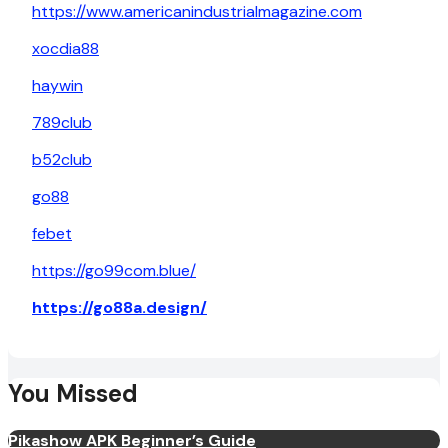
https://www.americanindustrialmagazine.com
xocdia88
haywin
789club
b52club
go88
febet
https://go99com.blue/
https://go88a.design/
You Missed
Pikashow APK Beginner’s Guide