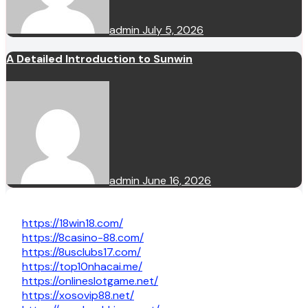
admin
July 5, 2026
A Detailed Introduction to Sunwin
admin
June 16, 2026
https://18win18.com/
https://8casino-88.com/
https://8usclubs17.com/
https://top10nhacai.me/
https://onlineslotgame.net/
https://xosovip88.net/