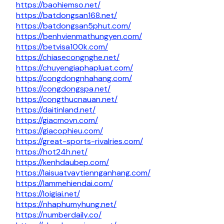
https://baohiemso.net/
https://batdongsan168.net/
https://batdongsan5phut.com/
https://benhvienmathungyen.com/
https://betvisa100k.com/
https://chiasecongnghe.net/
https://chuyengiaphapluat.com/
https://congdongnhahang.com/
https://congdongspa.net/
https://congthucnauan.net/
https://daitinland.net/
https://giacmovn.com/
https://giacophieu.com/
https://great-sports-rivalries.com/
https://hot24h.net/
https://kenhdaubep.com/
https://laisuatvaytiennganhang.com/
https://lammehiendai.com/
https://loigiai.net/
https://nhaphumyhung.net/
https://numberdaily.co/