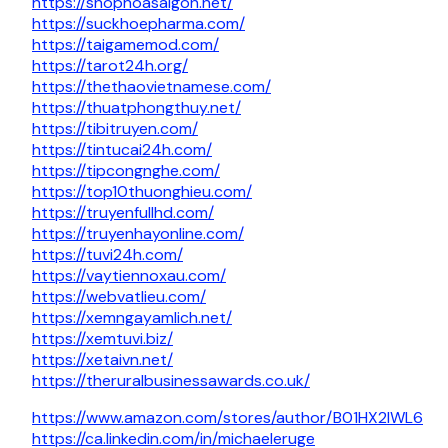
https://shophoasaigon.net/
https://suckhoepharma.com/
https://taigamemod.com/
https://tarot24h.org/
https://thethaovietnamese.com/
https://thuatphongthuy.net/
https://tibitruyen.com/
https://tintucai24h.com/
https://tipcongnghe.com/
https://top10thuonghieu.com/
https://truyenfullhd.com/
https://truyenhayonline.com/
https://tuvi24h.com/
https://vaytiennoxau.com/
https://webvatlieu.com/
https://xemngayamlich.net/
https://xemtuvi.biz/
https://xetaivn.net/
https://theruralbusinessawards.co.uk/
https://www.amazon.com/stores/author/B01HX2IWL6
https://ca.linkedin.com/in/michaeleruge