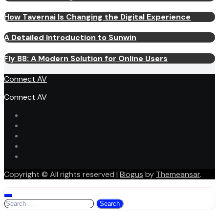
How Tavernai Is Changing the Digital Experience
A Detailed Introduction to Sunwin
Fly 88: A Modern Solution for Online Users
Connect AV
Connect AV
Copyright © All rights reserved
|
Blogus
by
Themeansar
.
Search
for: