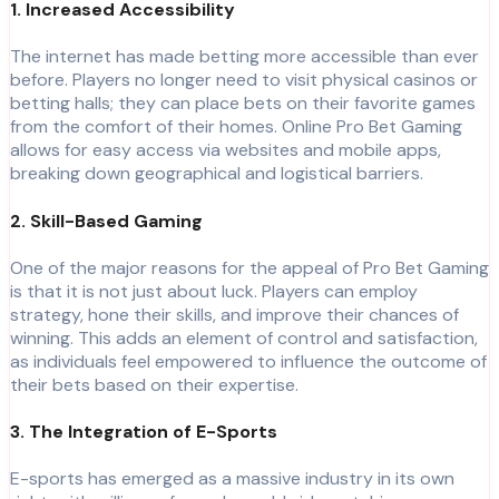
1.
Increased Accessibility
The internet has made betting more accessible than ever
before. Players no longer need to visit physical casinos or
betting halls; they can place bets on their favorite games
from the comfort of their homes. Online Pro Bet Gaming
allows for easy access via websites and mobile apps,
breaking down geographical and logistical barriers.
2.
Skill-Based Gaming
One of the major reasons for the appeal of Pro Bet Gaming
is that it is not just about luck. Players can employ
strategy, hone their skills, and improve their chances of
winning. This adds an element of control and satisfaction,
as individuals feel empowered to influence the outcome of
their bets based on their expertise.
3.
The Integration of E-Sports
E-sports has emerged as a massive industry in its own