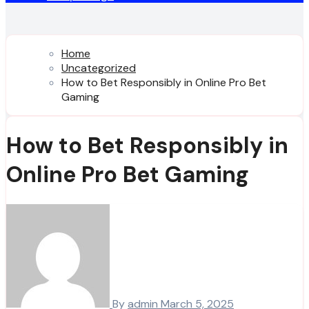
Home
Uncategorized
How to Bet Responsibly in Online Pro Bet
Gaming
How to Bet Responsibly in
Online Pro Bet Gaming
By
admin
March 5, 2025