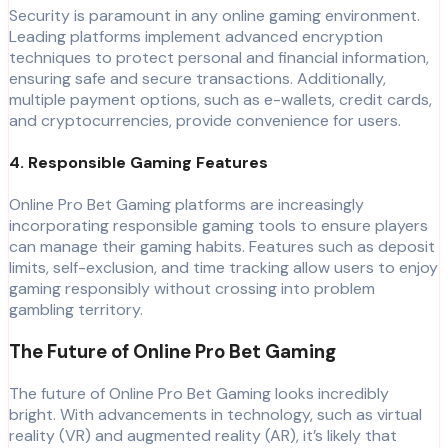
Security is paramount in any online gaming environment.
Leading platforms implement advanced encryption
techniques to protect personal and financial information,
ensuring safe and secure transactions. Additionally,
multiple payment options, such as e-wallets, credit cards,
and cryptocurrencies, provide convenience for users.
4.
Responsible Gaming Features
Online Pro Bet Gaming platforms are increasingly
incorporating responsible gaming tools to ensure players
can manage their gaming habits. Features such as deposit
limits, self-exclusion, and time tracking allow users to enjoy
gaming responsibly without crossing into problem
gambling territory.
The Future of Online Pro Bet Gaming
The future of Online Pro Bet Gaming looks incredibly
bright. With advancements in technology, such as virtual
reality (VR) and augmented reality (AR), it’s likely that