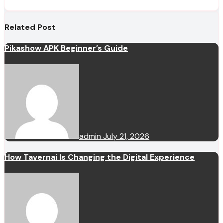
Related Post
Pikashow APK Beginner’s Guide
admin
July 21, 2026
How Tavernai Is Changing the Digital Experience