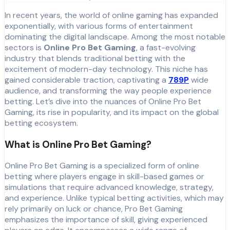
In recent years, the world of online gaming has expanded
exponentially, with various forms of entertainment
dominating the digital landscape. Among the most notable
sectors is
Online Pro Bet Gaming
, a fast-evolving
industry that blends traditional betting with the
excitement of modern-day technology. This niche has
gained considerable traction, captivating a
789P
wide
audience, and transforming the way people experience
betting. Let’s dive into the nuances of Online Pro Bet
Gaming, its rise in popularity, and its impact on the global
betting ecosystem.
What is Online Pro Bet Gaming?
Online Pro Bet Gaming is a specialized form of online
betting where players engage in skill-based games or
simulations that require advanced knowledge, strategy,
and experience. Unlike typical betting activities, which may
rely primarily on luck or chance, Pro Bet Gaming
emphasizes the importance of skill, giving experienced