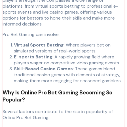
players an edge. It encompasses a wide range of
platforms, from virtual sports betting to professional e-
sports events and live casino games, offering various
options for bettors to hone their skills and make more
informed decisions.
Pro Bet Gaming can involve:
Virtual Sports Betting
: Where players bet on
simulated versions of real-world sports.
E-sports Betting
: A rapidly growing field where
players wager on competitive video gaming events.
Skill-Based Casino Games
: These games blend
traditional casino games with elements of strategy,
making them more engaging for seasoned gamblers.
Why Is Online Pro Bet Gaming Becoming So
Popular?
Several factors contribute to the rise in popularity of
Online Pro Bet Gaming: