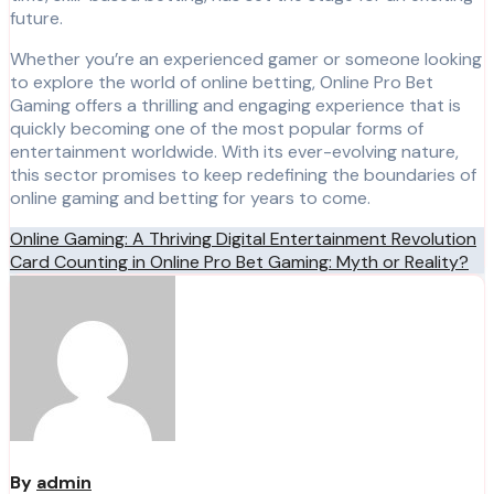
future.
Whether you’re an experienced gamer or someone looking
to explore the world of online betting, Online Pro Bet
Gaming offers a thrilling and engaging experience that is
quickly becoming one of the most popular forms of
entertainment worldwide. With its ever-evolving nature,
this sector promises to keep redefining the boundaries of
online gaming and betting for years to come.
Post
Online Gaming: A Thriving Digital Entertainment Revolution
Card Counting in Online Pro Bet Gaming: Myth or Reality?
navigation
By
admin