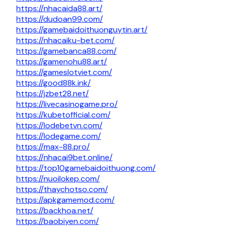
https://nhacaida88.art/
https://dudoan99.com/
https://gamebaidoithuonguytin.art/
https://nhacaiku-bet.com/
https://gamebanca88.com/
https://gamenohu88.art/
https://gameslotviet.com/
https://good88k.ink/
https://jzbet28.net/
https://livecasinogame.pro/
https://kubetofficial.com/
https://lodebetvn.com/
https://lodegame.com/
https://max-88.pro/
https://nhacai9bet.online/
https://top10gamebaidoithuong.com/
https://nuoilokep.com/
https://thaychotso.com/
https://apkgamemod.com/
https://backhoa.net/
https://baobiyen.com/