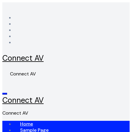
Skip
to
content
Connect AV
Connect AV
Connect AV
Connect AV
Home
Sample Page