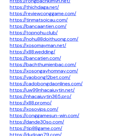
https://rongbachkimvn.net/
https://thichdaga.net/
https://reviewconggame.com/
https://tinmatsoicau.com/
https://bancaantien.com/
https://topnohu.club/
https://nohu88doithuong.com/
https://xosomayman.net/
https://x88.wedding/
https://bancatien.com/
https://bachthumienbac.com/
https://xosongayhomnay.com/
https://vaobong12bet.com/
https://cadobongdaonlines.com/
https://uw99nhacaiuytin.net/
https://nhacaiuytin365.pro/
https://x88.promo/
https://xosovips.com/
https://conggamesun-win.com/
https://dande30so.com/
https://tip88game.com/
https://dudoan79.com/