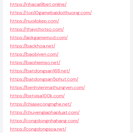
https://nhacai9bet.online/
https://top10gamebaidoithuong.com/
https://nuoilokep.com/
https://thaychotso.com/
https://apkgamemod.com/
https://backhoa.net/
https://baobiyen.com/
https://baohiemso.net/
https://batdongsan168.net/
https://batdongsan5phut.com/
https://benhvienmathungyen.com/
https://betvisa100k.com/
https://chiasecongnghe.net/
https://chuyengiaphapluat.com/
https://congdongnhahang.com/
https://congdongspa.net/