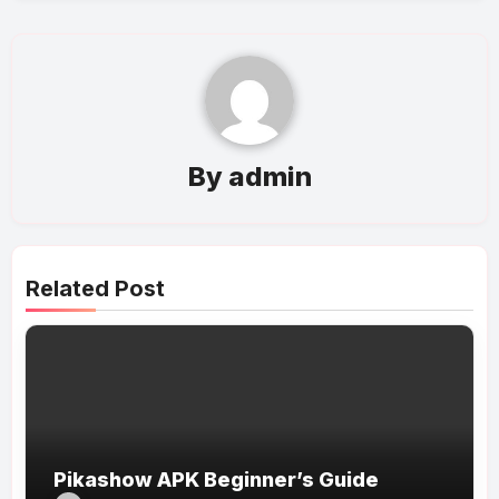
By
admin
Related Post
Pikashow APK Beginner’s Guide