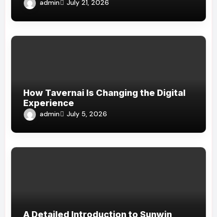
admin
July 21, 2026
How Tavernai Is Changing the Digital
Experience
admin
July 5, 2026
A Detailed Introduction to Sunwin