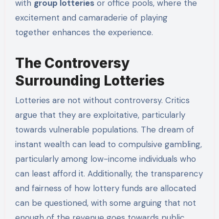
with
group lotteries
or office pools, where the
excitement and camaraderie of playing
together enhances the experience.
The Controversy
Surrounding Lotteries
Lotteries are not without controversy. Critics
argue that they are exploitative, particularly
towards vulnerable populations. The dream of
instant wealth can lead to compulsive gambling,
particularly among low-income individuals who
can least afford it. Additionally, the transparency
and fairness of how lottery funds are allocated
can be questioned, with some arguing that not
enough of the revenue goes towards public