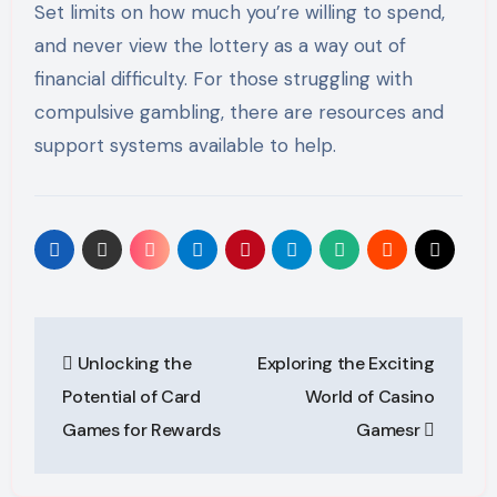
Set limits on how much you’re willing to spend,
and never view the lottery as a way out of
financial difficulty. For those struggling with
compulsive gambling, there are resources and
support systems available to help.
Post
Unlocking the
Exploring the Exciting
navigation
Potential of Card
World of Casino
Games for Rewards
Gamesr