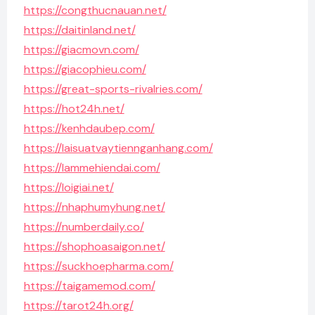
https://congthucnauan.net/
https://daitinland.net/
https://giacmovn.com/
https://giacophieu.com/
https://great-sports-rivalries.com/
https://hot24h.net/
https://kenhdaubep.com/
https://laisuatvaytiennganhang.com/
https://lammehiendai.com/
https://loigiai.net/
https://nhaphumyhung.net/
https://numberdaily.co/
https://shophoasaigon.net/
https://suckhoepharma.com/
https://taigamemod.com/
https://tarot24h.org/