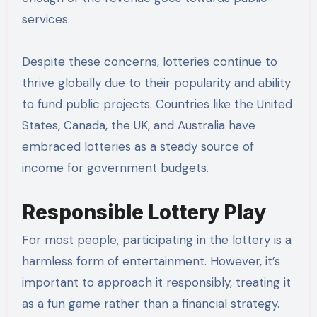
services.
Despite these concerns, lotteries continue to
thrive globally due to their popularity and ability
to fund public projects. Countries like the United
States, Canada, the UK, and Australia have
embraced lotteries as a steady source of
income for government budgets.
Responsible Lottery Play
For most people, participating in the lottery is a
harmless form of entertainment. However, it’s
important to approach it responsibly, treating it
as a fun game rather than a financial strategy.