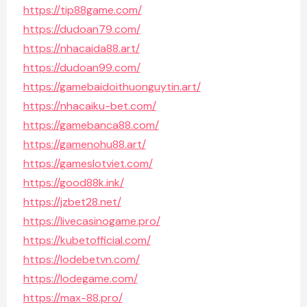
https://tip88game.com/
https://dudoan79.com/
https://nhacaida88.art/
https://dudoan99.com/
https://gamebaidoithuonguytin.art/
https://nhacaiku-bet.com/
https://gamebanca88.com/
https://gamenohu88.art/
https://gameslotviet.com/
https://good88k.ink/
https://jzbet28.net/
https://livecasinogame.pro/
https://kubetofficial.com/
https://lodebetvn.com/
https://lodegame.com/
https://max-88.pro/