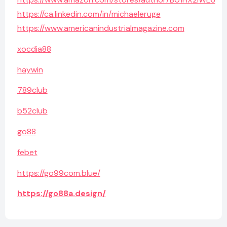
https://ca.linkedin.com/in/michaeleruge
https://www.americanindustrialmagazine.com
xocdia88
haywin
789club
b52club
go88
febet
https://go99com.blue/
https://go88a.design/