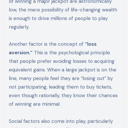
of winning a major jackpot are astronomically
low, the mere possibility of life-changing wealth
is enough to drive millions of people to play
regularly.
Another factor is the concept of
“loss
aversion.”
This is the psychological principle
that people prefer avoiding losses to acquiring
equivalent gains. When a large jackpot is on the
line, many people feel they are “losing out” by
not participating, leading them to buy tickets,
even though rationally, they know their chances
of winning are minimal.
Social factors also come into play, particularly