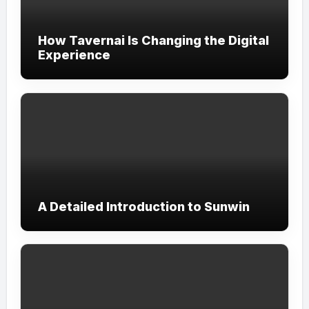
How Tavernai Is Changing the Digital
Experience
A Detailed Introduction to Sunwin