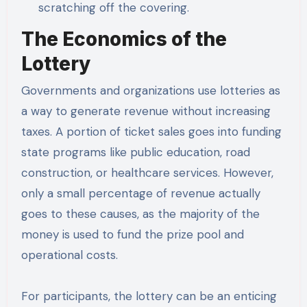
scratching off the covering.
The Economics of the
Lottery
Governments and organizations use lotteries as
a way to generate revenue without increasing
taxes. A portion of ticket sales goes into funding
state programs like public education, road
construction, or healthcare services. However,
only a small percentage of revenue actually
goes to these causes, as the majority of the
money is used to fund the prize pool and
operational costs.
For participants, the lottery can be an enticing