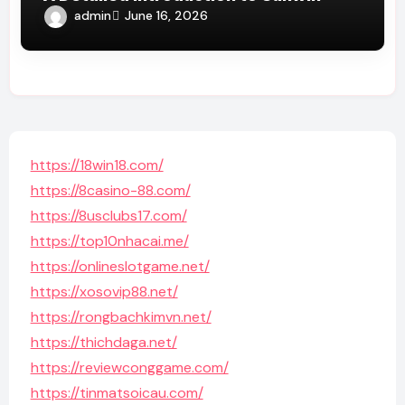
admin
June 16, 2026
https://18win18.com/
https://8casino-88.com/
https://8usclubs17.com/
https://top10nhacai.me/
https://onlineslotgame.net/
https://xosovip88.net/
https://rongbachkimvn.net/
https://thichdaga.net/
https://reviewconggame.com/
https://tinmatsoicau.com/