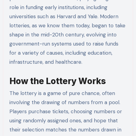
role in funding early institutions, including
universities such as Harvard and Yale. Modern
lotteries, as we know them today, began to take
shape in the mid-20th century, evolving into
government-run systems used to raise funds
for a variety of causes, including education,
infrastructure, and healthcare.
How the Lottery Works
The lottery is a game of pure chance, often
involving the drawing of numbers from a pool.
Players purchase tickets, choosing numbers or
using randomly assigned ones, and hope that
their selection matches the numbers drawn in