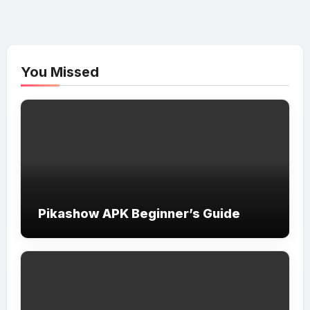
You Missed
Pikashow APK Beginner’s Guide