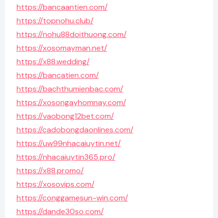
https://bancaantien.com/
https://topnohu.club/
https://nohu88doithuong.com/
https://xosomayman.net/
https://x88.wedding/
https://bancatien.com/
https://bachthumienbac.com/
https://xosongayhomnay.com/
https://vaobong12bet.com/
https://cadobongdaonlines.com/
https://uw99nhacaiuytin.net/
https://nhacaiuytin365.pro/
https://x88.promo/
https://xosovips.com/
https://conggamesun-win.com/
https://dande30so.com/