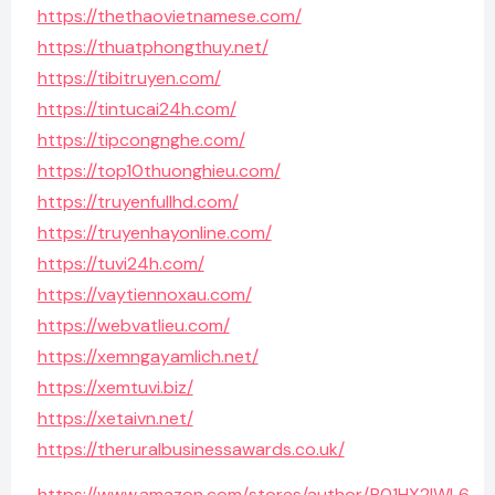
https://thethaovietnamese.com/
https://thuatphongthuy.net/
https://tibitruyen.com/
https://tintucai24h.com/
https://tipcongnghe.com/
https://top10thuonghieu.com/
https://truyenfullhd.com/
https://truyenhayonline.com/
https://tuvi24h.com/
https://vaytiennoxau.com/
https://webvatlieu.com/
https://xemngayamlich.net/
https://xemtuvi.biz/
https://xetaivn.net/
https://theruralbusinessawards.co.uk/
https://www.amazon.com/stores/author/B01HX2IWL6