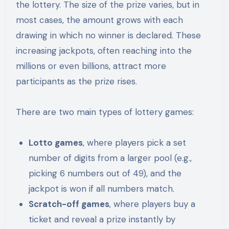
the lottery. The size of the prize varies, but in
most cases, the amount grows with each
drawing in which no winner is declared. These
increasing jackpots, often reaching into the
millions or even billions, attract more
participants as the prize rises.
There are two main types of lottery games:
Lotto games
, where players pick a set
number of digits from a larger pool (e.g.,
picking 6 numbers out of 49), and the
jackpot is won if all numbers match.
Scratch-off games
, where players buy a
ticket and reveal a prize instantly by