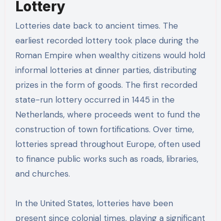
Lottery
Lotteries date back to ancient times. The
earliest recorded lottery took place during the
Roman Empire when wealthy citizens would hold
informal lotteries at dinner parties, distributing
prizes in the form of goods. The first recorded
state-run lottery occurred in 1445 in the
Netherlands, where proceeds went to fund the
construction of town fortifications. Over time,
lotteries spread throughout Europe, often used
to finance public works such as roads, libraries,
and churches.
In the United States, lotteries have been
present since colonial times, playing a significant