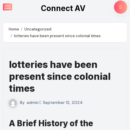
Skip
Connect AV
to
content
Home
Uncategorized
lotteries have been present since colonial times
lotteries have been
present since colonial
times
By
admin
September 12, 2024
A Brief History of the