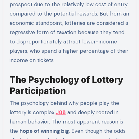
prospect due to the relatively low cost of entry
compared to the potential rewards. But from an
economic standpoint, lotteries are considered a
regressive form of taxation because they tend
to disproportionately attract lower-income
players, who spend a higher percentage of their
income on tickets.
The Psychology of Lottery
Participation
The psychology behind why people play the
lottery is complex
J88
and deeply rooted in
human behavior. The most apparent reason is
the
hope of winning big
. Even though the odds