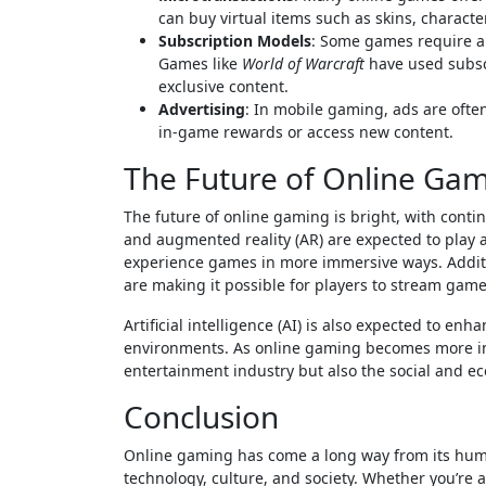
can buy virtual items such as skins, charact
Subscription Models
: Some games require a 
Games like
World of Warcraft
have used subscr
exclusive content.
Advertising
: In mobile gaming, ads are ofte
in-game rewards or access new content.
The Future of Online Ga
The future of online gaming is bright, with cont
and augmented reality (AR) are expected to play a 
experience games in more immersive ways. Additi
are making it possible for players to stream ga
Artificial intelligence (AI) is also expected to
environments. As online gaming becomes more integ
entertainment industry but also the social and 
Conclusion
Online gaming has come a long way from its humb
technology, culture, and society. Whether you’re 