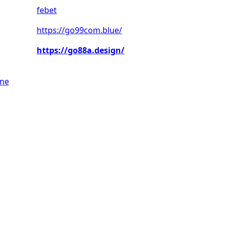
febet
https://go99com.blue/
https://go88a.design/
une