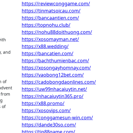
https://reviewconggame.com/
https://tinmatsoicau.com/
https://bancaantien.com/
https://topnohu.club/
https://nohu88doithuong.com/
https://xosomayman.net/
ith
https://x88.wedding/
y, and
https://bancatien.com/
https://bachthumienbac.com/
https://xosongayhomnay.com/
https://vaobong12bet.com/
h of
https://cadobongdaonlines.com/
advent
https://uw99nhacaiuytin.net/
 from
https://nhacaiuytin365.pro/
ng
https://x88.promo/
 of
https://xosovips.com/
https://conggamesun-win.com/
https://dande30so.com/
https://tip88game.com/