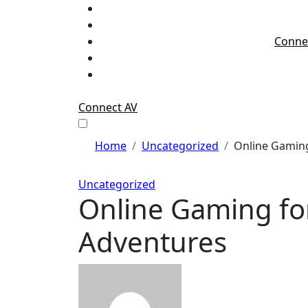
Skip
to
content
Conne
Connect AV
Home
Uncategorized
Online Gaming
Uncategorized
Online Gaming fo
Adventures