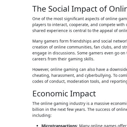
The Social Impact of Onl
One of the most significant aspects of online ga
players to interact, cooperate, and compete with 
shared experience is central to the appeal of onl
Many gamers form friendships and social network
creation of online communities, fan clubs, and s
engage in discussions. Some gamers even go on to
careers from their gaming skills.
However, online gaming can also have a downside.
cheating, harassment, and cyberbullying. To com
codes of conduct, moderation tools, and reportin
Economic Impact
The online gaming industry is a massive economic
billion in the next few years. The success of onl
including:
Microtransactions
: Many online games offer