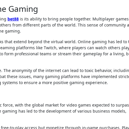
ine Gaming
ming
bet88
is its ability to bring people together. Multiplayer games
others from different parts of the world. This sense of community 
ine gaming.
s that extend beyond the virtual world. Online gaming has led to 
treaming platforms like Twitch, where players can watch others pla
 form professional teams or stream their gameplay for a living, b
 The anonymity of the internet can lead to toxic behavior, includi
bat these issues, many gaming platforms have implemented strict
g systems to ensure a more positive gaming experience.
 force, with the global market for video games expected to surpa
ine gaming has led to the development of various business models,
 free-to-play access but monetize through in-game purchases. Pla