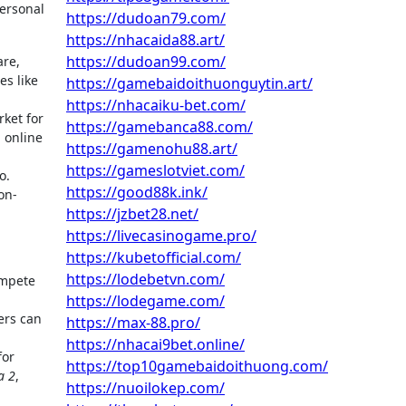
personal
https://dudoan79.com/
https://nhacaida88.art/
https://dudoan99.com/
are,
es like
https://gamebaidoithuonguytin.art/
https://nhacaiku-bet.com/
ket for
https://gamebanca88.com/
 online
https://gamenohu88.art/
https://gameslotviet.com/
o.
https://good88k.ink/
on-
https://jzbet28.net/
https://livecasinogame.pro/
https://kubetofficial.com/
https://lodebetvn.com/
ompete
https://lodegame.com/
ers can
https://max-88.pro/
https://nhacai9bet.online/
for
https://top10gamebaidoithuong.com/
a 2
,
https://nuoilokep.com/