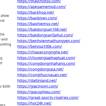
https://thaychotso.com/
https://apkgamemod.com/
https://backhoa.net/
 allow
https://baobiyen.com/
and
https://baohiemso.net/
https://batdongsan168.net/
the
https://batdongsan5phut.com/
y and
https://benhvienmathungyen.com/
uilding
https://betvisa100k.com/
https://chiasecongnghe.net/
https://chuyengiaphapluat.com/
ng
er
https://congdongnhahang.com/
https://congdongspa.net/
https://congthucnauan.net/
https://daitinland.net/
https://giacmovn.com/
ss $200
https://giacophieu.com/
https://great-sports-rivalries.com/
https://hot24h.net/
yers