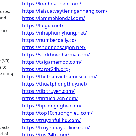
https://kenhdaubep.com/
https://laisuatvaytiennganhang.com/
ures.
and
https://lammehiendai.com/
https://loigiai.net/
 earn
https://nhaphumyhung.net/
https://numberdaily.co/
https://shophoasaigon.net/
https://suckhoepharma.com/
 (VR)
https://taigamemod.com/
s to
https://tarot24h.org/
 Gaming
https://thethaovietnamese.com/
https://thuatphongthuy.net/
https://tibitruyen.com/
https://tintucai24h.com/
https://tipcongnghe.com/
https://top10thuonghieu.com/
https://truyenfullhd.com/
https://truyenhayonline.com/
pacts
ld of
https://tuvi24h.com/