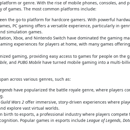
e platform or genre. With the rise of mobile phones, consoles, and 
ty of games. The most common platforms include:
een the go-to platform for hardcore gamers. With powerful hardw
ames, PC gaming offers a versatile experience, particularly in genr
 and simulation games.
Station, Xbox, and Nintendo Switch have dominated the gaming mar
gaming experiences for players at home, with many games offering
nized gaming, providing easy access to games for people on the g
bile
, and
PUBG Mobile
have turned mobile gaming into a multi-billi
 span across various genres, such as:
Legends
have popularized the battle royale genre, where players c
g.
d
Guild Wars 2
offer immersive, story-driven experiences where play
nd explore vast virtual worlds.
n birth to esports, a professional industry where players compete 
cognition. Popular games in esports include
League of Legends
,
Dot