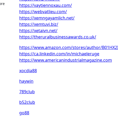
ore
https://vaytiennoxau.com/
https://webvatlieu.com/
https://xemngayamlich.net/
https://xemtuvi.biz/
https://xetaivn.net/
https://theruralbusinessawards.co.uk/
https://www.amazon.com/stores/author/B01HX2
https://ca.linkedin.com/in/michaeleruge
https://www.americanindustrialmagazine.com
xocdia88
haywin
789club
b52club
go88