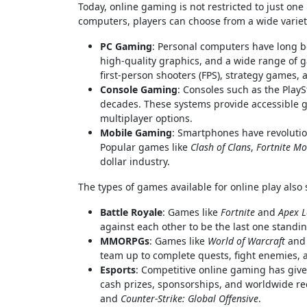
Today, online gaming is not restricted to just on
computers, players can choose from a wide varie
PC Gaming
: Personal computers have long b
high-quality graphics, and a wide range of g
first-person shooters (FPS), strategy games,
Console Gaming
: Consoles such as the Play
decades. These systems provide accessible 
multiplayer options.
Mobile Gaming
: Smartphones have revolutio
Popular games like
Clash of Clans
,
Fortnite Mo
dollar industry.
The types of games available for online play also
Battle Royale
: Games like
Fortnite
and
Apex 
against each other to be the last one standin
MMORPGs
: Games like
World of Warcraft
an
team up to complete quests, fight enemies, a
Esports
: Competitive online gaming has give
cash prizes, sponsorships, and worldwide re
and
Counter-Strike: Global Offensive
.