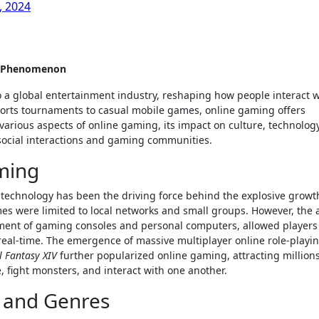
, 2024
al Phenomenon
 a global entertainment industry, reshaping how people interact w
orts tournaments to casual mobile games, online gaming offers
 various aspects of online gaming, its impact on culture, technolog
 social interactions and gaming communities.
ming
technology has been the driving force behind the explosive growt
mes were limited to local networks and small groups. However, the 
ment of gaming consoles and personal computers, allowed players
 real-time. The emergence of massive multiplayer online role-playi
l Fantasy XIV
further popularized online gaming, attracting millions
, fight monsters, and interact with one another.
 and Genres