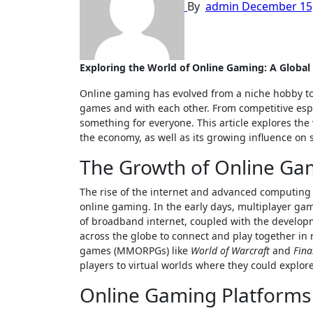
By
admin
December 15
Exploring the World of Online Gaming: A Glob
Online gaming has evolved from a niche hobby to
games and with each other. From competitive esp
something for everyone. This article explores the
the economy, as well as its growing influence on
The Growth of Online Ga
The rise of the internet and advanced computing 
online gaming. In the early days, multiplayer ga
of broadband internet, coupled with the develop
across the globe to connect and play together in
games (MMORPGs) like
World of Warcraft
and
Fina
players to virtual worlds where they could explore
Online Gaming Platforms