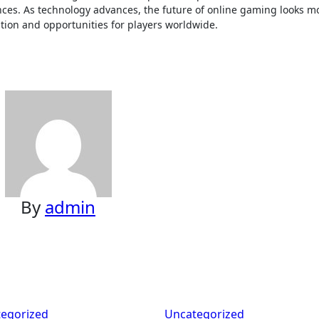
nces. As technology advances, the future of online gaming looks m
tion and opportunities for players worldwide.
By
admin
egorized
Uncategorized