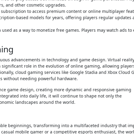
ers, and other cosmetic upgrades.
subscription to access premium content or online multiplayer feat
iption-based models for years, offering players regular updates 
n used as a way to monetize free games. Players may watch ads to
ming
inuous advancements in technology and game design. Virtual reality
significant role in the evolution of online gaming, allowing player
onally, cloud gaming services like Google Stadia and Xbox Cloud
mes without needing powerful hardware.
 enhance game design, creating more dynamic and responsive gaming
rated into daily life, it will continue to shape not only the
economic landscapes around the world.
le beginnings, transforming into a multifaceted industry that im
a casual mobile gamer or a competitive esports enthusiast, the wor