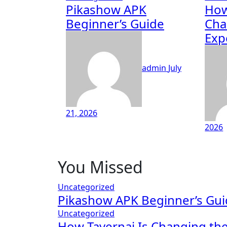
Pikashow APK
How
Beginner’s Guide
Cha
Exp
admin
July
21, 2026
2026
You Missed
Uncategorized
Pikashow APK Beginner’s Gu
Uncategorized
How Tavernai Is Changing the