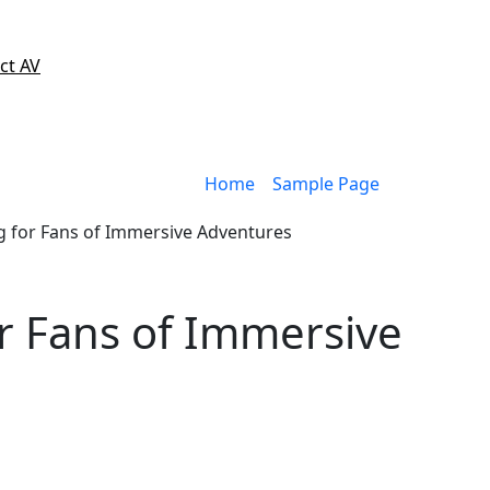
ct AV
Home
Sample Page
 for Fans of Immersive Adventures
r Fans of Immersive