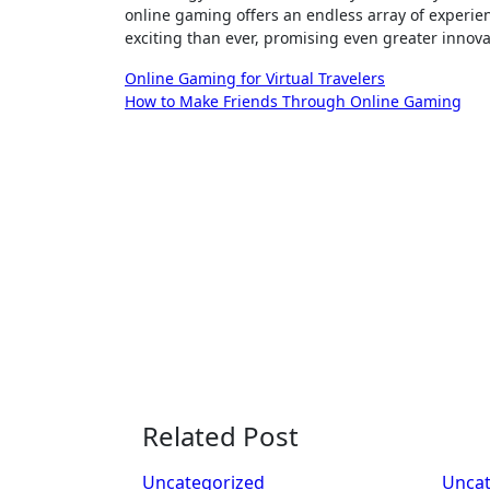
online gaming offers an endless array of experie
exciting than ever, promising even greater innova
Post
Online Gaming for Virtual Travelers
How to Make Friends Through Online Gaming
navigation
Related Post
Uncategorized
Uncat