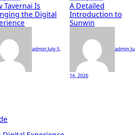
 Tavernai Is
A Detailed
nging the Digital
Introduction to
erience
Sunwin
admin
July 5,
admin
J
16, 2026
ide
 Digital Experience