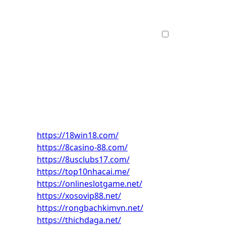
https://18win18.com/
https://8casino-88.com/
https://8usclubs17.com/
https://top10nhacai.me/
https://onlineslotgame.net/
https://xosovip88.net/
https://rongbachkimvn.net/
https://thichdaga.net/