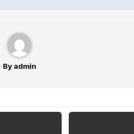
By
admin