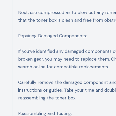
Next, use compressed air to blow out any remai
that the toner box is clean and free from obstr
Repairing Damaged Components:
If you’ve identified any damaged components du
broken gear, you may need to replace them. Ch
search online for compatible replacements.
Carefully remove the damaged component and re
instructions or guides. Take your time and doub
reassembling the toner box.
Reassembling and Testing: