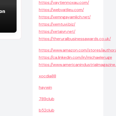
https://vaytiennoxau.com/
https://webvatlieu.com/
ion
https://xemngayamlich.net/
https://xemtuvi.biz/
https://xetaivn.net/
https://theruralbusinessawards.co.uk/
https://www.amazon.com/stores/autho
https://ca.linkedin.com/in/michaeleruge
https://www.americanindustrialmagazin
xocdia88
haywin
789club
b52club