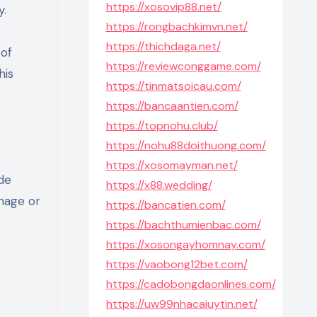
https://xosovip88.net/
https://rongbachkimvn.net/
https://thichdaga.net/
 of
https://reviewconggame.com/
his
https://tinmatsoicau.com/
https://bancaantien.com/
https://topnohu.club/
https://nohu88doithuong.com/
https://xosomayman.net/
ude
https://x88.wedding/
amage or
https://bancatien.com/
https://bachthumienbac.com/
https://xosongayhomnay.com/
https://vaobong12bet.com/
https://cadobongdaonlines.com/
https://uw99nhacaiuytin.net/