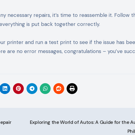
 necessary repairs, it’s time to reassemble it. Follow t
 everything is put back together correctly.
ur printer and run a test print to see if the issue has be
here are no error messages, congratulations – you’ve succ
Repair
Exploring the World of Autos: A Guide for the A
Phi