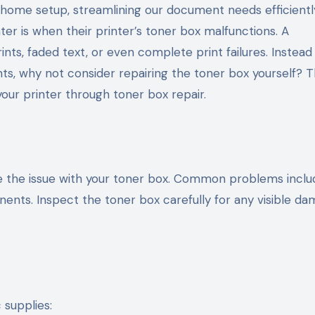
is when their printer’s toner box malfunctions. A
nts, faded text, or even complete print failures. Instead
s, why not consider repairing the toner box yourself? T
your printer through toner box repair.
nose the issue with your toner box. Common problems incl
ents. Inspect the toner box carefully for any visible d
 supplies: