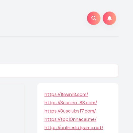
https://18win18.com/
https://8casino-88.com/
https://8usclubs17.com/
https://top10nhacai.me/
https://onlineslotgame.net/