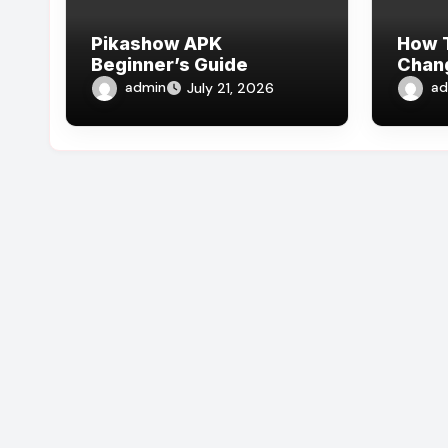
Pikashow APK
How T
Beginner’s Guide
Chang
Expe
admin
ad
July 21, 2026