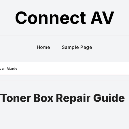
Connect AV
Home
Sample Page
pair Guide
 Toner Box Repair Guide