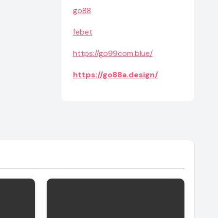
go88
febet
https://go99com.blue/
https://go88a.design/