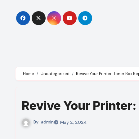
Skip
to
content
Home
Uncategorized
Revive Your Printer: Toner Box Re
Revive Your Printer:
By
admin
May 2, 2024