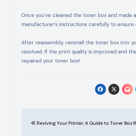
Once you’ve cleaned the toner box and made any
manufacturer’s instructions carefully to ensure
After reassembly, reinstall the toner box into yo
resolved. If the print quality is improved and t
repaired your toner box!
Post
Reviving Your Printer: A Guide to Toner Box 
navigation