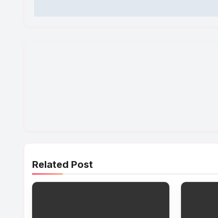
Related Post