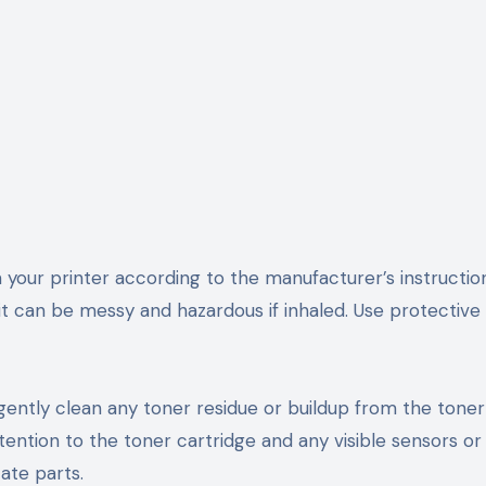
your printer according to the manufacturer’s instruction
it can be messy and hazardous if inhaled. Use protective
gently clean any toner residue or buildup from the tone
ention to the toner cartridge and any visible sensors or
ate parts.