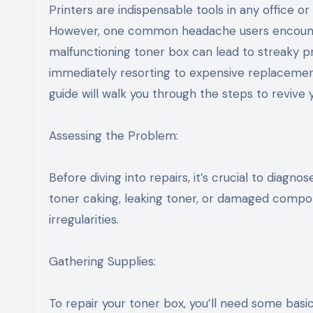
Printers are indispensable tools in any office or home setup, streamlining our document needs efficiently.
However, one common headache users encounter 
malfunctioning toner box can lead to streaky pri
immediately resorting to expensive replacement
guide will walk you through the steps to revive 
Assessing the Problem:
Before diving into repairs, it’s crucial to diag
toner caking, leaking toner, or damaged compon
irregularities.
Gathering Supplies:
To repair your toner box, you’ll need some basic