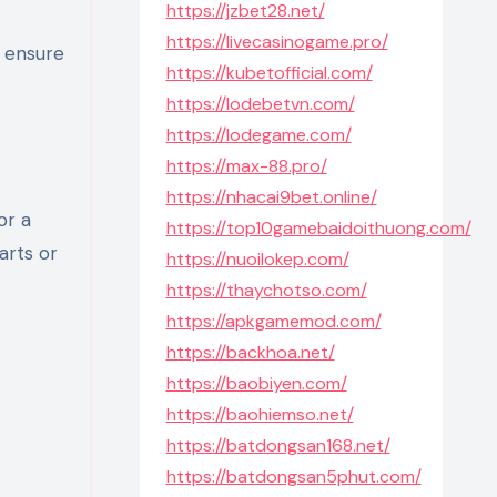
https://jzbet28.net/
https://livecasinogame.pro/
s ensure
https://kubetofficial.com/
https://lodebetvn.com/
https://lodegame.com/
https://max-88.pro/
https://nhacai9bet.online/
or a
https://top10gamebaidoithuong.com/
arts or
https://nuoilokep.com/
https://thaychotso.com/
https://apkgamemod.com/
https://backhoa.net/
https://baobiyen.com/
https://baohiemso.net/
https://batdongsan168.net/
https://batdongsan5phut.com/