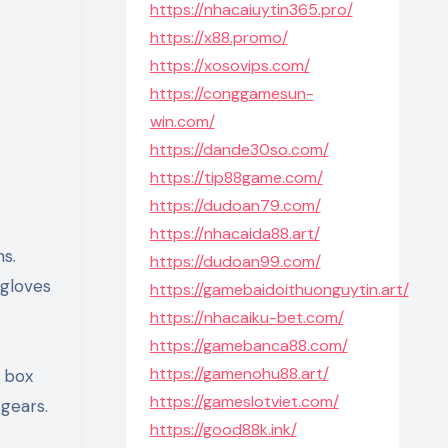
https://nhacaiuytin365.pro/
https://x88.promo/
https://xosovips.com/
https://conggamesun-
win.com/
https://dande30so.com/
https://tip88game.com/
https://dudoan79.com/
https://nhacaida88.art/
s.
https://dudoan99.com/
 gloves
https://gamebaidoithuonguytin.art/
https://nhacaiku-bet.com/
https://gamebanca88.com/
https://gamenohu88.art/
r box
https://gameslotviet.com/
 gears.
https://good88k.ink/