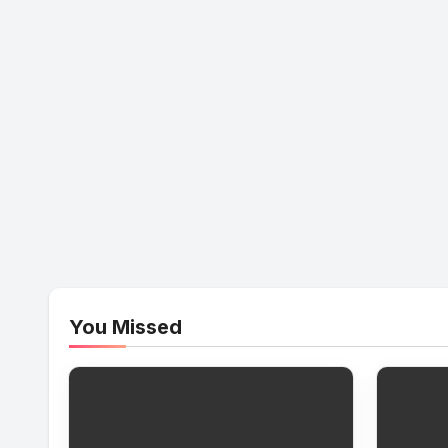
You Missed