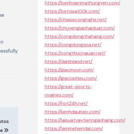
https://benhvienmathungyen.com/
https://betvisa100k.com/
he
https://chiasecongnghe.net/
https://chuyengiaphapluat.com/
https://congdongnhahang.com/
en
https://congdongspa.net/
essfully
https://congthucnauan.net/
https://daitinland.net/
https://giacmovn.com/
https://giacophieu.com/
https://great-sports-
rivalries.com/
https://hot24h.net/
https://kenhdaubep.com/
https://laisuatvaytiennganhang.com/
utos
https://lammehiendai.com/
le