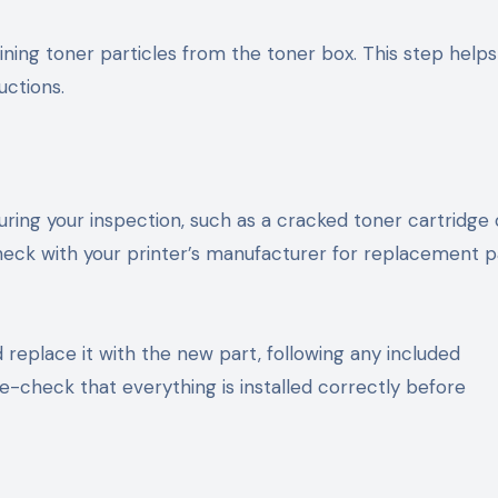
ning toner particles from the toner box. This step help
uctions.
ring your inspection, such as a cracked toner cartridge 
eck with your printer’s manufacturer for replacement p
place it with the new part, following any included
le-check that everything is installed correctly before