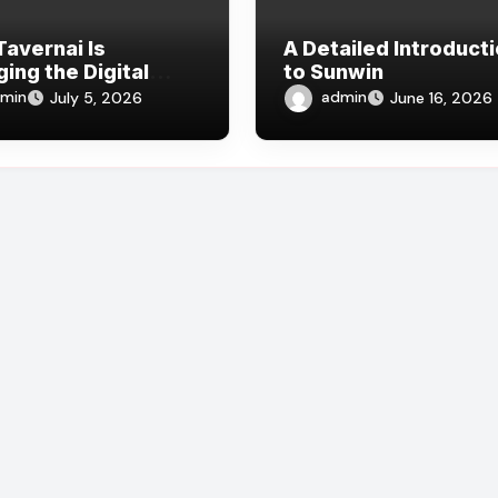
avernai Is
A Detailed Introduct
ing the Digital
to Sunwin
rience
min
admin
July 5, 2026
June 16, 2026