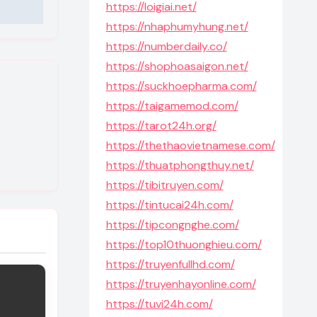
https://loigiai.net/
https://nhaphumyhung.net/
https://numberdaily.co/
https://shophoasaigon.net/
https://suckhoepharma.com/
https://taigamemod.com/
https://tarot24h.org/
https://thethaovietnamese.com/
https://thuatphongthuy.net/
https://tibitruyen.com/
https://tintucai24h.com/
https://tipcongnghe.com/
https://top10thuonghieu.com/
https://truyenfullhd.com/
https://truyenhayonline.com/
https://tuvi24h.com/