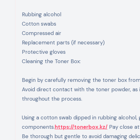
Rubbing alcohol
Cotton swabs
Compressed air
Replacement parts (if necessary)
Protective gloves
Cleaning the Toner Box:
Begin by carefully removing the toner box from 
Avoid direct contact with the toner powder, as 
throughout the process.
Using a cotton swab dipped in rubbing alcohol, 
components.
https://tonerbox.kz/
Pay close att
Be thorough but gentle to avoid damaging delic