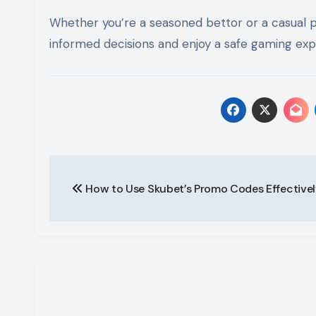
Whether you’re a seasoned bettor or a casual p
informed decisions and enjoy a safe gaming exp
Post
How to Use Skubet’s Promo Codes Effectivel
navigation