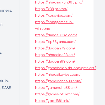
https://nhacaiuytin365.pro/
https://x88.promo/
inners.
https://xosovips.com/
https://conggamesun-
an
win.com/
https://dande30so.com/
https://tip88game.com/
https://dudoan79.com/
,
https://nhacaida88.art/
https://dudoan99.com/
https://gamebaidoithuonguytin.art/
https://nhacaiku-bet.com/
iety,
https://gamebanca88.com/
y, SA88
https://gamenohu88.art/
https://gameslotviet.com/
https://good88k.ink/