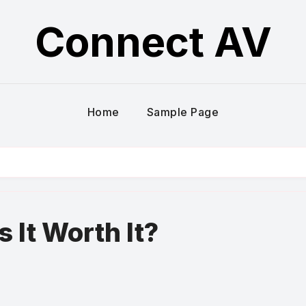
Connect AV
Home
Sample Page
 It Worth It?