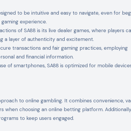
signed to be intuitive and easy to navigate, even for beg
l gaming experience.
ctions of SA88 is its live dealer games, where players c
ng a layer of authenticity and excitement.
ure transactions and fair gaming practices, employing
sonal and financial information.
use of smartphones, SA88 is optimized for mobile devices
pproach to online gambling. It combines convenience, var
yers when choosing an online betting platform. Additionall
programs to keep users engaged.