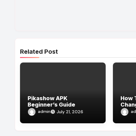
Related Post
Pikashow APK
How T
Beginner’s Guide
Chang
Expe
admin
ad
July 21, 2026