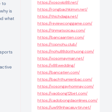
https://xosovip88.net/
https://rongbachkimvn.net/
why is
https://thichdaga.net/
and what
https://reviewconggame.com/
https://tinmatsoicau.com/
https://bancaantien.com/
https://topnohu.club/
https://nohu88doithuong.com/
 sports
https://xosomayman.net/
https://x88.wedding/
active
https://bancatien.com/
https://bachthumienbac.com/
https://xosongayhomnay.com/
https://vaobong12bet.com/
https://cadobongdaonlines.com/
https://uw99nhacaiuytin.net/