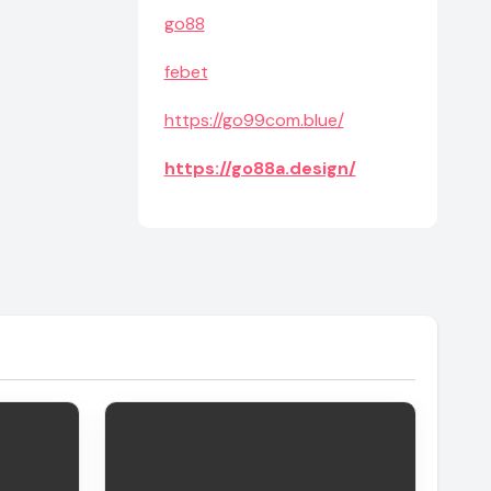
go88
febet
https://go99com.blue/
https://go88a.design/