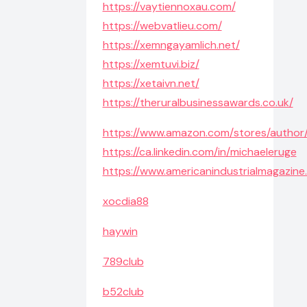
https://vaytiennoxau.com/
https://webvatlieu.com/
https://xemngayamlich.net/
https://xemtuvi.biz/
https://xetaivn.net/
https://theruralbusinessawards.co.uk/
https://www.amazon.com/stores/autho
https://ca.linkedin.com/in/michaeleruge
https://www.americanindustrialmagazin
xocdia88
haywin
789club
b52club