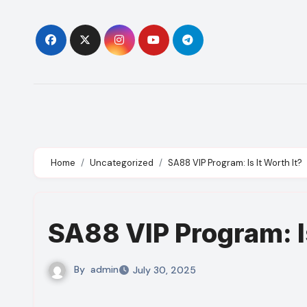
Skip
to
content
Home
Uncategorized
SA88 VIP Program: Is It Worth It?
SA88 VIP Program: Is
By
admin
July 30, 2025