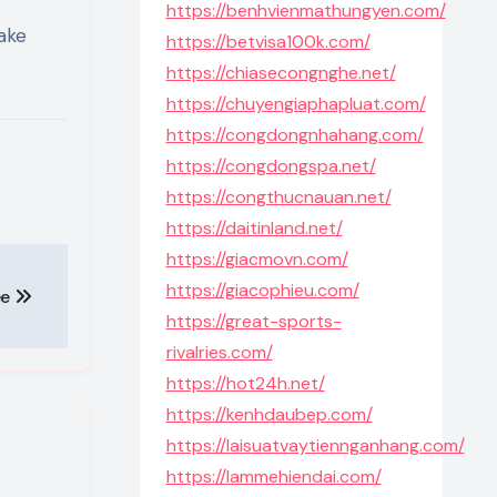
https://benhvienmathungyen.com/
ake
https://betvisa100k.com/
https://chiasecongnghe.net/
https://chuyengiaphapluat.com/
https://congdongnhahang.com/
https://congdongspa.net/
https://congthucnauan.net/
https://daitinland.net/
https://giacmovn.com/
https://giacophieu.com/
ee
https://great-sports-
rivalries.com/
https://hot24h.net/
https://kenhdaubep.com/
https://laisuatvaytiennganhang.com/
https://lammehiendai.com/