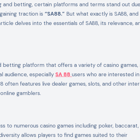
aining traction is
“SA88.”
But what exactly is SA88, and 
rticle delves into the essentials of SA88, its relevance, 
 betting platform that offers a variety of casino games,
bal audience, especially
SA 88
users who are interested in
 often features live dealer games, slots, and other inter
 online gamblers.
s to numerous casino games including poker, baccarat,
diversity allows players to find games suited to their