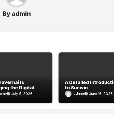
By
admin
avernai Is
A Detailed Introduct
ing the Digital
to Sunwin
rience
min
admin
July 5, 2026
June 16, 2026