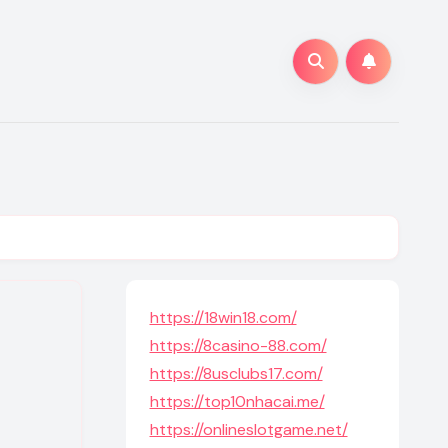
https://18win18.com/
https://8casino-88.com/
https://8usclubs17.com/
https://top10nhacai.me/
https://onlineslotgame.net/