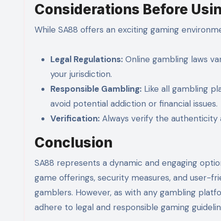
Considerations Before Usi
While SA88 offers an exciting gaming environmen
Legal Regulations:
Online gambling laws vary 
your jurisdiction.
Responsible Gambling:
Like all gambling pla
avoid potential addiction or financial issues.
Verification:
Always verify the authenticity 
Conclusion
SA88 represents a dynamic and engaging option 
game offerings, security measures, and user-fri
gamblers. However, as with any gambling platfo
adhere to legal and responsible gaming guidelin