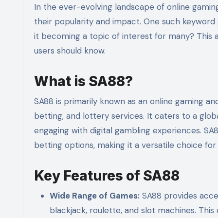
In the ever-evolving landscape of online gaming and betting, certain platforms and terms stand out due to
their popularity and impact. One such keyword g
it becoming a topic of interest for many? This a
users should know.
What is SA88?
SA88 is primarily known as an online gaming and
betting, and lottery services. It caters to a glo
engaging with digital gambling experiences. SA88
betting options, making it a versatile choice for
Key Features of SA88
Wide Range of Games:
SA88 provides acces
blackjack, roulette, and slot machines. This 