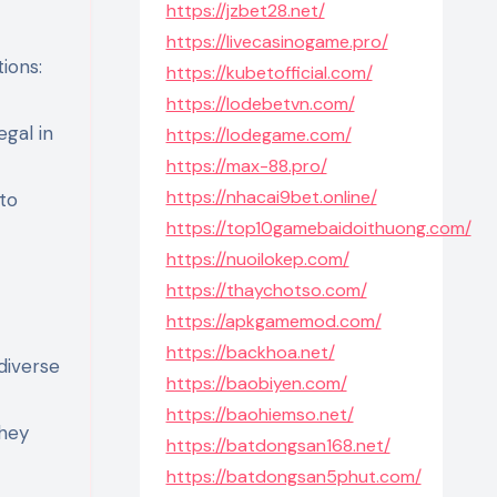
https://jzbet28.net/
https://livecasinogame.pro/
ions:
https://kubetofficial.com/
https://lodebetvn.com/
egal in
https://lodegame.com/
https://max-88.pro/
https://nhacai9bet.online/
 to
https://top10gamebaidoithuong.com/
https://nuoilokep.com/
https://thaychotso.com/
https://apkgamemod.com/
https://backhoa.net/
diverse
https://baobiyen.com/
https://baohiemso.net/
they
https://batdongsan168.net/
https://batdongsan5phut.com/