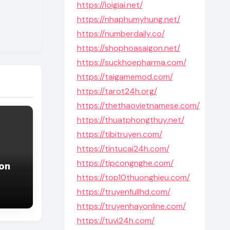
https://loigiai.net/
https://nhaphumyhung.net/
https://numberdaily.co/
https://shophoasaigon.net/
https://suckhoepharma.com/
https://taigamemod.com/
https://tarot24h.org/
https://thethaovietnamese.com/
https://thuatphongthuy.net/
https://tibitruyen.com/
https://tintucai24h.com/
https://tipcongnghe.com/
ion
https://top10thuonghieu.com/
https://truyenfullhd.com/
https://truyenhayonline.com/
https://tuvi24h.com/