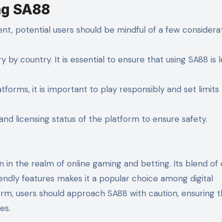
ng SA88
t, potential users should be mindful of a few considerat
by country. It is essential to ensure that using SA88 is l
tforms, it is important to play responsibly and set limits
and licensing status of the platform to ensure safety.
in the realm of online gaming and betting. Its blend of 
endly features makes it a popular choice among digital
rm, users should approach SA88 with caution, ensuring 
es.