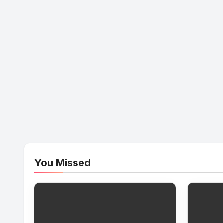
You Missed