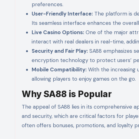
preferences.
User-Friendly Interface:
The platform is de
Its seamless interface enhances the overal
Live Casino Options:
One of the major attra
interact with real dealers in real-time, addi
Security and Fair Play:
SA88 emphasizes sec
encryption technology to protect users’ per
Mobile Compatibility:
With the increasing 
allowing players to enjoy games on the go.
Why SA88 is Popular
The appeal of SA88 lies in its comprehensive a
and security, which are critical factors for pla
often offers bonuses, promotions, and loyalty 