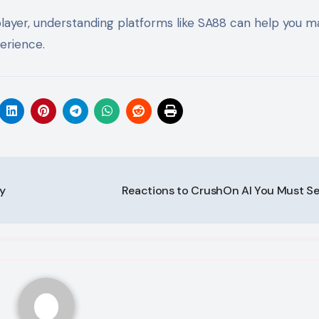
layer, understanding platforms like SA88 can help you m
erience.
y
Reactions to CrushOn AI You Must S