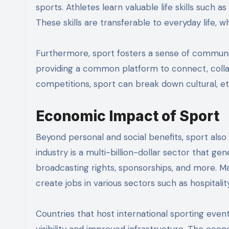
sports. Athletes learn valuable life skills such
These skills are transferable to everyday life, w
Furthermore, sport fosters a sense of communit
providing a common platform to connect, colla
competitions, sport can break down cultural, ethn
Economic Impact of Sport
Beyond personal and social benefits, sport also
industry is a multi-billion-dollar sector that g
broadcasting rights, sponsorships, and more. Ma
create jobs in various sectors such as hospitalit
Countries that host international sporting even
visibility and improved infrastructure. The ec