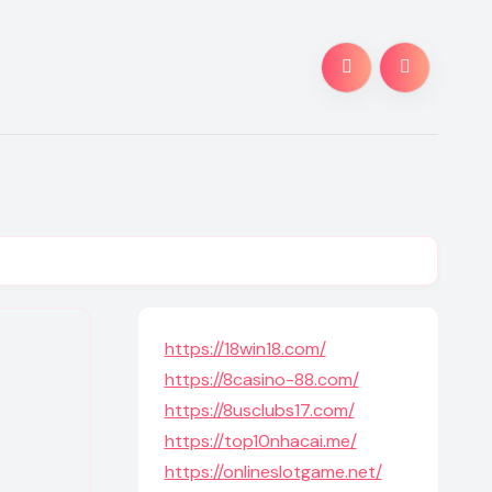
https://18win18.com/
https://8casino-88.com/
https://8usclubs17.com/
https://top10nhacai.me/
https://onlineslotgame.net/