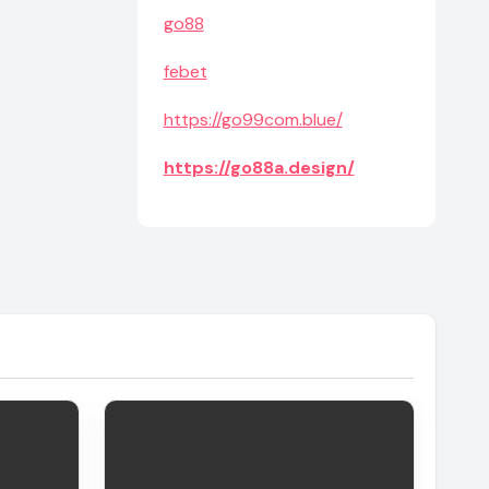
go88
febet
https://go99com.blue/
https://go88a.design/