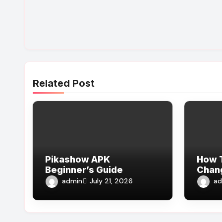
Related Post
Pikashow APK
How T
Beginner’s Guide
Chang
Expe
admin
ad
July 21, 2026