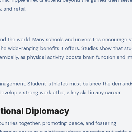
, and retail.
und the world. Many schools and universities encourage 
the wide-ranging benefits it offers. Studies show that st
mically, as physical activity boosts brain function and 
e management. Student-athletes must balance the demand
elop a strong work ethic, a key skill in any career.
ational Diplomacy
countries together, promoting peace, and fostering
ympics serve as a platform where countries put aside po