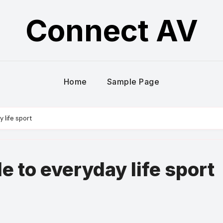
Connect AV
Home
Sample Page
y life sport
le to everyday life sport