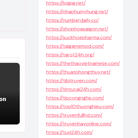
https://loigiai.net/
https://nhaphumyhung.net/
https://numberdaily.co/
https://shophoasaigon.net/
https://suckhoepharma.com/
https://taigamemod.com/
https://tarot24h.org/
https://thethaovietnamese.com/
https://thuatphongthuy.net/
https://tibitruyen.com/
https://tintucai24h.com/
https://tipcongnghe.com/
ion
https://top10thuonghieu.com/
https://truyenfullhd.com/
https://truyenhayonline.com/
https://tuvi24h.com/