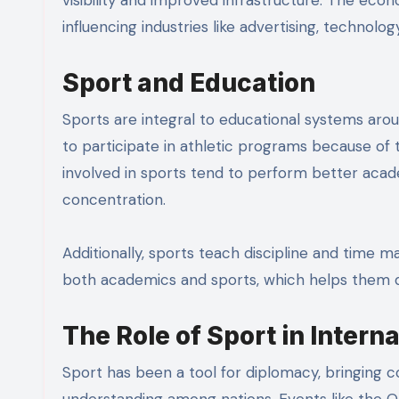
influencing industries like advertising, technology
Sport and Education
Sports are integral to educational systems aro
to participate in athletic programs because of 
involved in sports tend to perform better acade
concentration.
Additionally, sports teach discipline and tim
both academics and sports, which helps them dev
The Role of Sport in Intern
Sport has been a tool for diplomacy, bringing 
understanding among nations. Events like the Ol