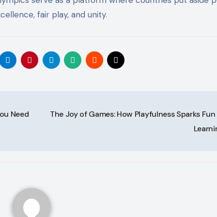
llence, fair play, and unity.
You Need
The Joy of Games: How Playfulness Sparks Fun
Learn