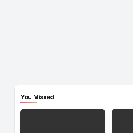
You Missed