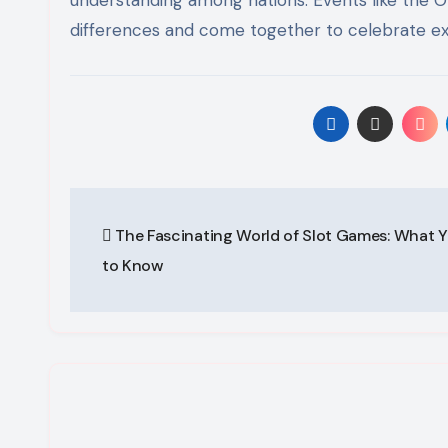
differences and come together to celebrate exce
Post
The Fascinating World of Slot Games: What 
navigation
to Know