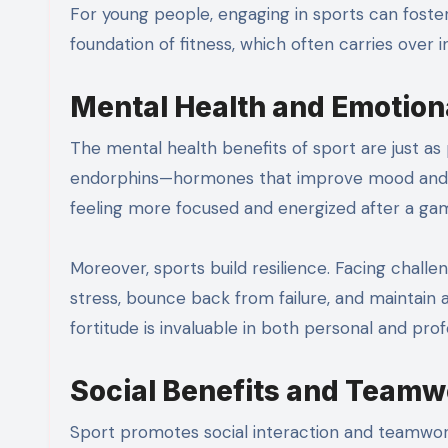
For young people, engaging in sports can foster healthy habits early in life. It helps them build a strong
foundation of fitness, which often carries over in
Mental Health and Emotion
The mental health benefits of sport are just as 
endorphins—hormones that improve mood and red
feeling more focused and energized after a ga
Moreover, sports build resilience. Facing chal
stress, bounce back from failure, and maintain a
fortitude is invaluable in both personal and profe
Social Benefits and Teamw
Sport promotes social interaction and teamwor