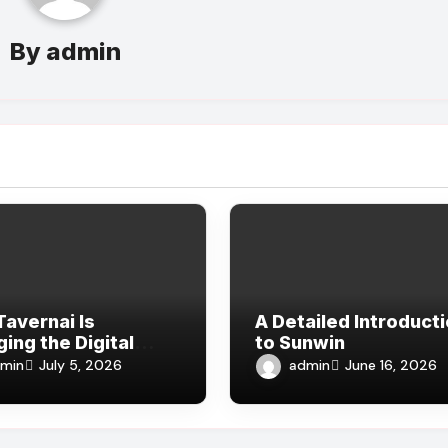
By
admin
avernai Is
A Detailed Introduct
ing the Digital
to Sunwin
rience
min
admin
July 5, 2026
June 16, 2026