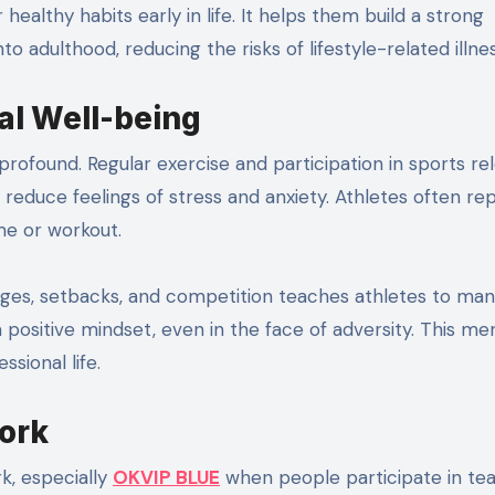
to adulthood, reducing the risks of lifestyle-related illne
al Well-being
profound. Regular exercise and participation in sports re
uce feelings of stress and anxiety. Athletes often re
me or workout.
lenges, setbacks, and competition teaches athletes to ma
 positive mindset, even in the face of adversity. This me
ssional life.
ork
k, especially
OKVIP BLUE
when people participate in te