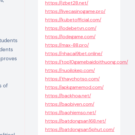
https://jzbet28.net/
https://livecasinogame.pro/
https://kubetofficial.com/
https://lodebetvn.com/
https://lodegame.com/
students
https://max-88.pro/
udents
https://nhacai9bet.online/
improves
https://top10gamebaidoithuong.com/
https://nuoilokep.com/
https://thaychotso.com/
s of
https://apkgamemod.com/
https://backhoa.net/
https://baobiyen.com/
https://baohiemso.net/
https://batdongsan168.net/
https://batdongsan5phut.com/
litical