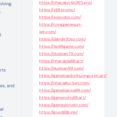
https://nhacaiuytin365.pro/
olving.
https://x88.promo/
.
https://xosovips.com/
https://conggamesun-
win.com/
l
https://dande30so.com/
https://tip88game.com/
https://dudoan79.com/
https://nhacaida88.art/
https://dudoan99.com/
rts
https://gamebaidoithuonguytin.art/
https://nhacaiku-bet.com/
es, and
https://gamebanca88.com/
https://gamenohu88.art/
https://gameslotviet.com/
al
https://good88k.ink/
s,