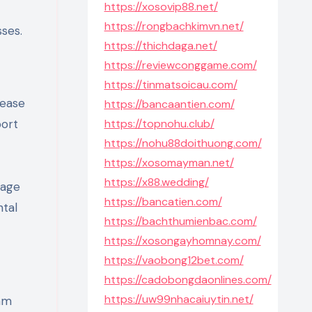
https://xosovip88.net/
https://rongbachkimvn.net/
sses.
https://thichdaga.net/
https://reviewconggame.com/
https://tinmatsoicau.com/
lease
https://bancaantien.com/
port
https://topnohu.club/
https://nohu88doithuong.com/
https://xosomayman.net/
https://x88.wedding/
nage
https://bancatien.com/
ntal
https://bachthumienbac.com/
https://xosongayhomnay.com/
https://vaobong12bet.com/
https://cadobongdaonlines.com/
https://uw99nhacaiuytin.net/
am