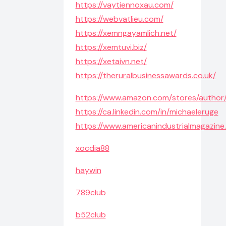
https://vaytiennoxau.com/
https://webvatlieu.com/
https://xemngayamlich.net/
https://xemtuvi.biz/
https://xetaivn.net/
https://theruralbusinessawards.co.uk/
https://www.amazon.com/stores/autho
https://ca.linkedin.com/in/michaeleruge
https://www.americanindustrialmagazin
xocdia88
haywin
789club
b52club