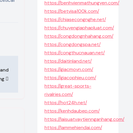
https://benhvienmathungyen.com/
https://betvisa100k.com/
https://chiasecongnghe.net/
https://chuyengiaphapluat.com/
https://congdongnhahang.com/
https://congdongspa.net/
https://congthucnauan.net/
https://daitinland.net/
https://giacmovn.com/
 and
https://giacophieu.com/
ing
https://great-sports-
rivalries.com/
https://hot24h.net/
https://kenhdaubep.com/
https://laisuatvaytiennganhang.com/
https://lammehiendai.com/