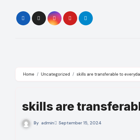
Skip
to
content
Home
Uncategorized
skills are transferable to everyda
skills are transferab
By
admin
September 15, 2024