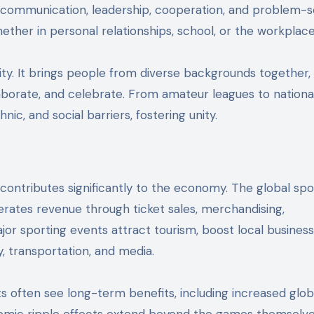
 as communication, leadership, cooperation, and problem-s
hether in personal relationships, school, or the workplace
y. It brings people from diverse backgrounds together,
borate, and celebrate. From amateur leagues to nationa
ic, and social barriers, fostering unity.
 contributes significantly to the economy. The global spo
enerates revenue through ticket sales, merchandising,
jor sporting events attract tourism, boost local business
y, transportation, and media.
ts often see long-term benefits, including increased glob
onomic ripple effects extend beyond the games themselve