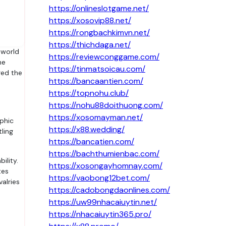
https://onlineslotgame.net/
https://xosovip88.net/
https://rongbachkimvn.net/
https://thichdaga.net/
https://reviewconggame.com/
he
https://tinmatsoicau.com/
red the
https://bancaantien.com/
https://topnohu.club/
https://nohu88doithuong.com/
https://xosomayman.net/
aphic
https://x88.wedding/
ling
https://bancatien.com/
https://bachthumienbac.com/
ility.
https://xosongayhomnay.com/
tes
https://vaobong12bet.com/
valries
https://cadobongdaonlines.com/
https://uw99nhacaiuytin.net/
https://nhacaiuytin365.pro/