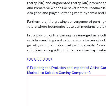
reality (VR) and augmented reality (AR) promise t
and immersive worlds like never before. Meanwhile,
designed and played, offering more dynamic and p
Furthermore, the growing convergence of gaming w
future where boundaries between mediums are blurr
In conclusion, online gaming has emerged as a cul
with far-reaching implications. From fostering in
growth, its impact on society is undeniable. As we v
of online gaming will continue to evolve, captivat
Post
Exploring the Evolution and Impact of Online G
Method to Select a Gaming Computer
navigation