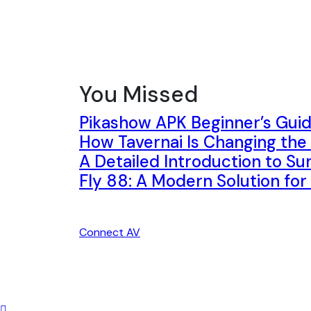
You Missed
Pikashow APK Beginner’s Gui
How Tavernai Is Changing the 
A Detailed Introduction to Su
Fly 88: A Modern Solution for
Connect AV