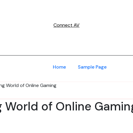
Connect AV
Home
Sample Page
ng World of Online Gaming
g World of Online Gamin