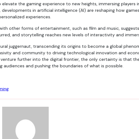
o elevate the gaming experience to new heights, immersing players in
 developments in artificial intelligence (AI) are reshaping how game
ersonalized experiences.
ith other forms of entertainment, such as film and music, suggests
ed, and storytelling reaches new levels of interactivity and immer
tural juggernaut, transcending its origins to become a global phen
clusivity and community to driving technological innovation and eco
enture further into the digital frontier, the only certainty is that th
ing audiences and pushing the boundaries of what is possible.
aming