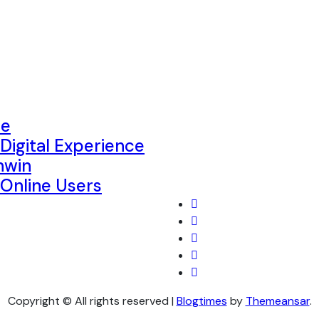
de
Digital Experience
nwin
 Online Users
Copyright © All rights reserved
|
Blogtimes
by
Themeansar
.