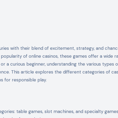
ries with their blend of excitement, strategy, and chan
g popularity of online casinos, these games offer a wide r
or a curious beginner, understanding the various types o
e. This article explores the different categories of ca
ps for responsible play.
egories: table games, slot machines, and specialty game