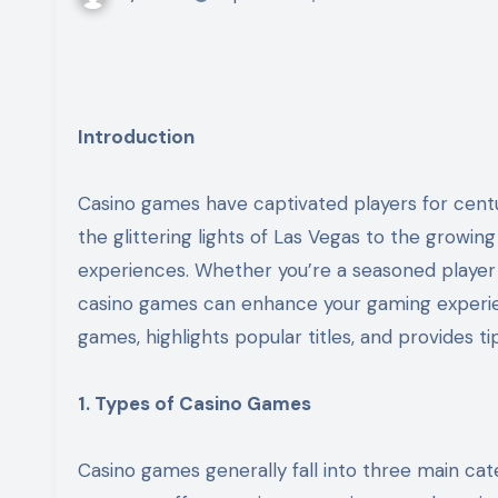
Introduction
Casino games have captivated players for centu
the glittering lights of Las Vegas to the growin
experiences. Whether you’re a seasoned player 
casino games can enhance your gaming experienc
games, highlights popular titles, and provides ti
1. Types of Casino Games
Casino games generally fall into three main cat