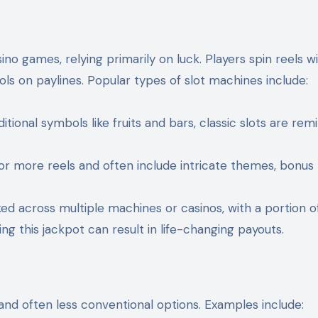
no games, relying primarily on luck. Players spin reels w
ls on paylines. Popular types of slot machines include:
ditional symbols like fruits and bars, classic slots are rem
 or more reels and often include intricate themes, bonus
nked across multiple machines or casinos, with a portion 
ng this jackpot can result in life-changing payouts.
nd often less conventional options. Examples include: