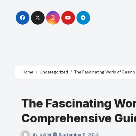
Skip
to
content
Home
Uncategorized
The Fascinating World of Casin
The Fascinating Wor
Comprehensive Gui
By
admin
September 11, 2024