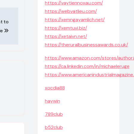
https://vaytiennoxau.com/
https://webvatlieu.com/
https://xemngayamlich.net/
t to
https://xemtuvi.biz/
fe
https://xetaivn.net/
https://theruralbusinessawards.co.uk/
https://www.amazon.com/stores/autho
https://ca.linkedin.com/in/michaeleruge
https://www.americanindustrialmagazin
xocdia88
haywin
789club
b52club