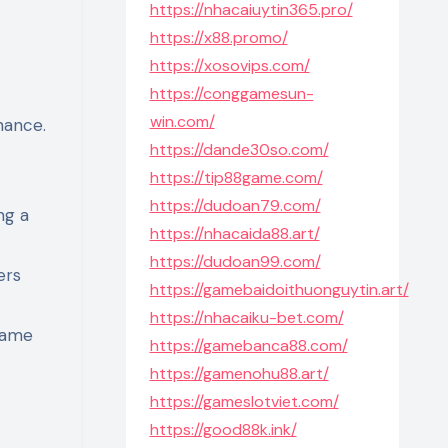
https://nhacaiuytin365.pro/
https://x88.promo/
https://xosovips.com/
https://conggamesun-
win.com/
hance.
https://dande30so.com/
https://tip88game.com/
https://dudoan79.com/
ng a
https://nhacaida88.art/
https://dudoan99.com/
ers
https://gamebaidoithuonguytin.art/
https://nhacaiku-bet.com/
game
https://gamebanca88.com/
https://gamenohu88.art/
https://gameslotviet.com/
https://good88k.ink/