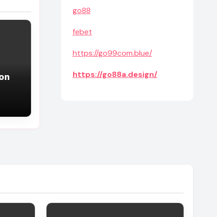
go88
febet
https://go99com.blue/
https://go88a.design/
ion