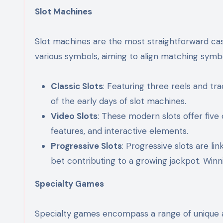
Slot Machines
Slot machines are the most straightforward casi
various symbols, aiming to align matching symbo
Classic Slots
: Featuring three reels and tra
of the early days of slot machines.
Video Slots
: These modern slots offer five
features, and interactive elements.
Progressive Slots
: Progressive slots are li
bet contributing to a growing jackpot. Winni
Specialty Games
Specialty games encompass a range of unique a