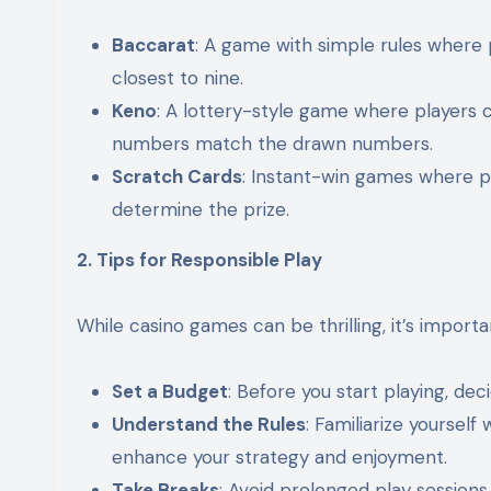
Baccarat
: A game with simple rules where 
closest to nine.
Keno
: A lottery-style game where players
numbers match the drawn numbers.
Scratch Cards
: Instant-win games where p
determine the prize.
2. Tips for Responsible Play
While casino games can be thrilling, it’s importa
Set a Budget
: Before you start playing, de
Understand the Rules
: Familiarize yoursel
enhance your strategy and enjoyment.
Take Breaks
: Avoid prolonged play session