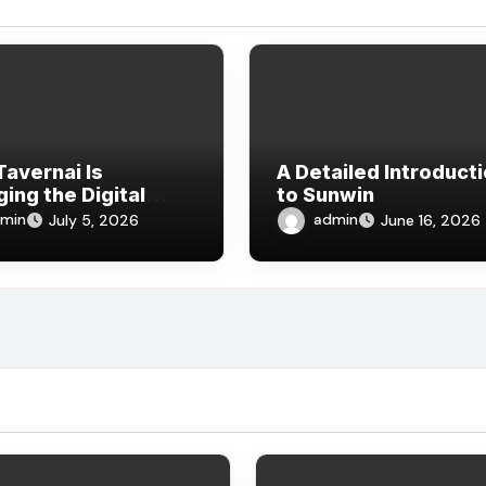
avernai Is
A Detailed Introduct
ing the Digital
to Sunwin
rience
min
admin
July 5, 2026
June 16, 2026