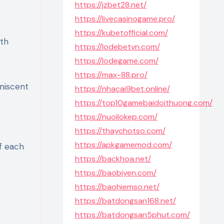
https://jzbet28.net/
https://livecasinogame.pro/
https://kubetofficial.com/
ith
https://lodebetvn.com/
https://lodegame.com/
https://max-88.pro/
iniscent
https://nhacai9bet.online/
https://top10gamebaidoithuong.com/
https://nuoilokep.com/
https://thaychotso.com/
https://apkgamemod.com/
of each
https://backhoa.net/
https://baobiyen.com/
https://baohiemso.net/
https://batdongsan168.net/
https://batdongsan5phut.com/