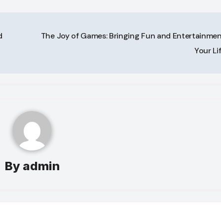
d
The Joy of Games: Bringing Fun and Entertainmen
Your Li
By
admin