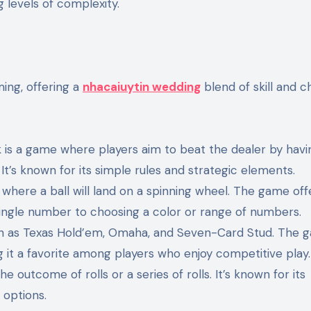
 levels of complexity.
ing, offering a
nhacaiuytin wedding
blend of skill and c
ck is a game where players aim to beat the dealer by havi
 It’s known for its simple rules and strategic elements.
n where a ball will land on a spinning wheel. The game off
single number to choosing a color or range of numbers.
uch as Texas Hold’em, Omaha, and Seven-Card Stud. The 
ng it a favorite among players who enjoy competitive play.
e outcome of rolls or a series of rolls. It’s known for its
 options.