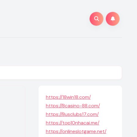
https://18win18.com/
https://8casino-88.com/
https://8usclubs17.com/
https://top10nhacai.me/
https://onlineslotgame.net/