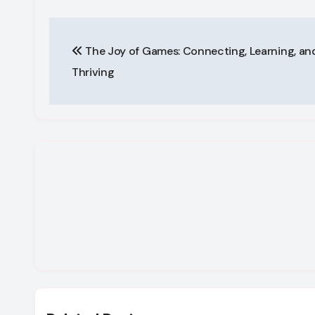
Post
The Joy of Games: Connecting, Learning, an
navigation
Thriving