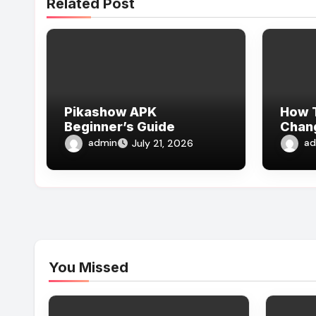
Related Post
Pikashow APK
How T
Beginner’s Guide
Chang
Expe
admin
ad
July 21, 2026
You Missed