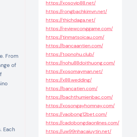
https://xosovip88.net/
https://rongbachkimvn.net/
https://thichdaga.net/
https://reviewconggame.com/
https://tinmatsoicau.com/
https://bancaantien.com/
https://topnohu.club/
ce. From
https://nohu88doithuong.com/
ange of
https://xosomayman.net/
f
https://x88.wedding/
sino
https://bancatien.com/
https://bachthumienbac.com/
https://xosongayhomnay.com/
https://vaobong12bet.com/
https://cadobongdaonlines.com/
s. Each
https://uw99nhacaiuytin.net/