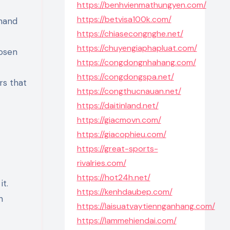
https://benhvienmathungyen.com/
https://betvisa100k.com/
 hand
https://chiasecongnghe.net/
https://chuyengiaphapluat.com/
hosen
https://congdongnhahang.com/
https://congdongspa.net/
rs that
https://congthucnauan.net/
https://daitinland.net/
https://giacmovn.com/
https://giacophieu.com/
https://great-sports-
rivalries.com/
https://hot24h.net/
it.
https://kenhdaubep.com/
n
https://laisuatvaytiennganhang.com/
https://lammehiendai.com/
s