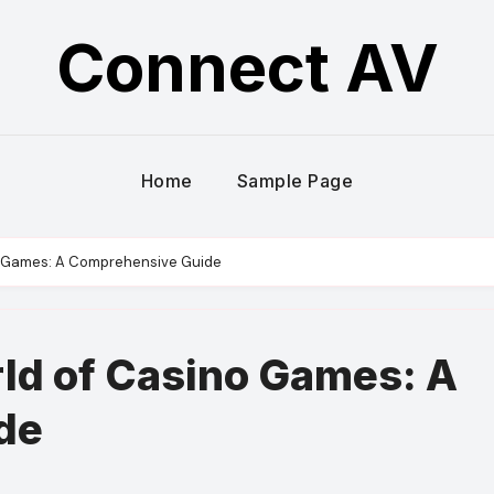
Connect AV
Home
Sample Page
o Games: A Comprehensive Guide
ld of Casino Games: A
de