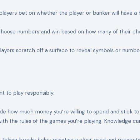
players bet on whether the player or banker will have a
 choose numbers and win based on how many of their c
layers scratch off a surface to reveal symbols or numbe
nt to play responsibly:
cide how much money you’re willing to spend and stick to 
f with the rules of the games you’re playing. Knowledge ca
s. Taking breaks helps maintain a clear mind and prevent