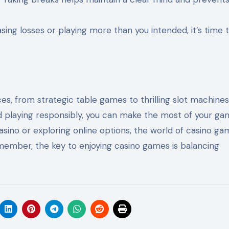
hasing losses or playing more than you intended, it’s time 
es, from strategic table games to thrilling slot machines
d playing responsibly, you can make the most of your ga
asino or exploring online options, the world of casino ga
emember, the key to enjoying casino games is balancing