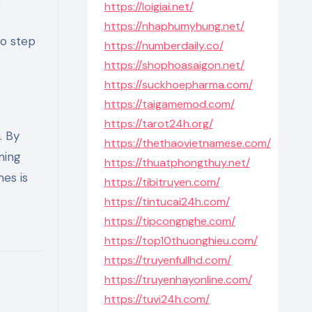
https://loigiai.net/
https://nhaphumyhung.net/
to step
https://numberdaily.co/
https://shophoasaigon.net/
https://suckhoepharma.com/
https://taigamemod.com/
https://tarot24h.org/
. By
https://thethaovietnamese.com/
ming
https://thuatphongthuy.net/
mes is
https://tibitruyen.com/
https://tintucai24h.com/
https://tipcongnghe.com/
https://top10thuonghieu.com/
https://truyenfullhd.com/
https://truyenhayonline.com/
https://tuvi24h.com/