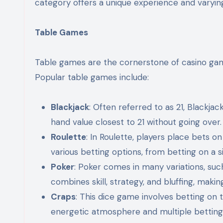
category offers a unique experience and varying
Table Games
Table games are the cornerstone of casino gam
Popular table games include:
Blackjack
: Often referred to as 21, Blackja
hand value closest to 21 without going over.
Roulette
: In Roulette, players place bets o
various betting options, from betting on a 
Poker
: Poker comes in many variations, s
combines skill, strategy, and bluffing, maki
Craps
: This dice game involves betting on th
energetic atmosphere and multiple betting