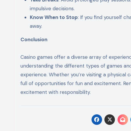
impulsive decisions.
Know When to Stop
: If you find yourself c
away.
Conclusion
Casino games offer a diverse array of experienc
understanding the different types of games an
experience. Whether you’re visiting a physical c
full of opportunities for fun and excitement. R
excitement with responsibility.