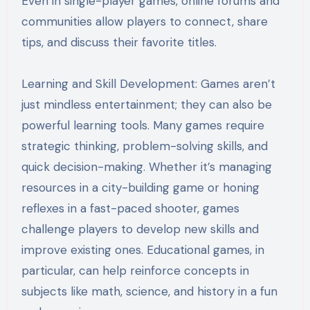
Even in single-player games, online forums and
communities allow players to connect, share
tips, and discuss their favorite titles.
Learning and Skill Development: Games aren’t
just mindless entertainment; they can also be
powerful learning tools. Many games require
strategic thinking, problem-solving skills, and
quick decision-making. Whether it’s managing
resources in a city-building game or honing
reflexes in a fast-paced shooter, games
challenge players to develop new skills and
improve existing ones. Educational games, in
particular, can help reinforce concepts in
subjects like math, science, and history in a fun