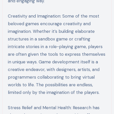
and engaging way.
Creativity and Imagination: Some of the most
beloved games encourage creativity and
imagination. Whether it’s building elaborate
structures in a sandbox game or crafting
intricate stories in a role-playing game, players
are often given the tools to express themselves
in unique ways. Game development itself is a
creative endeavor, with designers, artists, and
programmers collaborating to bring virtual
worlds to life. The possibilities are endless,
limited only by the imagination of the players.
Stress Relief and Mental Health: Research has