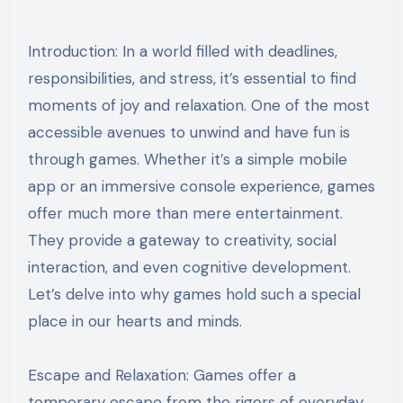
Introduction: In a world filled with deadlines,
responsibilities, and stress, it’s essential to find
moments of joy and relaxation. One of the most
accessible avenues to unwind and have fun is
through games. Whether it’s a simple mobile
app or an immersive console experience, games
offer much more than mere entertainment.
They provide a gateway to creativity, social
interaction, and even cognitive development.
Let’s delve into why games hold such a special
place in our hearts and minds.
Escape and Relaxation: Games offer a
temporary escape from the rigors of everyday