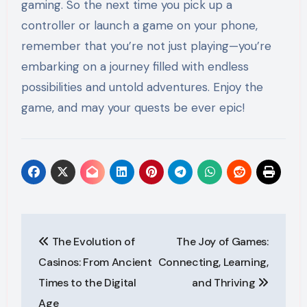
gaming. So the next time you pick up a
controller or launch a game on your phone,
remember that you’re not just playing—you’re
embarking on a journey filled with endless
possibilities and untold adventures. Enjoy the
game, and may your quests be ever epic!
Post
The Evolution of
The Joy of Games:
navigation
Casinos: From Ancient
Connecting, Learning,
Times to the Digital
and Thriving
Age