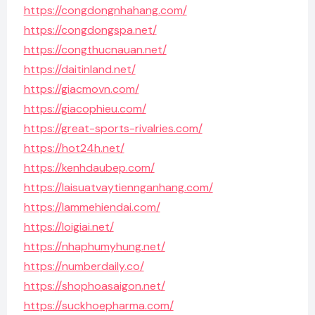
https://congdongnhahang.com/
https://congdongspa.net/
https://congthucnauan.net/
https://daitinland.net/
https://giacmovn.com/
https://giacophieu.com/
https://great-sports-rivalries.com/
https://hot24h.net/
https://kenhdaubep.com/
https://laisuatvaytiennganhang.com/
https://lammehiendai.com/
https://loigiai.net/
https://nhaphumyhung.net/
https://numberdaily.co/
https://shophoasaigon.net/
https://suckhoepharma.com/