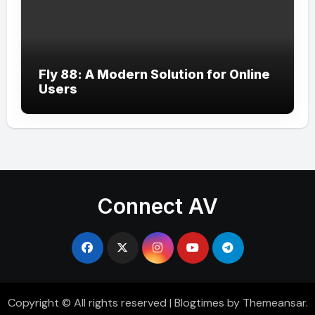
Fly 88: A Modern Solution for Online
Users
Connect AV
Copyright © All rights reserved
|
Blogtimes
by
Themeansar
.