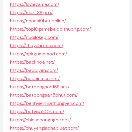
https://lodegame.com/
https://max-88.pro/
https://nhacai9bet.online/
https://top10gamebaidoithuong.com/
https://nuoilokep.com/
https://thaychotso.com/
https://apkgamemod.com/
https://backhoa.net/
https://baobiyen.com/
https://baohiemso.net/
https://batdongsan168.net/
https://batdongsan5phut.com/
https://benhvienmathungyen.com/
https://betvisa100k.com/
https://chiasecongnghe.net/
https://chuyengiaphapluat.com/