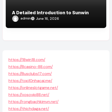
A Detailed Introduction to Sunwin
admin
June 16, 2026
https://18win18.com/
https://8casino-88.com/
https://8usclubs17.com/
https://top10nhacai.me/
https://onlineslotgame.net/
https://xosovip88.net/
https://rongbachkimvn.net/
https://thichdaga.net/