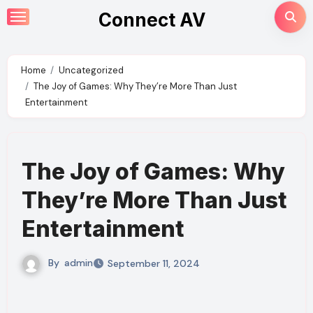
Skip
Connect AV
to
content
Home
Uncategorized
The Joy of Games: Why They’re More Than Just
Entertainment
The Joy of Games: Why
They’re More Than Just
Entertainment
By
admin
September 11, 2024