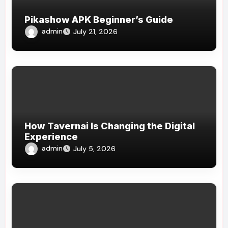
Pikashow APK Beginner’s Guide
admin
July 21, 2026
How Tavernai Is Changing the Digital
Experience
admin
July 5, 2026