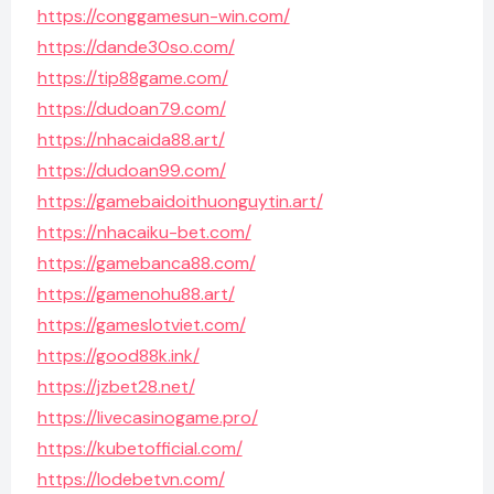
https://conggamesun-win.com/
https://dande30so.com/
https://tip88game.com/
https://dudoan79.com/
https://nhacaida88.art/
https://dudoan99.com/
https://gamebaidoithuonguytin.art/
https://nhacaiku-bet.com/
https://gamebanca88.com/
https://gamenohu88.art/
https://gameslotviet.com/
https://good88k.ink/
https://jzbet28.net/
https://livecasinogame.pro/
https://kubetofficial.com/
https://lodebetvn.com/