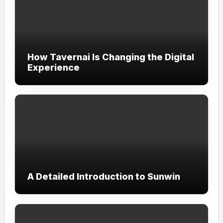
How Tavernai Is Changing the Digital
Experience
A Detailed Introduction to Sunwin