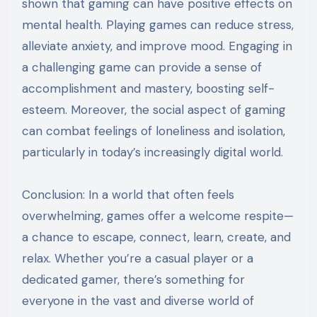
shown that gaming can have positive effects on
mental health. Playing games can reduce stress,
alleviate anxiety, and improve mood. Engaging in
a challenging game can provide a sense of
accomplishment and mastery, boosting self-
esteem. Moreover, the social aspect of gaming
can combat feelings of loneliness and isolation,
particularly in today’s increasingly digital world.
Conclusion: In a world that often feels
overwhelming, games offer a welcome respite—
a chance to escape, connect, learn, create, and
relax. Whether you’re a casual player or a
dedicated gamer, there’s something for
everyone in the vast and diverse world of