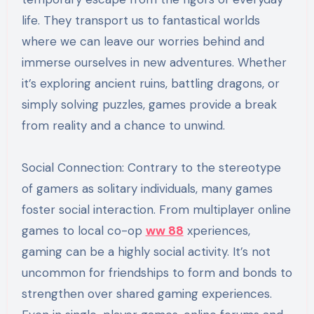
life. They transport us to fantastical worlds
where we can leave our worries behind and
immerse ourselves in new adventures. Whether
it’s exploring ancient ruins, battling dragons, or
simply solving puzzles, games provide a break
from reality and a chance to unwind.
Social Connection: Contrary to the stereotype
of gamers as solitary individuals, many games
foster social interaction. From multiplayer online
games to local co-op
ww 88
xperiences,
gaming can be a highly social activity. It’s not
uncommon for friendships to form and bonds to
strengthen over shared gaming experiences.