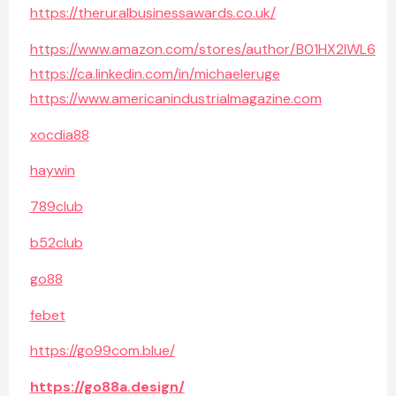
https://theruralbusinessawards.co.uk/
https://www.amazon.com/stores/author/B01HX2IWL6
https://ca.linkedin.com/in/michaeleruge
https://www.americanindustrialmagazine.com
xocdia88
haywin
789club
b52club
go88
febet
https://go99com.blue/
https://go88a.design/