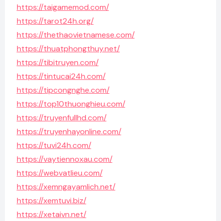
https://taigamemod.com/
https://tarot24h.org/
https://thethaovietnamese.com/
https://thuatphongthuy.net/
https://tibitruyen.com/
https://tintucai24h.com/
https://tipcongnghe.com/
https://top10thuonghieu.com/
https://truyenfullhd.com/
https://truyenhayonline.com/
https://tuvi24h.com/
https://vaytiennoxau.com/
https://webvatlieu.com/
https://xemngayamlich.net/
https://xemtuvi.biz/
https://xetaivn.net/