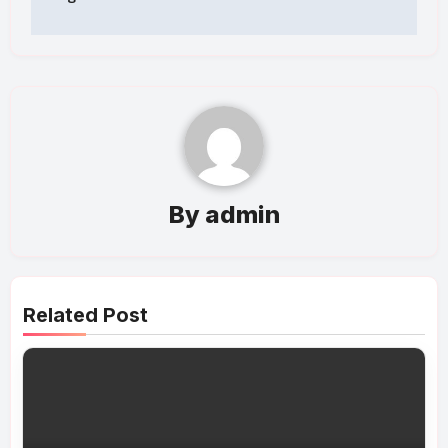
By
admin
Related Post