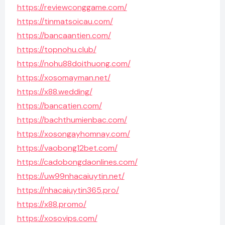
https://reviewconggame.com/
https://tinmatsoicau.com/
https://bancaantien.com/
https://topnohu.club/
https://nohu88doithuong.com/
https://xosomayman.net/
https://x88.wedding/
https://bancatien.com/
https://bachthumienbac.com/
https://xosongayhomnay.com/
https://vaobong12bet.com/
https://cadobongdaonlines.com/
https://uw99nhacaiuytin.net/
https://nhacaiuytin365.pro/
https://x88.promo/
https://xosovips.com/