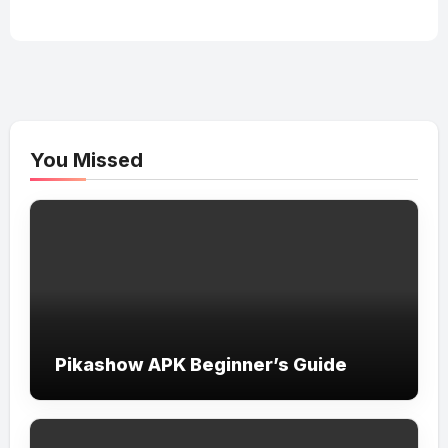
You Missed
Pikashow APK Beginner’s Guide