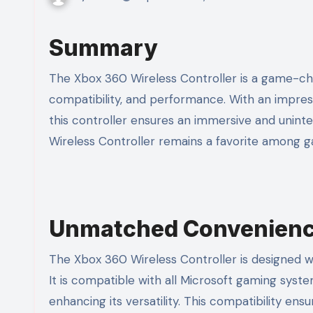
Summary
The Xbox 360 Wireless Controller is a game-changer for avid gamers, offering unparalleled convenience,
compatibility, and performance. With an impress
this controller ensures an immersive and unin
Wireless Controller remains a favorite among g
Unmatched Convenience
The Xbox 360 Wireless Controller is designed w
It is compatible with all Microsoft gaming sy
enhancing its versatility. This compatibility en