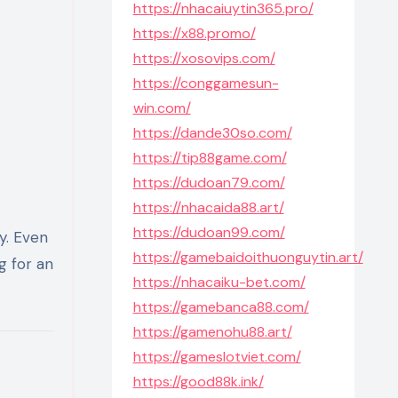
https://nhacaiuytin365.pro/
https://x88.promo/
https://xosovips.com/
https://conggamesun-
win.com/
https://dande30so.com/
https://tip88game.com/
https://dudoan79.com/
https://nhacaida88.art/
https://dudoan99.com/
y. Even
https://gamebaidoithuonguytin.art/
g for an
https://nhacaiku-bet.com/
https://gamebanca88.com/
https://gamenohu88.art/
https://gameslotviet.com/
https://good88k.ink/