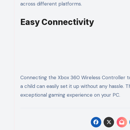
across different platforms.
Easy Connectivity
Connecting the Xbox 360 Wireless Controller to
a child can easily set it up without any hassle. 
exceptional gaming experience on your PC.