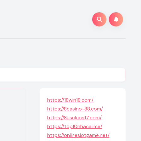
https://18win18.com/
https://8casino-88.com/
https://8usclubs17.com/
https://top10nhacai.me/
https://onlineslotgame.net/