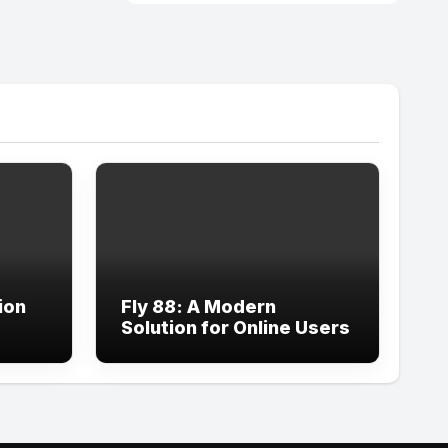
ion
Fly 88: A Modern
Solution for Online Users