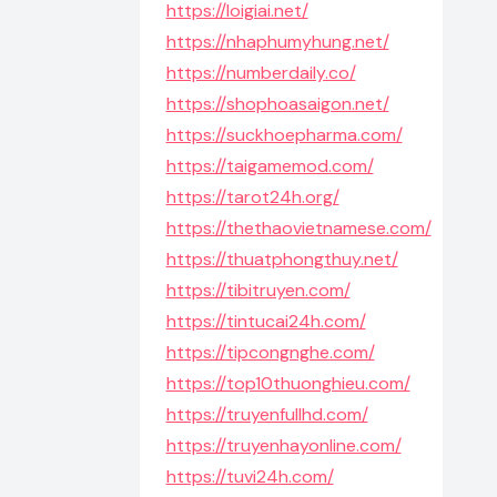
https://loigiai.net/
https://nhaphumyhung.net/
https://numberdaily.co/
https://shophoasaigon.net/
https://suckhoepharma.com/
https://taigamemod.com/
https://tarot24h.org/
https://thethaovietnamese.com/
https://thuatphongthuy.net/
https://tibitruyen.com/
https://tintucai24h.com/
https://tipcongnghe.com/
https://top10thuonghieu.com/
https://truyenfullhd.com/
https://truyenhayonline.com/
https://tuvi24h.com/