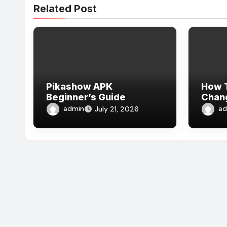
Related Post
Pikashow APK
How T
Beginner’s Guide
Chang
Expe
admin
ad
July 21, 2026