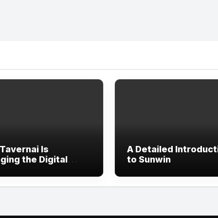
Tavernai Is
A Detailed Introduct
ing the Digital
to Sunwin
rience