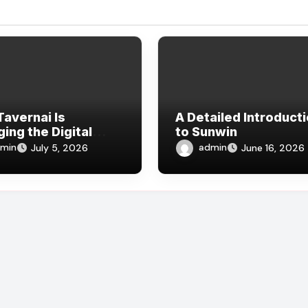
avernai Is
A Detailed Introduct
ing the Digital
to Sunwin
rience
min
admin
July 5, 2026
June 16, 2026