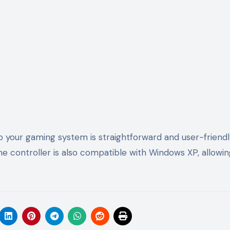
 your gaming system is straightforward and user-friendl
The controller is also compatible with Windows XP, allowin