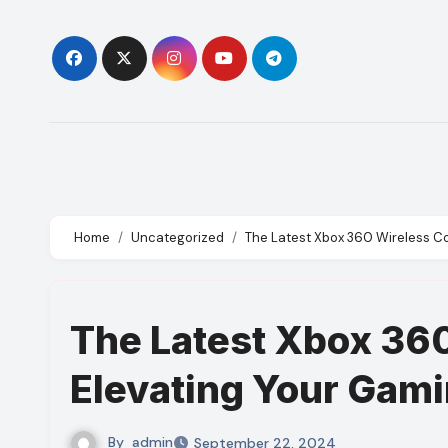
Skip
to
content
Home
Uncategorized
The Latest Xbox 360 Wireless Co
The Latest Xbox 360
Elevating Your Gam
By
admin
September 22, 2024