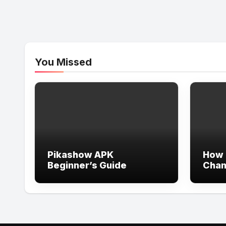
You Missed
Pikashow APK
How 
Beginner’s Guide
Chang
Expe