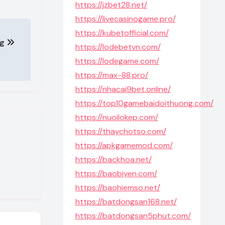
https://jzbet28.net/
https://livecasinogame.pro/
https://kubetofficial.com/
ng
https://lodebetvn.com/
https://lodegame.com/
https://max-88.pro/
https://nhacai9bet.online/
https://top10gamebaidoithuong.com/
https://nuoilokep.com/
https://thaychotso.com/
https://apkgamemod.com/
https://backhoa.net/
https://baobiyen.com/
https://baohiemso.net/
https://batdongsan168.net/
https://batdongsan5phut.com/