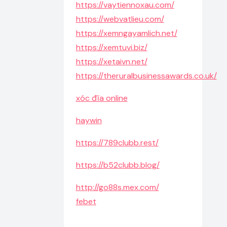
https://vaytiennoxau.com/
https://webvatlieu.com/
https://xemngayamlich.net/
https://xemtuvi.biz/
https://xetaivn.net/
https://theruralbusinessawards.co.uk/
xóc đĩa online
haywin
https://789clubb.rest/
https://b52clubb.blog/
http://go88s.mex.com/
febet