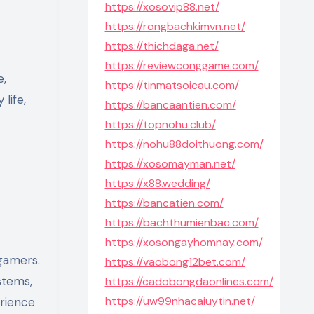
https://xosovip88.net/
https://rongbachkimvn.net/
https://thichdaga.net/
https://reviewconggame.com/
https://tinmatsoicau.com/
life,
https://bancaantien.com/
https://topnohu.club/
https://nohu88doithuong.com/
https://xosomayman.net/
https://x88.wedding/
https://bancatien.com/
https://bachthumienbac.com/
https://xosongayhomnay.com/
gamers.
https://vaobong12bet.com/
stems,
https://cadobongdaonlines.com/
https://uw99nhacaiuytin.net/
rience