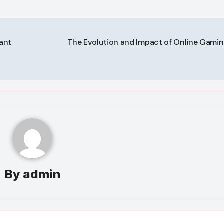
ant
The Evolution and Impact of Online Gami
By
admin