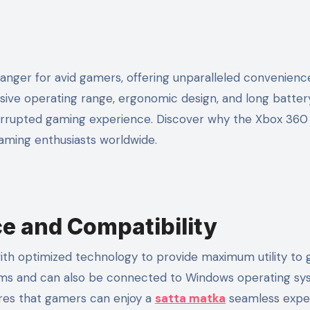
ive operating range, ergonomic design, and long battery 
terrupted gaming experience. Discover why the Xbox 360
aming enthusiasts worldwide.
 and Compatibility
ith optimized technology to provide maximum utility to 
stems and can also be connected to Windows operating sy
sures that gamers can enjoy a
satta matka
seamless expe