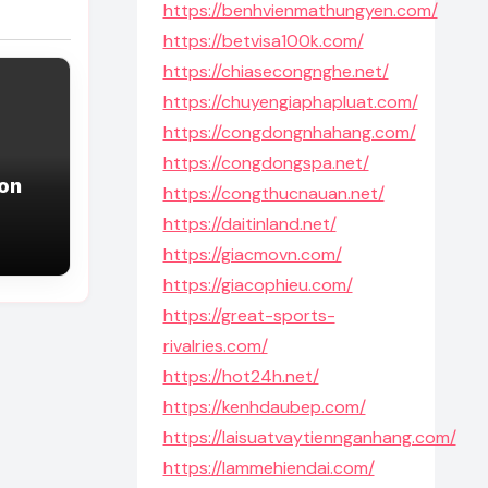
https://benhvienmathungyen.com/
https://betvisa100k.com/
https://chiasecongnghe.net/
https://chuyengiaphapluat.com/
https://congdongnhahang.com/
https://congdongspa.net/
ion
https://congthucnauan.net/
https://daitinland.net/
https://giacmovn.com/
https://giacophieu.com/
https://great-sports-
rivalries.com/
https://hot24h.net/
https://kenhdaubep.com/
https://laisuatvaytiennganhang.com/
https://lammehiendai.com/