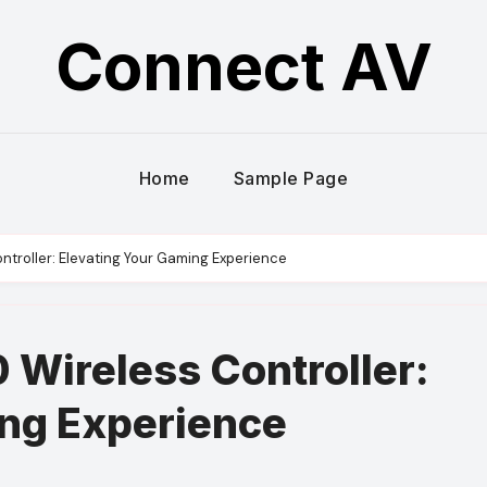
Connect AV
Home
Sample Page
ntroller: Elevating Your Gaming Experience
 Wireless Controller:
ing Experience