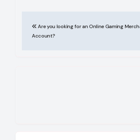
Post
Are you looking for an Online Gaming Merch
navigation
Account?