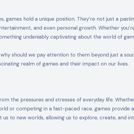
 entertainment, and even personal growth. Whether you’r
 something undeniably captivating about the world of gam
why should we pay attention to them beyond just a sou
scinating realm of games and their impact on our lives.
from the pressures and stresses of everyday life. Whethe
orld or competing in a fast-paced race, games provide a
 us to new worlds, allowing us to explore, create, and in