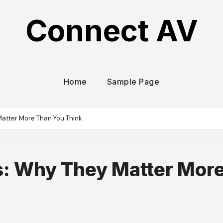
Connect AV
Home
Sample Page
atter More Than You Think
: Why They Matter Mor