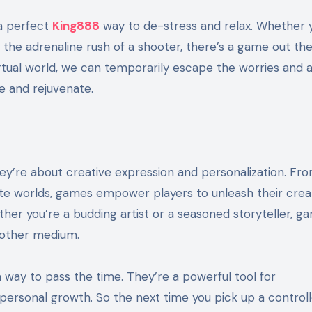
a perfect
King888
way to de-stress and relax. Whether 
the adrenaline rush of a shooter, there’s a game out the
rtual world, we can temporarily escape the worries and a
ge and rejuvenate.
hey’re about creative expression and personalization. Fr
ate worlds, games empower players to unleash their creati
ther you’re a budding artist or a seasoned storyteller, g
y other medium.
 way to pass the time. They’re a powerful tool for
 personal growth. So the next time you pick up a controll