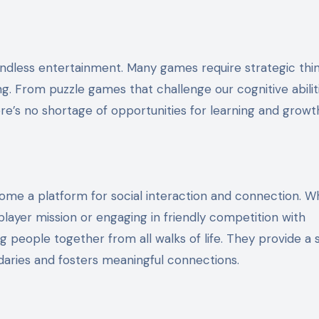
indless entertainment. Many games require strategic thin
ng. From puzzle games that challenge our cognitive abilit
ere’s no shortage of opportunities for learning and growt
come a platform for social interaction and connection. 
player mission or engaging in friendly competition with
 people together from all walks of life. They provide a 
aries and fosters meaningful connections.