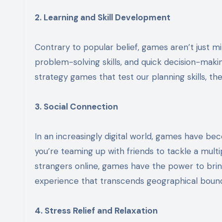
2. Learning and Skill Development
Contrary to popular belief, games aren’t just m
problem-solving skills, and quick decision-maki
strategy games that test our planning skills, th
3. Social Connection
In an increasingly digital world, games have be
you’re teaming up with friends to tackle a multi
strangers online, games have the power to bring
experience that transcends geographical bound
4. Stress Relief and Relaxation