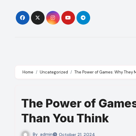
Skip
to
content
Home
Uncategorized
The Power of Games: Why They M
The Power of Games
Than You Think
By
admin
October 21, 2024