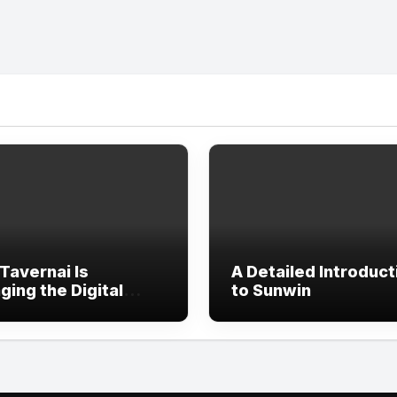
Tavernai Is
A Detailed Introduct
ing the Digital
to Sunwin
rience