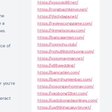
https://xosovip88.net/
https://rongbachkimvn.net/
https://thichdaga.net/
e a
https://reviewconggame.com/
https://tinmatsoicau.com/
es.
https://bancaantien.com/
https://topnohu.club/
rce of
https://nohu88doithuong.com/
https://xosomayman.net/
https://x88.wedding/
https://bancatien.com/
https://bachthumienbac.com/
r you’re
https://xosongayhomnay.com/
https://vaobong12bet.com/
teract
https://cadobongdaonlines.com/
https://uw99nhacaiuytin.net/