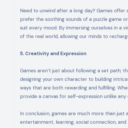
Need to unwind after a long day? Games offer 
prefer the soothing sounds of a puzzle game or 
suit every mood. By immersing ourselves in a vi
of the real world, allowing our minds to rechar
5. Creativity and Expression
Games aren’t just about following a set path; t
designing your own character to building intric
ways that are both rewarding and fulfilling. Whe
provide a canvas for self-expression unlike an
In conclusion, games are much more than just a
entertainment, learning, social connection, and