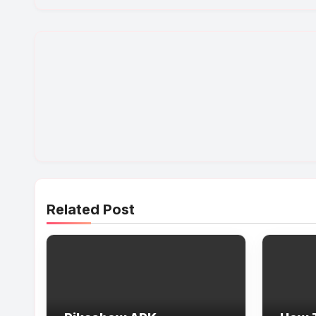
Related Post