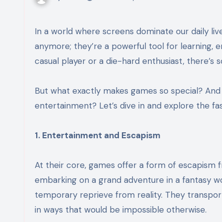
In a world where screens dominate our daily lives, games hold a unique position. They’re not just a pastime
anymore; they’re a powerful tool for learning,
casual player or a die-hard enthusiast, there’s
But what exactly makes games so special? And 
entertainment? Let’s dive in and explore the fa
1. Entertainment and Escapism
At their core, games offer a form of escapism 
embarking on a grand adventure in a fantasy w
temporary reprieve from reality. They transport
in ways that would be impossible otherwise.