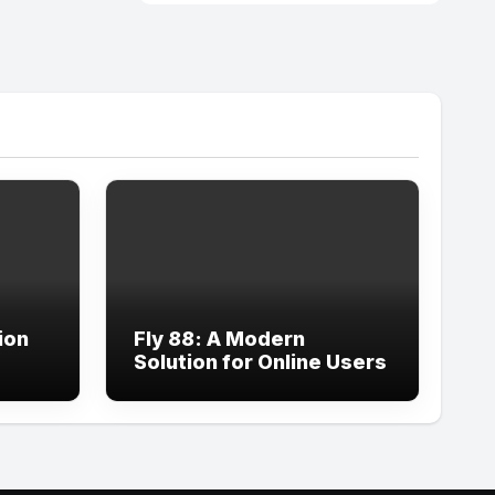
ion
Fly 88: A Modern
Solution for Online Users