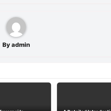
By
admin