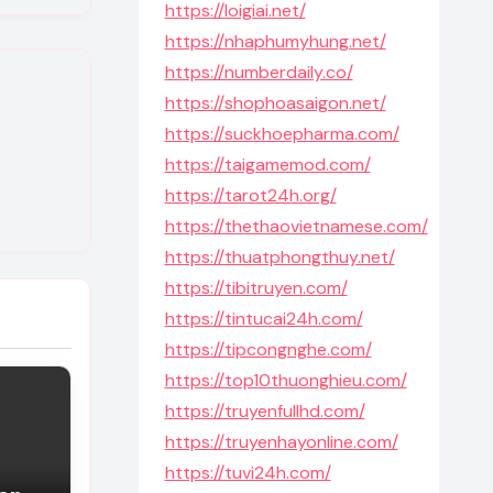
https://loigiai.net/
https://nhaphumyhung.net/
https://numberdaily.co/
https://shophoasaigon.net/
https://suckhoepharma.com/
https://taigamemod.com/
https://tarot24h.org/
https://thethaovietnamese.com/
https://thuatphongthuy.net/
https://tibitruyen.com/
https://tintucai24h.com/
https://tipcongnghe.com/
https://top10thuonghieu.com/
https://truyenfullhd.com/
https://truyenhayonline.com/
https://tuvi24h.com/