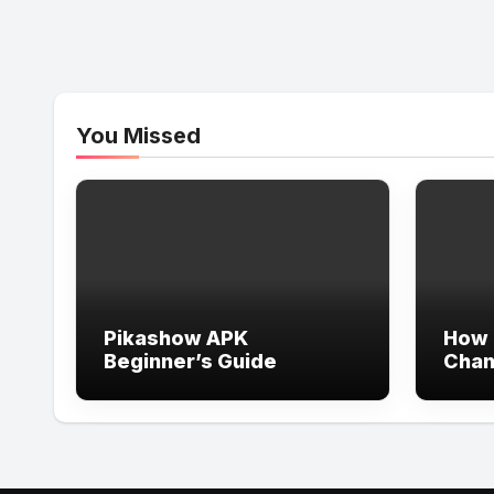
You Missed
Pikashow APK
How 
Beginner’s Guide
Chang
Expe