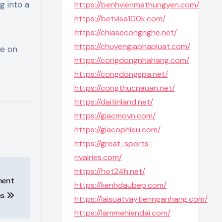
g into a
https://benhvienmathungyen.com/
https://betvisa100k.com/
https://chiasecongnghe.net/
https://chuyengiaphapluat.com/
ve on
https://congdongnhahang.com/
https://congdongspa.net/
https://congthucnauan.net/
https://daitinland.net/
https://giacmovn.com/
https://giacophieu.com/
https://great-sports-
rivalries.com/
https://hot24h.net/
ment
https://kenhdaubep.com/
es
https://laisuatvaytiennganhang.com/
https://lammehiendai.com/