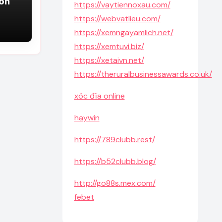
ion
https://vaytiennoxau.com/
https://webvatlieu.com/
https://xemngayamlich.net/
https://xemtuvi.biz/
https://xetaivn.net/
https://theruralbusinessawards.co.uk/
xóc đĩa online
haywin
https://789clubb.rest/
https://b52clubb.blog/
http://go88s.mex.com/
febet