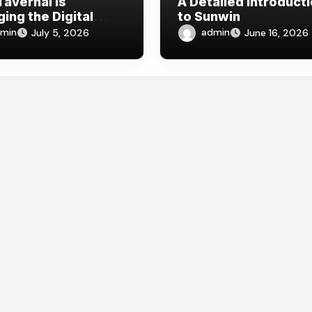
avernai Is
A Detailed Introduct
ing the Digital
to Sunwin
rience
min
admin
July 5, 2026
June 16, 2026