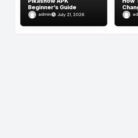
Pikashow APK
How T
Beginner’s Guide
Chang
Expe
admin
ad
July 21, 2026