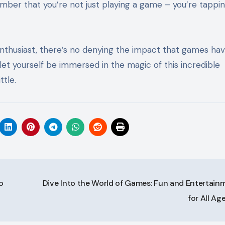
mber that you’re not just playing a game – you’re tappin
nthusiast, there’s no denying the impact that games ha
et yourself be immersed in the magic of this incredible
ttle.
o
Dive Into the World of Games: Fun and Entertain
for All Ag