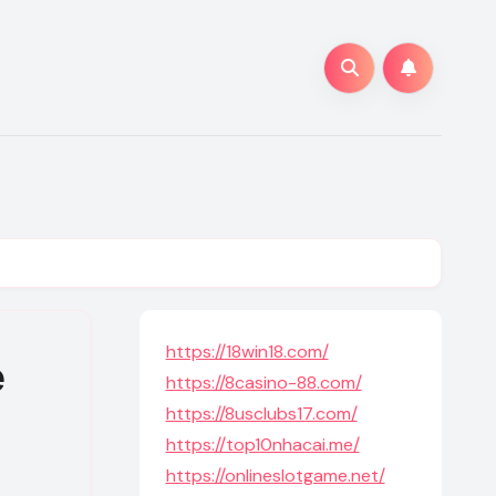
https://18win18.com/
e
https://8casino-88.com/
https://8usclubs17.com/
https://top10nhacai.me/
https://onlineslotgame.net/