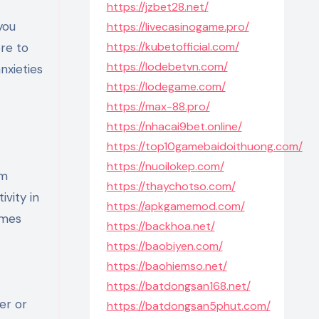
https://jzbet28.net/
you
https://livecasinogame.pro/
https://kubetofficial.com/
re to
https://lodebetvn.com/
nxieties
https://lodegame.com/
https://max-88.pro/
https://nhacai9bet.online/
https://top10gamebaidoithuong.com/
https://nuoilokep.com/
om
https://thaychotso.com/
vity in
https://apkgamemod.com/
ames
https://backhoa.net/
https://baobiyen.com/
https://baohiemso.net/
https://batdongsan168.net/
er or
https://batdongsan5phut.com/