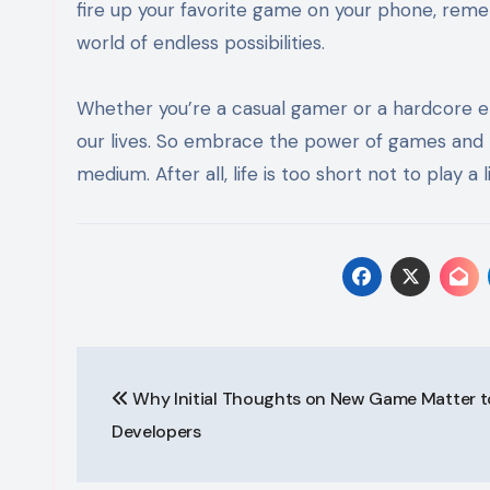
fire up your favorite game on your phone, reme
world of endless possibilities.
Whether you’re a casual gamer or a hardcore e
our lives. So embrace the power of games and l
medium. After all, life is too short not to play a li
Post
Why Initial Thoughts on New Game Matter t
navigation
Developers