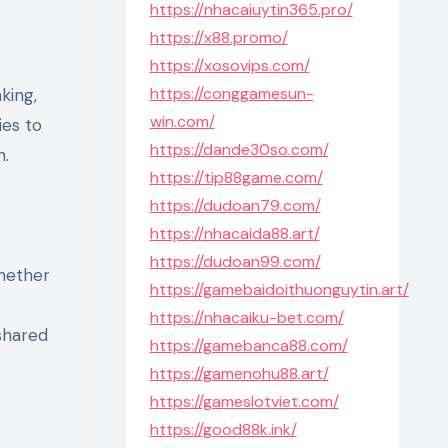
https://nhacaiuytin365.pro/
https://x88.promo/
https://xosovips.com/
https://conggamesun-
king,
win.com/
ies to
https://dande30so.com/
h.
https://tip88game.com/
https://dudoan79.com/
https://nhacaida88.art/
https://dudoan99.com/
Whether
https://gamebaidoithuonguytin.art/
https://nhacaiku-bet.com/
shared
https://gamebanca88.com/
https://gamenohu88.art/
https://gameslotviet.com/
https://good88k.ink/