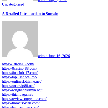
Uncategorized
A Detailed Introduction to Sunwin
admin
June 16, 2026
https://18win18.com/
https://8casino-88.com/
https://8usclubs17.com/
https://top10nhacai.me/
https://onlineslotgame.net/
https://xosovip88.net/
https://rongbachkimvn.net/
https://thichdaga.net/
https://reviewconggame.com/
https://tinmatsoicau.com/
https://bancaantien.com/