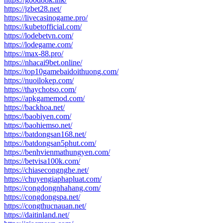
https://jzbet28.net/
https://livecasinogame.pro/
https://kubetofficial.com/
https://lodebetvn.com/
https://lodegame.com/
https://max-88.pro/
https://nhacai9bet.online/
https://top10gamebaidoithuong.com/
https://nuoilokep.com/
https://thaychotso.com/
https://apkgamemod.com/
https://backhoa.net/
https://baobiyen.com/
https://baohiemso.net/
https://batdongsan168.net/
https://batdongsan5phut.com/
https://benhvienmathungyen.com/
https://betvisa100k.com/
https://chiasecongnghe.net/
https://chuyengiaphapluat.com/
https://congdongnhahang.com/
https://congdongspa.net/
https://congthucnauan.net/
https://daitinland.net/