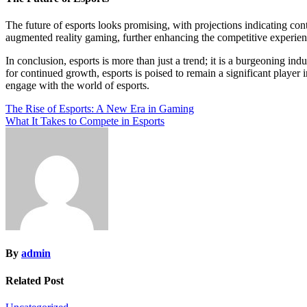
The future of esports looks promising, with projections indicating co
augmented reality gaming, further enhancing the competitive experience
In conclusion, esports is more than just a trend; it is a burgeoning in
for continued growth, esports is poised to remain a significant player
engage with the world of esports.
Post
The Rise of Esports: A New Era in Gaming
What It Takes to Compete in Esports
navigation
By
admin
Related Post