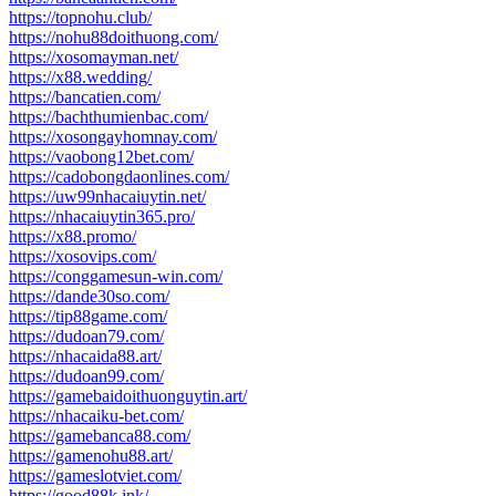
https://topnohu.club/
https://nohu88doithuong.com/
https://xosomayman.net/
https://x88.wedding/
https://bancatien.com/
https://bachthumienbac.com/
https://xosongayhomnay.com/
https://vaobong12bet.com/
https://cadobongdaonlines.com/
https://uw99nhacaiuytin.net/
https://nhacaiuytin365.pro/
https://x88.promo/
https://xosovips.com/
https://conggamesun-win.com/
https://dande30so.com/
https://tip88game.com/
https://dudoan79.com/
https://nhacaida88.art/
https://dudoan99.com/
https://gamebaidoithuonguytin.art/
https://nhacaiku-bet.com/
https://gamebanca88.com/
https://gamenohu88.art/
https://gameslotviet.com/
https://good88k.ink/