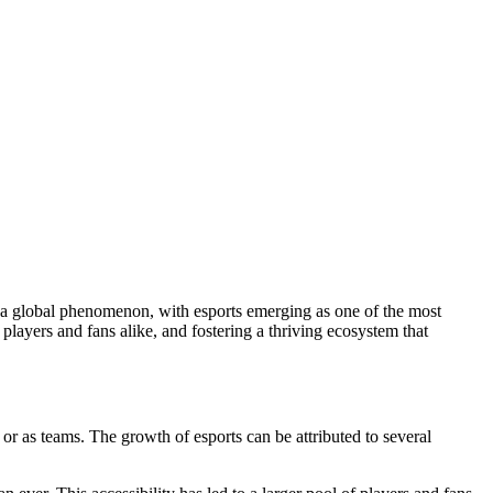
players and fans alike, and fostering a thriving ecosystem that
 or as teams. The growth of esports can be attributed to several