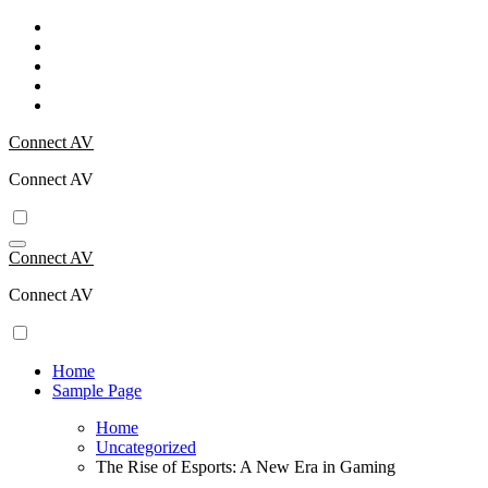
Skip
to
content
Connect AV
Connect AV
Connect AV
Connect AV
Home
Sample Page
Home
Uncategorized
The Rise of Esports: A New Era in Gaming