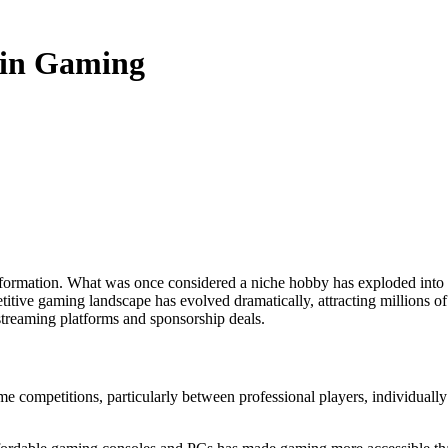
 in Gaming
itive gaming landscape has evolved dramatically, attracting millions of 
treaming platforms and sponsorship deals.
ame competitions, particularly between professional players, individually