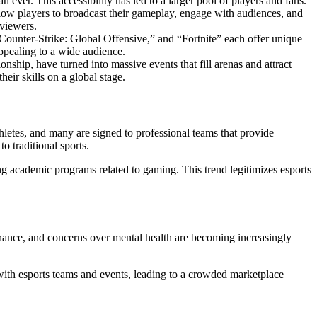
ever. This accessibility has led to a larger pool of players and fans.
llow players to broadcast their gameplay, engage with audiences, and
 viewers.
“Counter-Strike: Global Offensive,” and “Fortnite” each offer unique
appealing to a wide audience.
ship, have turned into massive events that fill arenas and attract
eir skills on a global stage.
thletes, and many are signed to professional teams that provide
o traditional sports.
ing academic programs related to gaming. This trend legitimizes esports
ernance, and concerns over mental health are becoming increasingly
 with esports teams and events, leading to a crowded marketplace