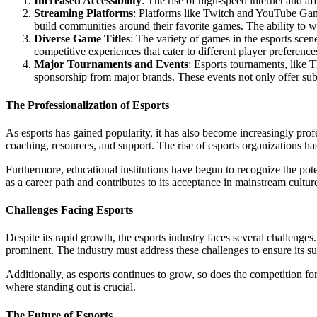
Increased Accessibility
: The rise of high-speed internet and a
Streaming Platforms
: Platforms like Twitch and YouTube Gami
build communities around their favorite games. The ability to w
Diverse Game Titles
: The variety of games in the esports sce
competitive experiences that cater to different player preference
Major Tournaments and Events
: Esports tournaments, like 
sponsorship from major brands. These events not only offer subst
The Professionalization of Esports
As esports has gained popularity, it has also become increasingly profe
coaching, resources, and support. The rise of esports organizations has 
Furthermore, educational institutions have begun to recognize the pote
as a career path and contributes to its acceptance in mainstream cultur
Challenges Facing Esports
Despite its rapid growth, the esports industry faces several challenge
prominent. The industry must address these challenges to ensure its sus
Additionally, as esports continues to grow, so does the competition f
where standing out is crucial.
The Future of Esports