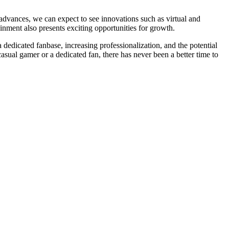
advances, we can expect to see innovations such as virtual and
inment also presents exciting opportunities for growth.
a dedicated fanbase, increasing professionalization, and the potential
asual gamer or a dedicated fan, there has never been a better time to