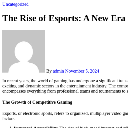
Uncategorized
The Rise of Esports: A New Era
By
admin
November 5, 2024
In recent years, the world of gaming has undergone a significant transformation. What was once considered a niche hobby has exploded into a global phenomenon, with esports emerging as one of the most
exciting and dynamic sectors in the entertainment industry. The compet
encompasses everything from professional teams and tournaments to s
The Growth of Competitive Gaming
Esports, or electronic sports, refers to organized, multiplayer video g
factors: