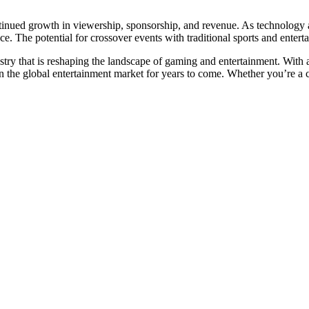
ntinued growth in viewership, sponsorship, and revenue. As technology 
. The potential for crossover events with traditional sports and enterta
dustry that is reshaping the landscape of gaming and entertainment. With 
 in the global entertainment market for years to come. Whether you’re a c