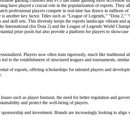
ffordable gaming consoles and PCs has made gaming more accessible than 
ng have played a crucial role in the popularization of esports. They a
atch professional players compete in real-time has drawn in millions of
ne is another key factor. Titles such as “League of Legends,” “Dota 2,” 
s and skill sets. This diversity keeps the esports landscape vibrant and 
The International (for Dota 2) and the League of Legends World Champion
antial prize pools but also provide a platform for players to showcase th
ssionalized. Players now often train rigorously, much like traditional a
led to the establishment of structured leagues and tournaments, similar t
ntial of esports, offering scholarships for talented players and develop
e.
s. Issues such as player burnout, the need for better regulation and gov
tainability and protect the well-being of players.
or sponsorship and investment. Brands are increasingly looking to align