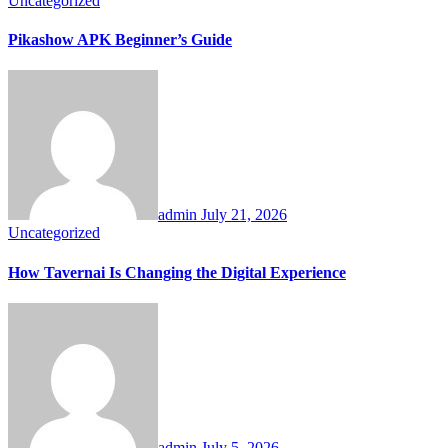
Uncategorized
Pikashow APK Beginner’s Guide
admin
July 21, 2026
Uncategorized
How Tavernai Is Changing the Digital Experience
admin
July 5, 2026