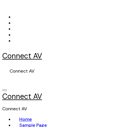
Skip
to
content
Connect AV
Connect AV
Connect AV
Connect AV
Home
Sample Page