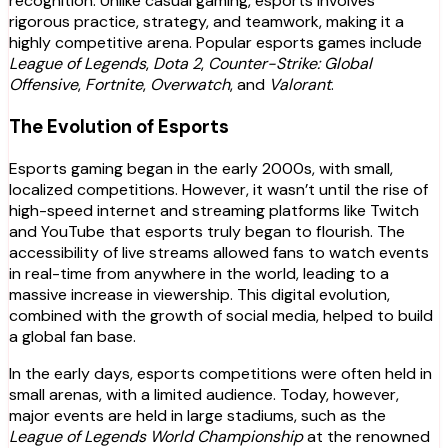
recognition. Unlike casual gaming, esports involves
rigorous practice, strategy, and teamwork, making it a
highly competitive arena. Popular esports games include
League of Legends
,
Dota 2
,
Counter-Strike: Global
Offensive
,
Fortnite
,
Overwatch
, and
Valorant
.
The Evolution of Esports
Esports gaming began in the early 2000s, with small,
localized competitions. However, it wasn’t until the rise of
high-speed internet and streaming platforms like Twitch
and YouTube that esports truly began to flourish. The
accessibility of live streams allowed fans to watch events
in real-time from anywhere in the world, leading to a
massive increase in viewership. This digital evolution,
combined with the growth of social media, helped to build
a global fan base.
In the early days, esports competitions were often held in
small arenas, with a limited audience. Today, however,
major events are held in large stadiums, such as the
League of Legends World Championship
at the renowned