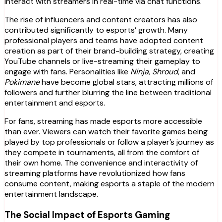
interact with streamers in real-time via chat functions.
The rise of influencers and content creators has also
contributed significantly to esports’ growth. Many
professional players and teams have adopted content
creation as part of their brand-building strategy, creating
YouTube channels or live-streaming their gameplay to
engage with fans. Personalities like
Ninja
,
Shroud
, and
Pokimane
have become global stars, attracting millions of
followers and further blurring the line between traditional
entertainment and esports.
For fans, streaming has made esports more accessible
than ever. Viewers can watch their favorite games being
played by top professionals or follow a player’s journey as
they compete in tournaments, all from the comfort of
their own home. The convenience and interactivity of
streaming platforms have revolutionized how fans
consume content, making esports a staple of the modern
entertainment landscape.
The Social Impact of Esports Gaming