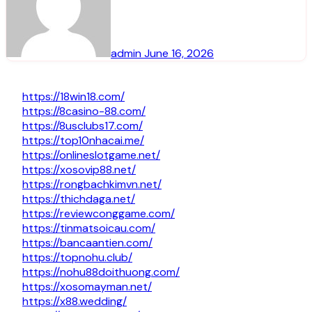
admin
June 16, 2026
https://18win18.com/
https://8casino-88.com/
https://8usclubs17.com/
https://top10nhacai.me/
https://onlineslotgame.net/
https://xosovip88.net/
https://rongbachkimvn.net/
https://thichdaga.net/
https://reviewconggame.com/
https://tinmatsoicau.com/
https://bancaantien.com/
https://topnohu.club/
https://nohu88doithuong.com/
https://xosomayman.net/
https://x88.wedding/