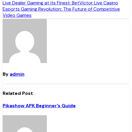
Post
Live Dealer Gaming at its Finest: BetVictor Live Casino
Esports Gaming Revolution: The Future of Competitive
navigation
Video Games
By
admin
Related Post
Pikashow APK Beginner’s Guide