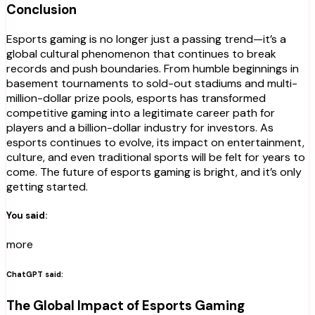
Conclusion
Esports gaming is no longer just a passing trend—it’s a
global cultural phenomenon that continues to break
records and push boundaries. From humble beginnings in
basement tournaments to sold-out stadiums and multi-
million-dollar prize pools, esports has transformed
competitive gaming into a legitimate career path for
players and a billion-dollar industry for investors. As
esports continues to evolve, its impact on entertainment,
culture, and even traditional sports will be felt for years to
come. The future of esports gaming is bright, and it’s only
getting started.
You said:
more
ChatGPT said:
The Global Impact of Esports Gaming