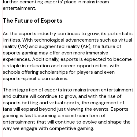
further cementing esports’ place in mainstream
entertainment.
The Future of Esports
As the esports industry continues to grow, its potential is
limitless. With technological advancements such as virtual
reality (VR) and augmented reality (AR), the future of
esports gaming may offer even more immersive
experiences. Additionally, esports is expected to become
a staple in education and career opportunities, with
schools offering scholarships for players and even
esports-specific curriculums.
The integration of esports into mainstream entertainment
and culture will continue to grow, and with the rise of
esports betting and virtual sports, the engagement of
fans will expand beyond just viewing the events. Esports
gaming is fast becoming a mainstream form of
entertainment that will continue to evolve and shape the
way we engage with competitive gaming.