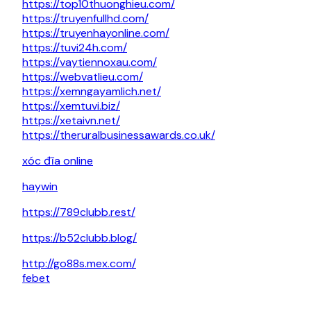
https://top10thuonghieu.com/
https://truyenfullhd.com/
https://truyenhayonline.com/
https://tuvi24h.com/
https://vaytiennoxau.com/
https://webvatlieu.com/
https://xemngayamlich.net/
https://xemtuvi.biz/
https://xetaivn.net/
https://theruralbusinessawards.co.uk/
xóc đĩa online
haywin
https://789clubb.rest/
https://b52clubb.blog/
http://go88s.mex.com/
febet