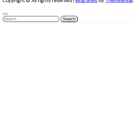
Copyright © All rights reserved
|
Blogtimes
by
Themeansar
.
Search
for: