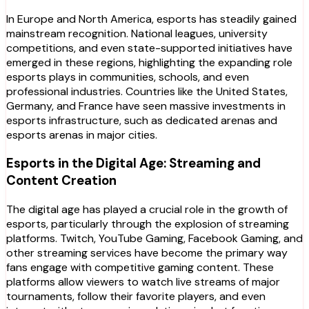
In Europe and North America, esports has steadily gained
mainstream recognition. National leagues, university
competitions, and even state-supported initiatives have
emerged in these regions, highlighting the expanding role
esports plays in communities, schools, and even
professional industries. Countries like the United States,
Germany, and France have seen massive investments in
esports infrastructure, such as dedicated arenas and
esports arenas in major cities.
Esports in the Digital Age: Streaming and
Content Creation
The digital age has played a crucial role in the growth of
esports, particularly through the explosion of streaming
platforms. Twitch, YouTube Gaming, Facebook Gaming, and
other streaming services have become the primary way
fans engage with competitive gaming content. These
platforms allow viewers to watch live streams of major
tournaments, follow their favorite players, and even