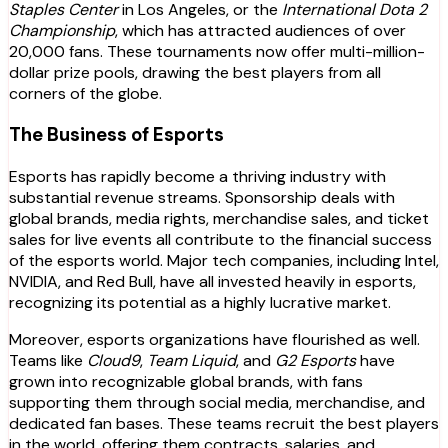
Staples Center
in Los Angeles, or the
International Dota 2
Championship
, which has attracted audiences of over
20,000 fans. These tournaments now offer multi-million-
dollar prize pools, drawing the best players from all
corners of the globe.
The Business of Esports
Esports has rapidly become a thriving industry with
substantial revenue streams. Sponsorship deals with
global brands, media rights, merchandise sales, and ticket
sales for live events all contribute to the financial success
of the esports world. Major tech companies, including Intel,
NVIDIA, and Red Bull, have all invested heavily in esports,
recognizing its potential as a highly lucrative market.
Moreover, esports organizations have flourished as well.
Teams like
Cloud9
,
Team Liquid
, and
G2 Esports
have
grown into recognizable global brands, with fans
supporting them through social media, merchandise, and
dedicated fan bases. These teams recruit the best players
in the world, offering them contracts, salaries, and