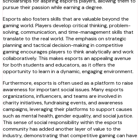
scholarships for aspiring esports players, allowing them to
pursue their passion while earning a degree.
Esports also fosters skills that are valuable beyond the
gaming world. Players develop critical thinking, problem-
solving, communication, and time-management skills that
translate to the real world. The emphasis on strategic
planning and tactical decision-making in competitive
gaming encourages players to think analytically and work
collaboratively. This makes esports an appealing avenue
for both students and educators, as it offers the
opportunity to learn in a dynamic, engaging environment.
Furthermore, esports is often used as a platform to raise
awareness for important social issues. Many esports
organizations, influencers, and teams are involved in
charity initiatives, fundraising events, and awareness
campaigns, leveraging their platforms to support causes
such as mental health, gender equality, and social justice.
This sense of social responsibility within the esports
community has added another layer of value to the
industry, demonstrating that competitive gaming can have