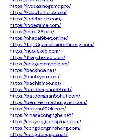
https://livecasinogame.pro/
https://kubetofficial.com/
https://lodebetvn.com/
https://lodegame.com/
https://max-88.pro/
https://nhacai9bet.online/
https://top10gamebaidoithuong.com/
https://nuoilokep.com/
https://thaychotso.com/
https://apkgamemod.com/
https://backhoa.net/
https://baobiyen.com/
https://baohiemso.net/
https://batdongsan168.net/
https://batdongsan5phut.com/
https://benhvienmathungyen.com/
https://betvisa100k.com/
https://chiasecongnghe.net/
https://chuyengiaphapluat.com/
https://congdongnhahang.com/
https://congdongspa.net/