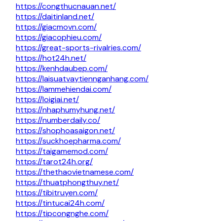
https://congthucnauan.net/
https://daitinland.net/
https://giacmovn.com/
https://giacophieu.com/
https://great-sports-rivalries.com/
https://hot24h.net/
https://kenhdaubep.com/
https://laisuatvaytiennganhang.com/
https://lammehiendai.com/
https://loigiai.net/
https://nhaphumyhung.net/
https://numberdaily.co/
https://shophoasaigon.net/
https://suckhoepharma.com/
https://taigamemod.com/
https://tarot24h.org/
https://thethaovietnamese.com/
https://thuatphongthuy.net/
https://tibitruyen.com/
https://tintucai24h.com/
https://tipcongnghe.com/