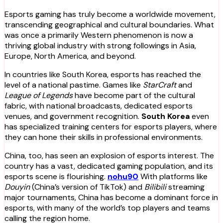
Esports gaming has truly become a worldwide movement,
transcending geographical and cultural boundaries. What
was once a primarily Western phenomenon is now a
thriving global industry with strong followings in Asia,
Europe, North America, and beyond.
In countries like South Korea, esports has reached the
level of a national pastime. Games like
StarCraft
and
League of Legends
have become part of the cultural
fabric, with national broadcasts, dedicated esports
venues, and government recognition.
South Korea
even
has specialized training centers for esports players, where
they can hone their skills in professional environments.
China, too, has seen an explosion of esports interest. The
country has a vast, dedicated gaming population, and its
esports scene is flourishing.
nohu90
With platforms like
Douyin
(China’s version of TikTok) and
Bilibili
streaming
major tournaments, China has become a dominant force in
esports, with many of the world’s top players and teams
calling the region home.