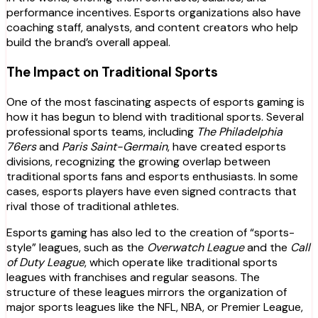
performance incentives. Esports organizations also have
coaching staff, analysts, and content creators who help
build the brand’s overall appeal.
The Impact on Traditional Sports
One of the most fascinating aspects of esports gaming is
how it has begun to blend with traditional sports. Several
professional sports teams, including
The Philadelphia
76ers
and
Paris Saint-Germain
, have created esports
divisions, recognizing the growing overlap between
traditional sports fans and esports enthusiasts. In some
cases, esports players have even signed contracts that
rival those of traditional athletes.
Esports gaming has also led to the creation of “sports-
style” leagues, such as the
Overwatch League
and the
Call
of Duty League
, which operate like traditional sports
leagues with franchises and regular seasons. The
structure of these leagues mirrors the organization of
major sports leagues like the NFL, NBA, or Premier League,