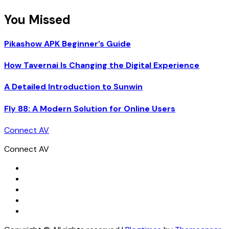
You Missed
Pikashow APK Beginner’s Guide
How Tavernai Is Changing the Digital Experience
A Detailed Introduction to Sunwin
Fly 88: A Modern Solution for Online Users
Connect AV
Connect AV