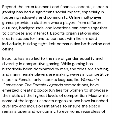
Beyond the entertainment and financial aspects, esports
gaming has had a significant social impact, especially in
fostering inclusivity and community. Online multiplayer
games provide a platform where players from different
cultures, backgrounds, and locations can come together
to compete and interact. Esports organizations also
create spaces for fans to connect with like-minded
individuals, building tight-knit communities both online and
offline.
Esports has also led to the rise of gender equality and
diversity in competitive gaming. While gaming has
historically been dominated by men, the tides are shifting,
and many female players are making waves in competitive
esports. Female-only esports leagues, like
Women in
Games
and
The Female Legends
competitions, have
emerged, creating opportunities for women to showcase
their skills at the highest levels of competition. Meanwhile,
some of the largest esports organizations have launched
diversity and inclusion initiatives to ensure the space
remains open and welcoming to everyone, regardless of