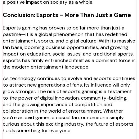
a positive impact on society as a whole.
Conclusion: Esports – More Than Just a Game
Esports gaming has proven to be far more than just a
pastime—it is a global phenomenon that has redefined
entertainment, sports, and digital culture. With its massive
fan base, booming business opportunities, and growing
impact on education, social issues, and traditional sports,
esports has firmly entrenched itself as a dominant force in
the modern entertainment landscape.
As technology continues to evolve and esports continues
to attract new generations of fans, its influence will only
grow stronger. The rise of esports gaming is a testament
to the power of digital innovation, community-building,
and the growing importance of competition and
collaboration in the world of entertainment. Whether
you’re an avid gamer, a casual fan, or someone simply
curious about this exciting industry, the future of esports
holds something for everyone.