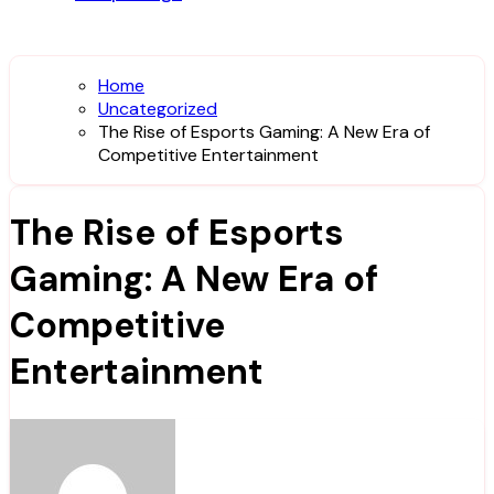
Home
Uncategorized
The Rise of Esports Gaming: A New Era of
Competitive Entertainment
The Rise of Esports
Gaming: A New Era of
Competitive
Entertainment