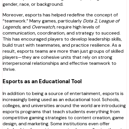
gender, race, or background.
Moreover, esports has helped redefine the concept of
“teamwork.” Many games, particularly
Dota 2
,
League of
Legends
, and
Overwatch
, require high levels of
communication, coordination, and strategy to succeed.
This has encouraged players to develop leadership skills,
build trust with teammates, and practice resilience. As a
result, esports teams are more than just groups of skilled
players—they are cohesive units that rely on strong
interpersonal relationships and effective teamwork to
thrive.
Esports as an Educational Tool
In addition to being a source of entertainment, esports is
increasingly being used as an educational tool. Schools,
colleges, and universities around the world are introducing
esports programs that teach students everything from
competitive gaming strategies to content creation, game
design, and marketing. Some institutions even offer