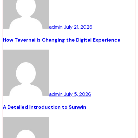
admin
July 21, 2026
How Tavernai Is Changing the Digital Experience
admin
July 5, 2026
A Detailed Introduction to Sunwin