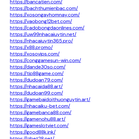
https://bancatien.com/
https://bachthumienbac.com/
https://xosongayhomnay.com/
https://vaobong12bet.com/
https://cadobongdaonlines.com/
https://uw99nhacaiuytin.net/
https://nhacaiuytin365.pro/
https://x88.promo/
https://xosovips.com/
https://conggamesun-win.com/
https://dande30so.com/
https://tip88game.com/
https://dudoan79.com/
https://nhacaida88.art/
https://dudoan99.com/
https://gamebaidoithuonguytin.art/
https://nhacaiku-bet.com/
https://gamebanca88.com/
https://gamenohu88.art/
https://gameslotviet.com/
https://good88k.ink/
https://jzbet28.net/