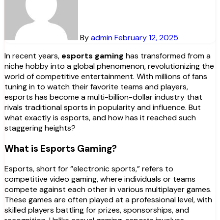
By
admin
February 12, 2025
In recent years,
esports gaming
has transformed from a
niche hobby into a global phenomenon, revolutionizing the
world of competitive entertainment. With millions of fans
tuning in to watch their favorite teams and players,
esports has become a multi-billion-dollar industry that
rivals traditional sports in popularity and influence. But
what exactly is esports, and how has it reached such
staggering heights?
What is Esports Gaming?
Esports, short for “electronic sports,” refers to
competitive video gaming, where individuals or teams
compete against each other in various multiplayer games.
These games are often played at a professional level, with
skilled players battling for prizes, sponsorships, and