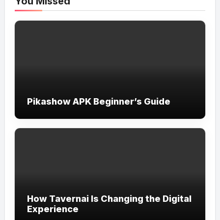
You Missed
Pikashow APK Beginner’s Guide
How Tavernai Is Changing the Digital
Experience