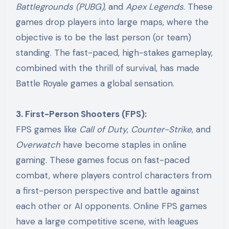
Battlegrounds (PUBG)
, and
Apex Legends
. These
games drop players into large maps, where the
objective is to be the last person (or team)
standing. The fast-paced, high-stakes gameplay,
combined with the thrill of survival, has made
Battle Royale games a global sensation.
3. First-Person Shooters (FPS):
FPS games like
Call of Duty
,
Counter-Strike
, and
Overwatch
have become staples in online
gaming. These games focus on fast-paced
combat, where players control characters from
a first-person perspective and battle against
each other or AI opponents. Online FPS games
have a large competitive scene, with leagues