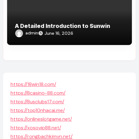
A Detailed Introduction to Sunwin
admin
June 16, 2026
https://18win18.com/
https://8casino-88.com/
https://8usclubs17.com/
https://top10nhacai.me/
https://onlineslotgame.net/
https://xosovip88.net/
https://rongbachkimvn.net/