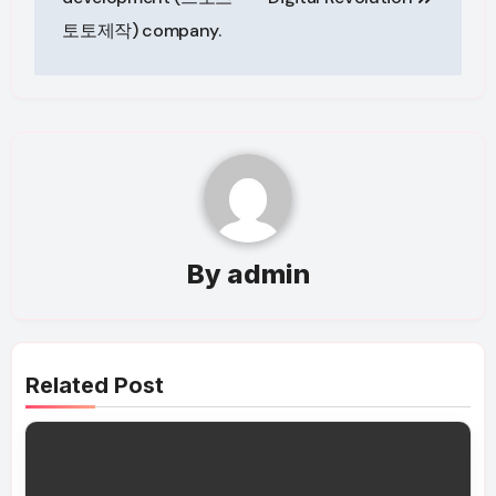
토토제작) company.
By
admin
Related Post