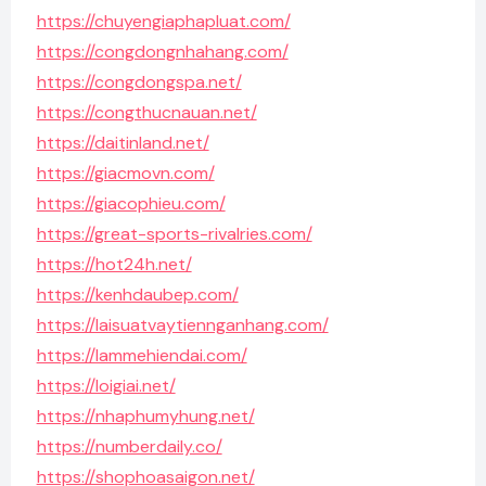
https://chuyengiaphapluat.com/
https://congdongnhahang.com/
https://congdongspa.net/
https://congthucnauan.net/
https://daitinland.net/
https://giacmovn.com/
https://giacophieu.com/
https://great-sports-rivalries.com/
https://hot24h.net/
https://kenhdaubep.com/
https://laisuatvaytiennganhang.com/
https://lammehiendai.com/
https://loigiai.net/
https://nhaphumyhung.net/
https://numberdaily.co/
https://shophoasaigon.net/