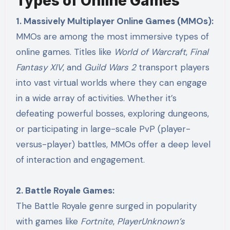
Types of Online Games
1. Massively Multiplayer Online Games (MMOs):
MMOs are among the most immersive types of
online games. Titles like
World of Warcraft
,
Final
Fantasy XIV
, and
Guild Wars 2
transport players
into vast virtual worlds where they can engage
in a wide array of activities. Whether it’s
defeating powerful bosses, exploring dungeons,
or participating in large-scale PvP (player-
versus-player) battles, MMOs offer a deep level
of interaction and engagement.
2. Battle Royale Games:
The Battle Royale genre surged in popularity
with games like
Fortnite
,
PlayerUnknown’s