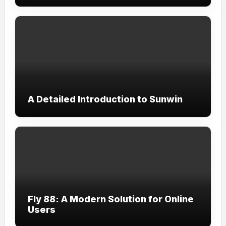
A Detailed Introduction to Sunwin
Fly 88: A Modern Solution for Online
Users