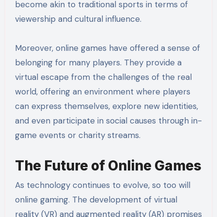
become akin to traditional sports in terms of
viewership and cultural influence.
Moreover, online games have offered a sense of
belonging for many players. They provide a
virtual escape from the challenges of the real
world, offering an environment where players
can express themselves, explore new identities,
and even participate in social causes through in-
game events or charity streams.
The Future of Online Games
As technology continues to evolve, so too will
online gaming. The development of virtual
reality (VR) and augmented reality (AR) promises