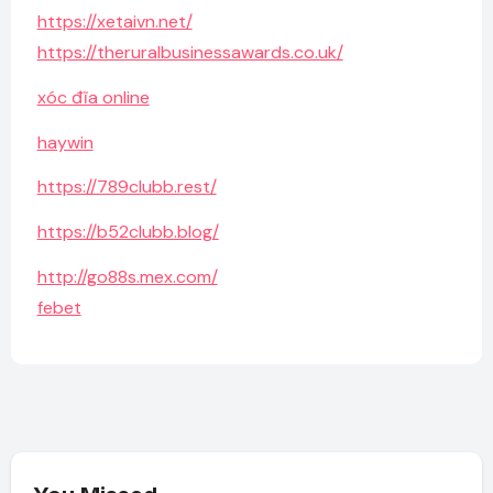
https://xetaivn.net/
https://theruralbusinessawards.co.uk/
xóc đĩa online
haywin
https://789clubb.rest/
https://b52clubb.blog/
http://go88s.mex.com/
febet