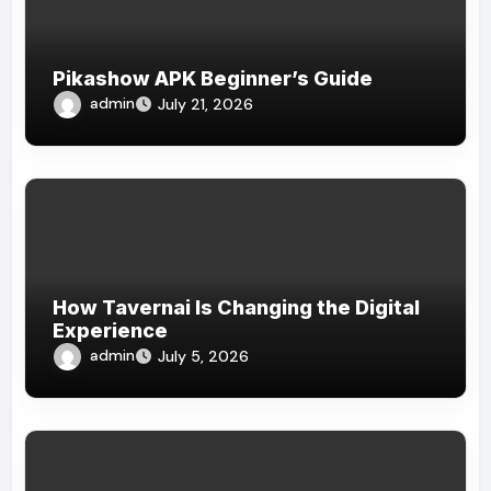
Pikashow APK Beginner’s Guide
admin
July 21, 2026
How Tavernai Is Changing the Digital
Experience
admin
July 5, 2026