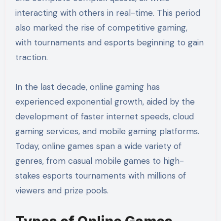
interacting with others in real-time. This period
also marked the rise of competitive gaming,
with tournaments and esports beginning to gain
traction.
In the last decade, online gaming has
experienced exponential growth, aided by the
development of faster internet speeds, cloud
gaming services, and mobile gaming platforms.
Today, online games span a wide variety of
genres, from casual mobile games to high-
stakes esports tournaments with millions of
viewers and prize pools.