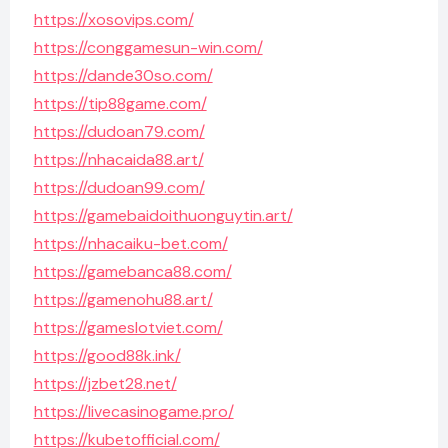
https://xosovips.com/
https://conggamesun-win.com/
https://dande30so.com/
https://tip88game.com/
https://dudoan79.com/
https://nhacaida88.art/
https://dudoan99.com/
https://gamebaidoithuonguytin.art/
https://nhacaiku-bet.com/
https://gamebanca88.com/
https://gamenohu88.art/
https://gameslotviet.com/
https://good88k.ink/
https://jzbet28.net/
https://livecasinogame.pro/
https://kubetofficial.com/