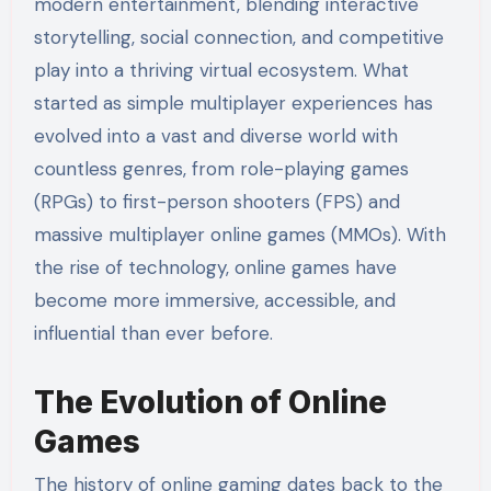
modern entertainment, blending interactive
storytelling, social connection, and competitive
play into a thriving virtual ecosystem. What
started as simple multiplayer experiences has
evolved into a vast and diverse world with
countless genres, from role-playing games
(RPGs) to first-person shooters (FPS) and
massive multiplayer online games (MMOs). With
the rise of technology, online games have
become more immersive, accessible, and
influential than ever before.
The Evolution of Online
Games
The history of online gaming dates back to the