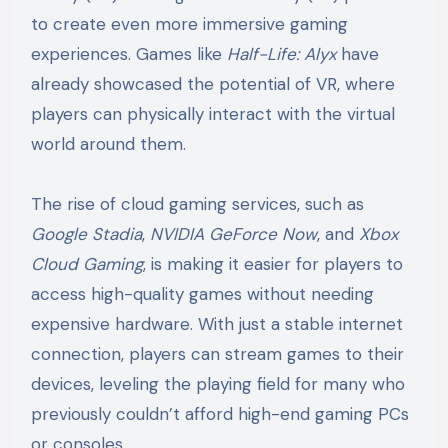
to create even more immersive gaming
experiences. Games like
Half-Life: Alyx
have
already showcased the potential of VR, where
players can physically interact with the virtual
world around them.
The rise of cloud gaming services, such as
Google Stadia
,
NVIDIA GeForce Now
, and
Xbox
Cloud Gaming
, is making it easier for players to
access high-quality games without needing
expensive hardware. With just a stable internet
connection, players can stream games to their
devices, leveling the playing field for many who
previously couldn’t afford high-end gaming PCs
or consoles.