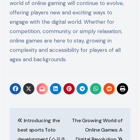
world of online gaming will continue to evolve,
offering players new and exciting ways to
engage with the digital world. Whether for
competition, community, or simply relaxation,
online games are here to stay, growing in
complexity and accessibility for players of all
ages and backgrounds.
Post
Introducing the
The Growing World of
navigation
best sports Toto
Online Games: A
development (스포츠
Digital Revolution