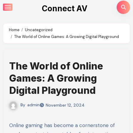
Skip
Connect AV
to
content
Home
Uncategorized
The World of Online Games: A Growing Digital Playground
The World of Online
Games: A Growing
Digital Playground
By
admin
November 12, 2024
Online gaming has become a cornerstone of