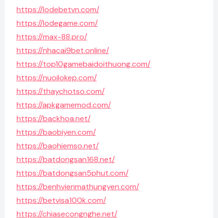
https://lodebetvn.com/
https://lodegame.com/
https://max-88.pro/
https://nhacai9bet.online/
https://top10gamebaidoithuong.com/
https://nuoilokep.com/
https://thaychotso.com/
https://apkgamemod.com/
https://backhoa.net/
https://baobiyen.com/
https://baohiemso.net/
https://batdongsan168.net/
https://batdongsan5phut.com/
https://benhvienmathungyen.com/
https://betvisa100k.com/
https://chiasecongnghe.net/