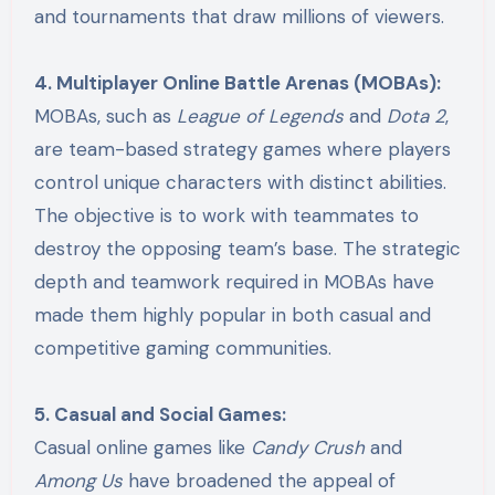
and tournaments that draw millions of viewers.
4. Multiplayer Online Battle Arenas (MOBAs):
MOBAs, such as
League of Legends
and
Dota 2
,
are team-based strategy games where players
control unique characters with distinct abilities.
The objective is to work with teammates to
destroy the opposing team’s base. The strategic
depth and teamwork required in MOBAs have
made them highly popular in both casual and
competitive gaming communities.
5. Casual and Social Games:
Casual online games like
Candy Crush
and
Among Us
have broadened the appeal of