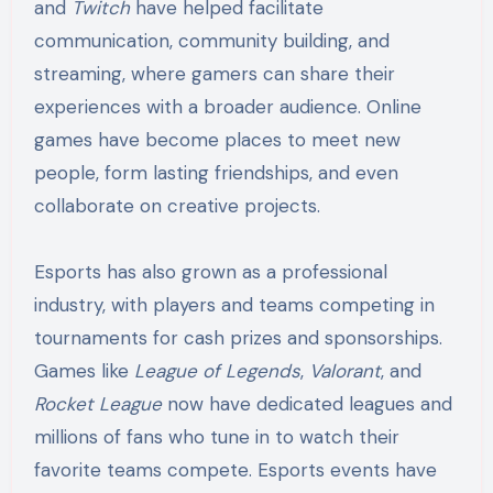
and
Twitch
have helped facilitate
communication, community building, and
streaming, where gamers can share their
experiences with a broader audience. Online
games have become places to meet new
people, form lasting friendships, and even
collaborate on creative projects.
Esports has also grown as a professional
industry, with players and teams competing in
tournaments for cash prizes and sponsorships.
Games like
League of Legends
,
Valorant
, and
Rocket League
now have dedicated leagues and
millions of fans who tune in to watch their
favorite teams compete. Esports events have