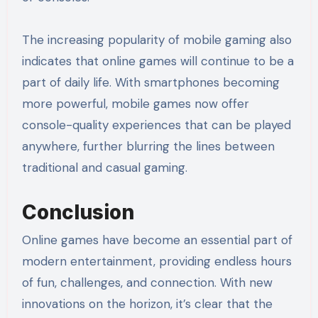
The increasing popularity of mobile gaming also
indicates that online games will continue to be a
part of daily life. With smartphones becoming
more powerful, mobile games now offer
console-quality experiences that can be played
anywhere, further blurring the lines between
traditional and casual gaming.
Conclusion
Online games have become an essential part of
modern entertainment, providing endless hours
of fun, challenges, and connection. With new
innovations on the horizon, it’s clear that the