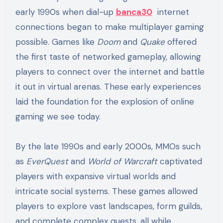
early 1990s when dial-up
banca30
internet
connections began to make multiplayer gaming
possible. Games like
Doom
and
Quake
offered
the first taste of networked gameplay, allowing
players to connect over the internet and battle
it out in virtual arenas. These early experiences
laid the foundation for the explosion of online
gaming we see today.
By the late 1990s and early 2000s, MMOs such
as
EverQuest
and
World of Warcraft
captivated
players with expansive virtual worlds and
intricate social systems. These games allowed
players to explore vast landscapes, form guilds,
and complete complex quests, all while