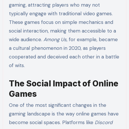
gaming, attracting players who may not
typically engage with traditional video games.
These games focus on simple mechanics and
social interaction, making them accessible to a
wide audience.
Among Us
, for example, became
a cultural phenomenon in 2020, as players
cooperated and deceived each other in a battle
of wits.
The Social Impact of Online
Games
One of the most significant changes in the
gaming landscape is the way online games have
become social spaces. Platforms like
Discord