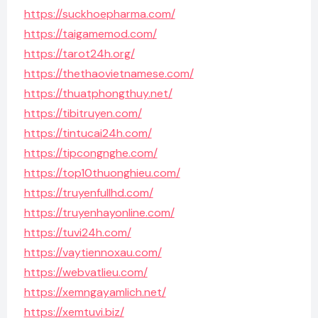
https://suckhoepharma.com/
https://taigamemod.com/
https://tarot24h.org/
https://thethaovietnamese.com/
https://thuatphongthuy.net/
https://tibitruyen.com/
https://tintucai24h.com/
https://tipcongnghe.com/
https://top10thuonghieu.com/
https://truyenfullhd.com/
https://truyenhayonline.com/
https://tuvi24h.com/
https://vaytiennoxau.com/
https://webvatlieu.com/
https://xemngayamlich.net/
https://xemtuvi.biz/