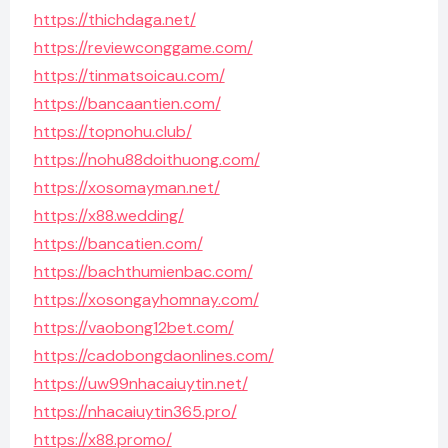
https://thichdaga.net/
https://reviewconggame.com/
https://tinmatsoicau.com/
https://bancaantien.com/
https://topnohu.club/
https://nohu88doithuong.com/
https://xosomayman.net/
https://x88.wedding/
https://bancatien.com/
https://bachthumienbac.com/
https://xosongayhomnay.com/
https://vaobong12bet.com/
https://cadobongdaonlines.com/
https://uw99nhacaiuytin.net/
https://nhacaiuytin365.pro/
https://x88.promo/