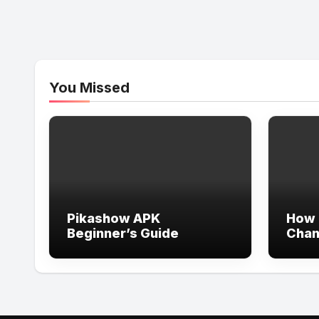
You Missed
Pikashow APK
How 
Beginner’s Guide
Chang
Expe