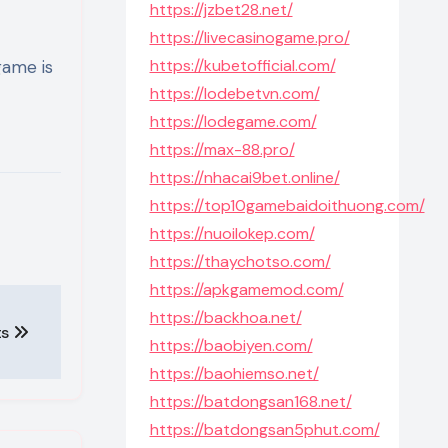
https://jzbet28.net/
https://livecasinogame.pro/
https://kubetofficial.com/
game is
https://lodebetvn.com/
https://lodegame.com/
https://max-88.pro/
https://nhacai9bet.online/
https://top10gamebaidoithuong.com/
https://nuoilokep.com/
https://thaychotso.com/
https://apkgamemod.com/
https://backhoa.net/
ts
https://baobiyen.com/
https://baohiemso.net/
https://batdongsan168.net/
https://batdongsan5phut.com/