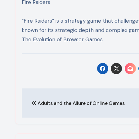
Fire Raiders
“Fire Raiders” is a strategy game that challen
known for its strategic depth and complex ga
The Evolution of Browser Games
Post
Adults and the Allure of Online Games
navigation