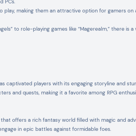
d PCs.
o play, making them an attractive option for gamers on 
gels” to role-playing games like “Magerealm,” there is a
s captivated players with its engaging storyline and stu
cters and quests, making it a favorite among RPG enthusi
at offers a rich fantasy world filled with magic and adv
ngage in epic battles against formidable foes.