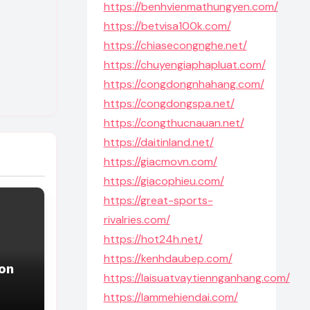
https://benhvienmathungyen.com/
https://betvisa100k.com/
https://chiasecongnghe.net/
https://chuyengiaphapluat.com/
https://congdongnhahang.com/
https://congdongspa.net/
https://congthucnauan.net/
https://daitinland.net/
https://giacmovn.com/
https://giacophieu.com/
https://great-sports-
rivalries.com/
https://hot24h.net/
https://kenhdaubep.com/
ion
https://laisuatvaytiennganhang.com/
https://lammehiendai.com/