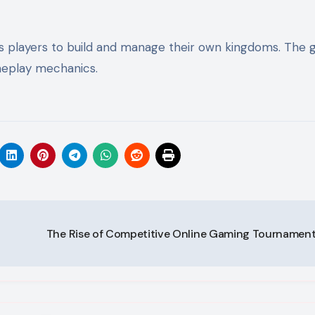
ges players to build and manage their own kingdoms. The 
meplay mechanics.
The Rise of Competitive Online Gaming Tournamen