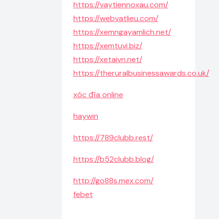
https://vaytiennoxau.com/
https://webvatlieu.com/
https://xemngayamlich.net/
https://xemtuvi.biz/
https://xetaivn.net/
https://theruralbusinessawards.co.uk/
xóc đĩa online
haywin
https://789clubb.rest/
https://b52clubb.blog/
http://go88s.mex.com/
febet