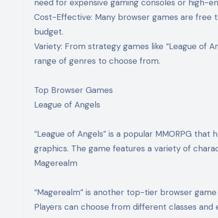
need for expensive gaming consoles or high-en
Cost-Effective: Many browser games are free t
budget.
Variety: From strategy games like “League of An
range of genres to choose from.
Top Browser Games
League of Angels
“League of Angels” is a popular MMORPG that ha
graphics. The game features a variety of chara
Magerealm
“Magerealm” is another top-tier browser game th
Players can choose from different classes and e