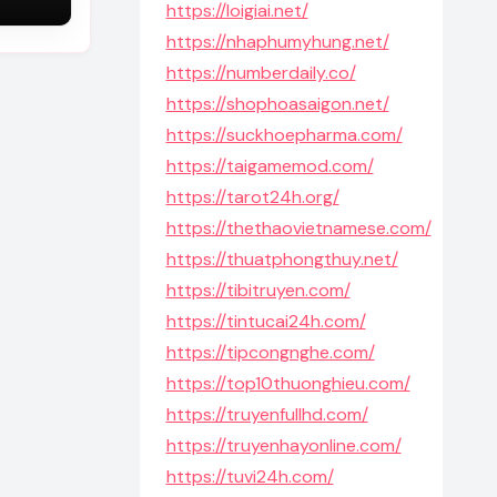
https://loigiai.net/
https://nhaphumyhung.net/
https://numberdaily.co/
https://shophoasaigon.net/
https://suckhoepharma.com/
https://taigamemod.com/
https://tarot24h.org/
https://thethaovietnamese.com/
https://thuatphongthuy.net/
https://tibitruyen.com/
https://tintucai24h.com/
https://tipcongnghe.com/
https://top10thuonghieu.com/
https://truyenfullhd.com/
https://truyenhayonline.com/
https://tuvi24h.com/