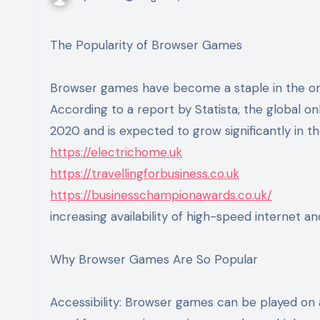
The Popularity of Browser Games
Browser games have become a staple in the onl
According to a report by Statista, the global on
2020 and is expected to grow significantly in t
https://electrichome.uk
https://travellingforbusiness.co.uk
https://businesschampionawards.co.uk/
increasing availability of high-speed internet a
Why Browser Games Are So Popular
Accessibility: Browser games can be played on 