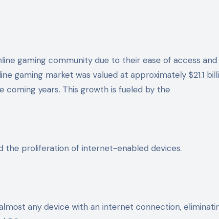
ine gaming community due to their ease of access and v
line gaming market was valued at approximately $21.1 billi
he coming years. This growth is fueled by the
nd the proliferation of internet-enabled devices.
almost any device with an internet connection, eliminati