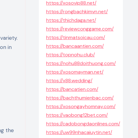
https://xosovip88.net/
https://rongbachkimvn.net/
https://thichdaga.net/
https://reviewconggame.com/
https://tinmatsoicau.com/
ariety.
https://bancaantien.com/
on in
https://topnohu.club/
https://nohu88doithuong.com/
https://xosomayman.net/
https://x88.wedding/
https://bancatien.com/
https://bachthumienbac.com/
https://xosongayhomnay.com/
https://vaobong12bet.com/
https://cadobongdaonlines.com/
ng the
https://uw99nhacaiuytin.net/