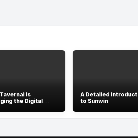
Tavernai Is
A Detailed Introduct
ing the Digital
to Sunwin
rience