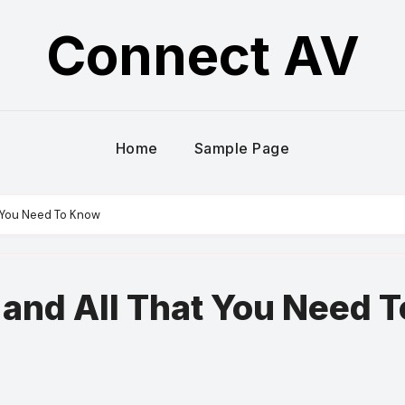
Connect AV
Home
Sample Page
 You Need To Know
and All That You Need T