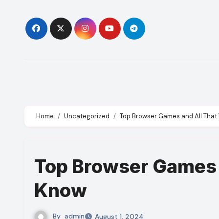
Skip
to
content
Home
Uncategorized
Top Browser Games and All That
Top Browser Games 
Know
By
admin
August 1, 2024