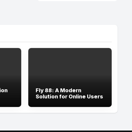
ion
Fly 88: A Modern
Solution for Online Users