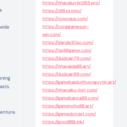
https://nhacaiuytin365.pro/
a
https://x88.promo/
https://xosovips.com/
https://conggamesun-
 wide
win.com/
https://dande30so.com/
https://tip88game.com/
https://dudoan79.com/
https://nhacaida88.art/
https://dudoan99.com/
nning
https://gamebaidoithuonguytin.art/
asts.
https://nhacaiku-bet.com/
https://gamebanca88.com/
https://gamenohu88.art/
enture.
https://gameslotviet.com/
https://good88k.ink/