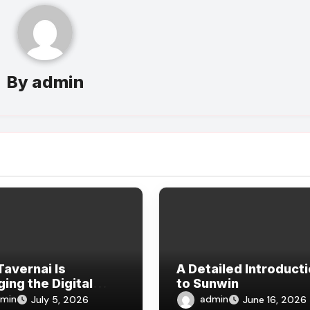
By
admin
avernai Is
A Detailed Introduct
ing the Digital
to Sunwin
rience
min
admin
July 5, 2026
June 16, 2026