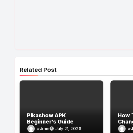
Related Post
Pikashow APK
How T
Beginner’s Guide
Chang
Expe
admin
ad
July 21, 2026