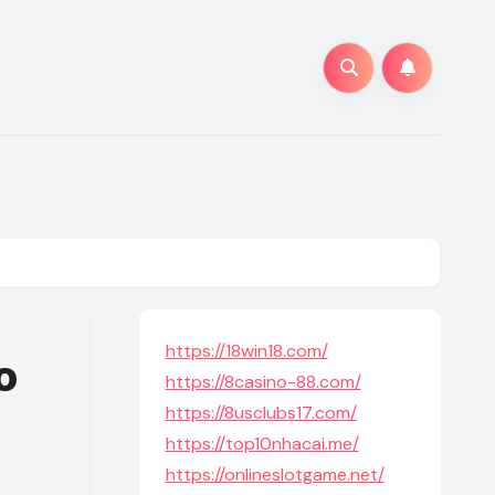
https://18win18.com/
o
https://8casino-88.com/
https://8usclubs17.com/
https://top10nhacai.me/
https://onlineslotgame.net/