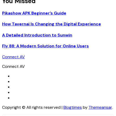
You Missed
Pikashow APK Beginner’s Guide
How Tavernai Is Changing the Digital Experience
A Detailed Introduction to Sunwin
Fly 88: A Modern Solution for Online Users
Connect AV
Connect AV
Copyright © All rights reserved
|
Blogtimes
by
Themeansar
.