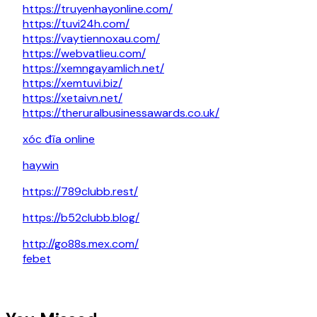
https://truyenhayonline.com/
https://tuvi24h.com/
https://vaytiennoxau.com/
https://webvatlieu.com/
https://xemngayamlich.net/
https://xemtuvi.biz/
https://xetaivn.net/
https://theruralbusinessawards.co.uk/
xóc đĩa online
haywin
https://789clubb.rest/
https://b52clubb.blog/
http://go88s.mex.com/
febet