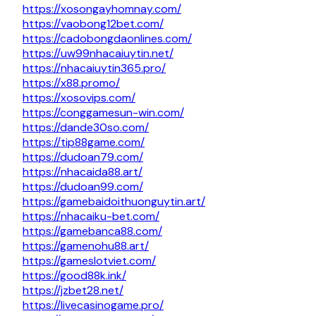
https://xosongayhomnay.com/
https://vaobong12bet.com/
https://cadobongdaonlines.com/
https://uw99nhacaiuytin.net/
https://nhacaiuytin365.pro/
https://x88.promo/
https://xosovips.com/
https://conggamesun-win.com/
https://dande30so.com/
https://tip88game.com/
https://dudoan79.com/
https://nhacaida88.art/
https://dudoan99.com/
https://gamebaidoithuonguytin.art/
https://nhacaiku-bet.com/
https://gamebanca88.com/
https://gamenohu88.art/
https://gameslotviet.com/
https://good88k.ink/
https://jzbet28.net/
https://livecasinogame.pro/