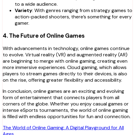
to a wide audience.
Variety
: With genres ranging from strategy games to
action-packed shooters, there’s something for every
gamer.
4. The Future of Online Games
With advancements in technology, online games continue
to evolve. Virtual reality (VR) and augmented reality (AR)
are beginning to merge with online gaming, creating even
more immersive experiences. Cloud gaming, which allows
players to stream games directly to their devices, is also
on the rise, offering greater flexibility and accessibility.
In conclusion, online games are an exciting and evolving
form of entertainment that connects players from all
corners of the globe. Whether you enjoy casual games or
intense eSports tournaments, the world of online gaming
is filled with endless opportunities for fun and connection.
Post
The World of Online Gaming: A Digital Playground for All
Ages