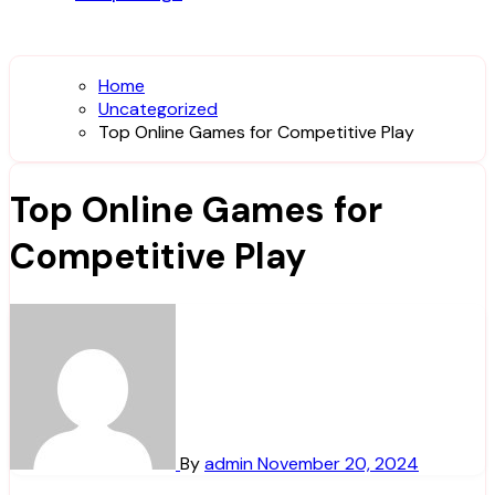
Home
Uncategorized
Top Online Games for Competitive Play
Top Online Games for
Competitive Play
By
admin
November 20, 2024