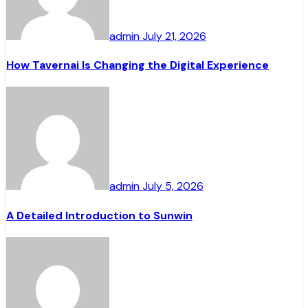
admin
July 21, 2026
How Tavernai Is Changing the Digital Experience
admin
July 5, 2026
A Detailed Introduction to Sunwin