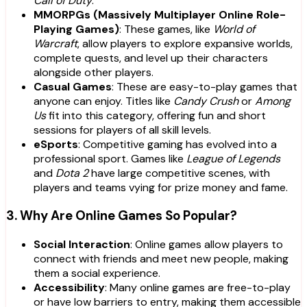
Call of Duty
.
MMORPGs (Massively Multiplayer Online Role-
Playing Games)
: These games, like
World of
Warcraft
, allow players to explore expansive worlds,
complete quests, and level up their characters
alongside other players.
Casual Games
: These are easy-to-play games that
anyone can enjoy. Titles like
Candy Crush
or
Among
Us
fit into this category, offering fun and short
sessions for players of all skill levels.
eSports
: Competitive gaming has evolved into a
professional sport. Games like
League of Legends
and
Dota 2
have large competitive scenes, with
players and teams vying for prize money and fame.
3. Why Are Online Games So Popular?
Social Interaction
: Online games allow players to
connect with friends and meet new people, making
them a social experience.
Accessibility
: Many online games are free-to-play
or have low barriers to entry, making them accessible