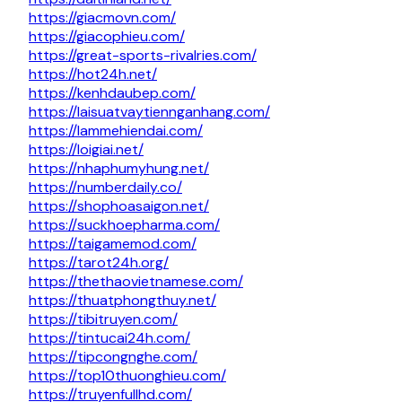
https://giacmovn.com/
https://giacophieu.com/
https://great-sports-rivalries.com/
https://hot24h.net/
https://kenhdaubep.com/
https://laisuatvaytiennganhang.com/
https://lammehiendai.com/
https://loigiai.net/
https://nhaphumyhung.net/
https://numberdaily.co/
https://shophoasaigon.net/
https://suckhoepharma.com/
https://taigamemod.com/
https://tarot24h.org/
https://thethaovietnamese.com/
https://thuatphongthuy.net/
https://tibitruyen.com/
https://tintucai24h.com/
https://tipcongnghe.com/
https://top10thuonghieu.com/
https://truyenfullhd.com/