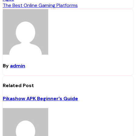
navigation
The Best Online Gaming Platforms
By
admin
Related Post
Pikashow APK Beginner’s Guide