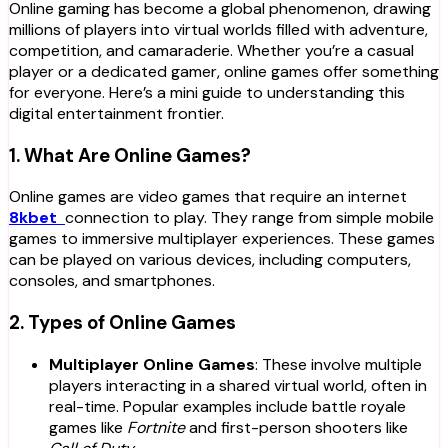
Online gaming has become a global phenomenon, drawing
millions of players into virtual worlds filled with adventure,
competition, and camaraderie. Whether you’re a casual
player or a dedicated gamer, online games offer something
for everyone. Here’s a mini guide to understanding this
digital entertainment frontier.
1. What Are Online Games?
Online games are video games that require an internet
8kbet
connection to play. They range from simple mobile
games to immersive multiplayer experiences. These games
can be played on various devices, including computers,
consoles, and smartphones.
2. Types of Online Games
Multiplayer Online Games
: These involve multiple
players interacting in a shared virtual world, often in
real-time. Popular examples include battle royale
games like
Fortnite
and first-person shooters like