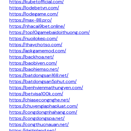
https://kubetofficial.com/
https://lodebetvn.com/
https://lodegame.com/
https://max-88.pro/
https://nhacai9bet.online/
https://top10gamebaidoithuong.com/
https://nuoilokep.com/
https://thaychotso.com/
https://apkgamemod.com/
https://backhoa.net/
https://baobiyen.com/
https://baohiemso.net/
https://batdongsan168.net/
https://batdongsan5phut.com/
https://benhvienmathungyen.com/
https://betvisa100k.com/
https://chiasecongnghe.net/
https://chuyengiaphapluat.com/
https://congdongnhahang.com/
https://congdongspa.net/
https://congthucnauan.net/
https://daitinland.net/