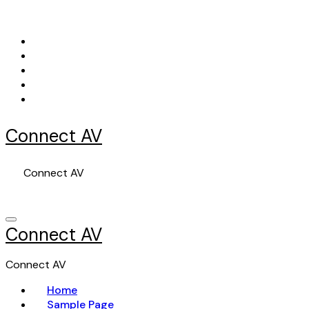
Skip
to
content
Connect AV
Connect AV
Connect AV
Connect AV
Home
Sample Page