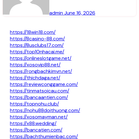
admin
June 16, 2026
https://18win18.com/
https://8casino-88.com/
https://8usclubs17.com/
https://top10nhacai.me/
https://onlineslotgame.net/
https://xosovip88.net/
https://rongbachkimvn.net/
https://thichdaga.net/
https://reviewconggame.com/
https://tinmatsoicau.com/
https://bancaantien.com/
https://topnohu.club/
https://nohu88doithuong.com/
https://xosomayman.net/
https://x88.wedding/
https://bancatien.com/
https://bachthumienbac.com/