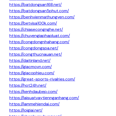
https://batdongsan168.net/
https://batdongsan5phut.com/
https://benhvienmathungyen.com/
https://betvisa100k.com/
https://chiasecongnghe.net/
https://chuyengiaphapluat.com/
https://congdongnhahang.com/
https://congdongspa.net/
https://congthucnauan.net/
https://daitinland.net/
https://giacmovn.com/
https://giacophieu.com/
https://great-sports-rivalries.com/
https://hot24h.net/
https://kenhdaubep.com/
https://laisuatvaytiennganhang.com/
https://lammehiendai.com/
https://loigiai.net/