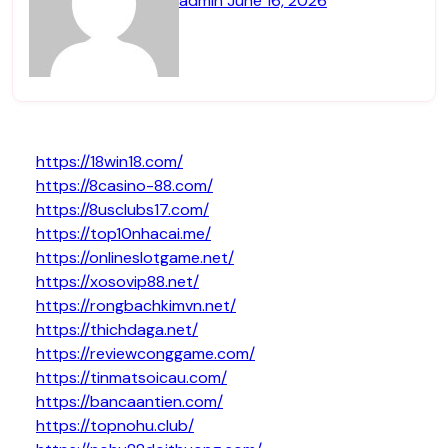
admin
June 16, 2026
https://18win18.com/
https://8casino-88.com/
https://8usclubs17.com/
https://top10nhacai.me/
https://onlineslotgame.net/
https://xosovip88.net/
https://rongbachkimvn.net/
https://thichdaga.net/
https://reviewconggame.com/
https://tinmatsoicau.com/
https://bancaantien.com/
https://topnohu.club/