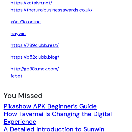
https://xetaivn.net/
https://theruralbusinessawards.co.uk/
xóc đĩa online
haywin
https://789clubb.rest/
https://b52clubb.blog/
http://go88s.mex.com/
febet
You Missed
Pikashow APK Beginner’s Guide
How Tavernai Is Changing the Digital
Experience
A Detailed Introduction to Sunwin