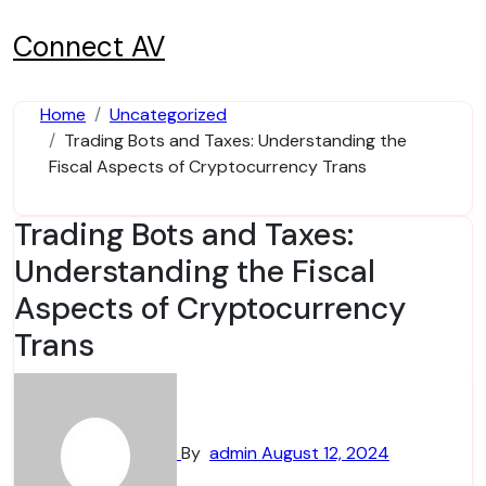
Skip
to
Connect AV
content
Home
Uncategorized
Trading Bots and Taxes: Understanding the
Fiscal Aspects of Cryptocurrency Trans
Trading Bots and Taxes:
Understanding the Fiscal
Aspects of Cryptocurrency
Trans
By
admin
August 12, 2024