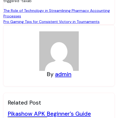
triggered “taxab
Post
The Role of Technology in Streamlining Pharmacy Accounting
Processes
navigation
Pro Gaming Tips for Consistent Victory in Tournaments
By
admin
Related Post
Pikashow APK Beginner’s Guide