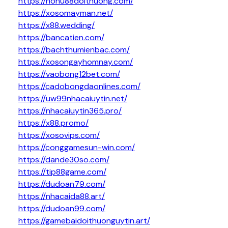
https://nohu88doithuong.com/
https://xosomayman.net/
https://x88.wedding/
https://bancatien.com/
https://bachthumienbac.com/
https://xosongayhomnay.com/
https://vaobong12bet.com/
https://cadobongdaonlines.com/
https://uw99nhacaiuytin.net/
https://nhacaiuytin365.pro/
https://x88.promo/
https://xosovips.com/
https://conggamesun-win.com/
https://dande30so.com/
https://tip88game.com/
https://dudoan79.com/
https://nhacaida88.art/
https://dudoan99.com/
https://gamebaidoithuonguytin.art/