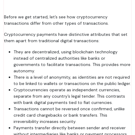
Before we get started, let’s see how cryptocurrency
transactions differ from other types of transactions.
Cryptocurrency payments have distinctive attributes that set
them apart from traditional digital transactions:
They are decentralized, using blockchain technology
instead of centralized authorities like banks or
governments to facilitate transactions. This provides more
autonomy.
There is a level of anonymity, as identities are not required
to be linked to wallets or transactions on the public ledger.
Cryptocurrencies operate as independent currencies,
separate from any country’s legal tender. This contrasts
with bank digital payments tied to fiat currencies.
Transactions cannot be reversed once confirmed, unlike
credit card chargebacks or bank transfers. This
irreversibility increases security.
Payments transfer directly between sender and receiver
without intermediaries like banks or payment processors.