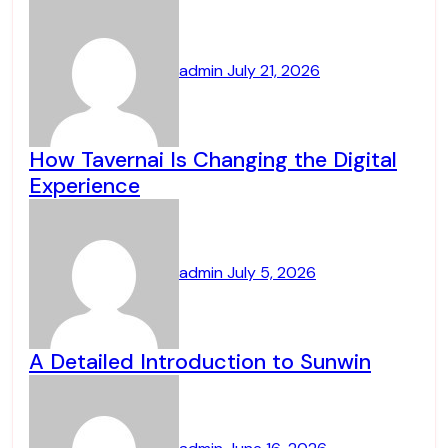
admin
July 21, 2026
How Tavernai Is Changing the Digital
Experience
admin
July 5, 2026
A Detailed Introduction to Sunwin