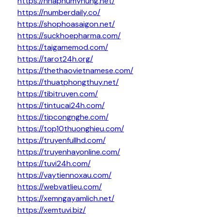
https://nhaphumyhung.net/
https://numberdaily.co/
https://shophoasaigon.net/
https://suckhoepharma.com/
https://taigamemod.com/
https://tarot24h.org/
https://thethaovietnamese.com/
https://thuatphongthuy.net/
https://tibitruyen.com/
https://tintucai24h.com/
https://tipcongnghe.com/
https://top10thuonghieu.com/
https://truyenfullhd.com/
https://truyenhayonline.com/
https://tuvi24h.com/
https://vaytiennoxau.com/
https://webvatlieu.com/
https://xemngayamlich.net/
https://xemtuvi.biz/