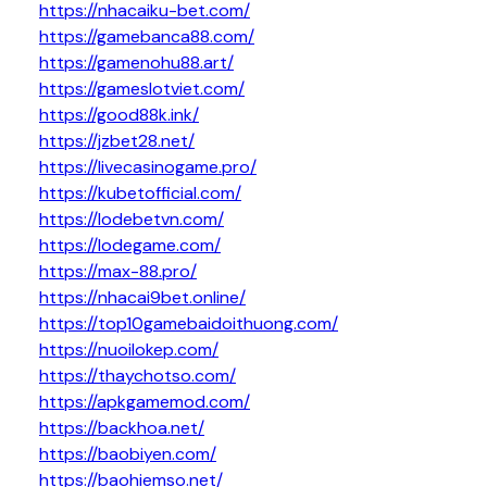
https://nhacaiku-bet.com/
https://gamebanca88.com/
https://gamenohu88.art/
https://gameslotviet.com/
https://good88k.ink/
https://jzbet28.net/
https://livecasinogame.pro/
https://kubetofficial.com/
https://lodebetvn.com/
https://lodegame.com/
https://max-88.pro/
https://nhacai9bet.online/
https://top10gamebaidoithuong.com/
https://nuoilokep.com/
https://thaychotso.com/
https://apkgamemod.com/
https://backhoa.net/
https://baobiyen.com/
https://baohiemso.net/