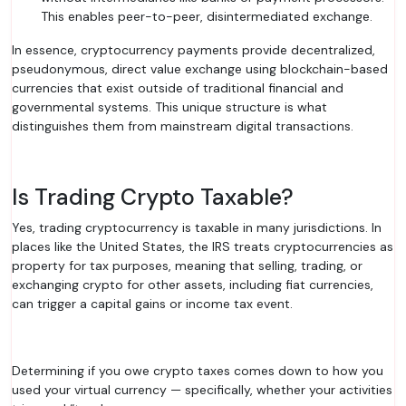
This enables peer-to-peer, disintermediated exchange.
In essence, cryptocurrency payments provide decentralized,
pseudonymous, direct value exchange using blockchain-based
currencies that exist outside of traditional financial and
governmental systems. This unique structure is what
distinguishes them from mainstream digital transactions.
Is Trading Crypto Taxable?
Yes, trading cryptocurrency is taxable in many jurisdictions. In
places like the United States, the IRS treats cryptocurrencies as
property for tax purposes, meaning that selling, trading, or
exchanging crypto for other assets, including fiat currencies,
can trigger a capital gains or income tax event.
Determining if you owe crypto taxes comes down to how you
used your virtual currency — specifically, whether your activities