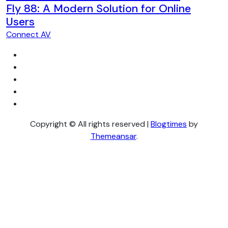
Fly 88: A Modern Solution for Online
Users
Connect AV
Copyright © All rights reserved
|
Blogtimes
by
Themeansar
.