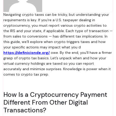
Navigating crypto taxes can be tricky, but understanding your
requirements is key. If you’re a U.S. taxpayer dealing in
cryptocurrency, you must report various crypto activities to
the IRS and your state, if applicable. Each type of transaction —
from sales to conversions — has different tax implications. In
this guide, we’ll explore when crypto triggers taxes and how
your specific actions may impact what you d
https://definicionde.org/
owe. By the end, you’ll have a firmer
grasp of crypto tax basics. Let’s unpack when and how your
virtual currency holdings are taxed so you can report
accurately and minimize surprises. Knowledge is power when it
comes to crypto tax prep.
How Is a Cryptocurrency Payment
Different From Other Digital
Transactions?