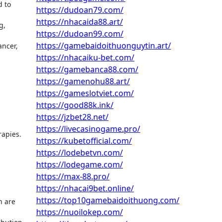
d to
https://dudoan79.com/
https://nhacaida88.art/
g,
https://dudoan99.com/
https://gamebaidoithuonguytin.art/
ancer,
https://nhacaiku-bet.com/
https://gamebanca88.com/
https://gamenohu88.art/
https://gameslotviet.com/
https://good88k.ink/
https://jzbet28.net/
https://livecasinogame.pro/
rapies.
https://kubetofficial.com/
https://lodebetvn.com/
https://lodegame.com/
https://max-88.pro/
https://nhacai9bet.online/
https://top10gamebaidoithuong.com/
h are
https://nuoilokep.com/