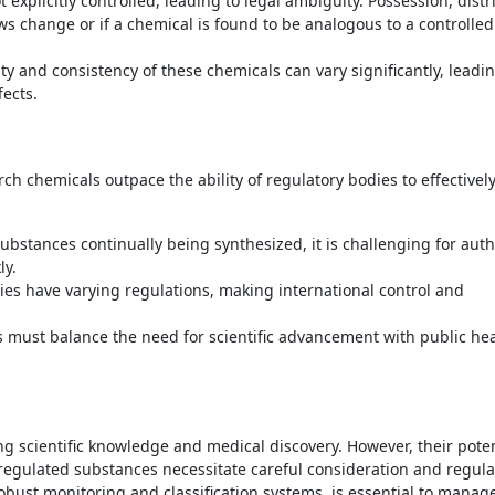
explicitly controlled, leading to legal ambiguity. Possession, distr
laws change or if a chemical is found to be analogous to a controlled
ity and consistency of these chemicals can vary significantly, leadin
fects.
h chemicals outpace the ability of regulatory bodies to effectivel
ubstances continually being synthesized, it is challenging for auth
ly.
ries have varying regulations, making international control and
s must balance the need for scientific advancement with public he
ng scientific knowledge and medical discovery. However, their poten
regulated substances necessitate careful consideration and regula
bust monitoring and classification systems, is essential to manag