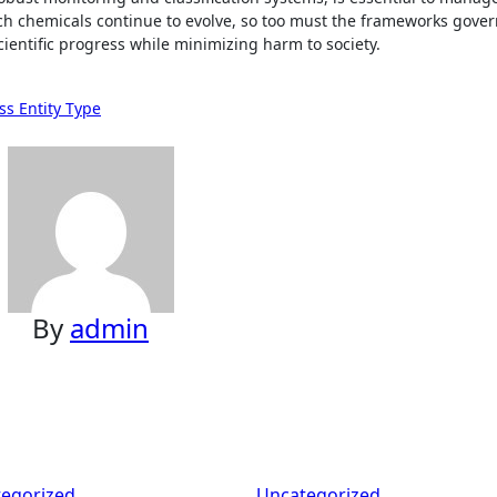
ch chemicals continue to evolve, so too must the frameworks gove
scientific progress while minimizing harm to society.
ss Entity Type
By
admin
egorized
Uncategorized