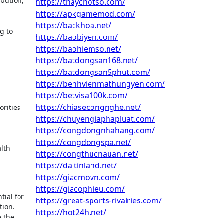
ibution,
https://thaychotso.com/
https://apkgamemod.com/
https://backhoa.net/
g to
https://baobiyen.com/
https://baohiemso.net/
https://batdongsan168.net/
https://batdongsan5phut.com/
y
https://benhvienmathungyen.com/
https://betvisa100k.com/
https://chiasecongnghe.net/
orities
https://chuyengiaphapluat.com/
https://congdongnhahang.com/
https://congdongspa.net/
alth
https://congthucnauan.net/
https://daitinland.net/
https://giacmovn.com/
https://giacophieu.com/
tial for
https://great-sports-rivalries.com/
tion.
https://hot24h.net/
e the