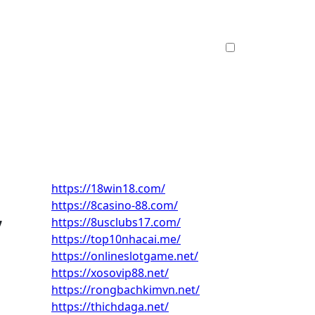
https://18win18.com/
,
https://8casino-88.com/
https://8usclubs17.com/
https://top10nhacai.me/
https://onlineslotgame.net/
https://xosovip88.net/
https://rongbachkimvn.net/
https://thichdaga.net/