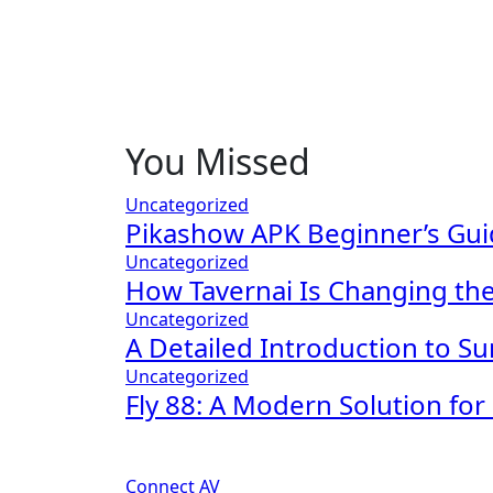
You Missed
Uncategorized
Pikashow APK Beginner’s Gu
Uncategorized
How Tavernai Is Changing the
Uncategorized
A Detailed Introduction to S
Uncategorized
Fly 88: A Modern Solution for
Connect AV