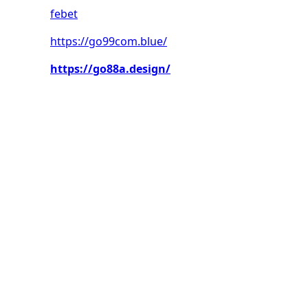
febet
https://go99com.blue/
https://go88a.design/