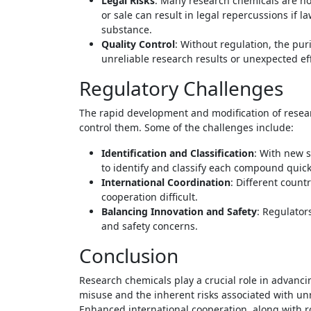
Legal Risks
: Many research chemicals are not 
or sale can result in legal repercussions if 
substance.
Quality Control
: Without regulation, the pur
unreliable research results or unexpected ef
Regulatory Challenges
The rapid development and modification of researc
control them. Some of the challenges include:
Identification and Classification
: With new s
to identify and classify each compound quick
International Coordination
: Different count
cooperation difficult.
Balancing Innovation and Safety
: Regulator
and safety concerns.
Conclusion
Research chemicals play a crucial role in advanci
misuse and the inherent risks associated with un
Enhanced international cooperation, along with ro