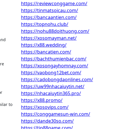
https://reviewconggame.com/
https://tinmatsoicau.com/
https://bancaantien.com/
https://topnohu.club/
https://nohu88doithuong.com/
https://xosomayman.net/
https://x88.wedding/
https://bancatien.com/
https://bachthumienbac.com/
ure
https://xosongayhomnay.com/
https://vaobong12bet.com/
https://cadobongdaonlines.com/
https://uw99nhacaiuytin.net/
or
https://nhacaiuytin365.pro/
https://x88.promo/
ilar to
https://xosovips.com/
https://conggamesun-win.com/
https://dande30so.com/
https://tip88game.com/