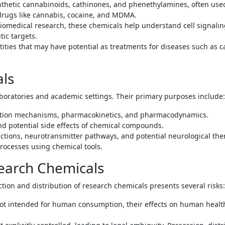
nthetic cannabinoids, cathinones, and phenethylamines, often use
l drugs like cannabis, cocaine, and MDMA.
biomedical research, these chemicals help understand cell signalin
ic targets.
ities that may have potential as treatments for diseases such as c
als
boratories and academic settings. Their primary purposes include:
action mechanisms, pharmacokinetics, and pharmacodynamics.
and potential side effects of chemical compounds.
nctions, neurotransmitter pathways, and potential neurological the
 processes using chemical tools.
search Chemicals
ction and distribution of research chemicals presents several risks:
not intended for human consumption, their effects on human healt