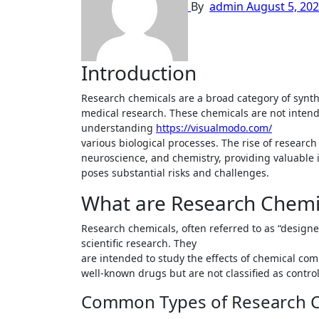
By
admin
August 5, 20
Introduction
Research chemicals are a broad category of synthetic or naturally occurring substances used primarily in scientific and
medical research. These chemicals are not intend
understanding
https://visualmodo.com/
various biological processes. The rise of research
neuroscience, and chemistry, providing valuable 
poses substantial risks and challenges.
What are Research Chemi
Research chemicals, often referred to as “designer
scientific research. They
are intended to study the effects of chemical com
well-known drugs but are not classified as contro
Common Types of Research 