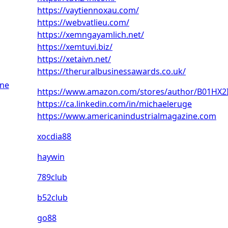
https://vaytiennoxau.com/
https://webvatlieu.com/
https://xemngayamlich.net/
https://xemtuvi.biz/
https://xetaivn.net/
https://theruralbusinessawards.co.uk/
une
https://www.amazon.com/stores/author/B01HX2
https://ca.linkedin.com/in/michaeleruge
https://www.americanindustrialmagazine.com
xocdia88
haywin
789club
b52club
go88