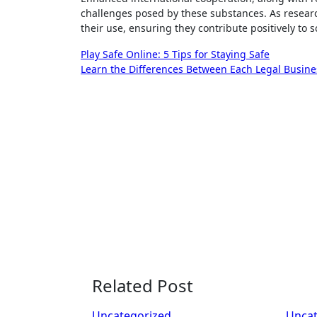
challenges posed by these substances. As resear
their use, ensuring they contribute positively to 
Post
Play Safe Online: 5 Tips for Staying Safe
Learn the Differences Between Each Legal Busine
navigation
Related Post
Uncategorized
Uncat