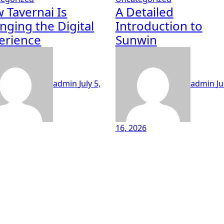
 Tavernai Is
A Detailed
nging the Digital
Introduction to
erience
Sunwin
admin
July 5,
admin
J
16, 2026