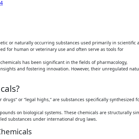
24
ed for human or veterinary use and often serve as tools for
 chemicals has been significant in the fields of pharmacology,
insights and fostering innovation. However, their unregulated nat
cals?
 drugs” or “legal highs,” are substances specifically synthesized f
pounds on biological systems. These chemicals are structurally sim
lled substances under international drug laws.
Chemicals