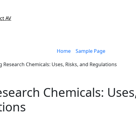
ct AV
Home
Sample Page
 Research Chemicals: Uses, Risks, and Regulations
search Chemicals: Uses
tions