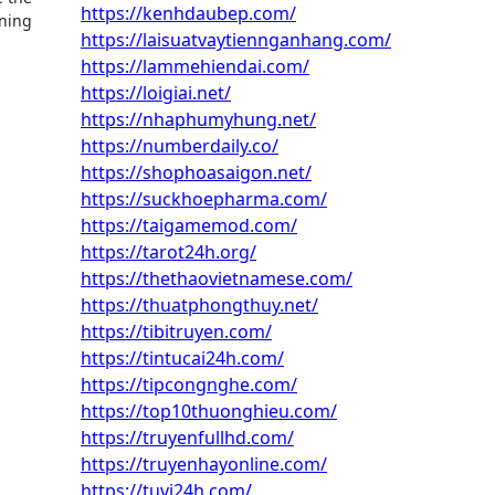
https://kenhdaubep.com/
rning
https://laisuatvaytiennganhang.com/
https://lammehiendai.com/
https://loigiai.net/
https://nhaphumyhung.net/
https://numberdaily.co/
https://shophoasaigon.net/
https://suckhoepharma.com/
https://taigamemod.com/
https://tarot24h.org/
https://thethaovietnamese.com/
https://thuatphongthuy.net/
https://tibitruyen.com/
https://tintucai24h.com/
https://tipcongnghe.com/
https://top10thuonghieu.com/
https://truyenfullhd.com/
https://truyenhayonline.com/
https://tuvi24h.com/