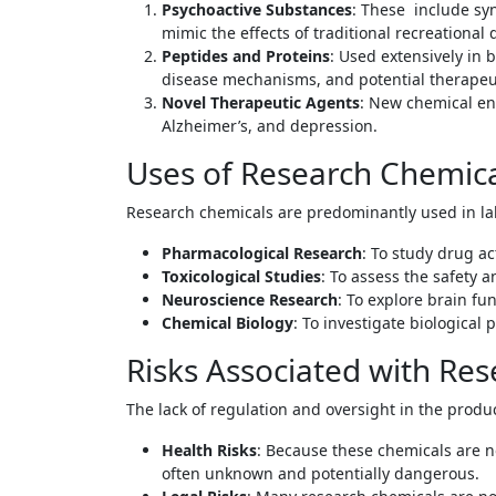
Psychoactive Substances
: These include sy
mimic the effects of traditional recreationa
Peptides and Proteins
: Used extensively in 
disease mechanisms, and potential therapeut
Novel Therapeutic Agents
: New chemical ent
Alzheimer’s, and depression.
Uses of Research Chemic
Research chemicals are predominantly used in la
Pharmacological Research
: To study drug 
Toxicological Studies
: To assess the safety 
Neuroscience Research
: To explore brain fu
Chemical Biology
: To investigate biological
Risks Associated with Re
The lack of regulation and oversight in the produ
Health Risks
: Because these chemicals are 
often unknown and potentially dangerous.