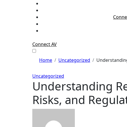
Skip
to
content
Conne
Connect AV
Home
Uncategorized
Understanding
Uncategorized
Understanding Re
Risks, and Regula