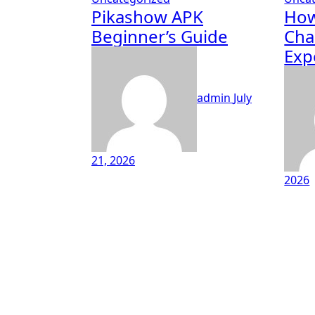
Pikashow APK
How
Beginner’s Guide
Cha
Exp
admin
July
21, 2026
2026