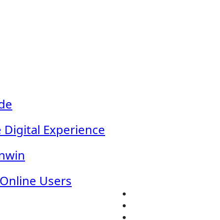
ide
 Digital Experience
unwin
 Online Users