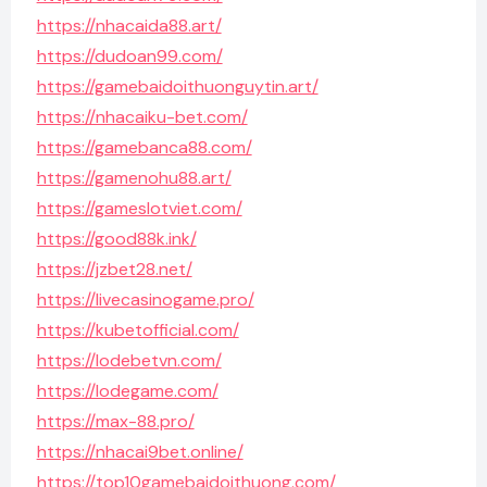
https://nhacaida88.art/
https://dudoan99.com/
https://gamebaidoithuonguytin.art/
https://nhacaiku-bet.com/
https://gamebanca88.com/
https://gamenohu88.art/
https://gameslotviet.com/
https://good88k.ink/
https://jzbet28.net/
https://livecasinogame.pro/
https://kubetofficial.com/
https://lodebetvn.com/
https://lodegame.com/
https://max-88.pro/
https://nhacai9bet.online/
https://top10gamebaidoithuong.com/