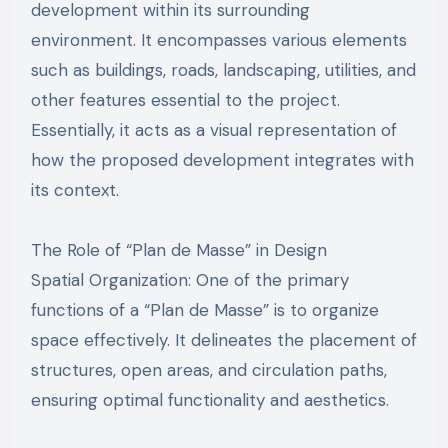
development within its surrounding
environment. It encompasses various elements
such as buildings, roads, landscaping, utilities, and
other features essential to the project.
Essentially, it acts as a visual representation of
how the proposed development integrates with
its context.
The Role of “Plan de Masse” in Design
Spatial Organization: One of the primary
functions of a “Plan de Masse” is to organize
space effectively. It delineates the placement of
structures, open areas, and circulation paths,
ensuring optimal functionality and aesthetics.