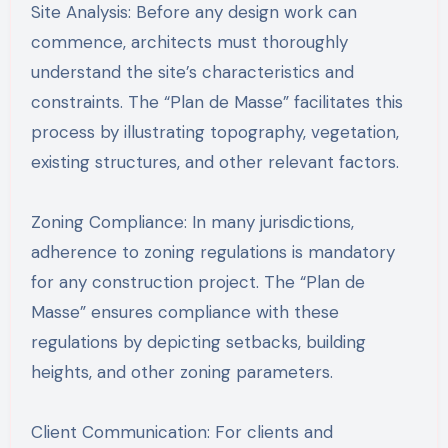
Site Analysis: Before any design work can
commence, architects must thoroughly
understand the site’s characteristics and
constraints. The “Plan de Masse” facilitates this
process by illustrating topography, vegetation,
existing structures, and other relevant factors.
Zoning Compliance: In many jurisdictions,
adherence to zoning regulations is mandatory
for any construction project. The “Plan de
Masse” ensures compliance with these
regulations by depicting setbacks, building
heights, and other zoning parameters.
Client Communication: For clients and