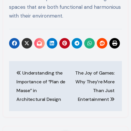
spaces that are both functional and harmonious
with their environment.
Post
Understanding the
The Joy of Games:
navigation
Importance of “Plan de
Why They’re More
Masse” in
Than Just
Architectural Design
Entertainment