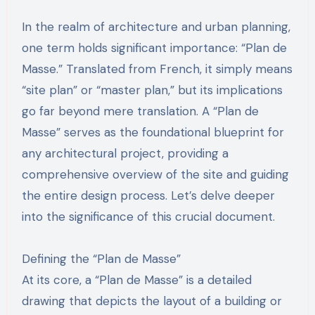
In the realm of architecture and urban planning,
one term holds significant importance: “Plan de
Masse.” Translated from French, it simply means
“site plan” or “master plan,” but its implications
go far beyond mere translation. A “Plan de
Masse” serves as the foundational blueprint for
any architectural project, providing a
comprehensive overview of the site and guiding
the entire design process. Let’s delve deeper
into the significance of this crucial document.
Defining the “Plan de Masse”
At its core, a “Plan de Masse” is a detailed
drawing that depicts the layout of a building or