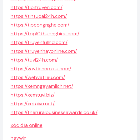
https://tibitruyen.com/
https://tintucai24h.com/
https://tipcongnghe.com/
https://top10thuonghieu.com/
https://truyenfullhd.com/
https://truyenhayonline.com/
https://tuvi24h.com/
https://vaytiennoxau.com/
https://webvatlieu.com/
https://xemngayamlich.net/
https://xemtuvi.biz/
https://xetaivn.net/
https://theruralbusinessawards.co.uk/
xóc đĩa online
haywin