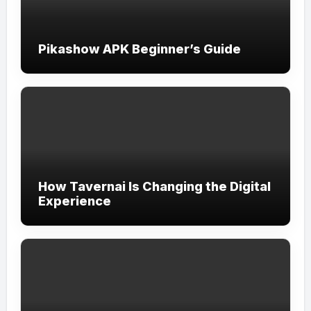
Pikashow APK Beginner’s Guide
How Tavernai Is Changing the Digital
Experience