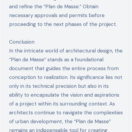
and refine the “Plan de Masse.” Obtain
necessary approvals and permits before
proceeding to the next phases of the project.
Conclusion
In the intricate world of architectural design, the
“Plan de Masse” stands as a foundational
document that guides the entire process from
conception to realization. Its significance lies not
only in its technical precision but also in its
ability to encapsulate the vision and aspirations
of a project within its surrounding context. As
architects continue to navigate the complexities
of urban development, the “Plan de Masse”
remains an indispensable tool for creating