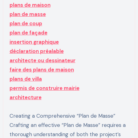
plans de maison
plan de masse
plan de coup
plan de façade
insertion graphique
déclaration préalable
architecte ou dessinateur
faire des plans de maison
plans de villa
permis de construire mairie
architecture
Creating a Comprehensive “Plan de Masse”
Crafting an effective “Plan de Masse” requires a
thorough understanding of both the project’s