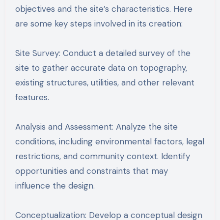
objectives and the site’s characteristics. Here
are some key steps involved in its creation:
Site Survey: Conduct a detailed survey of the
site to gather accurate data on topography,
existing structures, utilities, and other relevant
features.
Analysis and Assessment: Analyze the site
conditions, including environmental factors, legal
restrictions, and community context. Identify
opportunities and constraints that may
influence the design.
Conceptualization: Develop a conceptual design