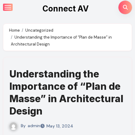
Skip
Connect AV
to
content
Home
Uncategorized
Understanding the Importance of “Plan de Masse” in
Architectural Design
Understanding the
Importance of “Plan de
Masse” in Architectural
Design
By
admin
May 13, 2024