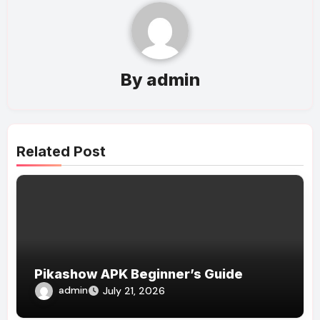
By
admin
Related Post
Pikashow APK Beginner’s Guide
admin
July 21, 2026