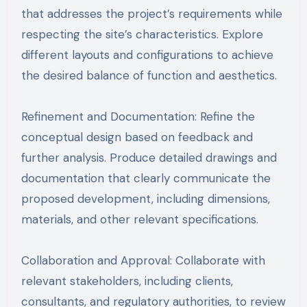
that addresses the project’s requirements while
respecting the site’s characteristics. Explore
different layouts and configurations to achieve
the desired balance of function and aesthetics.
Refinement and Documentation: Refine the
conceptual design based on feedback and
further analysis. Produce detailed drawings and
documentation that clearly communicate the
proposed development, including dimensions,
materials, and other relevant specifications.
Collaboration and Approval: Collaborate with
relevant stakeholders, including clients,
consultants, and regulatory authorities, to review