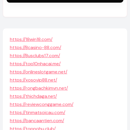
https://18win18.com/
https://8casino-88.com/
https://8usclubs17.com/
https://top10nhacai.me/
https://onlineslotgame.net/
https://xosovip88.net/
https://rongbachkimvn.net/
https://thichdaga.net/
https://reviewconggame.com/
https://tinmatsoicau.com/
https://bancaantien.com/
https://topnohu.club/