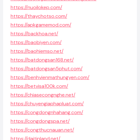
https://nuoilokep.com/
https://thaychotso.com/
https://apkgamemod.com/
https://backhoa.net/
https://baobiyen.com/
https://baohiemso.net/
https://batdongsan168.net/
https://batdongsan5phut.com/
https://benhvienmathungyen.com/
https://betvisa100k.com/
https://chiasecongnghe.net/
https://chuyengiaphapluat.com/
https://congdongnhahang.com/
https://congdongspa.net/
https://congthucnauan.net/
https://daitinland.net/