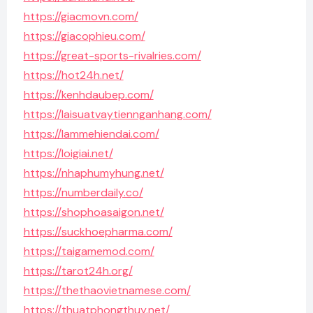
https://giacmovn.com/
https://giacophieu.com/
https://great-sports-rivalries.com/
https://hot24h.net/
https://kenhdaubep.com/
https://laisuatvaytiennganhang.com/
https://lammehiendai.com/
https://loigiai.net/
https://nhaphumyhung.net/
https://numberdaily.co/
https://shophoasaigon.net/
https://suckhoepharma.com/
https://taigamemod.com/
https://tarot24h.org/
https://thethaovietnamese.com/
https://thuatphongthuy.net/