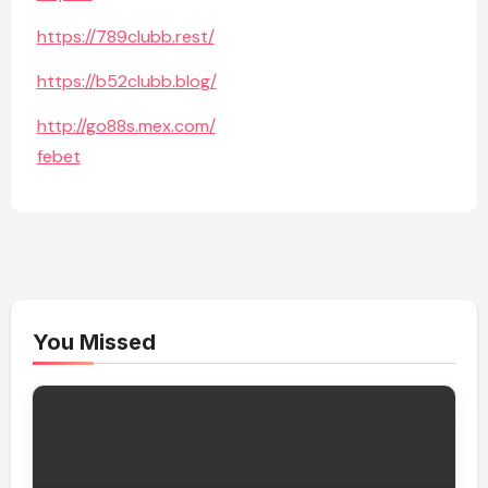
https://789clubb.rest/
https://b52clubb.blog/
http://go88s.mex.com/
febet
You Missed