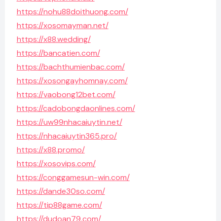
https://nohu88doithuong.com/
https://xosomayman.net/
https://x88.wedding/
https://bancatien.com/
https://bachthumienbac.com/
https://xosongayhomnay.com/
https://vaobong12bet.com/
https://cadobongdaonlines.com/
https://uw99nhacaiuytin.net/
https://nhacaiuytin365.pro/
https://x88.promo/
https://xosovips.com/
https://conggamesun-win.com/
https://dande30so.com/
https://tip88game.com/
https://dudoan79.com/