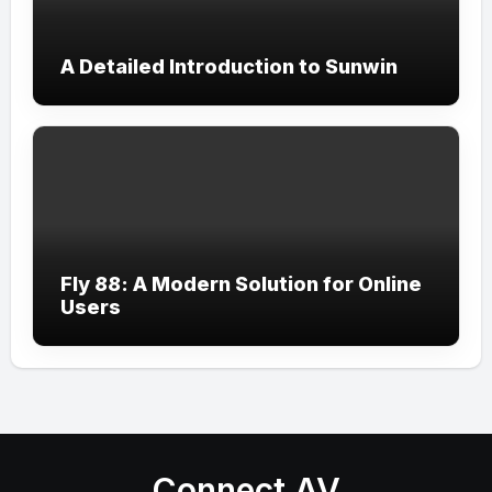
A Detailed Introduction to Sunwin
Fly 88: A Modern Solution for Online
Users
Connect AV