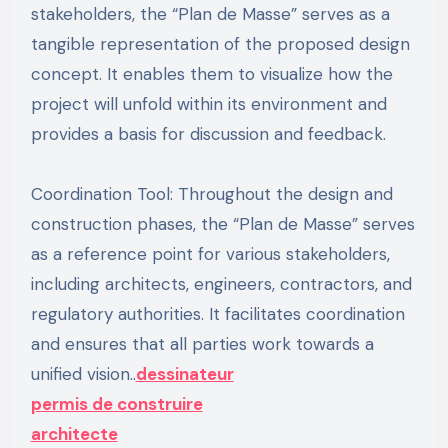
stakeholders, the “Plan de Masse” serves as a
tangible representation of the proposed design
concept. It enables them to visualize how the
project will unfold within its environment and
provides a basis for discussion and feedback.
Coordination Tool: Throughout the design and
construction phases, the “Plan de Masse” serves
as a reference point for various stakeholders,
including architects, engineers, contractors, and
regulatory authorities. It facilitates coordination
and ensures that all parties work towards a
unified vision..
dessinateur
permis de construire
architecte