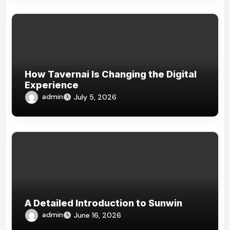
How Tavernai Is Changing the Digital
Experience
admin
July 5, 2026
A Detailed Introduction to Sunwin
admin
June 16, 2026