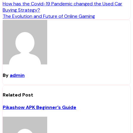
Post
How has the Covid-19 Pandemic changed the Used Car
Buying Strategy?
navigation
The Evolution and Future of Online Gaming
By
admin
Related Post
Pikashow APK Beginner’s Guide