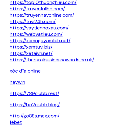
https://top10thuonghieu.com/
https://truyenfullhd.com/
https://truyenhayonline.com/
https://tuvi24h.com/
https://vaytiennoxau.com/
https://webvatlieu.com/
https://xemngayamlich.net/
https://xemtuvi.biz/
https://xetaivn.net/
https://theruralbusinessawards.co.uk/
xóc đĩa online
haywin
https://789clubb.rest/
https://b52clubb.blog/
http://go88s.mex.com/
febet