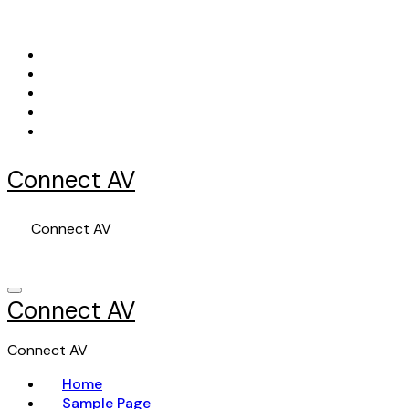
Skip
to
content
Connect AV
Connect AV
Connect AV
Connect AV
Home
Sample Page