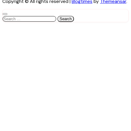
Copyright © All rights reserved
|
Blogtimes
by
Themeansar
.
Search
for: