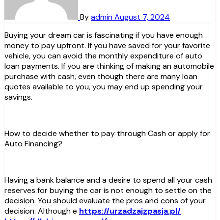
By
admin
August 7, 2024
Buying your dream car is fascinating if you have enough
money to pay upfront. If you have saved for your favorite
vehicle, you can avoid the monthly expenditure of auto
loan payments. If you are thinking of making an automobile
purchase with cash, even though there are many loan
quotes available to you, you may end up spending your
savings.
How to decide whether to pay through Cash or apply for
Auto Financing?
Having a bank balance and a desire to spend all your cash
reserves for buying the car is not enough to settle on the
decision. You should evaluate the pros and cons of your
decision. Although e
https://urzadzajzpasja.pl/