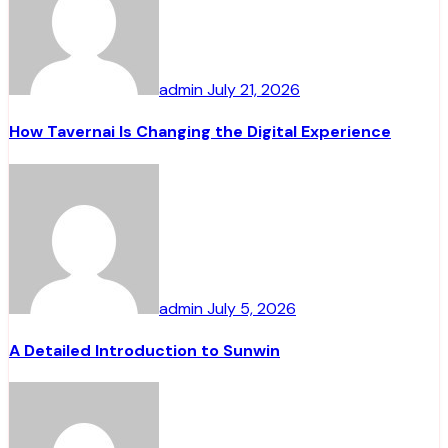
admin
July 21, 2026
How Tavernai Is Changing the Digital Experience
admin
July 5, 2026
A Detailed Introduction to Sunwin