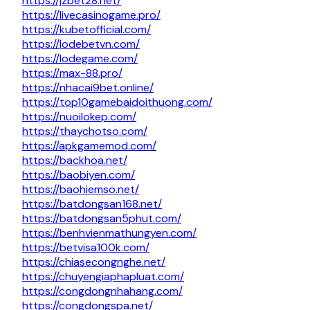
https://jzbet28.net/
https://livecasinogame.pro/
https://kubetofficial.com/
https://lodebetvn.com/
https://lodegame.com/
https://max-88.pro/
https://nhacai9bet.online/
https://top10gamebaidoithuong.com/
https://nuoilokep.com/
https://thaychotso.com/
https://apkgamemod.com/
https://backhoa.net/
https://baobiyen.com/
https://baohiemso.net/
https://batdongsan168.net/
https://batdongsan5phut.com/
https://benhvienmathungyen.com/
https://betvisa100k.com/
https://chiasecongnghe.net/
https://chuyengiaphapluat.com/
https://congdongnhahang.com/
https://congdongspa.net/