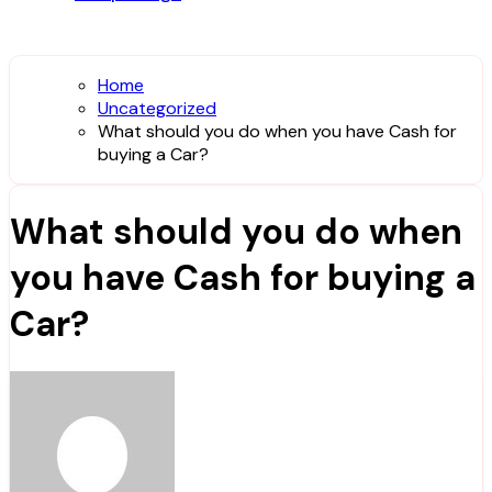
Home
Uncategorized
What should you do when you have Cash for
buying a Car?
What should you do when
you have Cash for buying a
Car?