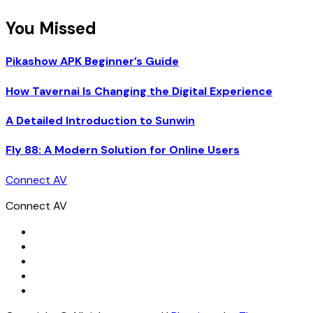
You Missed
Pikashow APK Beginner’s Guide
How Tavernai Is Changing the Digital Experience
A Detailed Introduction to Sunwin
Fly 88: A Modern Solution for Online Users
Connect AV
Connect AV