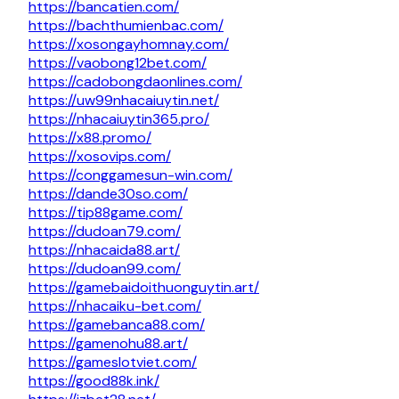
https://bancatien.com/
https://bachthumienbac.com/
https://xosongayhomnay.com/
https://vaobong12bet.com/
https://cadobongdaonlines.com/
https://uw99nhacaiuytin.net/
https://nhacaiuytin365.pro/
https://x88.promo/
https://xosovips.com/
https://conggamesun-win.com/
https://dande30so.com/
https://tip88game.com/
https://dudoan79.com/
https://nhacaida88.art/
https://dudoan99.com/
https://gamebaidoithuonguytin.art/
https://nhacaiku-bet.com/
https://gamebanca88.com/
https://gamenohu88.art/
https://gameslotviet.com/
https://good88k.ink/