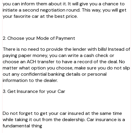
you can inform them about it. It will give you a chance to
initiate a second negotiation round. This way, you will get
your favorite car at the best price.
2. Choose your Mode of Payment
There is no need to provide the lender with bills! Instead of
paying paper money, you can write a cash check or
choose an ACH transfer to have a record of the deal. No
matter what option you choose, make sure you do not slip
out any confidential banking details or personal
information to the dealer.
3. Get Insurance for your Car
Do not forget to get your car insured at the same time
while taking it out from the dealership. Car insurance is a
fundamental thing