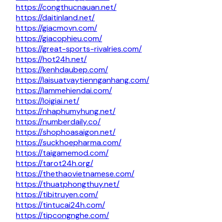
https://congthucnauan.net/
https://daitinland.net/
https://giacmovn.com/
https://giacophieu.com/
https://great-sports-rivalries.com/
https://hot24h.net/
https://kenhdaubep.com/
https://laisuatvaytiennganhang.com/
https://lammehiendai.com/
https://loigiai.net/
https://nhaphumyhung.net/
https://numberdaily.co/
https://shophoasaigon.net/
https://suckhoepharma.com/
https://taigamemod.com/
https://tarot24h.org/
https://thethaovietnamese.com/
https://thuatphongthuy.net/
https://tibitruyen.com/
https://tintucai24h.com/
https://tipcongnghe.com/