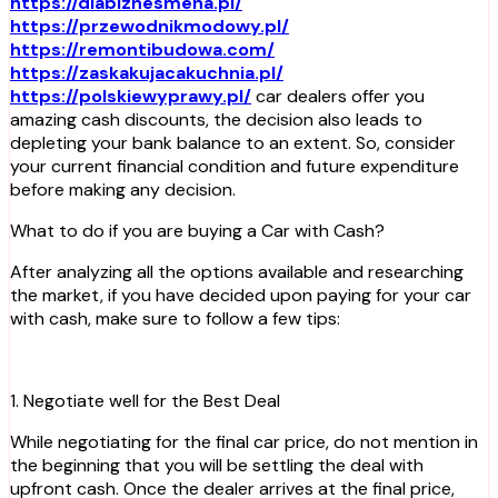
https://dlabiznesmena.pl/
https://przewodnikmodowy.pl/
https://remontibudowa.com/
https://zaskakujacakuchnia.pl/
https://polskiewyprawy.pl/
car dealers offer you
amazing cash discounts, the decision also leads to
depleting your bank balance to an extent. So, consider
your current financial condition and future expenditure
before making any decision.
What to do if you are buying a Car with Cash?
After analyzing all the options available and researching
the market, if you have decided upon paying for your car
with cash, make sure to follow a few tips:
1. Negotiate well for the Best Deal
While negotiating for the final car price, do not mention in
the beginning that you will be settling the deal with
upfront cash. Once the dealer arrives at the final price,