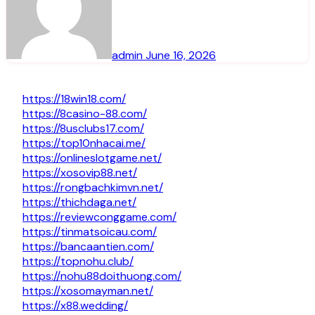
admin
June 16, 2026
https://18win18.com/
https://8casino-88.com/
https://8usclubs17.com/
https://top10nhacai.me/
https://onlineslotgame.net/
https://xosovip88.net/
https://rongbachkimvn.net/
https://thichdaga.net/
https://reviewconggame.com/
https://tinmatsoicau.com/
https://bancaantien.com/
https://topnohu.club/
https://nohu88doithuong.com/
https://xosomayman.net/
https://x88.wedding/